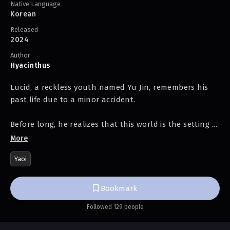
Native Language
Korean
Released
2024
Author
Hyacinthus
Lucid, a reckless youth named Yu Jin, remembers his
past life due to a minor accident.
Before long, he realizes that this world is the setting of
a novel and buys the protagonist, a s*ave in the
More
Colosseum, to survive. However, the protagonist is not
Yaoi
as easy to handle as expected.
***
Bookmark
Followed 129 people
Everyone has one wish they desperately long for.