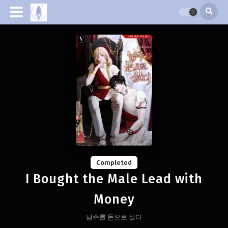
Completed
I Bought the Male Lead with
Money
남주를 돈으로 샀다