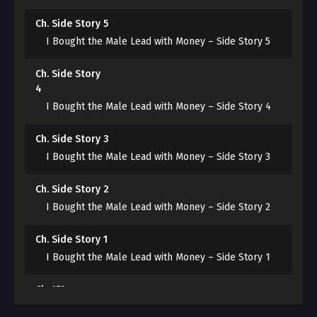
Ch. Side Story 5
[From slave to Emperor.]
I Bought the Male Lead with Money – Side Story 5
It was the story of a young man, Jinhyeon, who had a
Ch. Side Story
talent for slaughter, rising from a s*ave to an emperor.
4
In the novel, the reckless youth of the Lucid family
I Bought the Male Lead with Money – Side Story 4
dies because of Jinhyeon.
Ch. Side Story 3
“That can’t happen!”
I Bought the Male Lead with Money – Side Story 3
Having finally fulfilled his wish, he cannot die here!
Ch. Side Story 2
I Bought the Male Lead with Money – Side Story 2
Ch. Side Story 1
I Bought the Male Lead with Money – Side Story 1
Ch. 151
I Bought the Male Lead with Money – Chapter 151