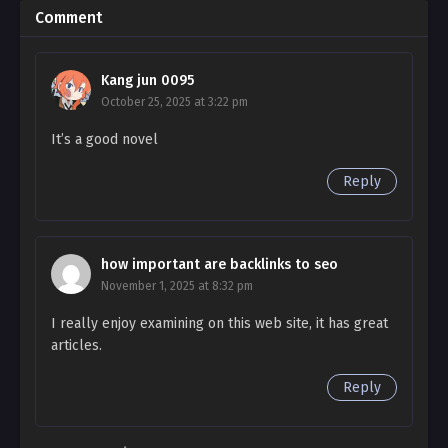
Comment
Ch. 150
I Bought the Male Lead with Money – Chapter 150
Kang jun 0095
Ch. 149
October 25, 2025 at 3:22 pm
I Bought the Male Lead with Money – Chapter
It’s a good novel
149
Reply
Ch. 148
I Bought the Male Lead with Money – Chapter
148
how important are backlinks to seo
Ch. 147
November 1, 2025 at 8:32 pm
I Bought the Male Lead with Money – Chapter 147
I really enjoy examining on this web site, it has great
articles.
Ch. 146
I Bought the Male Lead with Money – Chapter
Reply
146