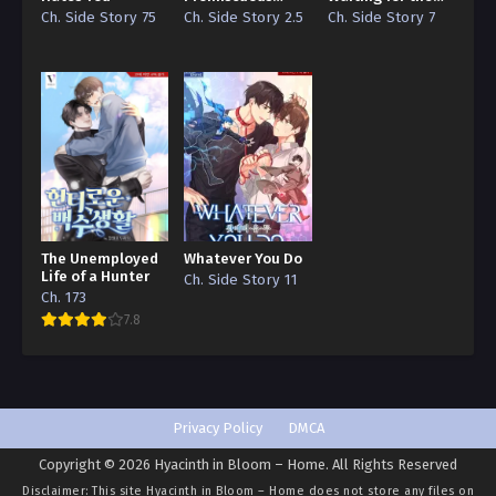
Ch. 133
Guide
Moon
Ch. Side Story 75
Ch. Side Story 2.5
Ch. Side Story 7
I Bought the Male Lead with Money – Chapter 133
Ch. 132
I Bought the Male Lead with Money – Chapter 132
Ch. 131
I Bought the Male Lead with Money – Chapter 131
Ch. 130
The Unemployed
Whatever You Do
I Bought the Male Lead with Money – Chapter 130
Life of a Hunter
Ch. Side Story 11
Ch. 173
Ch. 129
7.8
I Bought the Male Lead with Money – Chapter 129
Ch. 128
I Bought the Male Lead with Money – Chapter 128
Privacy Policy
DMCA
Copyright © 2026 Hyacinth in Bloom – Home. All Rights Reserved
Ch. 127
Disclaimer: This site
Hyacinth in Bloom – Home
does not store any files on