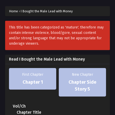
For Suho, an ordinary office worker, there was only one
wish.
Home
›
I Bought the Male Lead with Money
“I want to gain passive income. Please let me win the
lottery!”
This title has been categorized as 'mature', therefore may
contain intense violence, blood/gore, sexual content
and/or strong language that may not be appropriate for
And he really did win the lottery.
underage viewers.
He was reborn as Yu Jin, a reckless youth with a lot of
money from another world.
Read I Bought the Male Lead with Money
Now, all that’s left is to enjoy life.
First Chapter
New Chapter
Chapter 1
Chapter Side
***
Story 5
Huh? This unfamiliar world feels strangely familiar.
Vol/Ch
That’s right. This is the world Suho saw in the novel
Chapter Title
during his past life.