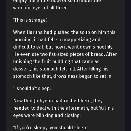
empty the entire bowl of soup under the
watchful eyes of all three.
‘This is strange.’
When Haruna had pushed the soup on him this
morning, it had felt so unappetizing and
difficult to eat, but now it went down smoothly.
He even ate two fist-sized pieces of bread. After
finishing the fruit pudding that came as
dessert, his stomach felt full. After filling his
stomach like that, drowsiness began to set in.
‘I shouldn’t sleep.’
Now that Jinhyeon had rushed here, they
needed to deal with the aftermath, but Yu Jin’s
eyes were blinking and closing.
“If you’re sleepy, you should sleep.”