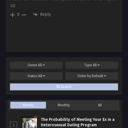
XD
Reply
0
Genre
All
Type
All
Status
All
Order by
Default
Search
Weekly
Monthly
All
The Probability of Meeting Your Ex in a
Heterosexual Dating Program
1