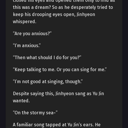
closed his eyes and opened them only to find all
this was a dream? So as he desperately tried to
keep his drooping eyes open, Jinhyeon
whispered.
“Are you anxious?”
“I’m anxious.”
“Then what should I do for you?”
“Keep talking to me. Or you can sing for me.”
“I’m not good at singing, though.”
Despite saying this, Jinhyeon sang as Yu Jin
wanted.
“On the stormy sea~”
A familiar song tapped at Yu Jin’s ears. He