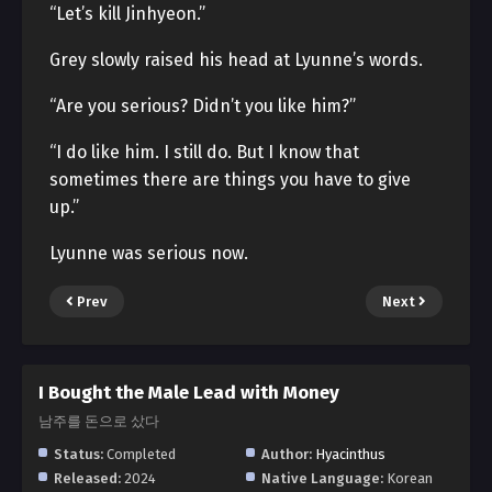
“Let’s kill Jinhyeon.”
Grey slowly raised his head at Lyunne’s words.
“Are you serious? Didn’t you like him?”
“I do like him. I still do. But I know that
sometimes there are things you have to give
up.”
Lyunne was serious now.
Prev
Next
I Bought the Male Lead with Money
남주를 돈으로 샀다
Status:
Completed
Author:
Hyacinthus
Released:
2024
Native Language:
Korean