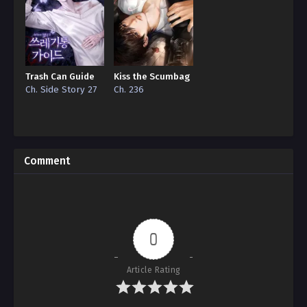
Trash Can Guide
Kiss the Scumbag
Ch. Side Story 27
Ch. 236
Comment
0
Article Rating