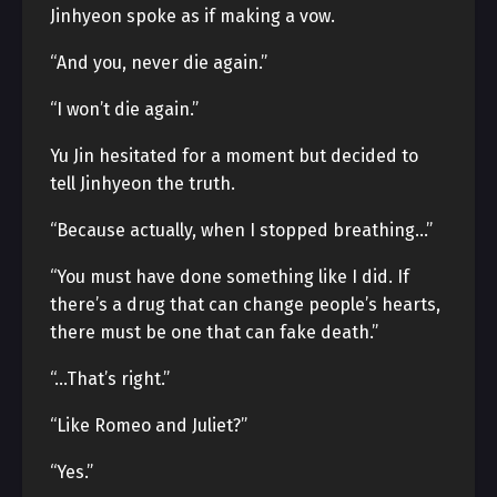
Jinhyeon spoke as if making a vow.
“And you, never die again.”
“I won’t die again.”
Yu Jin hesitated for a moment but decided to
tell Jinhyeon the truth.
“Because actually, when I stopped breathing…”
“You must have done something like I did. If
there’s a drug that can change people’s hearts,
there must be one that can fake death.”
“…That’s right.”
“Like Romeo and Juliet?”
“Yes.”