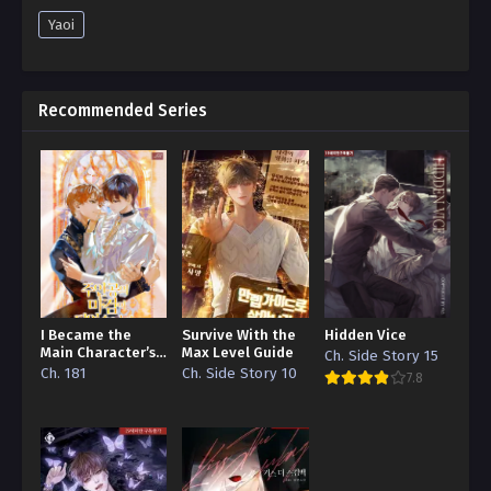
Yaoi
Recommended Series
I Became the
Survive With the
Hidden Vice
Main Character’s
Max Level Guide
Ch. Side Story 15
Demon Sword
Ch. 181
Ch. Side Story 10
7.8