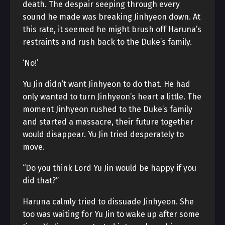
death. The despair seeping through every
sound he made was breaking Jinhyeon down. At
this rate, it seemed he might brush off Haruna’s
restraints and rush back to the Duke’s family.
‘No!’
Yu Jin didn’t want Jinhyeon to do that. He had
only wanted to turn Jinhyeon’s heart a little. The
moment Jinhyeon rushed to the Duke’s family
and started a massacre, their future together
would disappear. Yu Jin tried desperately to
move.
“Do you think Lord Yu Jin would be happy if you
did that?”
Haruna calmly tried to dissuade Jinhyeon. She
too was waiting for Yu Jin to wake up after some