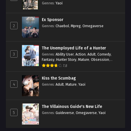
Genres
:
Yaoi
Ex Sponsor
2
Genres
:
Chaebol
,
Mpreg
,
Omegaverse
The Unemployed Life of a Hunter
3
Genres
:
Ability User
,
Action
,
Adult
,
Comedy
,
Fantasy
,
Hunter Story
,
Mature
,
Obsession
,
Romance
,
Smut
,
Yaoi
7.8
Kiss the Scumbag
4
Genres
:
Adult
,
Mature
,
Yaoi
The Villainous Guide's New Life
5
Genres
:
Guideverse
,
Omegaverse
,
Yaoi