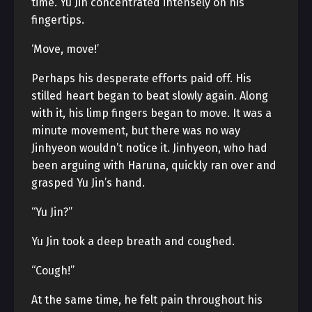
time. Yu Jin concentrated intensely on his
fingertips.
‘Move, move!’
Perhaps his desperate efforts paid off. His
stilled heart began to beat slowly again. Along
with it, his limp fingers began to move. It was a
minute movement, but there was no way
Jinhyeon wouldn’t notice it. Jinhyeon, who had
been arguing with Haruna, quickly ran over and
grasped Yu Jin’s hand.
“Yu Jin?”
Yu Jin took a deep breath and coughed.
“Cough!”
At the same time, he felt pain throughout his