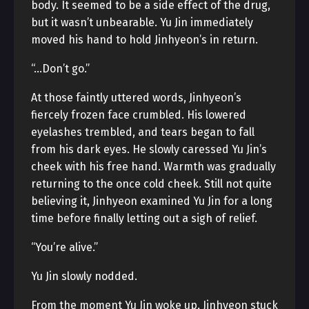
body. It seemed to be a side effect of the drug,
but it wasn’t unbearable. Yu Jin immediately
moved his hand to hold Jinhyeon’s in return.
“…Don’t go.”
At those faintly uttered words, Jinhyeon’s
fiercely frozen face crumbled. His lowered
eyelashes trembled, and tears began to fall
from his dark eyes. He slowly caressed Yu Jin’s
cheek with his free hand. Warmth was gradually
returning to the once cold cheek. Still not quite
believing it, Jinhyeon examined Yu Jin for a long
time before finally letting out a sigh of relief.
“You’re alive.”
Yu Jin slowly nodded.
From the moment Yu Jin woke up, Jinhyeon stuck