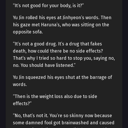
“It’s not good for your body, is it?”
Yu Jin rolled his eyes at Jinhyeon’s words. Then
his gaze met Haruna’s, who was sitting on the
opposite sofa.
“It’s not a good drug. It’s a drug that fakes
death, how could there be no side effects?
That’s why I tried so hard to stop you, saying no,
no. You should have listened.”
Yu Jin squeezed his eyes shut at the barrage of
words.
“Then is the weight loss also due to side
effects?”
“No, that’s not it. You’re so skinny now because
some damned fool got brainwashed and caused