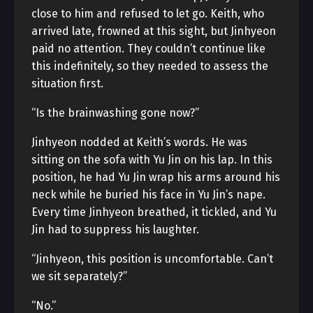
close to him and refused to let go. Keith, who
arrived late, frowned at this sight, but Jinhyeon
paid no attention. They couldn’t continue like
this indefinitely, so they needed to assess the
situation first.
“Is the brainwashing gone now?”
Jinhyeon nodded at Keith’s words. He was
sitting on the sofa with Yu Jin on his lap. In this
position, he had Yu Jin wrap his arms around his
neck while he buried his face in Yu Jin’s nape.
Every time Jinhyeon breathed, it tickled, and Yu
Jin had to suppress his laughter.
“Jinhyeon, this position is uncomfortable. Can’t
we sit separately?”
“No.”