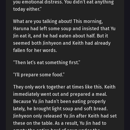
you emotional distress. You didn’t eat anything
today either.”
What are you talking about! This morning,
Haruna had left some soup and insisted that Yu
Jin eat it, and he had eaten about half. But it
seemed both Jinhyeon and Keith had already
fallen for her words.
“Then let’s eat something first.”
“I’ll prepare some food.”
They only work together at times like this. Keith
immediately went out and prepared a meal.
Because Yu Jin hadn’t been eating properly
lately, he brought light soup and soft bread.
Jinhyeon only released Yu Jin after Keith had set
these on the table. As a result, Yu Jin had to