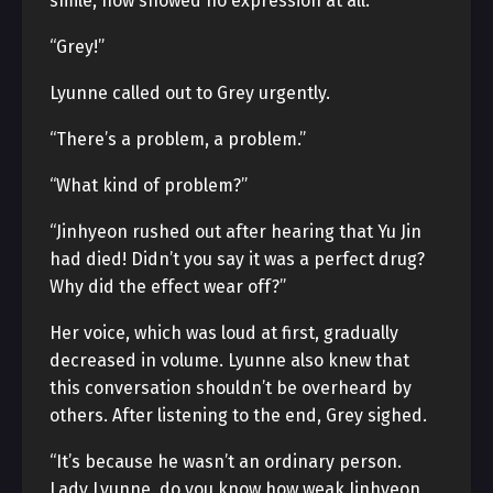
smile, now showed no expression at all.
“Grey!”
Lyunne called out to Grey urgently.
“There’s a problem, a problem.”
“What kind of problem?”
“Jinhyeon rushed out after hearing that Yu Jin
had died! Didn’t you say it was a perfect drug?
Why did the effect wear off?”
Her voice, which was loud at first, gradually
decreased in volume. Lyunne also knew that
this conversation shouldn’t be overheard by
others. After listening to the end, Grey sighed.
“It’s because he wasn’t an ordinary person.
Lady Lyunne, do you know how weak Jinhyeon