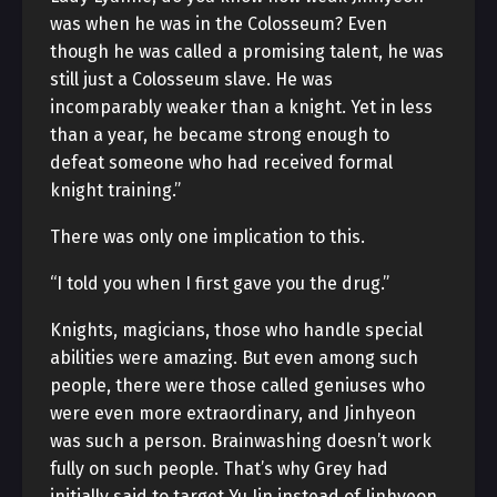
was when he was in the Colosseum? Even
though he was called a promising talent, he was
still just a Colosseum slave. He was
incomparably weaker than a knight. Yet in less
than a year, he became strong enough to
defeat someone who had received formal
knight training.”
There was only one implication to this.
“I told you when I first gave you the drug.”
Knights, magicians, those who handle special
abilities were amazing. But even among such
people, there were those called geniuses who
were even more extraordinary, and Jinhyeon
was such a person. Brainwashing doesn’t work
fully on such people. That’s why Grey had
initially said to target Yu Jin instead of Jinhyeon