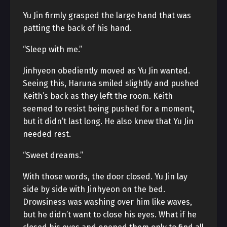
Yu Jin firmly grasped the large hand that was
patting the back of his hand.
“Sleep with me.”
Jinhyeon obediently moved as Yu Jin wanted.
Seeing this, Haruna smiled slightly and pushed
Keith’s back as they left the room. Keith
seemed to resist being pushed for a moment,
but it didn’t last long. He also knew that Yu Jin
needed rest.
“Sweet dreams.”
With those words, the door closed. Yu Jin lay
side by side with Jinhyeon on the bed.
Drowsiness was washing over him like waves,
but he didn’t want to close his eyes. What if he