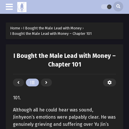
Home
›
I Bought the Male Lead with Money
›
I Bought the Male Lead with Money – Chapter 101
I Bought the Male Lead with Money –
Chapter 101
101.
Although all he could hear was sound,
Jinhyeon’s emotions were palpably clear. He was
genuinely grieving and suffering over Yu Jin’s