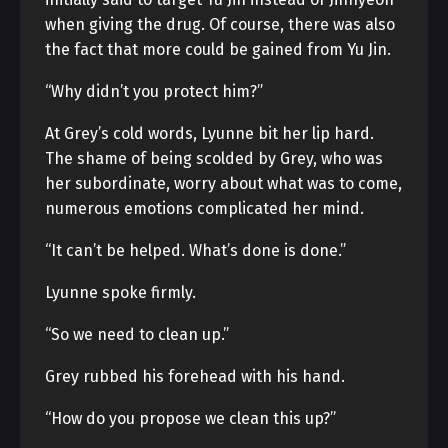
when giving the drug. Of course, there was also
the fact that more could be gained from Yu Jin.
“Why didn’t you protect him?”
At Grey’s cold words, Lyunne bit her lip hard.
The shame of being scolded by Grey, who was
her subordinate, worry about what was to come,
numerous emotions complicated her mind.
“It can’t be helped. What’s done is done.”
Lyunne spoke firmly.
“So we need to clean up.”
Grey rubbed his forehead with his hand.
“How do you propose we clean this up?”