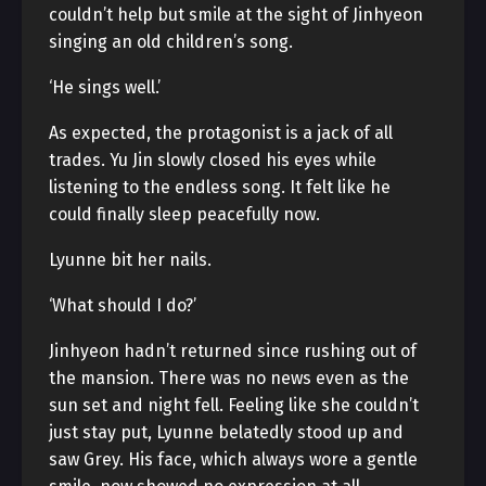
couldn’t help but smile at the sight of Jinhyeon
singing an old children’s song.
‘He sings well.’
As expected, the protagonist is a jack of all
trades. Yu Jin slowly closed his eyes while
listening to the endless song. It felt like he
could finally sleep peacefully now.
Lyunne bit her nails.
‘What should I do?’
Jinhyeon hadn’t returned since rushing out of
the mansion. There was no news even as the
sun set and night fell. Feeling like she couldn’t
just stay put, Lyunne belatedly stood up and
saw Grey. His face, which always wore a gentle