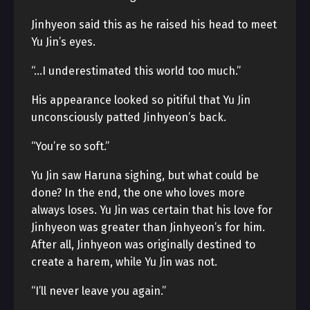
Jinhyeon said this as he raised his head to meet
Yu Jin’s eyes.
“…I underestimated this world too much.”
His appearance looked so pitiful that Yu Jin
unconsciously patted Jinhyeon’s back.
“You’re so soft.”
Yu Jin saw Haruna sighing, but what could be
done? In the end, the one who loves more
always loses. Yu Jin was certain that his love for
Jinhyeon was greater than Jinhyeon’s for him.
After all, Jinhyeon was originally destined to
create a harem, while Yu Jin was not.
“I’ll never leave you again.”