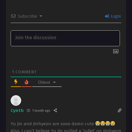
Subscribe
Login
1
COMMENT
Oldest
Cynth
1 month ago
Yu Jin and Jinhyeon are sooo damn cute
Also, I can’t believe Yu Jin pulled a ‘Juliet’ on Jinhyeon