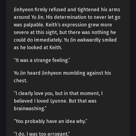
Jinhyeon firmly refused and tightened his arms
around Yu Jin. His determination to never let go
was palpable. Keith’s expression grew more
severe at this sight, but there was nothing he
could do immediately. Yu Jin awkwardly smiled
as he looked at Keith.
“It was a strange feeling.”
Yu Jin heard Jinhyeon mumbling against his
chest.
“I clearly love you, but in that moment, I
believed I loved Lyunne. But that was
brainwashing.”
“You probably have an idea why.”
“I do. I was too arrogant.”