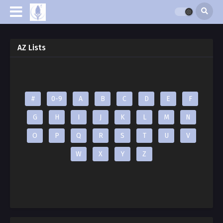
AZ Lists
#
0-9
A
B
C
D
E
F
G
H
I
J
K
L
M
N
O
P
Q
R
S
T
U
V
W
X
Y
Z