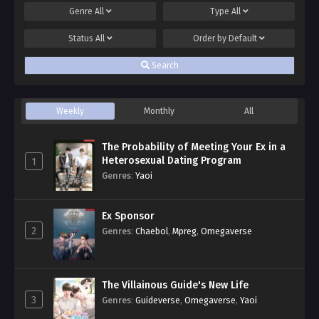
Genre
All
Type
All
Status
All
Order by
Default
Search
Weekly
Monthly
All
The Probability of Meeting Your Ex in a
Heterosexual Dating Program
1
Genres
:
Yaoi
Ex Sponsor
2
Genres
:
Chaebol
,
Mpreg
,
Omegaverse
The Villainous Guide's New Life
3
Genres
:
Guideverse
,
Omegaverse
,
Yaoi