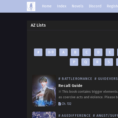
Home
Index
Novels
Discord
Regist
AZ Lists
#
0-9
A
B
C
D
E
P
Q
R
S
# BATTLEROMANCE
# GUIDEVER
Recall Guide
※ This book contains trigger elements
as coercive acts and violence. Please 
advised before reading. Former S-clas
Ch. 132
Jang Iju, who once operated on the fron
has possessed…
# AGEDIFFERENCE
# ANGST/SUFFE