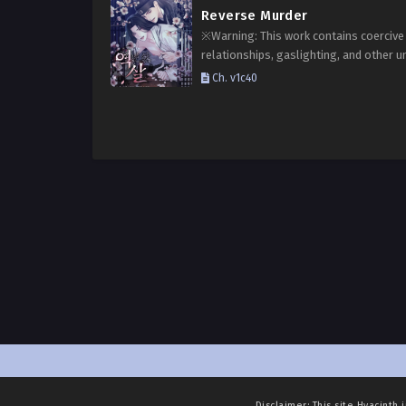
Reverse Murder
※Warning: This work contains coercive
relationships, gaslighting, and other u
elements. Reader discretion is advised.
Ch. v1c40
Choi Jihan, the third-generation heir of
prestigious Choi clan, Kim Seon had a
Disclaimer: This site
Hyacinth 