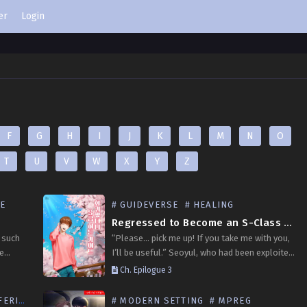
er
Login
F
G
H
I
J
K
L
M
N
O
T
U
V
W
X
Y
Z
SE
# GUIDEVERSE
# HEALING
Regressed to Become an S-Class Hidden Guide
 such
“Please… pick me up! If you take me with you,
be
I’ll be useful.” Seoyul, who had been exploited
s guide
his entire life at an illegal guiding trading
Ch. Epilogue 3
tlines,
house before meeting a…
RING
# MODERN SETTING
# MPREG