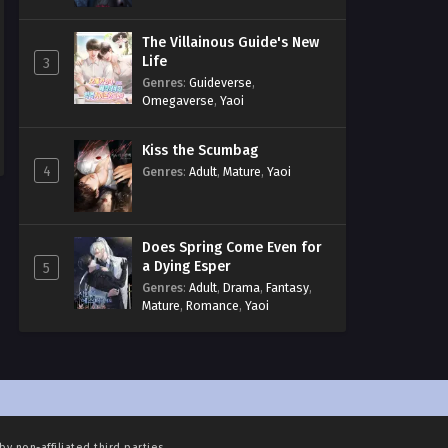
The Villainous Guide's New
Life
3
Genres
:
Guideverse
,
Omegaverse
,
Yaoi
Kiss the Scumbag
4
Genres
:
Adult
,
Mature
,
Yaoi
Does Spring Come Even for
a Dying Esper
5
Genres
:
Adult
,
Drama
,
Fantasy
,
Mature
,
Romance
,
Yaoi
by non-affiliated third parties.