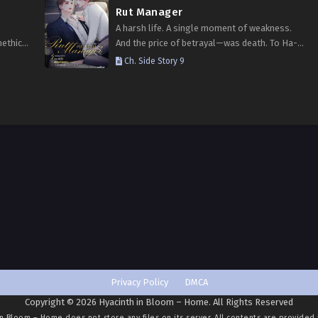
Rut Manager
A harsh life. A single moment of weakness.
nethical
And the price of betrayal—was death. To Ha-
 To
jin, who believed he deserved punishment,
Ch. Side Story 9
 the
came an extreme second chance: regression.
lways…
His body, once…
Privacy Policy
DMCA
Copyright © 2026 Hyacinth in Bloom – Home. All Rights Reserved
in Bloom – Home
does not store any files on its server. All contents are provided 