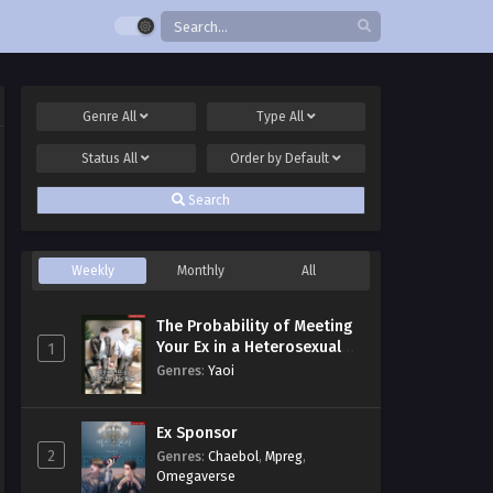
Genre
All
Type
All
Status
All
Order by
Default
Search
Weekly
Monthly
All
The Probability of Meeting
Your Ex in a Heterosexual
1
Dating Program
Genres
:
Yaoi
Ex Sponsor
2
Genres
:
Chaebol
,
Mpreg
,
Omegaverse