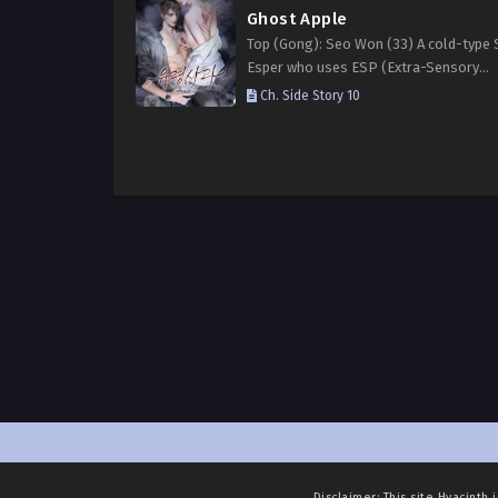
Ghost Apple
Top (Gong): Seo Won (33) A cold-type 
Esper who uses ESP (Extra-Sensory
Perception), veiled in ominous black en
Ch. Side Story 10
His mastery over ice is so advanced he
even create…
Disclaimer: This site
Hyacinth 