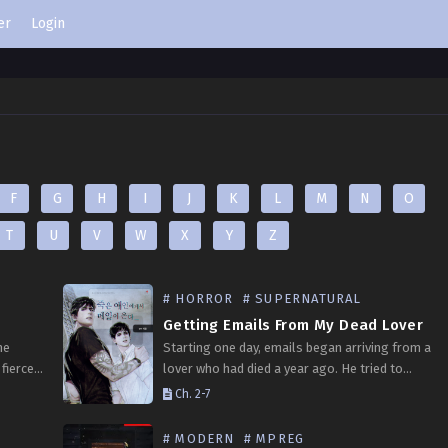
er
Login
F
G
H
I
J
K
L
M
N
O
T
U
V
W
X
Y
Z
# HORROR
# SUPERNATURAL
Getting Emails From My Dead Lover
he
Starting one day, emails began arriving from a
fierce-
lover who had died a year ago. He tried to
he has a
ignore them, but things became difficult
Ch. 2-7
because of the ghost that kept…
# MODERN
# MPREG