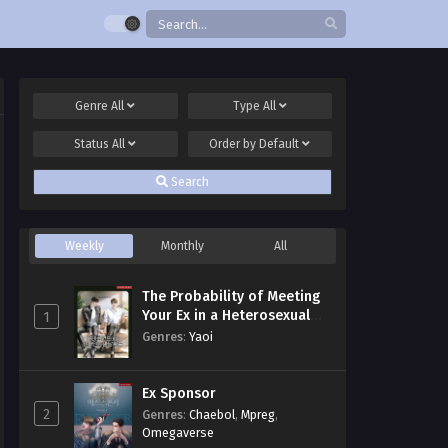
Genre
All
Type
All
Status
All
Order by
Default
Search
Weekly
Monthly
All
The Probability of Meeting
Your Ex in a Heterosexual
1
Dating Program
Genres
:
Yaoi
Ex Sponsor
2
Genres
:
Chaebol
,
Mpreg
,
Omegaverse