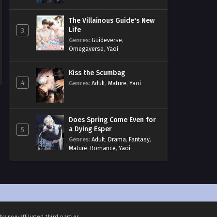
The Villainous Guide's New
Life
3
Genres
:
Guideverse
,
Omegaverse
,
Yaoi
Kiss the Scumbag
4
Genres
:
Adult
,
Mature
,
Yaoi
Does Spring Come Even for
a Dying Esper
5
Genres
:
Adult
,
Drama
,
Fantasy
,
Mature
,
Romance
,
Yaoi
by non-affiliated third parties.