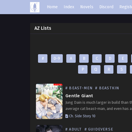
Home
Index
Novels
Discord
Regist
AZ Lists
#
0-9
A
B
C
D
E
P
Q
R
S
# BEAST-MEN
# BEASTKIN
Gentle Giant
Jung Dain is much larger in build than t
average cat beast-man, and even has a 
looking face. Despite his appearance, 
Ch. Side Story 10
timid personality and is always upset…
# ADULT
# GUIDEVERSE