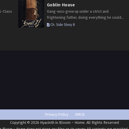
Goblin House
S-Class
Kang-woo grew up under a strict and
frightening father, doing everything he could
ergy.
to keep others from discovering that he was
Ch. Side Story 8
 can
an omega. “Kang-woo, be honest with me.”
“Are you…
Privacy Policy
DMCA
Copyright © 2026 Hyacinth in Bloom – Home. All Rights Reserved
in Bloom – Home
does not store any files on its server. All contents are provided 