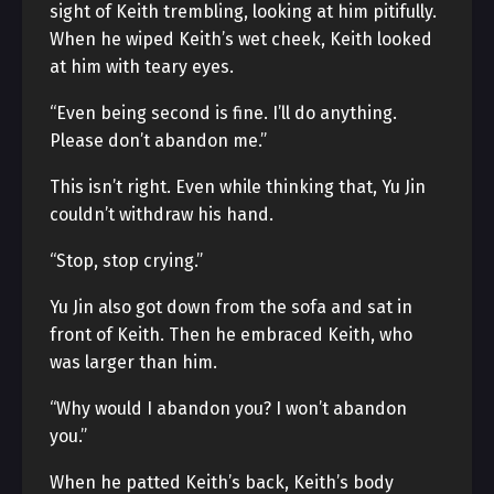
sight of Keith trembling, looking at him pitifully.
When he wiped Keith’s wet cheek, Keith looked
at him with teary eyes.
“Even being second is fine. I’ll do anything.
Please don’t abandon me.”
This isn’t right. Even while thinking that, Yu Jin
couldn’t withdraw his hand.
“Stop, stop crying.”
Yu Jin also got down from the sofa and sat in
front of Keith. Then he embraced Keith, who
was larger than him.
“Why would I abandon you? I won’t abandon
you.”
When he patted Keith’s back, Keith’s body