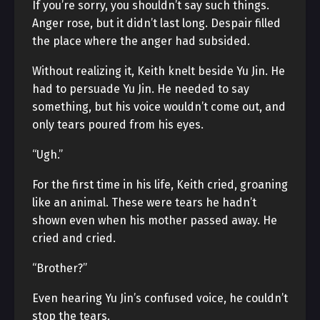
If you’re sorry, you shouldn’t say such things.
Anger rose, but it didn’t last long. Despair filled
the place where the anger had subsided.
Without realizing it, Keith knelt beside Yu Jin. He
had to persuade Yu Jin. He needed to say
something, but his voice wouldn’t come out, and
only tears poured from his eyes.
“Ugh.”
For the first time in his life, Keith cried, groaning
like an animal. These were tears he hadn’t
shown even when his mother passed away. He
cried and cried.
“Brother?”
Even hearing Yu Jin’s confused voice, he couldn’t
stop the tears.