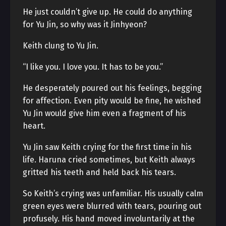
He just couldn’t give up. He could do anything
for Yu Jin, so why was it Jinhyeon?
Keith clung to Yu Jin.
“I like you. I love you. It has to be you.”
He desperately poured out his feelings, begging
for affection. Even pity would be fine, he wished
Yu Jin would give him even a fragment of his
heart.
Yu Jin saw Keith crying for the first time in his
life. Haruna cried sometimes, but Keith always
gritted his teeth and held back his tears.
So Keith’s crying was unfamiliar. His usually calm
green eyes were blurred with tears, pouring out
profusely. His hand moved involuntarily at the