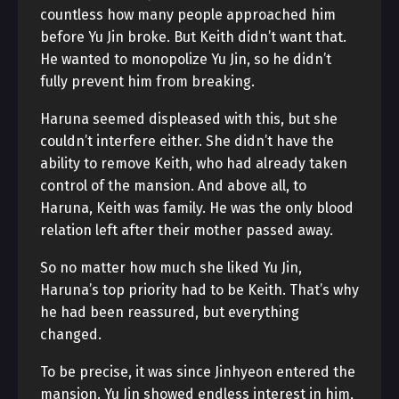
countless how many people approached him
before Yu Jin broke. But Keith didn’t want that.
He wanted to monopolize Yu Jin, so he didn’t
fully prevent him from breaking.
Haruna seemed displeased with this, but she
couldn’t interfere either. She didn’t have the
ability to remove Keith, who had already taken
control of the mansion. And above all, to
Haruna, Keith was family. He was the only blood
relation left after their mother passed away.
So no matter how much she liked Yu Jin,
Haruna’s top priority had to be Keith. That’s why
he had been reassured, but everything
changed.
To be precise, it was since Jinhyeon entered the
mansion. Yu Jin showed endless interest in him,