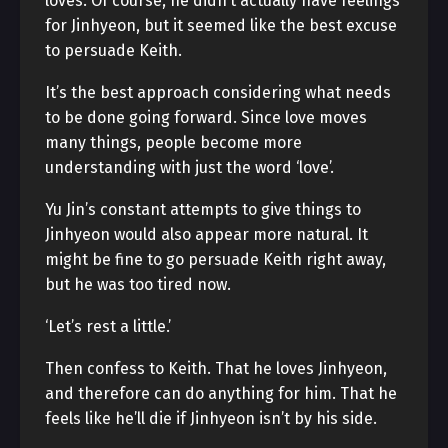
loves. Of course, he didn’t actually have feelings
for Jinhyeon, but it seemed like the best excuse
to persuade Keith.
It’s the best approach considering what needs
to be done going forward. Since love moves
many things, people become more
understanding with just the word ‘love’.
Yu Jin’s constant attempts to give things to
Jinhyeon would also appear more natural. It
might be fine to go persuade Keith right away,
but he was too tired now.
‘Let’s rest a little.’
Then confess to Keith. That he loves Jinhyeon,
and therefore can do anything for him. That he
feels like he’ll die if Jinhyeon isn’t by his side.