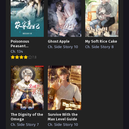
Poisonous
Ghost Apple
My Soft Rice Cake
Peasant
Ch. Side Story 10
Ch. Side Story 8
‘Concubine’
Ch. 134
7.8
The Dignity of the
Survive With the
Omega
Max Level Guide
Ch. Side Story 7
Ch. Side Story 10