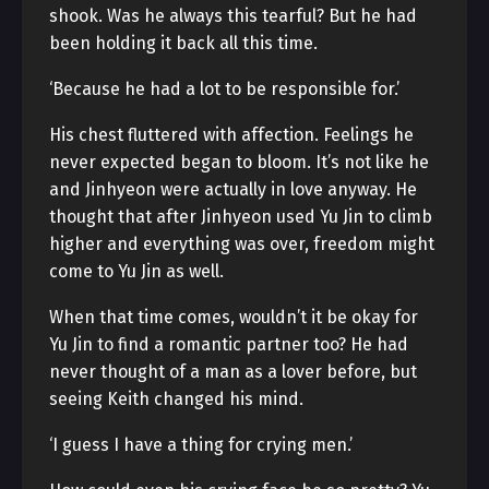
shook. Was he always this tearful? But he had
been holding it back all this time.
‘Because he had a lot to be responsible for.’
His chest fluttered with affection. Feelings he
never expected began to bloom. It’s not like he
and Jinhyeon were actually in love anyway. He
thought that after Jinhyeon used Yu Jin to climb
higher and everything was over, freedom might
come to Yu Jin as well.
When that time comes, wouldn’t it be okay for
Yu Jin to find a romantic partner too? He had
never thought of a man as a lover before, but
seeing Keith changed his mind.
‘I guess I have a thing for crying men.’