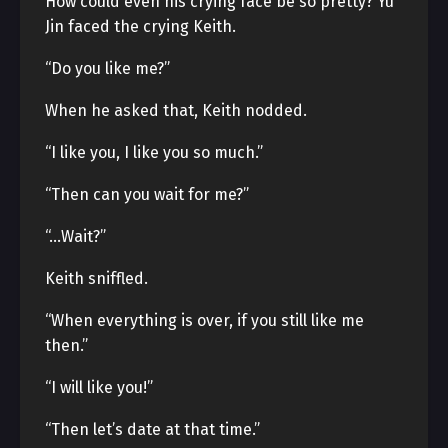
How could even his crying face be so pretty? Yu
Jin faced the crying Keith.
“Do you like me?”
When he asked that, Keith nodded.
“I like you, I like you so much.”
“Then can you wait for me?”
“…Wait?”
Keith sniffled.
“When everything is over, if you still like me
then.”
“I will like you!”
“Then let’s date at that time.”