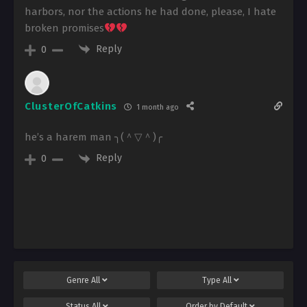
harbors, nor the actions he had done, please, I hate
broken promises
Reply
0
ClusterOfCatkins
1 month ago
he’s a harem man ╮⁠(⁠＾⁠▽⁠＾⁠)⁠╭
Reply
0
Genre
All
Type
All
Status
All
Order by
Default