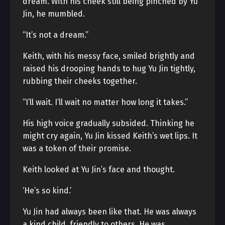
dream. With his cheek still being pinched by Yu
Jin, he mumbled.
“It’s not a dream.”
Keith, with his messy face, smiled brightly and
raised his drooping hands to hug Yu Jin tightly,
rubbing their cheeks together.
“I’ll wait. I’ll wait no matter how long it takes.”
His high voice gradually subsided. Thinking he
might cry again, Yu Jin kissed Keith’s wet lips. It
was a token of their promise.
Keith looked at Yu Jin’s face and thought.
‘He’s so kind.’
Yu Jin had always been like that. He was always
a kind child, friendly to others. He was