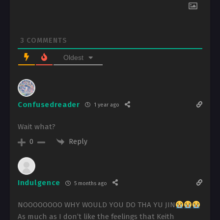
3
COMMENTS
Oldest
Confusedreader
1 year ago
Wait what?
Reply
0
Indulgence
5 months ago
NOOOOOOOO WHY WOULD YOU DO THA YU JIN
As much as I don’t like the feelings that Keith