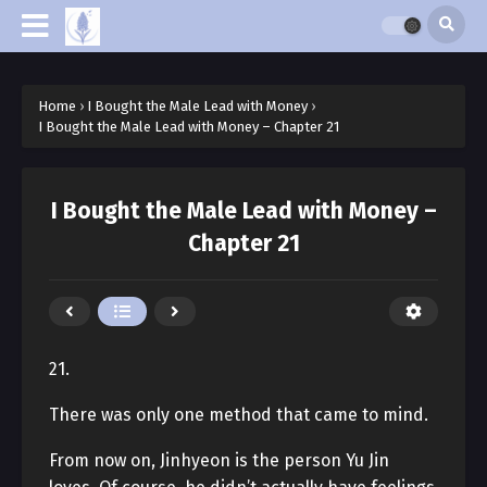
Home
›
I Bought the Male Lead with Money
›
I Bought the Male Lead with Money – Chapter 21
I Bought the Male Lead with Money –
Chapter 21
21.
There was only one method that came to mind.
From now on, Jinhyeon is the person Yu Jin