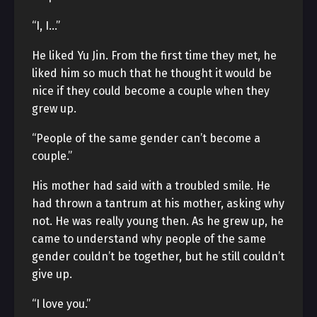
“I, I…”
He liked Yu Jin. From the first time they met, he
liked him so much that he thought it would be
nice if they could become a couple when they
grew up.
“People of the same gender can’t become a
couple.”
His mother had said with a troubled smile. He
had thrown a tantrum at his mother, asking why
not. He was really young then. As he grew up, he
came to understand why people of the same
gender couldn’t be together, but he still couldn’t
give up.
“I love you.”