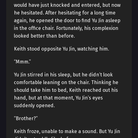
would have just knocked and entered, but now
he hesitated. After hesitating for a long time
again, he opened the door to find Yu Jin asleep
in the office chair. Fortunately, his complexion
looked better than before.
Keith stood opposite Yu Jin, watching him.
“Mmm.”
Yu Jin stirred in his sleep, but he didn’t look
comfortable leaning on the chair. Thinking he
should take him to bed, Keith reached out his
hand, but at that moment, Yu Jin’s eyes
suddenly opened.
“Brother?”
Keith froze, unable to make a sound. But Yu Jin