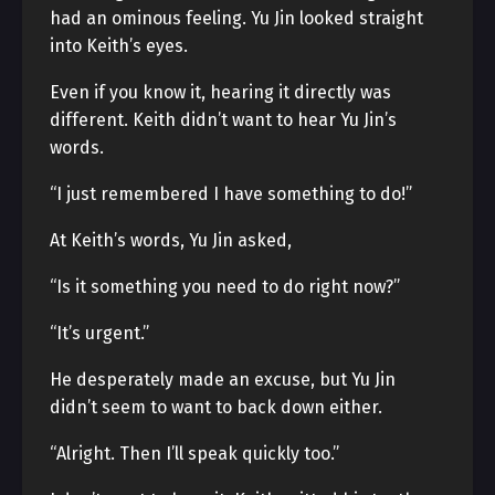
had an ominous feeling. Yu Jin looked straight
into Keith’s eyes.
Even if you know it, hearing it directly was
different. Keith didn’t want to hear Yu Jin’s
words.
“I just remembered I have something to do!”
At Keith’s words, Yu Jin asked,
“Is it something you need to do right now?”
“It’s urgent.”
He desperately made an excuse, but Yu Jin
didn’t seem to want to back down either.
“Alright. Then I’ll speak quickly too.”