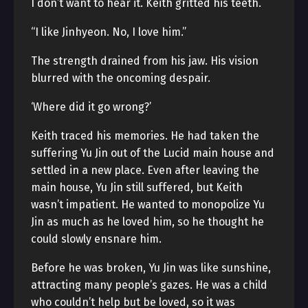
I don’t want to hear it. Keith gritted his teeth.
“I like Jinhyeon. No, I love him.”
The strength drained from his jaw. His vision
blurred with the oncoming despair.
‘Where did it go wrong?’
Keith traced his memories. He had taken the
suffering Yu Jin out of the Lucid main house and
settled in a new place. Even after leaving the
main house, Yu Jin still suffered, but Keith
wasn’t impatient. He wanted to monopolize Yu
Jin as much as he loved him, so he thought he
could slowly ensnare him.
Before he was broken, Yu Jin was like sunshine,
attracting many people’s gazes. He was a child
who couldn’t help but be loved, so it was