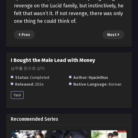
revenge on the Lucid family, but instinctively, he
felt that wasn’t it. If not revenge, there was only
one thing he could think of.
Prev
Next
I Bought the Male Lead with Money
남주를 돈으로 샀다
Status:
Completed
Author:
Hyacinthus
Released:
2024
Native Language:
Korean
Yaoi
Recommended Series