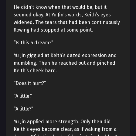
He didn’t know when that would be, but it
seemed okay. At Yu Jin’s words, Keith’s eyes
widened. The tears that had been continuously
flowing had stopped at some point.
“Is this a dream?”
Yu Jin giggled at Keith’s dazed expression and
mumbling. Then he reached out and pinched
Keith’s cheek hard.
“Does it hurt?”
“A little.”
“A little?”
Yu Jin applied more strength. Only then did
Keith’s eyes become clear, as if waking from a