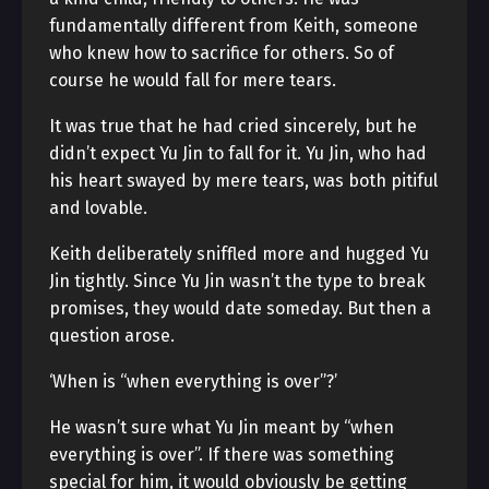
fundamentally different from Keith, someone
who knew how to sacrifice for others. So of
course he would fall for mere tears.
It was true that he had cried sincerely, but he
didn’t expect Yu Jin to fall for it. Yu Jin, who had
his heart swayed by mere tears, was both pitiful
and lovable.
Keith deliberately sniffled more and hugged Yu
Jin tightly. Since Yu Jin wasn’t the type to break
promises, they would date someday. But then a
question arose.
‘When is “when everything is over”?’
He wasn’t sure what Yu Jin meant by “when
everything is over”. If there was something
special for him, it would obviously be getting