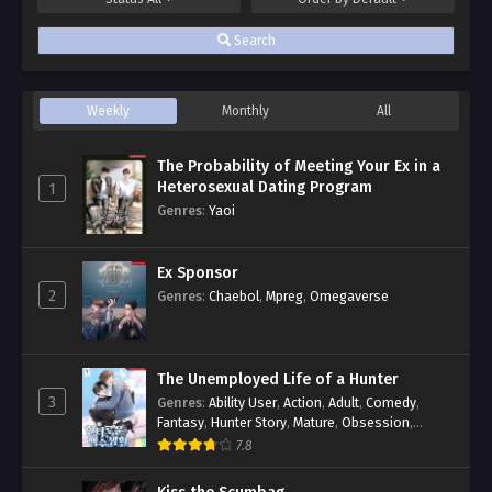
Search
Weekly
Monthly
All
The Probability of Meeting Your Ex in a
Heterosexual Dating Program
1
Genres
:
Yaoi
Ex Sponsor
2
Genres
:
Chaebol
,
Mpreg
,
Omegaverse
The Unemployed Life of a Hunter
3
Genres
:
Ability User
,
Action
,
Adult
,
Comedy
,
Fantasy
,
Hunter Story
,
Mature
,
Obsession
,
Romance
,
Smut
,
Yaoi
7.8