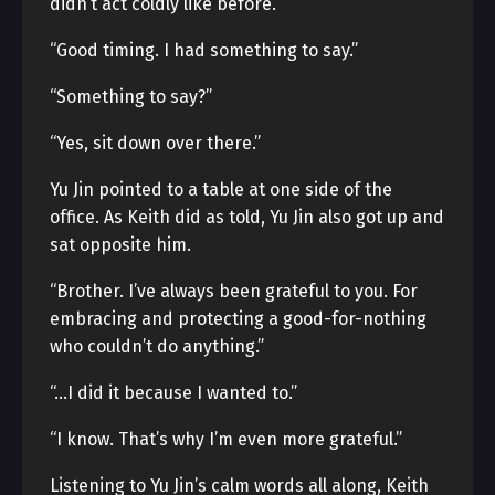
didn’t act coldly like before.
“Good timing. I had something to say.”
“Something to say?”
“Yes, sit down over there.”
Yu Jin pointed to a table at one side of the
office. As Keith did as told, Yu Jin also got up and
sat opposite him.
“Brother. I’ve always been grateful to you. For
embracing and protecting a good-for-nothing
who couldn’t do anything.”
“…I did it because I wanted to.”
“I know. That’s why I’m even more grateful.”
Listening to Yu Jin’s calm words all along, Keith