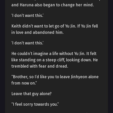
and Haruna also began to change her mind.
‘I don’t want this.’
Keith didn’t want to let go of Yu Jin. If Yu Jin fell
in love and abandoned him.
‘I don’t want this.’
He couldn’t imagine a life without Yu Jin. It felt
like standing on a steep cliff, looking down. He
trembled with fear and dread.
“Brother, so I’d like you to leave Jinhyeon alone
from now on.”
Leave that guy alone?
“I feel sorry towards you.”