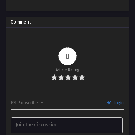
Comment
0
Article Rating
Subscribe
Login