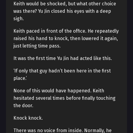
Keith would be shocked, but what other choice
was there? Yu Jin closed his eyes with a deep
sigh.
Keith paced in front of the office. He repeatedly
raised his hand to knock, then lowered it again,
just letting time pass.
It was the first time Yu Jin had acted like this.
‘If only that guy hadn’t been here in the first
place.’
None of this would have happened. Keith
hesitated several times before finally touching
the door.
Knock knock.
There was no voice from inside. Normally, he