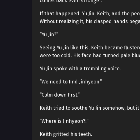
comes back even stronger.
If that happened, Yu Jin, Keith, and the pe
Without realizing it, his clasped hands beg
“Yu Jin?”
Seeing Yu Jin like this, Keith became fluste
were too cold. His face had turned pale blue
Yu Jin spoke with a trembling voice.
“We need to find Jinhyeon.”
“Calm down first.”
Keith tried to soothe Yu Jin somehow, but i
“Where is Jinhyeon?!”
Keith gritted his teeth.