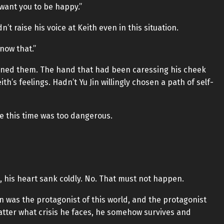
want you to be happy.”
’t raise his voice at Keith even in this situation.
now that.”
ened them. The hand that had been caressing his cheek
h’s feelings. Hadn’t Yu Jin willingly chosen a path of self-
e this time was too dangerous.
t, his heart sank coldly. No. That must not happen.
n was the protagonist of this world, and the protagonist
tter what crisis he faces, he somehow survives and