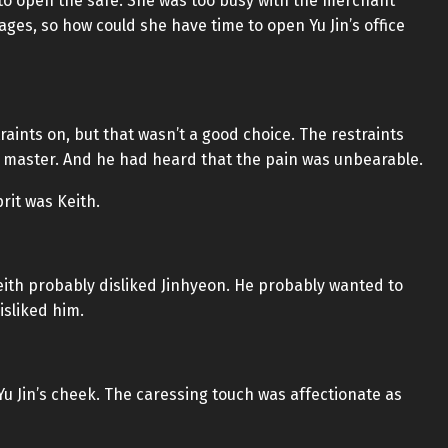
 to open the safe. She was too busy with the merchant
ages, so how could she have time to open Yu Jin’s office
aints on, but that wasn’t a good choice. The restraints
 master. And he had heard that the pain was unbearable.
rit was Keith.
eith probably disliked Jinhyeon. He probably wanted to
isliked him.
 Jin’s cheek. The caressing touch was affectionate as