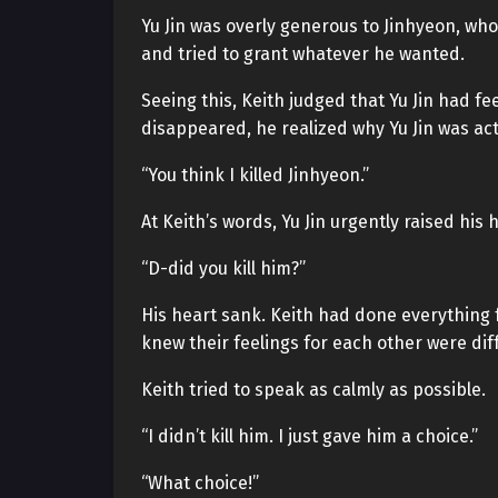
Yu Jin was overly generous to Jinhyeon, who
and tried to grant whatever he wanted.
Seeing this, Keith judged that Yu Jin had f
disappeared, he realized why Yu Jin was act
“You think I killed Jinhyeon.”
At Keith’s words, Yu Jin urgently raised his 
“D-did you kill him?”
His heart sank. Keith had done everything for
knew their feelings for each other were diff
Keith tried to speak as calmly as possible.
“I didn’t kill him. I just gave him a choice.”
“What choice!”