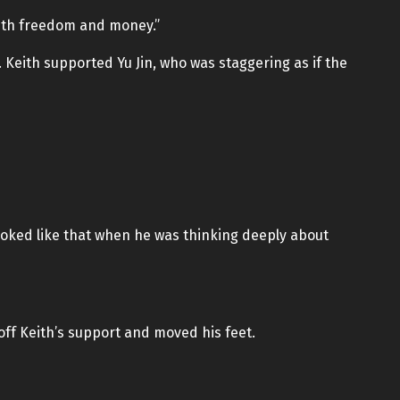
with freedom and money.”
 Keith supported Yu Jin, who was staggering as if the
looked like that when he was thinking deeply about
 off Keith’s support and moved his feet.