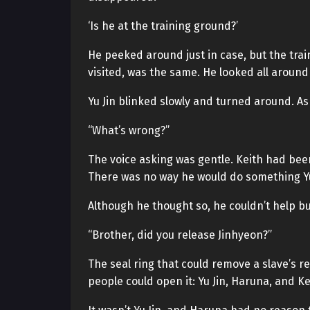
‘Is he at the training ground?’
He peeked around just in case, but the trai
visited, was the same. He looked all around
Yu Jin blinked slowly and turned around. As
“What’s wrong?”
The voice asking was gentle. Keith had been
There was no way he would do something Yu 
Although he thought so, he couldn’t help bu
“Brother, did you release Jinhyeon?”
The seal ring that could remove a slave’s res
people could open it: Yu Jin, Haruna, and Ke