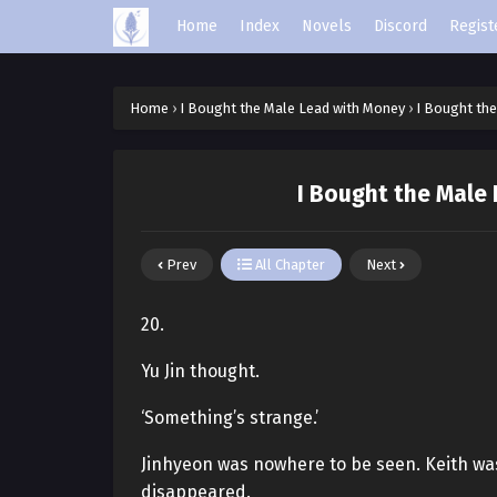
Home
Index
Novels
Discord
Regist
Home
›
I Bought the Male Lead with Money
›
I Bought th
I Bought the Male
Prev
All Chapter
Next
20.
Yu Jin thought.
‘Something’s strange.’
Jinhyeon was nowhere to be seen. Keith was 
disappeared.