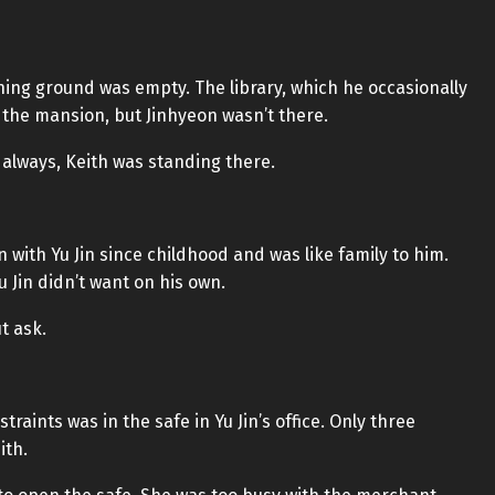
ning ground was empty. The library, which he occasionally
 the mansion, but Jinhyeon wasn’t there.
 always, Keith was standing there.
 with Yu Jin since childhood and was like family to him.
Jin didn’t want on his own.
t ask.
traints was in the safe in Yu Jin’s office. Only three
ith.