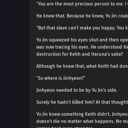
“You are the most precious person to me. I 
He knew that. Because he knew, Yu Jin couldn
“But that slave can’t make you happy. You k
Yu Jin squeezed his eyes shut and then op
was now tracing his eyes. He understood Keit
destruction for Keith and Haruna’s sake?
Although he knew that, what Keith had don
“So where is Jinhyeon?”
Jinhyeon needed to be by Yu Jin’s side.
Surely he hadn’t killed him? At that though
Yu Jin knew something Keith didn’t. Jinhyeo
doesn’t die no matter what happens. No ma