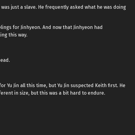
 was just a slave. He frequently asked what he was doing
eelings for Jinhyeon. And now that Jinhyeon had
ing this way.
head.
 Yu Jin all this time, but Yu Jin suspected Keith first. He
erent in size, but this was a bit hard to endure.