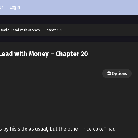
er
Login
e Male Lead with Money – Chapter 20
 Lead with Money – Chapter 20
Options
by his side as usual, but the other “rice cake” had