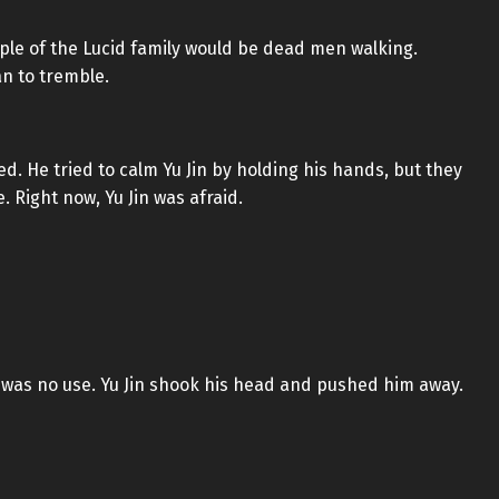
ople of the Lucid family would be dead men walking.
an to tremble.
red. He tried to calm Yu Jin by holding his hands, but they
. Right now, Yu Jin was afraid.
t was no use. Yu Jin shook his head and pushed him away.