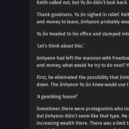
Keith called out, but Yu Jin didn’t look back.
Thank goodness. Yu Jin sighed in relief. Ke
and money to leave, Jinhyeon probably wou
Yu Jin headed to his office and slumped into
‘Let’s think about this.’
Jinhyeon had left the mansion with freedo
and money, what would he try to do next? Yu
First, he eliminated the possibility that J
down. The Jinhyeon Yu Jin knew would use 
‘A gambling house?’
Sometimes there were protagonists who inc
but Jinhyeon didn’t seem like that type. He
increasing wealth there. There was a limit