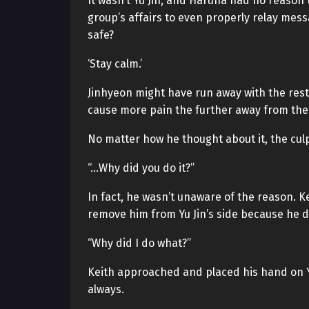
It wasn’t Yu Jin, and Haruna had no reason
group’s affairs to even properly relay mess
safe?
‘Stay calm.’
Jinhyeon might have run away with the restr
cause more pain the further away from the
No matter how he thought about it, the culp
“…Why did you do it?”
In fact, he wasn’t unaware of the reason. K
remove him from Yu Jin’s side because he d
“Why did I do what?”
Keith approached and placed his hand on Yu
always.