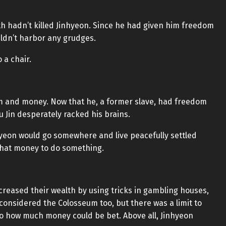
ith hadn’t killed Jinhyeon. Since he had given him freedom
ldn’t harbor any grudges.
 a chair.
m and money. Now that he, a former slave, had freedom
 Jin desperately racked his brains.
inhyeon would go somewhere and live peacefully settled
that money to do something.
reased their wealth by using tricks in gambling houses,
 considered the Colosseum too, but there was a limit to
 to how much money could be bet. Above all, Jinhyeon