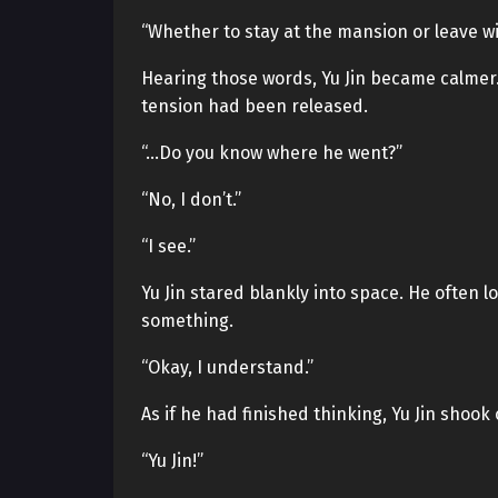
“Whether to stay at the mansion or leave 
Hearing those words, Yu Jin became calmer.
tension had been released.
“…Do you know where he went?”
“No, I don’t.”
“I see.”
Yu Jin stared blankly into space. He often 
something.
“Okay, I understand.”
As if he had finished thinking, Yu Jin shook
“Yu Jin!”