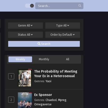
Genre
All
Type
All
Status
All
Order by
Default
Search
Weekly
Monthly
All
The Probability of Meeting
Your Ex in a Heterosexual
1
Dating Program
Genres
:
Yaoi
Ex Sponsor
2
Genres
:
Chaebol
,
Mpreg
,
Omegaverse