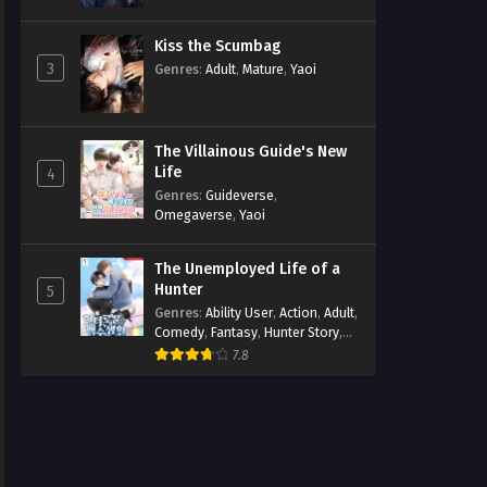
Kiss the Scumbag
3
Genres
:
Adult
,
Mature
,
Yaoi
The Villainous Guide's New
Life
4
Genres
:
Guideverse
,
Omegaverse
,
Yaoi
The Unemployed Life of a
Hunter
5
Genres
:
Ability User
,
Action
,
Adult
,
Comedy
,
Fantasy
,
Hunter Story
,
Mature
,
Obsession
,
Romance
,
7.8
Smut
,
Yaoi