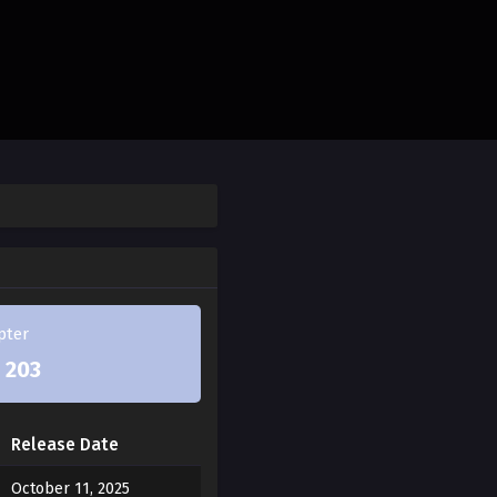
he dog from the night
thical Haetae. When Jae-
ms into a dog right before
ether, promising to cleanse
pter
ven saves Jae-ha from
 203
 finds himself unable to
ng. And right in front of
Release Date
er, the Haetae descendant,
October 11, 2025