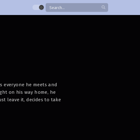
s everyone he meets and
night on his way home, he
t leave it, decides to take
ide him isn’t a dog— It’s a