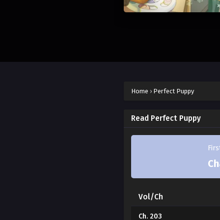
Home
›
Perfect Puppy
Read Perfect Puppy
Fir
Ch
Vol/Ch
Ch. 203