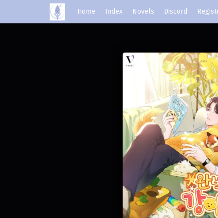
Home
Index
Novels
Discord
Regist