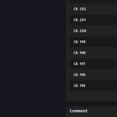
Ch. 202
Ch. 201
Ch. 200
Ch. 199
Ch. 198
Ch. 197
Ch. 196
Ch. 195
Ch. 194
Ch. 193
Comment