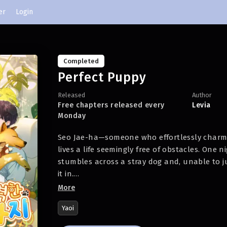
er
Login
Completed
Perfect Puppy
Released
Author
Free chapters released every
Levia
Monday
Seo Jae-ha—someone who effortlessly charm
lives a life seemingly free of obstacles. One 
stumbles across a stray dog and, unable to jus
it in.
More
But the next morning, what he finds lying bes
Yaoi
naked man…?!