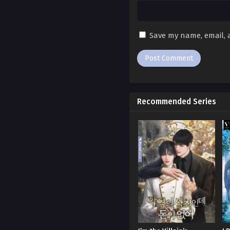
Ch. 181
Ch. 180
Save my name, email, a
Ch. 179
Ch. 178
Ch. 177
Recommended Series
Ch. 176
Ch. 175
Ch. 174
Ch. 173
Ch. 172
Ch. 171