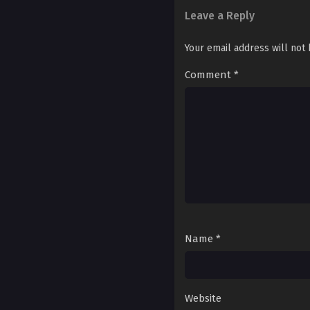
Ch. 192
Leave a Reply
Ch. 191
Your email address will not
Ch. 190
Comment
*
Ch. 189
Ch. 188
Ch. 187
Ch. 186
Ch. 185
Ch. 184
Name
*
Ch. 183
Ch. 182
Website