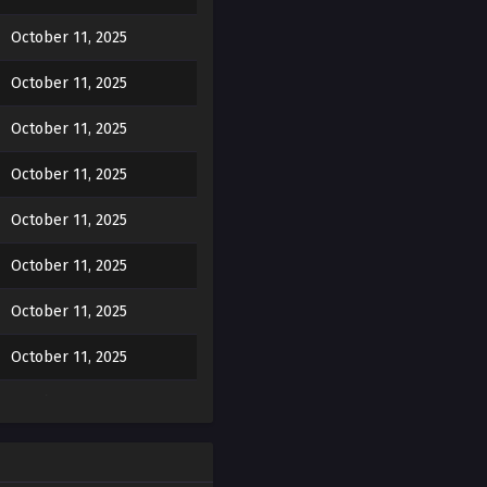
October 11, 2025
e way he clings, the
oes he… like me? …He does
October 11, 2025
October 11, 2025
y is in Hae-hyun’s heart…?
October 11, 2025
October 11, 2025
October 11, 2025
 to him, looking a little
October 11, 2025
October 11, 2025
October 11, 2025
October 11, 2025