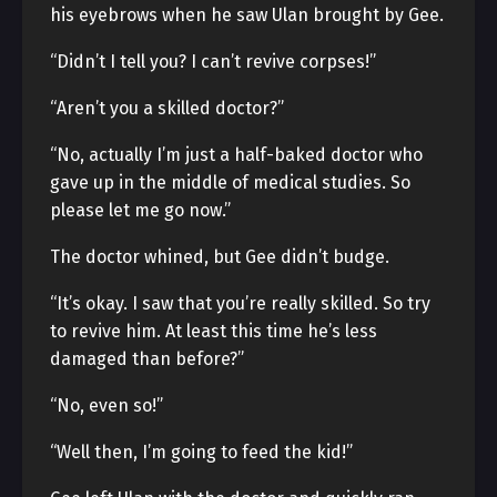
his eyebrows when he saw Ulan brought by Gee.
“Didn’t I tell you? I can’t revive corpses!”
“Aren’t you a skilled doctor?”
“No, actually I’m just a half-baked doctor who
gave up in the middle of medical studies. So
please let me go now.”
The doctor whined, but Gee didn’t budge.
“It’s okay. I saw that you’re really skilled. So try
to revive him. At least this time he’s less
damaged than before?”
“No, even so!”
“Well then, I’m going to feed the kid!”