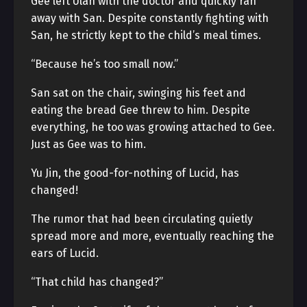
Gee left Ulan with the doctor and quickly ran
away with San. Despite constantly fighting with
San, he strictly kept to the child’s meal times.
“Because he’s too small now.”
San sat on the chair, swinging his feet and
eating the bread Gee threw to him. Despite
everything, he too was growing attached to Gee.
Just as Gee was to him.
Yu Jin, the good-for-nothing of Lucid, has
changed!
The rumor that had been circulating quietly
spread more and more, eventually reaching the
ears of Lucid.
“That child has changed?”