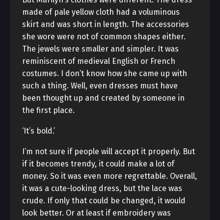
made of pale yellow cloth had a voluminous
skirt and was short in length. The accessories
she wore were not of common shapes either.
The jewels were smaller and simpler. It was
reminiscent of medieval English or French
costumes. I don’t know how she came up with
such a thing. Well, even dresses must have
been thought up and created by someone in
the first place.
‘It’s bold.’
I’m not sure if people will accept it properly. But
if it becomes trendy, it could make a lot of
money. So it was even more regrettable. Overall,
it was a cute-looking dress, but the lace was
crude. If only that could be changed, it would
look better. Or at least if embroidery was