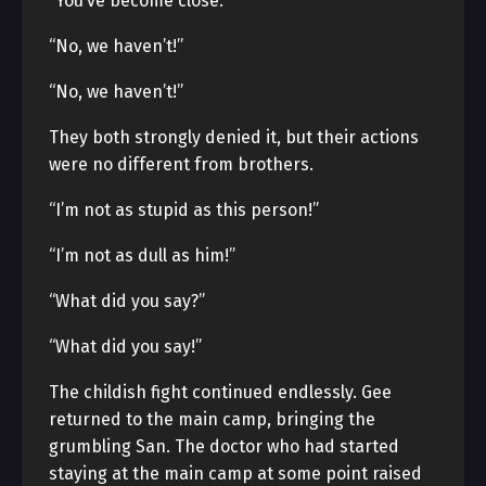
“You’ve become close.”
“No, we haven’t!”
“No, we haven’t!”
They both strongly denied it, but their actions
were no different from brothers.
“I’m not as stupid as this person!”
“I’m not as dull as him!”
“What did you say?”
“What did you say!”
The childish fight continued endlessly. Gee
returned to the main camp, bringing the
grumbling San. The doctor who had started
staying at the main camp at some point raised