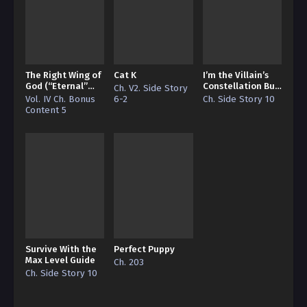
The Right Wing of
Cat K
I’m the Villain’s
God (“Eternal”
Constellation But
Ch. V2. Side Story
Edition)
I’m Broke
Vol. IV Ch. Bonus
6-2
Ch. Side Story 10
Content 5
Survive With the
Perfect Puppy
Max Level Guide
Ch. 203
Ch. Side Story 10