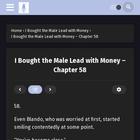
Home
›
I Bought the Male Lead with Money
›
I Bought the Male Lead with Money – Chapter 58
I Bought the Male Lead with Money –
Chapter 58
58.
Even Blando, who was worried at first, started
smiling contentedly at some point.