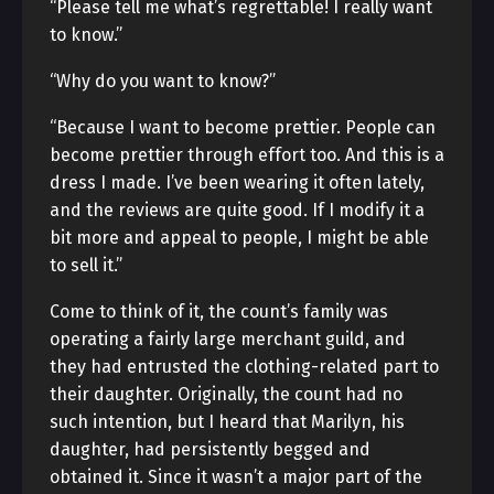
“Please tell me what’s regrettable! I really want
to know.”
“Why do you want to know?”
“Because I want to become prettier. People can
become prettier through effort too. And this is a
dress I made. I’ve been wearing it often lately,
and the reviews are quite good. If I modify it a
bit more and appeal to people, I might be able
to sell it.”
Come to think of it, the count’s family was
operating a fairly large merchant guild, and
they had entrusted the clothing-related part to
their daughter. Originally, the count had no
such intention, but I heard that Marilyn, his
daughter, had persistently begged and
obtained it. Since it wasn’t a major part of the