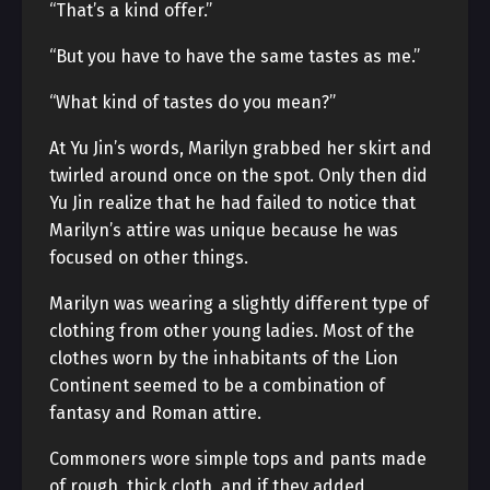
“That’s a kind offer.”
“But you have to have the same tastes as me.”
“What kind of tastes do you mean?”
At Yu Jin’s words, Marilyn grabbed her skirt and
twirled around once on the spot. Only then did
Yu Jin realize that he had failed to notice that
Marilyn’s attire was unique because he was
focused on other things.
Marilyn was wearing a slightly different type of
clothing from other young ladies. Most of the
clothes worn by the inhabitants of the Lion
Continent seemed to be a combination of
fantasy and Roman attire.
Commoners wore simple tops and pants made
of rough, thick cloth, and if they added