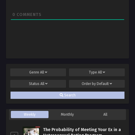
0
COMMENTS
Genre
All
Type
All
Status
All
Order by
Default
Search
Weekly
Monthly
All
The Probability of Meeting Your Ex in a