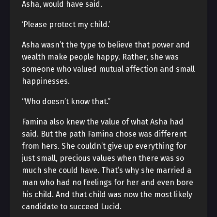
Asha, would have said.
‘Please protect my child.’
Asha wasn’t the type to believe that power and
wealth make people happy. Rather, she was
someone who valued mutual affection and small
happinesses.
“Who doesn’t know that.”
Famina also knew the value of what Asha had
said. But the path Famina chose was different
from hers. She couldn’t give up everything for
just small, precious values when there was so
much she could have. That’s why she married a
man who had no feelings for her and even bore
his child. And that child was now the most likely
candidate to succeed Lucid.