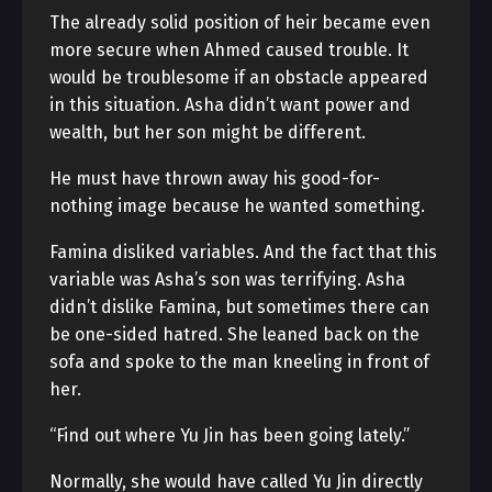
The already solid position of heir became even
more secure when Ahmed caused trouble. It
would be troublesome if an obstacle appeared
in this situation. Asha didn’t want power and
wealth, but her son might be different.
He must have thrown away his good-for-
nothing image because he wanted something.
Famina disliked variables. And the fact that this
variable was Asha’s son was terrifying. Asha
didn’t dislike Famina, but sometimes there can
be one-sided hatred. She leaned back on the
sofa and spoke to the man kneeling in front of
her.
“Find out where Yu Jin has been going lately.”
Normally, she would have called Yu Jin directly