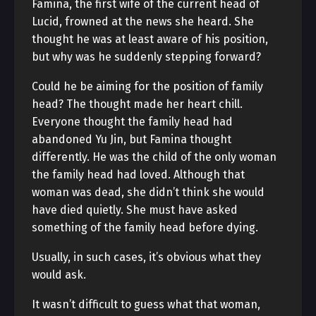
Famina, the first wife of the current head of
Lucid, frowned at the news she heard. She
thought he was at least aware of his position,
but why was he suddenly stepping forward?
Could he be aiming for the position of family
head? The thought made her heart chill.
Everyone thought the family head had
abandoned Yu Jin, but Famina thought
differently. He was the child of the only woman
the family head had loved. Although that
woman was dead, she didn’t think she would
have died quietly. She must have asked
something of the family head before dying.
Usually, in such cases, it’s obvious what they
would ask.
It wasn’t difficult to guess what that woman,