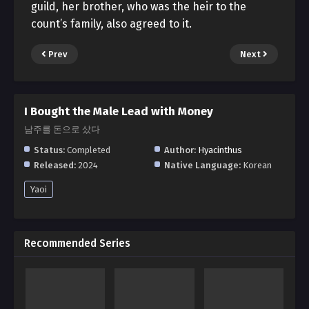
guild, her brother, who was the heir to the
count’s family, also agreed to it.
Prev
Next
I Bought the Male Lead with Money
남주를 돈으로 샀다
Status:
Completed
Author:
Hyacinthus
Released:
2024
Native Language:
Korean
Yaoi
Recommended Series