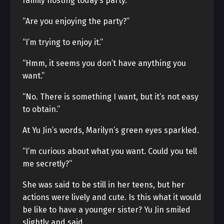
family hosting today’s party.
“Are you enjoying the party?”
“I’m trying to enjoy it.”
“Hmm, it seems you don’t have anything you
want.”
“No. There is something I want, but it’s not easy
to obtain.”
At Yu Jin’s words, Marilyn’s green eyes sparkled.
“I’m curious about what you want. Could you tell
me secretly?”
She was said to be still in her teens, but her
actions were lively and cute. Is this what it would
be like to have a younger sister? Yu Jin smiled
slightly and said,