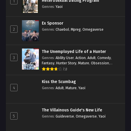
Heterosexual Dating Program
1
Genres
:
Yaoi
Ex Sponsor
2
Genres
:
Chaebol
,
Mpreg
,
Omegaverse
The Unemployed Life of a Hunter
3
Genres
:
Ability User
,
Action
,
Adult
,
Comedy
,
Fantasy
,
Hunter Story
,
Mature
,
Obsession
,
Romance
,
Smut
,
Yaoi
7.8
Kiss the Scumbag
4
Genres
:
Adult
,
Mature
,
Yaoi
The Villainous Guide's New Life
5
Genres
:
Guideverse
,
Omegaverse
,
Yaoi