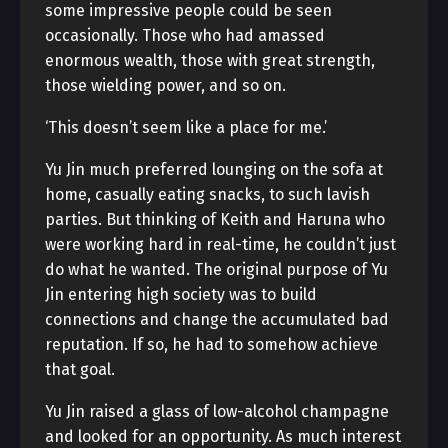
some impressive people could be seen
occasionally. Those who had amassed
enormous wealth, those with great strength,
those wielding power, and so on.
‘This doesn’t seem like a place for me.’
Yu Jin much preferred lounging on the sofa at
home, casually eating snacks, to such lavish
parties. But thinking of Keith and Haruna who
were working hard in real-time, he couldn’t just
do what he wanted. The original purpose of Yu
Jin entering high society was to build
connections and change the accumulated bad
reputation. If so, he had to somehow achieve
that goal.
Yu Jin raised a glass of low-alcohol champagne
and looked for an opportunity. As much interest