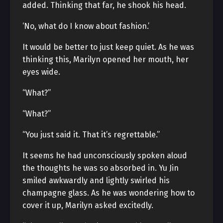
added. Thinking that far, he shook his head.
‘No, what do I know about fashion.’
It would be better to just keep quiet. As he was
thinking this, Marilyn opened her mouth, her
eyes wide.
“What?”
“What?”
“You just said it. That it’s regrettable.”
It seems he had unconsciously spoken aloud
the thoughts he was so absorbed in. Yu Jin
smiled awkwardly and lightly swirled his
champagne glass. As he was wondering how to
cover it up, Marilyn asked excitedly.