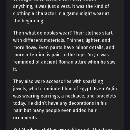
anything, it was just a vest. It was the kind of
clothing a character in a game might wear at
the beginning.
Then what do nobles wear? Their clothes start
with different materials. Thinner, lighter, and
more flowy. Even pants have minor details, and
more attention is paid to the tops. Yu Jin was
reminded of ancient Roman attire when he saw
it.
They also wore accessories with sparkling
jewels, which reminded him of Egypt. Even Yu Jin
was wearing earrings, a necklace, and bracelets
today. He didn’t have any decorations in his
hair, but many people even added hair
ornaments.
But Marilyn’s clothes were different. The dress