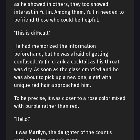
as he showed in others, they too showed
interest in Yu Jin. Among them, Yu Jin needed to
befriend those who could be helpful.
‘This is difficult.’
He had memorized the information
beforehand, but he was afraid of getting
confused. Yu Jin drank a cocktail as his throat
was dry. As soon as the glass emptied and he
was about to pick up a new one, a girl with
unique red hair approached him.
To be precise, it was closer to a rose color mixed
with purple rather than red.
“Hello.”
It was Marilyn, the daughter of the count’s