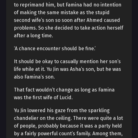
to reprimand him, but Famina had no intention
of making the same mistake as the stupid
second wife’s son so soon after Ahmed caused
problems. So she decided to take action herself
after a long time.
‘A chance encounter should be fine.’
It should be okay to casually mention her son’s
life while at it. Yu Jin was Asha’s son, but he was
also Famina’s son.
That fact wouldn’t change as long as Famina
was the first wife of Lucid.
Yu Jin lowered his gaze from the sparkling
chandelier on the ceiling. There were quite a lot
of people, probably because it was a party held
by a fairly powerful count’s family. Among them,