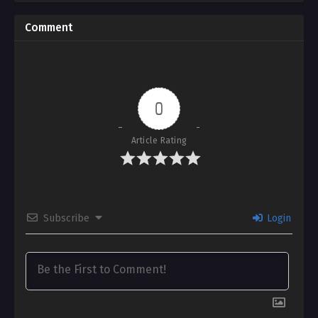
Comment
0
Article Rating
Subscribe
Login