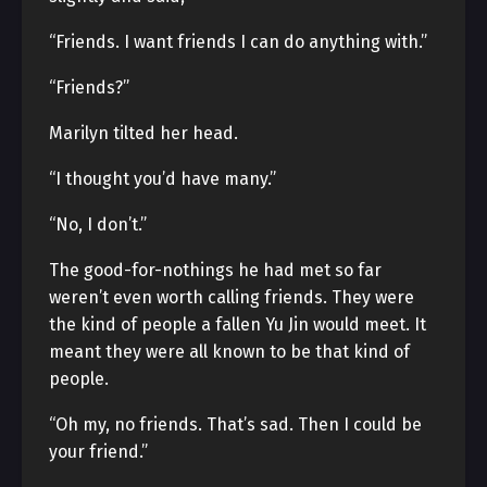
“Friends. I want friends I can do anything with.”
“Friends?”
Marilyn tilted her head.
“I thought you’d have many.”
“No, I don’t.”
The good-for-nothings he had met so far
weren’t even worth calling friends. They were
the kind of people a fallen Yu Jin would meet. It
meant they were all known to be that kind of
people.
“Oh my, no friends. That’s sad. Then I could be
your friend.”