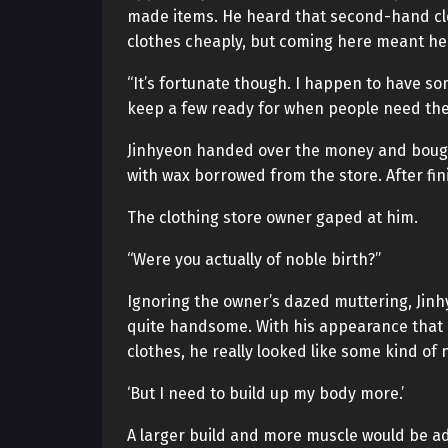
made items. He heard that second-hand clot
clothes cheaply, but coming here meant he 
“It’s fortunate though. I happen to have so
keep a few ready for when people need the
Jinhyeon handed over the money and bought 
with wax borrowed from the store. After fin
The clothing store owner gaped at him.
“Were you actually of noble birth?”
Ignoring the owner’s dazed muttering, Jinhy
quite handsome. With his appearance that 
clothes, he really looked like some kind of
‘But I need to build up my body more.’
A larger build and more muscle would be a