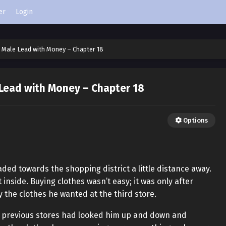
er
Login
 Male Lead with Money – Chapter 18
 Lead with Money – Chapter 18
Options
aded towards the shopping district a little distance away.
inside. Buying clothes wasn’t easy; it was only after
y the clothes he wanted at the third store.
e previous stores had looked him up and down and