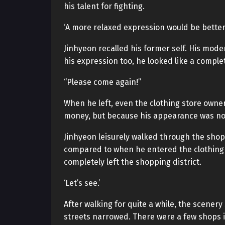
his talent for fighting.
‘A more relaxed expression would be better.
Jinhyeon recalled his former self. His mode
his expression too, he looked like a comple
“Please come again!”
When he left, even the clothing store owner
money, but because his appearance was no
Jinhyeon leisurely walked through the shopp
compared to when he entered the clothing s
completely left the shopping district.
‘Let’s see.’
After walking for quite a while, the scener
streets narrowed. There were a few shops i