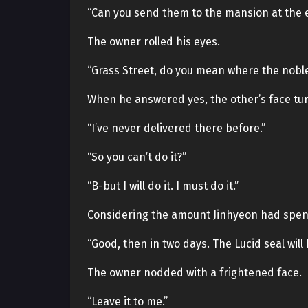
“Can you send them to the mansion at the e
The owner rolled his eyes.
“Grass Street, do you mean where the nob
When he answered yes, the other’s face tu
“I’ve never delivered there before.”
“So you can’t do it?”
“B-but I will do it. I must do it.”
Considering the amount Jinhyeon had spent 
“Good, then in two days. The Lucid seal will 
The owner nodded with a frightened face.
“Leave it to me.”