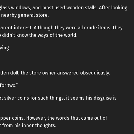
 glass windows, and most used wooden stalls. After looking
a nearby general store.
parent interest. Although they were all crude items, they
 didn’t know the ways of the world.
ying.
den doll, the store owner answered obsequiously.
for two.”
t silver coins for such things, it seems his disguise is
 copper coins. However, the words that came out of
 from his inner thoughts.