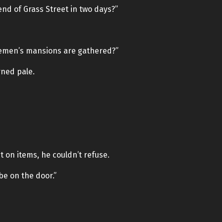
nd of Grass Street in two days?”
lemen’s mansions are gathered?”
rned pale.
on items, he couldn’t refuse.
be on the door.”