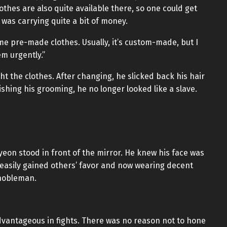
hes are also quite available there, so one could get
was carrying quite a bit of money.
me pre-made clothes. Usually, it’s custom-made, but I
m urgently.”
the clothes. After changing, he slicked back his hair
ishing his grooming, he no longer looked like a slave.
eon stood in front of the mirror. He knew his face was
easily gained others’ favor and now wearing decent
 nobleman.
dvantageous in fights. There was no reason not to hone