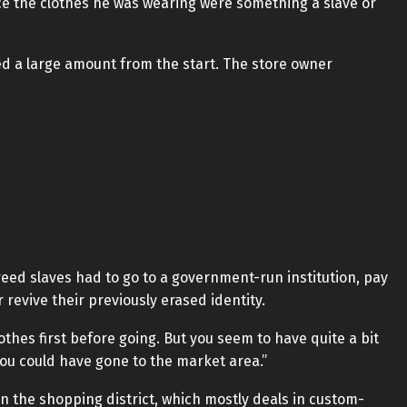
ce the clothes he was wearing were something a slave or
ted a large amount from the start. The store owner
reed slaves had to go to a government-run institution, pay
 revive their previously erased identity.
othes first before going. But you seem to have quite a bit
ou could have gone to the market area.”
n the shopping district, which mostly deals in custom-