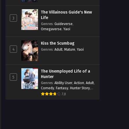
The Villainous Guide's New
Life
3
Genres
:
Guideverse
,
Omegaverse
,
Yaoi
Kiss the Scumbag
4
Genres
:
Adult
,
Mature
,
Yaoi
The Unemployed Life of a
Hunter
5
Genres
:
Ability User
,
Action
,
Adult
,
Comedy
,
Fantasy
,
Hunter Story
,
Mature
,
Obsession
,
Romance
,
7.8
Smut
,
Yaoi