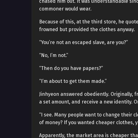
chased him out. It was understandable sin
commoner would wear.
Because of this, at the third store, he quo
frowned but provided the clothes anyway.
“You’re not an escaped slave, are you?”
“No, I’m not.”
“Then do you have papers?”
“I’m about to get them made.”
Jinhyeon answered obediently. Originally, f
a set amount, and receive a new identity. Or
“I see. Many people want to change their cl
of money? If you wanted cheaper clothes, y
Apparently, the market area is cheaper tha