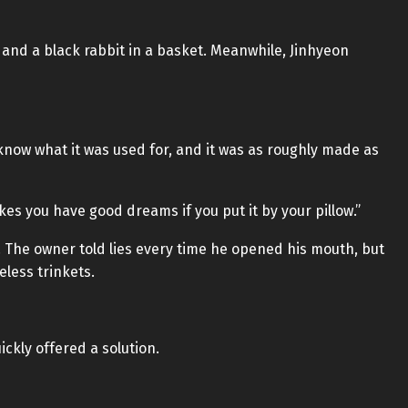
, and a black rabbit in a basket. Meanwhile, Jinhyeon
know what it was used for, and it was as roughly made as
akes you have good dreams if you put it by your pillow.”
 The owner told lies every time he opened his mouth, but
eless trinkets.
ckly offered a solution.