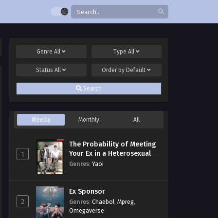
Genre
All
Type
All
Status
All
Order by
Default
Search
Weekly
Monthly
All
The Probability of Meeting
Your Ex in a Heterosexual
1
Dating Program
Genres
:
Yaoi
Ex Sponsor
2
Genres
:
Chaebol
,
Mpreg
,
Omegaverse