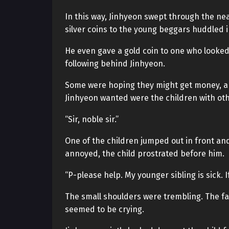
In this way, Jinhyeon swept through the nea
silver coins to the young beggars huddled i
He even gave a gold coin to one who looked p
following behind Jinhyeon.
Some were hoping they might get money, 
Jinhyeon wanted were the children with ot
“Sir, noble sir.”
One of the children jumped out in front an
annoyed, the child prostrated before him.
“P-please help. My younger sibling is sick. If
The small shoulders were trembling. The face
seemed to be crying.