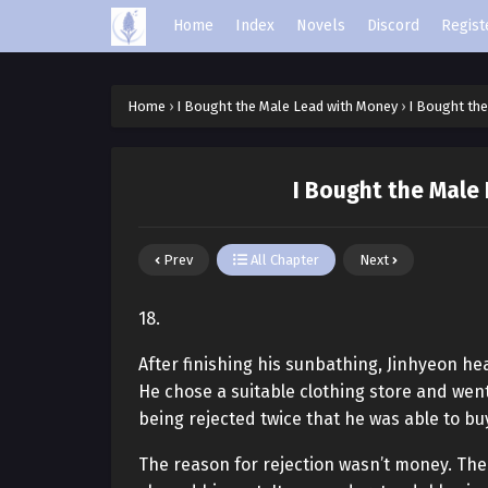
Home
Index
Novels
Discord
Regist
Home
›
I Bought the Male Lead with Money
›
I Bought the
I Bought the Male
Prev
All Chapter
Next
18.
After finishing his sunbathing, Jinhyeon he
He chose a suitable clothing store and went 
being rejected twice that he was able to bu
The reason for rejection wasn’t money. Th