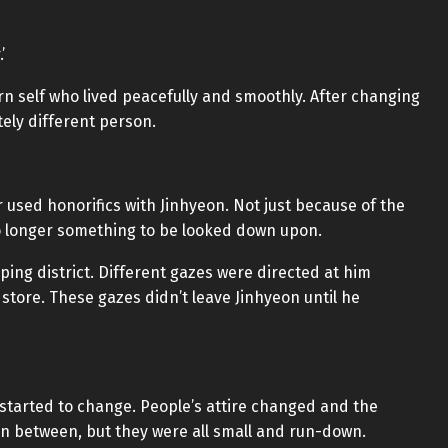
’
rn self who lived peacefully and smoothly. After changing
tely different person.
 used honorifics with Jinhyeon. Not just because of the
 longer something to be looked down upon.
ing district. Different gazes were directed at him
tore. These gazes didn’t leave Jinhyeon until he
y started to change. People’s attire changed and the
n between, but they were all small and run-down.