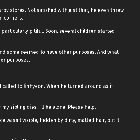
rby stores. Not satisfied with just that, he even threw
n corners.
articularly pitiful. Soon, several children started
and some seemed to have other purposes. And what
her purposes.
d called to Jinhyeon. When he turned around as if
 my sibling dies, I’ll be alone. Please help.”
 wasn’t visible, hidden by dirty, matted hair, but it