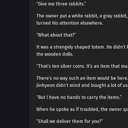
“Give me three rabbits.”
The owner put a white rabbit, a gray rabbit
turned his attention elsewhere.
“What about that?”
It was a strangely shaped totem. He didn’t 
the wooden dolls.
“That’s ten silver coins. It’s an item that m
There’s no way such an item would be here.
Jinhyeon didn’t mind and bought a lot of us
“But I have no hands to carry the items.”
When he spoke as if troubled, the owner qui
“Shall we deliver them for you?”