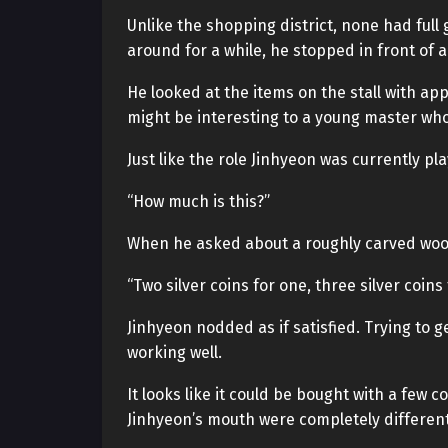
Unlike the shopping district, none had full
around for a while, he stopped in front of 
He looked at the items on the stall with ap
might be interesting to a young master who
Just like the role Jinhyeon was currently pla
“How much is this?”
When he asked about a roughly carved woo
“Two silver coins for one, three silver coins 
Jinhyeon nodded as if satisfied. Trying to ge
working well.
It looks like it could be bought with a few
Jinhyeon’s mouth were completely different