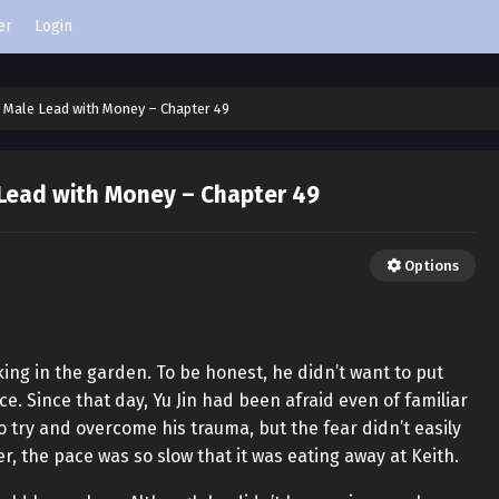
er
Login
 Male Lead with Money – Chapter 49
 Lead with Money – Chapter 49
Options
ing in the garden. To be honest, he didn’t want to put
e. Since that day, Yu Jin had been afraid even of familiar
o try and overcome his trauma, but the fear didn’t easily
r, the pace was so slow that it was eating away at Keith.