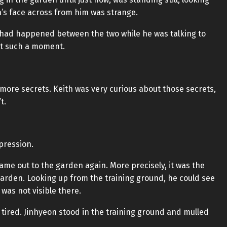
n’s face across from him was strange.
had happened between the two while he was talking to
at such a moment.
 more secrets. Keith was very curious about those secrets,
t.
xpression.
ame out to the garden again. More precisely, it was the
garden. Looking up from the training ground, he could see
 was not visible there.
 tired. Jinhyeon stood in the training ground and mulled