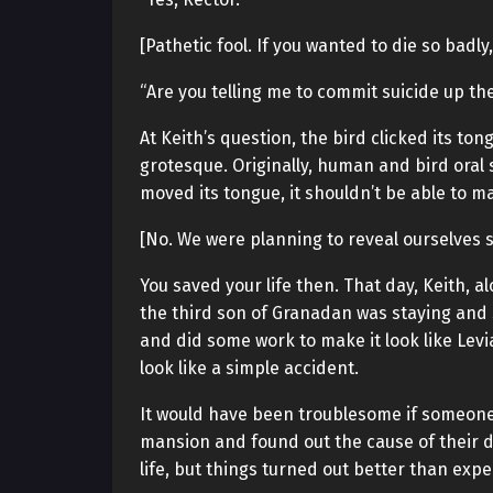
[Pathetic fool. If you wanted to die so badly
“Are you telling me to commit suicide up th
At Keith’s question, the bird clicked its ton
grotesque. Originally, human and bird oral
moved its tongue, it shouldn’t be able to 
[No. We were planning to reveal ourselves so
You saved your life then. That day, Keith, 
the third son of Granadan was staying and se
and did some work to make it look like Lev
look like a simple accident.
It would have been troublesome if someon
mansion and found out the cause of their de
life, but things turned out better than expe