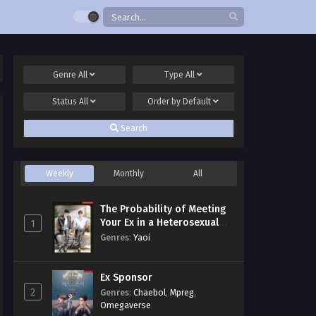
Genre
All
Type
All
Status
All
Order by
Default
Search
Weekly
Monthly
All
The Probability of Meeting
Your Ex in a Heterosexual
1
Dating Program
Genres
:
Yaoi
Ex Sponsor
2
Genres
:
Chaebol
,
Mpreg
,
Omegaverse