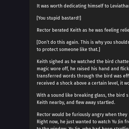
It was worth dedicating himself to Leviathan
[You stupid bastard!]
Rector berated Keith as he was feeling reli
[Don’t do this again. This is why you should
to protect someone like that.]
Keith sighed as he watched the bird chatter
magic wore off, he raised his hand and flic
transferred words through the bird was eff
received a shock above a certain level, it w
With a sound like breaking glass, the bird s
Keith nearby, and flew away startled.
Rector would be furiously angry when they 
Right now, he just wanted to watch Yu Jin f
to the window. Yu Jin, who had been strolling