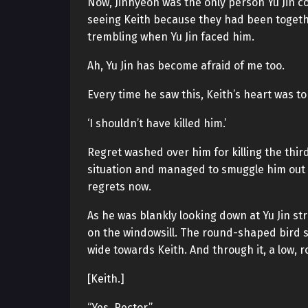
Now, Jinhyeon was the only person Yu Jin c
seeing Keith because they had been togethe
trembling when Yu Jin faced him.
Ah, Yu Jin has become afraid of me too.
Every time he saw this, Keith’s heart was t
‘I shouldn’t have killed him.’
Regret washed over him for killing the thir
situation and managed to smuggle him out al
regrets now.
As he was blankly looking down at Yu Jin st
on the windowsill. The round-shaped bird 
wide towards Keith. And through it, a low, 
[Keith.]
“Yes, Rector.”