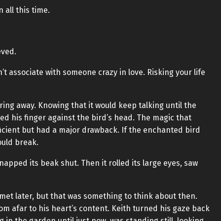
 all this time.
eved.
n’t associate with someone crazy in love. Risking your life
ing away. Knowing that it would keep talking until the
ked his finger against the bird’s head. The magic that
icient but had a major drawback. If the enchanted bird
ould break.
napped its beak shut. Then it rolled its large eyes, saw
met later, but that was something to think about then.
rom afar to his heart’s content. Keith turned his gaze back
 in the garden until just now, was standing still, looking