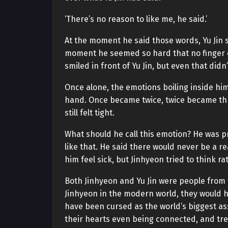
‘There’s no reason to like me, he said.’
At the moment he said those words, Yu Jin sh
moment he seemed so hard that no finger 
smiled in front of Yu Jin, but even that didn’
Once alone, the emotions boiling inside him
hand. Once became twice, twice became thric
still felt tight.
What should he call this emotion? He was pr
like that. He said there would never be a re
him feel sick, but Jinhyeon tried to think rat
Both Jinhyeon and Yu Jin were people from
Jinhyeon in the modern world, they would
have been cursed as the world’s biggest as
their hearts even being connected, and tre