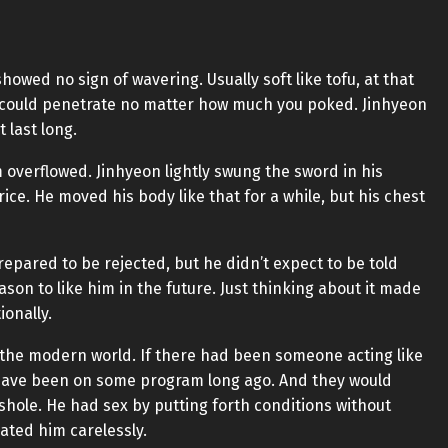
owed no sign of wavering. Usually soft like tofu, at that
could penetrate no matter how much you poked. Jinhyeon
t last long.
 overflowed. Jinhyeon lightly swung the sword in his
e. He moved his body like that for a while, but his chest
epared to be rejected, but he didn’t expect to be told
ason to like him in the future. Just thinking about it made
ionally.
 the modern world. If there had been someone acting like
 have been on some program long ago. And they would
shole. He had sex by putting forth conditions without
ated him carelessly.