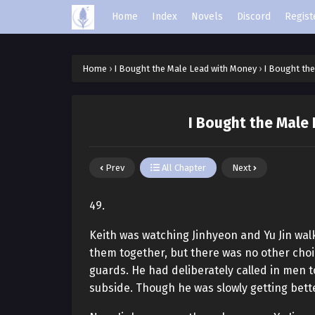
Home
Index
Novels
Discord
Regist
Home
›
I Bought the Male Lead with Money
›
I Bought the
I Bought the Male
Prev
All Chapter
Next
49.
Keith was watching Jinhyeon and Yu Jin walk
them together, but there was no other choic
guards. He had deliberately called in men t
subside. Though he was slowly getting bette