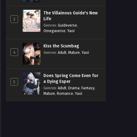
The Villainous Guide's New
Life
3
Genres
:
Guideverse
,
Omegaverse
,
Yaoi
Kiss the Scumbag
4
Genres
:
Adult
,
Mature
,
Yaoi
Does Spring Come Even for
a Dying Esper
5
Genres
:
Adult
,
Drama
,
Fantasy
,
Mature
,
Romance
,
Yaoi