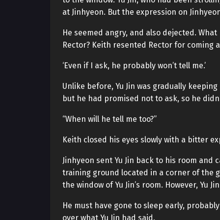
at Jinhyeon. But the expression on Jinhyeo
He seemed angry, and also dejected. What 
Rector? Keith resented Rector for coming 
‘Even if I ask, he probably won’t tell me.’
Unlike before, Yu Jin was gradually keeping
but he had promised not to ask, so he didn’
“When will he tell me too?”
Keith closed his eyes slowly with a bitter e
Jinhyeon sent Yu Jin back to his room and c
training ground located in a corner of the 
the window of Yu Jin’s room. However, Yu Jin
He must have gone to sleep early, probably
over what Yu Jin had said.