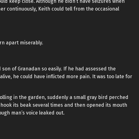
ould keep close. Although he didn’t have seizures when
r continuously, Keith could tell from the occasional
orn apart miserably.
d son of Granadan so easily. If he had assessed the
ive, he could have inflicted more pain. It was too late for
rolling in the garden, suddenly a small gray bird perched
shook its beak several times and then opened its mouth
rough man’s voice leaked out.