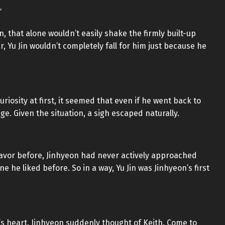
”
, that alone wouldn’t easily shake the firmly built-up
, Yu Jin wouldn’t completely fall for him just because he
uriosity at first, it seemed that even if he went back to
ge. Given the situation, a sigh escaped naturally.
avor before, Jinhyeon had never actively approached
e liked before. So in a way, Yu Jin was Jinhyeon’s first
’s heart. Jinhyeon suddenly thought of Keith. Come to