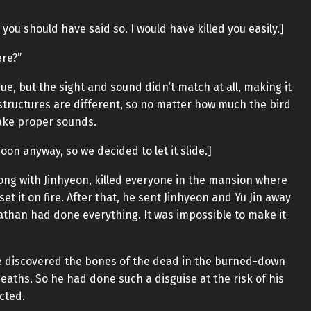
, you should have said so. I would have killed you easily.]
ere?”
gue, but the sight and sound didn’t match at all, making it
 structures are different, so no matter how much the bird
make proper sounds.
on anyway, so we decided to let it slide.]
along with Jinhyeon, killed everyone in the mansion where
t it on fire. After that, he sent Jinhyeon and Yu Jin away
iathan had done everything. It was impossible to make it
e discovered the bones of the dead in the burned-down
aths. So he had done such a disguise at the risk of his
cted.