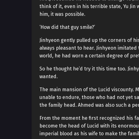
think of it, even in his terrible state, Yu 
him, it was possible.
‘How did that guy smile?’
Jinhyeon gently pulled up the corners of hi
always pleasant to hear. Jinhyeon imitated
world, he had worn a certain degree of pret
So he thought he’d try it this time too. J
wanted.
The main mansion of the Lucid viscounty. M
unable to endure, those who had not yet sat
the family head. Ahmed was also such a pe
From the moment he first recognized his f
become the head of Lucid with its enormou
imperial blood as his wife to make the fam