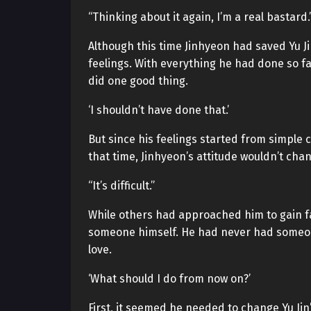
“Thinking about it again, I’m a real bastard.
Although this time Jinhyeon had saved Yu Jin
feelings. With everything he had done so far
did one good thing.
‘I shouldn’t have done that.’
But since his feelings started from simple c
that time, Jinhyeon’s attitude wouldn’t chan
“It’s difficult.”
While others had approached him to gain f
someone himself. He had never had someone h
love.
‘What should I do from now on?’
First, it seemed he needed to change Yu Jin