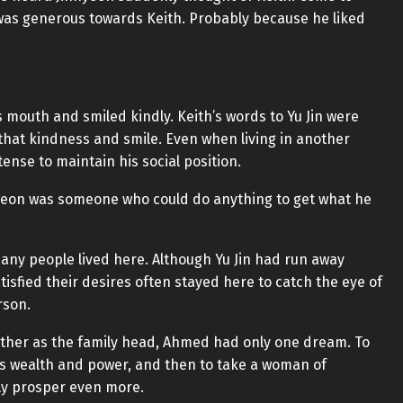
Jin was generous towards Keith. Probably because he liked
s mouth and smiled kindly. Keith’s words to Yu Jin were
 that kindness and smile. Even when living in another
ense to maintain his social position.
inhyeon was someone who could do anything to get what he
any people lived here. Although Yu Jin had run away
isfied their desires often stayed here to catch the eye of
rson.
ather as the family head, Ahmed had only one dream. To
s wealth and power, and then to take a woman of
ily prosper even more.