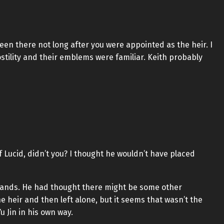
en there not long after you were appointed as the heir. I
tility and their emblems were familiar. Keith probably
 Lucid, didn’t you? I thought he wouldn’t have placed
s hands. He had thought there might be some other
e heir and then left alone, but it seems that wasn’t the
 Jin in his own way.