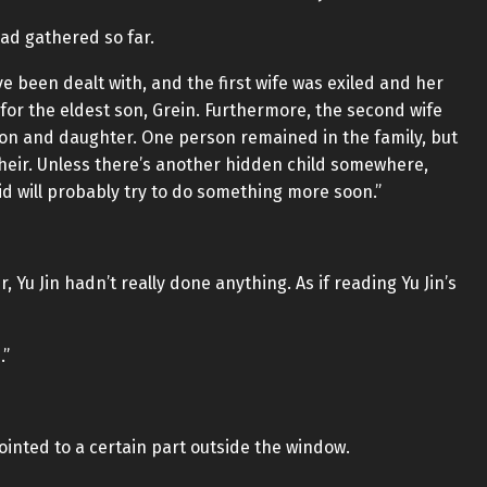
ad gathered so far.
e been dealt with, and the first wife was exiled and her
r the eldest son, Grein. Furthermore, the second wife
son and daughter. One person remained in the family, but
 heir. Unless there’s another hidden child somewhere,
cid will probably try to do something more soon.”
Yu Jin hadn’t really done anything. As if reading Yu Jin’s
.”
pointed to a certain part outside the window.