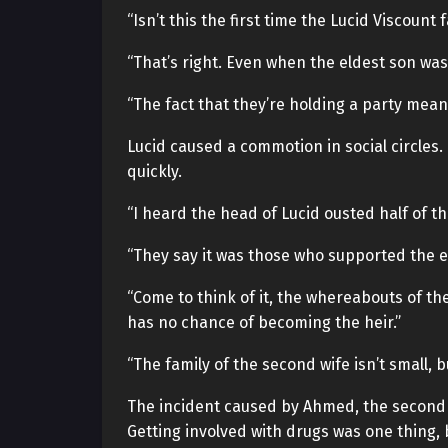
“Isn’t this the first time the Lucid Viscount 
“That’s right. Even when the eldest son was 
“The fact that they’re holding a party means
Lucid caused a commotion in social circles
quickly.
“I heard the head of Lucid ousted half of th
“They say it was those who supported the exi
“Come to think of it, the whereabouts of th
has no chance of becoming the heir.”
“The family of the second wife isn’t small, but
The incident caused by Ahmed, the second s
Getting involved with drugs was one thing, 