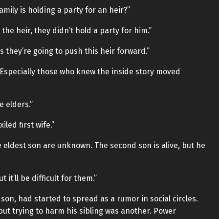
family is holding a party for an heir?”
the heir, they didn’t hold a party for him.”
 they’re going to push this heir forward.”
. Especially those who knew the inside story moved
e elders.”
led first wife.”
e eldest son are unknown. The second son is alive, but he
 it’ll be difficult for them.”
on, had started to spread as a rumor in social circles.
but trying to harm his sibling was another. Power