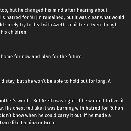
n too, but he changed his mind after hearing about
is hatred for Yu Jin remained, but it was clear what would
surely try to deal with Azeth’s children. Even though
his children.
s home for now and plan for the future.
 stay, but she won’t be able to hold out for long. A
her’s words. But Azeth was right. If he wanted to live, it
w. His chest felt like it was burning with hatred for Ruhan
idn’t know when he could carry it out. If he made a
race like Pamina or Grein.