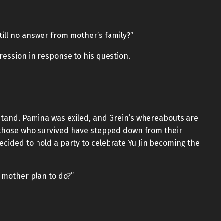
still no answer from mother’s family?”
ression in response to his question.
stand. Pamina was exiled, and Grein’s whereabouts are
 those who survived have stepped down from their
decided to hold a party to celebrate Yu Jin becoming the
 mother plan to do?”