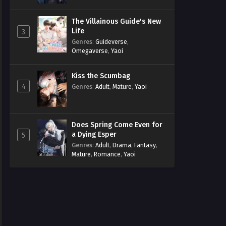
The Villainous Guide's New
Life
3
Genres
:
Guideverse
,
Omegaverse
,
Yaoi
Kiss the Scumbag
4
Genres
:
Adult
,
Mature
,
Yaoi
Does Spring Come Even for
a Dying Esper
5
Genres
:
Adult
,
Drama
,
Fantasy
,
Mature
,
Romance
,
Yaoi