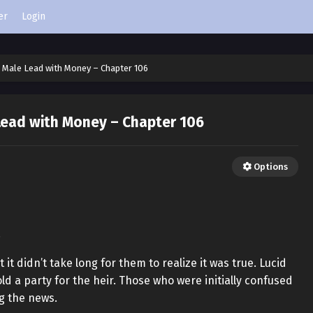
er
Login
 Male Lead with Money – Chapter 106
Lead with Money – Chapter 106
Options
!
 it didn’t take long for them to realize it was true. Lucid
ld a party for the heir. Those who were initially confused
g the news.