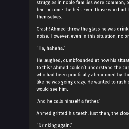
struggles in noble families were common, bu
had become the heir. Even those who had 
themselves.
Crash! Ahmed threw the glass he was drinki
noise. However, even in this situation, no o
“Ha, hahaha.”
He laughed, dumbfounded at how his situat
to this? Ahmed couldn’t understand the curr
who had been practically abandoned by the f
like he was going crazy. He wanted to rush
would see him.
‘And he calls himself a father.’
Ahmed gritted his teeth. Just then, the cl
“Drinking again.”