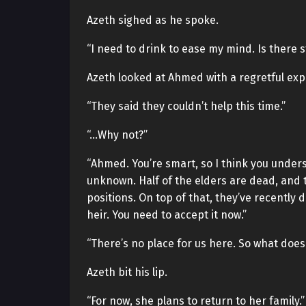
Azeth sighed as he spoke.
“I need to drink to ease my mind. Is there 
Azeth looked at Ahmed with a regretful exp
“They said they couldn’t help this time.”
“…Why not?”
“Ahmed. You’re smart, so I think you under
unknown. Half of the elders are dead, and
positions. On top of that, they’ve recently 
heir. You need to accept it now.”
“There’s no place for us here. So what does
Azeth bit his lip.
“For now, she plans to return to her family.”