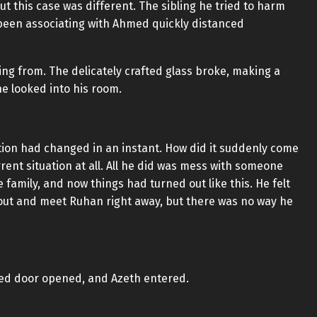
t this case was different. The sibling he tried to harm
been associating with Ahmed quickly distanced
ng from. The delicately crafted glass broke, making a
ne looked into his room.
ion had changed in an instant. How did it suddenly come
ent situation at all. All he did was mess with someone
amily, and now things had turned out like this. He felt
 out and meet Ruhan right away, but there was no way he
osed door opened, and Azeth entered.