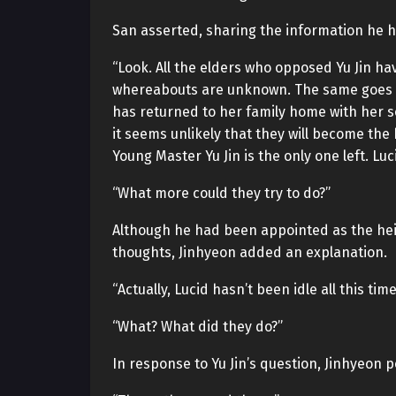
San asserted, sharing the information he h
“Look. All the elders who opposed Yu Jin hav
whereabouts are unknown. The same goes fo
has returned to her family home with her 
it seems unlikely that they will become the
Young Master Yu Jin is the only one left. Lu
“What more could they try to do?”
Although he had been appointed as the heir, 
thoughts, Jinhyeon added an explanation.
“Actually, Lucid hasn’t been idle all this time
“What? What did they do?”
In response to Yu Jin’s question, Jinhyeon 