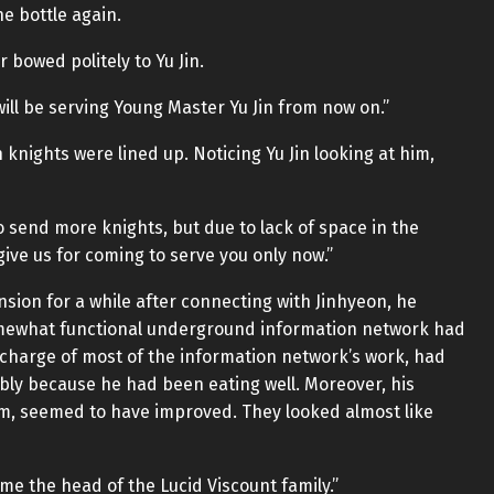
e bottle again.
bowed politely to Yu Jin.
will be serving Young Master Yu Jin from now on.”
knights were lined up. Noticing Yu Jin looking at him,
to send more knights, but due to lack of space in the
ive us for coming to serve you only now.”
sion for a while after connecting with Jinhyeon, he
mewhat functional underground information network had
charge of most of the information network’s work, had
bably because he had been eating well. Moreover, his
m, seemed to have improved. They looked almost like
ome the head of the Lucid Viscount family.”