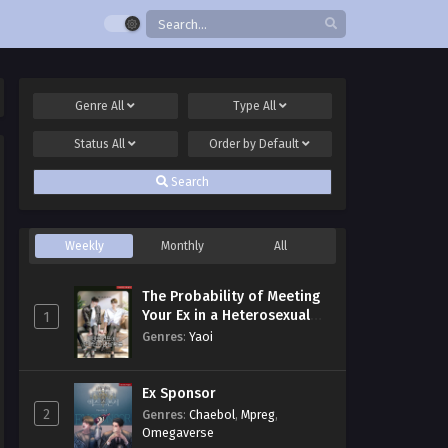
Genre
All
Type
All
Status
All
Order by
Default
Search
Weekly
Monthly
All
The Probability of Meeting
Your Ex in a Heterosexual
1
Dating Program
Genres
:
Yaoi
Ex Sponsor
2
Genres
:
Chaebol
,
Mpreg
,
Omegaverse