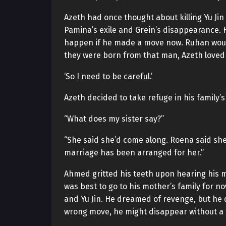
Azeth had once thought about killing Yu Ji
Pamina’s exile and Grein’s disappearance. H
happen if he made a move now. Ruhan would 
they were born from that man, Azeth loved 
‘So I need to be careful.’
Azeth decided to take refuge in his family’
“What does my sister say?”
“She said she’d come along. Roena said she’d
marriage has been arranged for her.”
Ahmed gritted his teeth upon hearing his mot
was best to go to his mother’s family for no
and Yu Jin. He dreamed of revenge, but he d
wrong move, he might disappear without a t