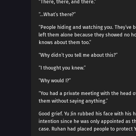
“There, there, and there.”
“…What’s there?”
“People hiding and watching you. They’ve be
left them alone because they showed no hos
knows about them too.”
“Why didn’t you tell me about this?”
“I thought you knew.”
“Why would I?”
“You had a private meeting with the head of
them without saying anything.”
Good grief. Yu Jin rubbed his face with hi
intention since he was only appointed as th
case. Ruhan had placed people to protect Yu