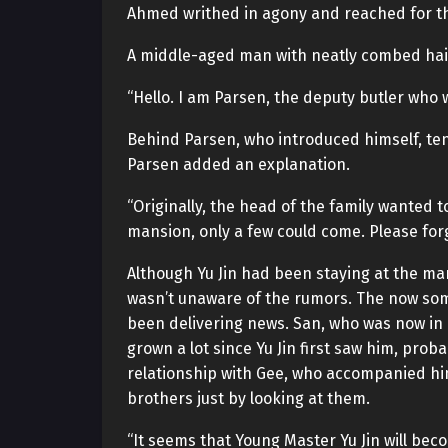
Ahmed writhed in agony and reached for th
A middle-aged man with neatly combed hair 
“Hello. I am Parsen, the deputy butler who 
Behind Parsen, who introduced himself, ten 
Parsen added an explanation.
“Originally, the head of the family wanted 
mansion, only a few could come. Please forg
Although Yu Jin had been staying at the man
wasn’t unaware of the rumors. The now so
been delivering news. San, who was now in 
grown a lot since Yu Jin first saw him, pro
relationship with Gee, who accompanied hi
brothers just by looking at them.
“It seems that Young Master Yu Jin will bec