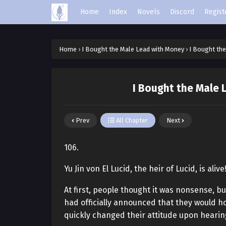
Home
Index
Novels
Discord
Regist
Home
›
I Bought the Male Lead with Money
›
I Bought the
I Bought the Male 
Prev
All Chapter
Next
106.
Yu Jin von El Lucid, the heir of Lucid, is alive
At first, people thought it was nonsense, but
had officially announced that they would ho
quickly changed their attitude upon hearin