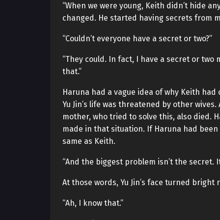
“When we were young, Keith didn’t hide any
changed. He started having secrets from m
“Couldn’t everyone have a secret or two?”
“They could. In fact, I have a secret or two m
that.”
Haruna had a vague idea of why Keith had 
Yu Jin’s life was threatened by other wives
mother, who tried to solve this, also died. 
made in that situation. If Haruna had been
same as Keith.
“And the biggest problem isn’t the secret. It’
At those words, Yu Jin’s face turned bright 
“Ah, I know that.”