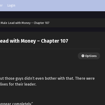
er
Login
 Male Lead with Money – Chapter 107
Lead with Money – Chapter 107
Options
but those guys didn’t even bother with that. There were
ives for their leader.
sappear completely.”