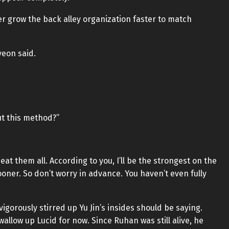
er grow the back alley organization faster to match
yeon said.
ut this method?”
t them all. According to you, I’ll be the strongest on the
oner. So don’t worry in advance. You haven’t even fully
gorously stirred up Yu Jin’s insides should be saying.
wallow up Lucid for now. Since Ruhan was still alive, he