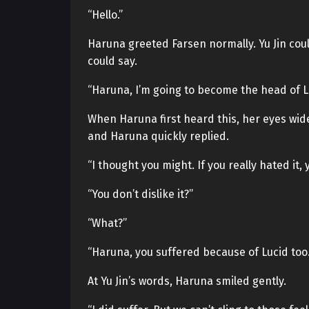
“Hello.”
Haruna greeted Farsen normally. Yu Jin coul
could say.
“Haruna, I’m going to become the head of L
When Haruna first heard this, her eyes wid
and Haruna quickly replied.
“I thought you might. If you really hated it,
“You don’t dislike it?”
“What?”
“Haruna, you suffered because of Lucid too.
At Yu Jin’s words, Haruna smiled gently.