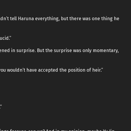
dn’t tell Haruna everything, but there was one thing he
ucid.”
ened in surprise. But the surprise was only momentary,
 you wouldn’t have accepted the position of heir.”
”