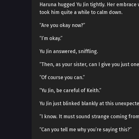
Haruna hugged Yu Jin tightly. Her embrace w
took him quite a while to calm down.
“Are you okay now?”
“I’m okay.”
Yu Jin answered, sniffling.
“Then, as your sister, can I give you just on
“Of course you can.”
“Yu Jin, be careful of Keith.”
Yu Jin just blinked blankly at this unexpec
“I know. It must sound strange coming from m
“Can you tell me why you’re saying this?”