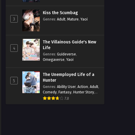
Kiss the Scumbag
3
Genres
:
Adult
,
Mature
,
Yaoi
The Villainous Guide's New
Life
4
Genres
:
Guideverse
,
Omegaverse
,
Yaoi
The Unemployed Life of a
Hunter
5
Genres
:
Ability User
,
Action
,
Adult
,
Comedy
,
Fantasy
,
Hunter Story
,
Mature
,
Obsession
,
Romance
,
7.8
Smut
,
Yaoi