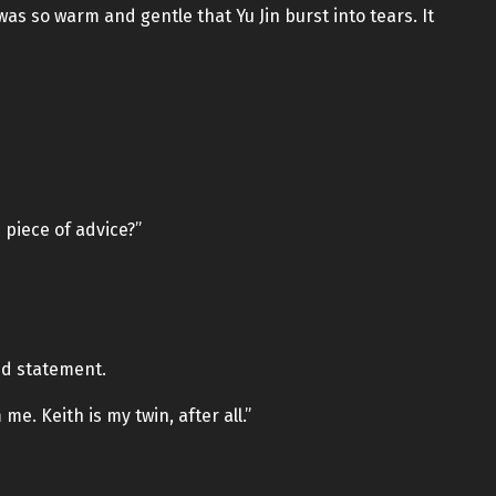
as so warm and gentle that Yu Jin burst into tears. It
e piece of advice?”
ted statement.
e. Keith is my twin, after all.”