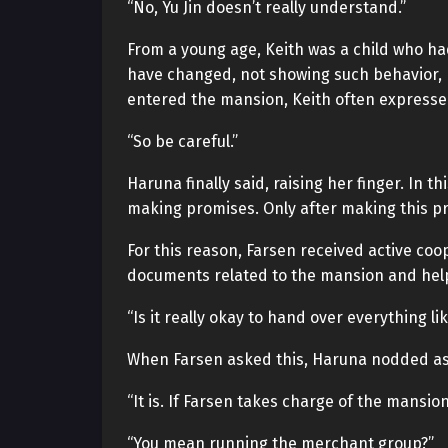
“No, Yu Jin doesn’t really understand.”
From a young age, Keith was a child who h
have changed, not showing such behavior, 
entered the mansion, Keith often expressed
“So be careful.”
Haruna finally said, raising her finger. In 
making promises. Only after making this pro
For this reason, Farsen received active co
documents related to the mansion and help
“Is it really okay to hand over everything lik
When Farsen asked this, Haruna nodded as i
“It is. If Farsen takes charge of the mansion
“You mean running the merchant group?”