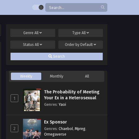
Genre
All
Type
All
Status
All
Order by
Default
Search
Weekly
Monthly
All
The Probability of Meeting
Your Ex in a Heterosexual
1
Dating Program
Genres
:
Yaoi
Ex Sponsor
2
Genres
:
Chaebol
,
Mpreg
,
Omegaverse