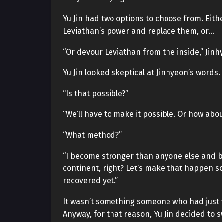
Yu Jin had two options to choose from. Eith
Leviathan’s power and replace them, or…
“Or devour Leviathan from the inside,” Jinh
Yu Jin looked skeptical at Jinhyeon’s words.
“Is that possible?”
“We’ll have to make it possible. Or how abo
“What method?”
“I become stronger than anyone else and bea
continent, right? Let’s make that happen so
recovered yet.”
It wasn’t something someone who had just vi
Anyway, for that reason, Yu Jin decided to s