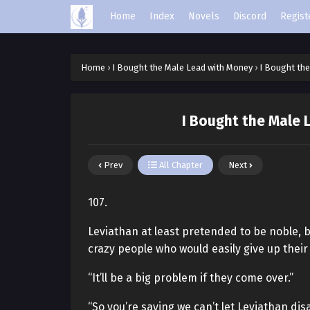
Home
Index
Novels
Discord
Regist
Home
›
I Bought the Male Lead with Money
›
I Bought the
I Bought the Male 
Prev
All Chapter
Next
107.
Leviathan at least pretended to be noble, 
crazy people who would easily give up their l
“It’ll be a big problem if they come over.”
“So you’re saying we can’t let Leviathan di