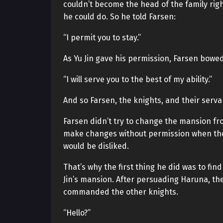
couldn’t become the head of the family rig
he could do. So he told Farsen:
“I permit you to stay.”
As Yu Jin gave his permission, Farsen bowe
“I will serve you to the best of my ability.”
And so Farsen, the knights, and their serva
Farsen didn’t try to change the mansion fro
make changes without permission when the
would be disliked.
That’s why the first thing he did was to f
Jin’s mansion. After persuading Haruna, the
commanded the other knights.
“Hello?”