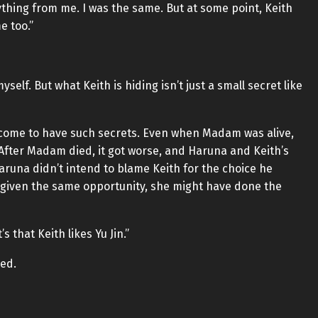
thing from me. I was the same. But at some point, Keith
e too.”
yself. But what Keith is hiding isn’t just a small secret like
come to have such secrets. Even when Madam was alive,
. After Madam died, it got worse, and Haruna and Keith’s
Haruna didn’t intend to blame Keith for the choice he
 given the same opportunity, she might have done the
s that Keith likes Yu Jin.”
red.