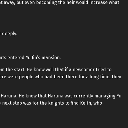
ht away, but even becoming the heir would increase what
d deeply.
nts entered Yu Jin’s mansion.
m the start. He knew well that if a newcomer tried to
re were people who had been there for a long time, they
ind Haruna. He knew that Haruna was currently managing Yu
 next step was for the knights to find Keith, who