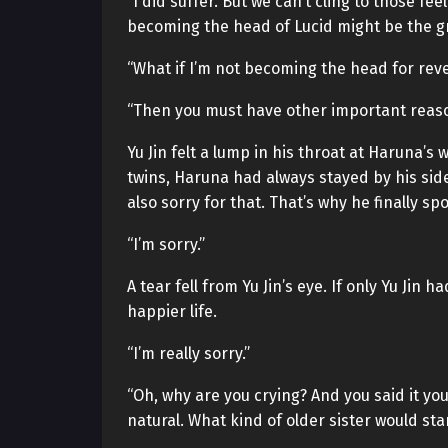
“I did suffer. But we can’t cling to those fe
becoming the head of Lucid might be the g
“What if I’m not becoming the head for rev
“Then you must have other important reaso
Yu Jin felt a lump in his throat at Haruna’s
twins, Haruna had always stayed by his side
also sorry for that. That’s why he finally 
“I’m sorry.”
A tear fell from Yu Jin’s eye. If only Yu Jin
happier life.
“I’m really sorry.”
“Oh, why are you crying? And you said it your
natural. What kind of older sister would st