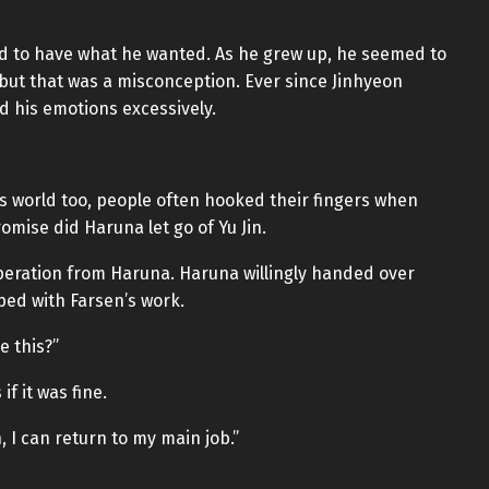
ad to have what he wanted. As he grew up, he seemed to
but that was a misconception. Ever since Jinhyeon
 his emotions excessively.
this world too, people often hooked their fingers when
mise did Haruna let go of Yu Jin.
operation from Haruna. Haruna willingly handed over
ed with Farsen’s work.
e this?”
f it was fine.
, I can return to my main job.”