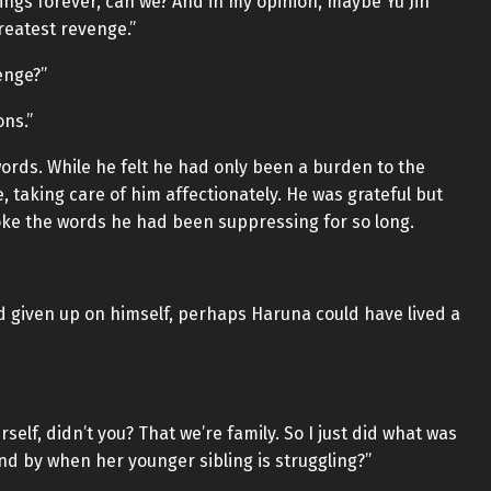
elings forever, can we? And in my opinion, maybe Yu Jin
reatest revenge.”
enge?”
ns.”
 words. While he felt he had only been a burden to the
, taking care of him affectionately. He was grateful but
spoke the words he had been suppressing for so long.
 had given up on himself, perhaps Haruna could have lived a
self, didn’t you? That we’re family. So I just did what was
and by when her younger sibling is struggling?”