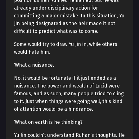
position as heir. Ahmed remained, but he was
already under disciplinary action for
committing a major mistake. In this situation, Yu
Jin being designated as the heir made it not
difficult to predict what was to come.
Some would try to draw Yu Jin in, while others
would hate him.
‘What a nuisance.’
No, it would be fortunate if it just ended as a
nuisance. The power and wealth of Lucid were
famous, and as such, many people tried to cling
to it. Just when things were going well, this kind
of attention would be a hindrance.
‘What on earth is he thinking?’
Yu Jin couldn’t understand Ruhan’s thoughts. He