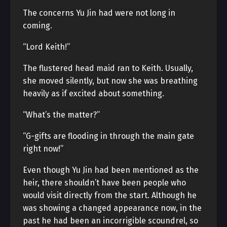
The concerns Yu Jin had were not long in
coming.
“Lord Keith!”
The flustered head maid ran to Keith. Usually,
she moved silently, but now she was breathing
heavily as if excited about something.
“What’s the matter?”
“G-gifts are flooding in through the main gate
right now!”
Even though Yu Jin had been mentioned as the
heir, there shouldn’t have been people who
would visit directly from the start. Although he
was showing a changed appearance now, in the
past he had been an incorrigible scoundrel, so