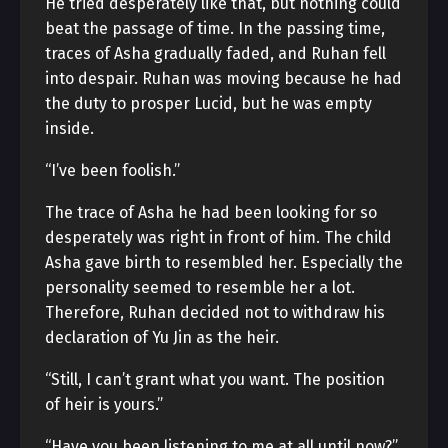
He tried desperately like that, but nothing could
beat the passage of time. In the passing time,
traces of Asha gradually faded, and Ruhan fell
into despair. Ruhan was moving because he had
the duty to prosper Lucid, but he was empty
inside.
“I’ve been foolish.”
The trace of Asha he had been looking for so
desperately was right in front of him. The child
Asha gave birth to resembled her. Especially the
personality seemed to resemble her a lot.
Therefore, Ruhan decided not to withdraw his
declaration of Yu Jin as the heir.
“Still, I can’t grant what you want. The position
of heir is yours.”
“Have you been listening to me at all until now?”