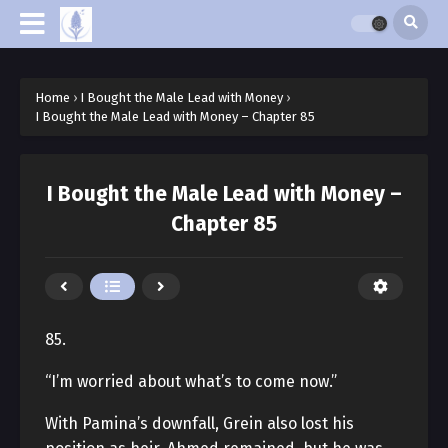
Home
›
I Bought the Male Lead with Money
›
I Bought the Male Lead with Money – Chapter 85
I Bought the Male Lead with Money –
Chapter 85
85.
“I’m worried about what’s to come now.”
With Pamina’s downfall, Grein also lost his