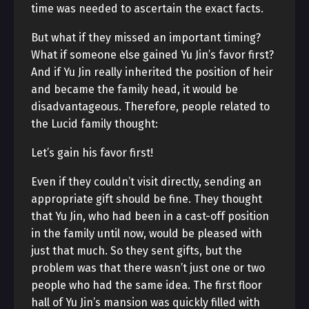
time was needed to ascertain the exact facts.
But what if they missed an important timing?
What if someone else gained Yu Jin’s favor first?
And if Yu Jin really inherited the position of heir
and became the family head, it would be
disadvantageous. Therefore, people related to
the Lucid family thought:
Let’s gain his favor first!
Even if they couldn’t visit directly, sending an
appropriate gift should be fine. They thought
that Yu Jin, who had been in a cast-off position
in the family until now, would be pleased with
just that much. So they sent gifts, but the
problem was that there wasn’t just one or two
people who had the same idea. The first floor
hall of Yu Jin’s mansion was quickly filled with