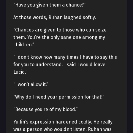
“Have you given them a chance?”
At those words, Ruhan laughed softly.
“Chances are given to those who can seize
them. You’re the only sane one among my
children.”
“I don’t know how many times I have to say this
for you to understand. I said I would leave
Lucid.”
“I won’t allow it.”
“Why do I need your permission for that!”
“Because you’re of my blood.”
Yu Jin’s expression hardened coldly. He really
was a person who wouldn’t listen. Ruhan was