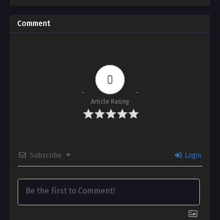
Comment
0
Article Rating
Subscribe
Login