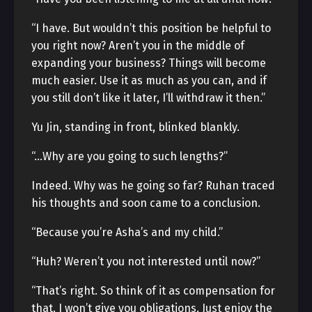
“I have. But wouldn’t this position be helpful to
you right now? Aren’t you in the middle of
expanding your business? Things will become
much easier. Use it as much as you can, and if
you still don’t like it later, I’ll withdraw it then.”
Yu Jin, standing in front, blinked blankly.
“…Why are you going to such lengths?”
Indeed. Why was he going so far? Ruhan traced
his thoughts and soon came to a conclusion.
“Because you’re Asha’s and my child.”
“Huh? Weren’t you not interested until now?”
“That’s right. So think of it as compensation for
that. I won’t give you obligations. Just enjoy the