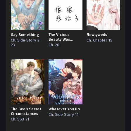
Say Something
The Vicious
Newlyweds
Beauty Was
Ch. Side Story 2 -
Ch. Chapter 15
Ruthlessly
23
Ch. 20
Disciplined by the
Big Bosses
The Bee’s Secret
Whatever You Do
Circumstances
Ch. Side Story 11
Ch. SS3-21