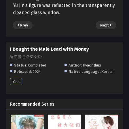
Yu Jin’s figure was reflected in the transparently
cleaned glass window.
Prev
Next
I Bought the Male Lead with Money
남주를 돈으로 샀다
Status:
Completed
Author:
Hyacinthus
Released:
2024
Native Language:
Korean
Yaoi
Recommended Series