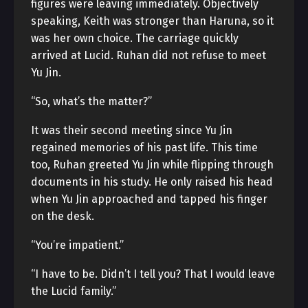
figures were leaving immediately. Objectively
speaking, Keith was stronger than Haruna, so it
was her own choice. The carriage quickly
arrived at Lucid. Ruhan did not refuse to meet
Yu Jin.
“So, what’s the matter?”
It was their second meeting since Yu Jin
regained memories of his past life. This time
too, Ruhan greeted Yu Jin while flipping through
documents in his study. He only raised his head
when Yu Jin approached and tapped his finger
on the desk.
“You’re impatient.”
“I have to be. Didn’t I tell you? That I would leave
the Lucid family.”