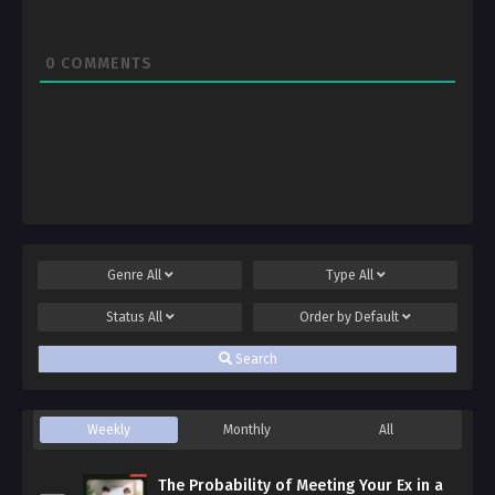
0
COMMENTS
Genre
All
Type
All
Status
All
Order by
Default
Search
Weekly
Monthly
All
The Probability of Meeting Your Ex in a