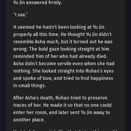
Yu Jin answered firmly.
“I see.”
It seemed he hadn’t been looking at Yu Jin
properly all this time. He thought Yu Jin didn’t
resemble Asha much, but it turned out he was
wrong. The bold gaze looking straight at him
reminded him of her who had already died.
Asha didn’t become servile even when she had
nothing. She looked straight into Ruhan’s eyes
and spoke of love, and tried to find happiness
in small things.
After Asha’s death, Ruhan tried to preserve
traces of her. He made it so that no one could
enter her room, and later sent Yu Jin away to
another place.