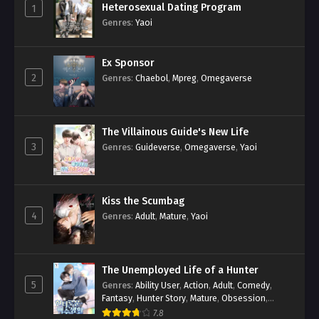
Heterosexual Dating Program
1
Genres
:
Yaoi
Ex Sponsor
2
Genres
:
Chaebol
,
Mpreg
,
Omegaverse
The Villainous Guide's New Life
3
Genres
:
Guideverse
,
Omegaverse
,
Yaoi
Kiss the Scumbag
4
Genres
:
Adult
,
Mature
,
Yaoi
The Unemployed Life of a Hunter
5
Genres
:
Ability User
,
Action
,
Adult
,
Comedy
,
Fantasy
,
Hunter Story
,
Mature
,
Obsession
,
Romance
,
Smut
,
Yaoi
7.8