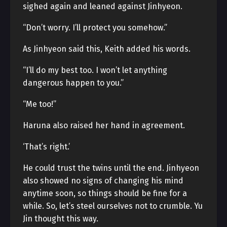
sighed again and leaned against Jinhyeon.
“Don’t worry. I’ll protect you somehow.”
As Jinhyeon said this, Keith added his words.
“I’ll do my best too. I won’t let anything
dangerous happen to you.”
“Me too!”
Haruna also raised her hand in agreement.
‘That’s right.’
He could trust the twins until the end. Jinhyeon
also showed no signs of changing his mind
anytime soon, so things should be fine for a
while. So, let’s steel ourselves not to crumble. Yu
Jin thought this way.