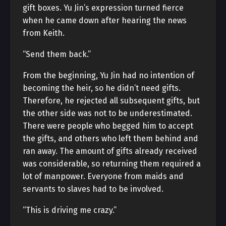
gift boxes. Yu Jin’s expression turned fierce
when he came down after hearing the news
from Keith.
“Send them back.”
From the beginning, Yu Jin had no intention of
becoming the heir, so he didn’t need gifts.
Therefore, he rejected all subsequent gifts, but
the other side was not to be underestimated.
There were people who begged him to accept
the gifts, and others who left them behind and
ran away. The amount of gifts already received
was considerable, so returning them required a
lot of manpower. Everyone from maids and
servants to slaves had to be involved.
“This is driving me crazy.”