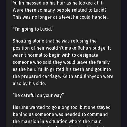
Yu Jin messed up his hair as he looked at it.
Were there so many people related to Lucid?
This was no longer at a level he could handle.
“I’m going to Lucid.”
Shouting alone that he was refusing the
position of heir wouldn’t make Ruhan budge. It
wasn’t normal to begin with to designate
someone who said they would leave the family
as the heir. Yu Jin gritted his teeth and got into
the prepared carriage. Keith and Jinhyeon were
also by his side.
“Be careful on your way.”
Haruna wanted to go along too, but she stayed
behind as someone was needed to command
the mansion in a situation where the main