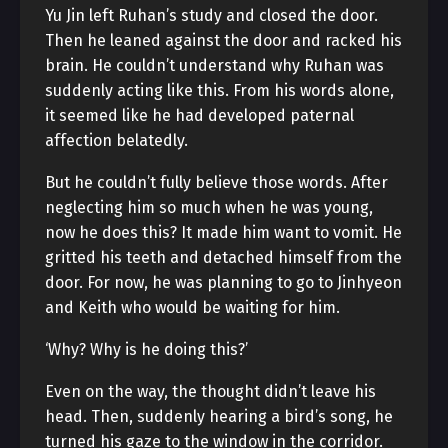
Yu Jin left Ruhan’s study and closed the door.
Then he leaned against the door and racked his
brain. He couldn’t understand why Ruhan was
suddenly acting like this. From his words alone,
it seemed like he had developed paternal
affection belatedly.
But he couldn’t fully believe those words. After
neglecting him so much when he was young,
now he does this? It made him want to vomit. He
gritted his teeth and detached himself from the
door. For now, he was planning to go to Jinhyeon
and Keith who would be waiting for him.
‘Why? Why is he doing this?’
Even on the way, the thought didn’t leave his
head. Then, suddenly hearing a bird’s song, he
turned his gaze to the window in the corridor.