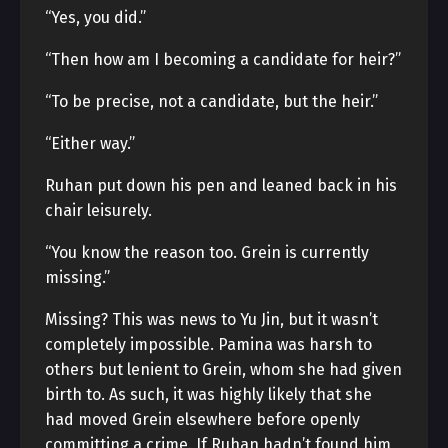
“Yes, you did.”
“Then how am I becoming a candidate for heir?”
“To be precise, not a candidate, but the heir.”
“Either way.”
Ruhan put down his pen and leaned back in his
chair leisurely.
“You know the reason too. Grein is currently
missing.”
Missing? This was news to Yu Jin, but it wasn’t
completely impossible. Pamina was harsh to
others but lenient to Grein, whom she had given
birth to. As such, it was highly likely that she
had moved Grein elsewhere before openly
committing a crime. If Ruhan hadn’t found him