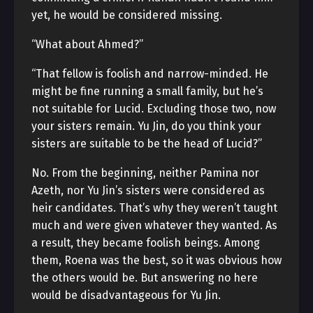
yet, he would be considered missing.
“What about Ahmed?”
“That fellow is foolish and narrow-minded. He
might be fine running a small family, but he’s
not suitable for Lucid. Excluding those two, now
your sisters remain. Yu Jin, do you think your
sisters are suitable to be the head of Lucid?”
No. From the beginning, neither Pamina nor
Azeth, nor Yu Jin’s sisters were considered as
heir candidates. That’s why they weren’t taught
much and were given whatever they wanted. As
a result, they became foolish beings. Among
them, Roena was the best, so it was obvious how
the others would be. But answering no here
would be disadvantageous for Yu Jin.