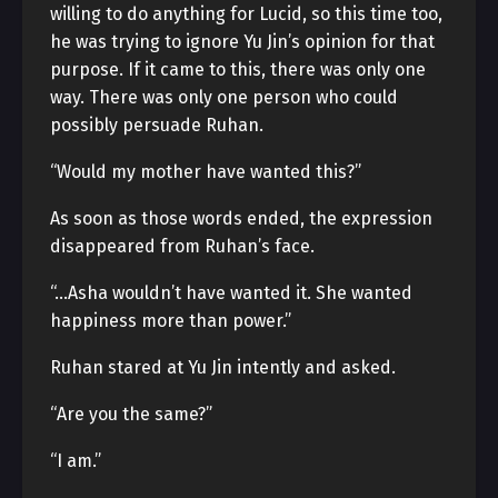
willing to do anything for Lucid, so this time too,
he was trying to ignore Yu Jin’s opinion for that
purpose. If it came to this, there was only one
way. There was only one person who could
possibly persuade Ruhan.
“Would my mother have wanted this?”
As soon as those words ended, the expression
disappeared from Ruhan’s face.
“…Asha wouldn’t have wanted it. She wanted
happiness more than power.”
Ruhan stared at Yu Jin intently and asked.
“Are you the same?”
“I am.”