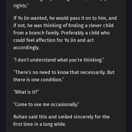
rights.”
If Yu Jin wanted, he would pass it on to him, and
if not, he was thinking of finding a clever child
from a branch family. Preferably a child who
could feel affection for Yu Jin and act
accordingly.
“I don’t understand what you’re thinking.”
“There’s no need to know that necessarily. But
there is one condition.”
“What is it?”
“Come to see me occasionally.”
Ruhan said this and smiled sincerely for the
first time in a long while.