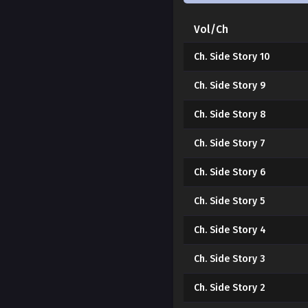
Vol/Ch
Ch. Side Story 10
Ch. Side Story 9
Ch. Side Story 8
Ch. Side Story 7
Ch. Side Story 6
Ch. Side Story 5
Ch. Side Story 4
Ch. Side Story 3
Ch. Side Story 2