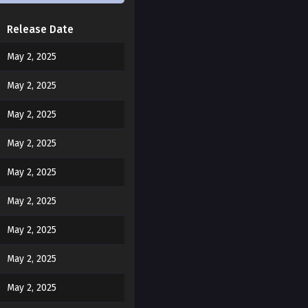
Release Date
May 2, 2025
May 2, 2025
May 2, 2025
May 2, 2025
May 2, 2025
May 2, 2025
ard my brother.
May 2, 2025
May 2, 2025
being guided.”
May 2, 2025