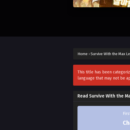
Home
›
Survive With the Max Le
This title has been categori
language that may not be a
Read Survive With the M
Fir
Ch