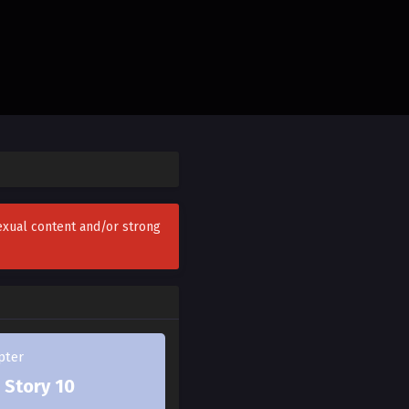
 off the map.
fe.
sexual content and/or strong
I have to do it if it
berserk espers kindly
plete 180.
pter
 Story 10