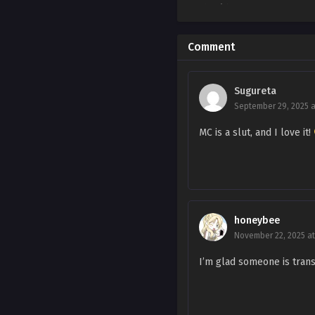
Ch. Side Story 1
Ch. 115
Comment
Ch. 114
Sugureta
Ch. 113
September 29, 2025 a
Ch. 112
MC is a slut, and I love it!
Ch. 111
Ch. 110
Ch. 109
honeybee
November 22, 2025 at
Ch. 108
I’m glad someone is transl
Ch. 107
Ch. 106