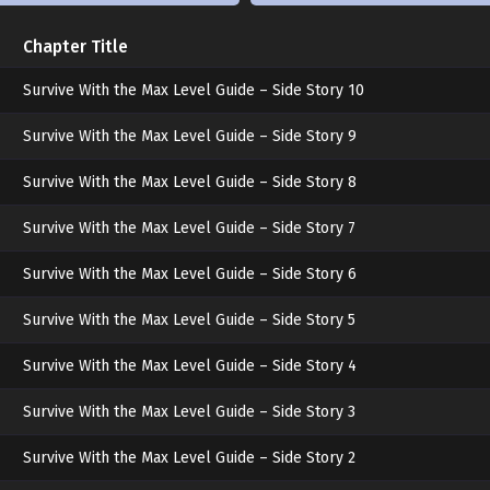
Chapter Title
exactly
Survive With the Max Level Guide – Side Story 10
Survive With the Max Level Guide – Side Story 9
Survive With the Max Level Guide – Side Story 8
my type.
Survive With the Max Level Guide – Side Story 7
***
Survive With the Max Level Guide – Side Story 6
Survive With the Max Level Guide – Side Story 5
Leaning both hands on the desk, I tilted tow
Survive With the Max Level Guide – Side Story 4
Survive With the Max Level Guide – Side Story 3
“They say… espers feel the best when they’re 
Survive With the Max Level Guide – Side Story 2