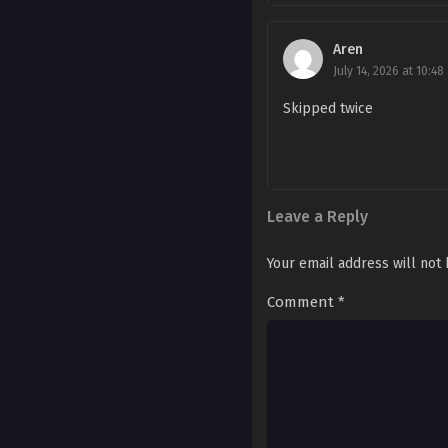
Ch. 105
Aren
Ch. 104
July 14, 2026 at 10:48
Skipped twice
Ch. 103
Ch. 102
Ch. 101
Leave a Reply
Ch. 100
Your email address will not
Ch. 99
Comment
*
Ch. 98
Ch. 97
Ch. 96
Ch. 95