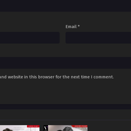
Survive With the Max Level Guide – Chapter 94
Survive With the Max Level Guide – Chapter 93
Email
*
Survive With the Max Level Guide – Chapter 92
Survive With the Max Level Guide – Chapter 91
Survive With the Max Level Guide – Chapter 90
Survive With the Max Level Guide – Chapter 89
nd website in this browser for the next time I comment.
Survive With the Max Level Guide – Chapter 88
Survive With the Max Level Guide – Chapter 87
Survive With the Max Level Guide – Chapter 86
Survive With the Max Level Guide – Chapter 85