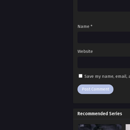
Ch. 94
Ch. 93
Name
*
Ch. 92
Ch. 91
Website
Ch. 90
Ch. 89
Save my name, email, a
Ch. 88
Ch. 87
Ch. 86
Recommended Series
Ch. 85