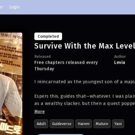
er
Login
Completed
Survive With the Max Leve
Released
Author
Free chapters released every
Levia
Thursday
I reincarnated as the youngest son of a maj
Espers this, guides that—whatever. I was plann
as a wealthy slacker, but then a quest poppe
More
[Protect national peace!
Adult
Guideverse
Harem
Mature
Yaoi
There are espers out there in dire need of yo