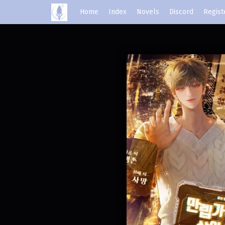
Home
Index
Novels
Discord
Regist