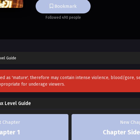
Bookmark
If they go berserk, South Korea will be wiped
Followed 490 people
Hurry and guide them to keep the country sa
Success: Survival
Failure: Death]
vel Guide
…Are you fucking kidding me?
zed as 'mature', therefore may contain intense violence, blood/gore, 
ppropriate for underage viewers.
What the hell kind of choice is that—of course 
means staying alive.
ax Level Guide
But the moment I saw the list of soon-to-go-
provided by the system, my attitude did a com
st Chapter
New Cha
apter 1
Chapter Side
They’re all