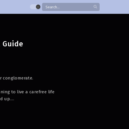
l Guide
or conglomerate.
ing to live a carefree life
d up.
ur guiding.