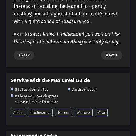
Instead of recoiling, he leaned in—gently
nestling himself against Cha Eun-hyuk’s chest
with a quiet sense of reassurance.
As if to say:
I know. I understand you wouldn’t be
this desperate unless something was truly wrong.
Prev
Next
Survive With the Max Level Guide
Status:
Completed
Author:
Levia
Released:
Free chapters
released every Thursday
Adult
Guideverse
Harem
Mature
Yaoi