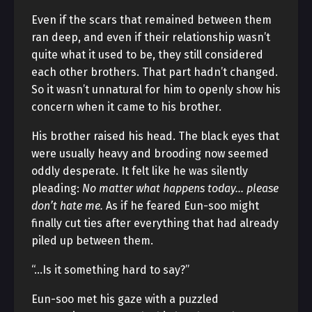
Even if the scars that remained between them
ran deep, and even if their relationship wasn’t
quite what it used to be, they still considered
each other brothers. That part hadn’t changed.
So it wasn’t unnatural for him to openly show his
concern when it came to his brother.
His brother raised his head. The black eyes that
were usually heavy and brooding now seemed
oddly desperate. It felt like he was silently
pleading:
No matter what happens today… please
don’t hate me.
As if he feared Eun-soo might
finally cut ties after everything that had already
piled up between them.
“…Is it something hard to say?”
Eun-soo met his gaze with a puzzled