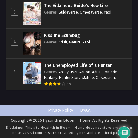
The Villainous Guide's New Life
3
Genres
:
Guideverse
,
Omegaverse
,
Yaoi
Kiss the Scumbag
4
Genres
:
Adult
,
Mature
,
Yaoi
The Unemployed Life of a Hunter
5
Genres
:
Ability User
,
Action
,
Adult
,
Comedy
,
Fantasy
,
Hunter Story
,
Mature
,
Obsession
,
Romance
,
Smut
,
Yaoi
7.8
Privacy Policy
DMCA
Copyright © 2026 Hyacinth in Bloom – Home. All Rights Reserved
Disclaimer: This site
Hyacinth in Bloom – Home
does not store any files on
its server. All contents are provided by non-affiliated third parties.