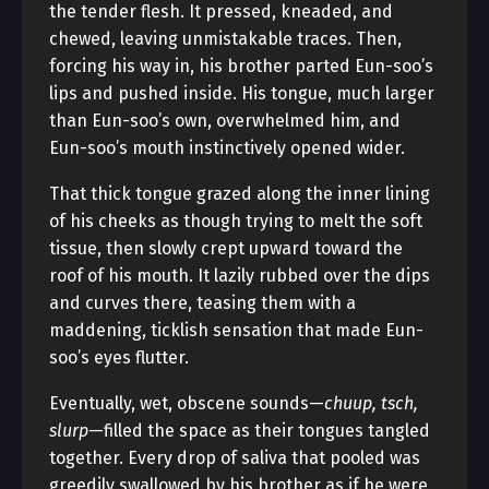
the tender flesh. It pressed, kneaded, and
chewed, leaving unmistakable traces. Then,
forcing his way in, his brother parted Eun-soo’s
lips and pushed inside. His tongue, much larger
than Eun-soo’s own, overwhelmed him, and
Eun-soo’s mouth instinctively opened wider.
That thick tongue grazed along the inner lining
of his cheeks as though trying to melt the soft
tissue, then slowly crept upward toward the
roof of his mouth. It lazily rubbed over the dips
and curves there, teasing them with a
maddening, ticklish sensation that made Eun-
soo’s eyes flutter.
Eventually, wet, obscene sounds—
chuup, tsch,
slurp
—filled the space as their tongues tangled
together. Every drop of saliva that pooled was
greedily swallowed by his brother as if he were