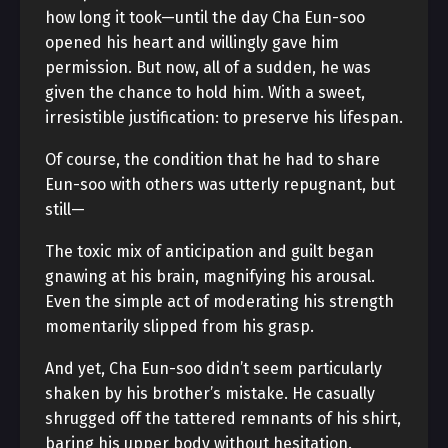
how long it took—until the day Cha Eun-soo
opened his heart and willingly gave him
permission. But now, all of a sudden, he was
given the chance to hold him. With a sweet,
irresistible justification: to preserve his lifespan.
Of course, the condition that he had to share
Eun-soo with others was utterly repugnant, but
still—
The toxic mix of anticipation and guilt began
gnawing at his brain, magnifying his arousal.
Even the simple act of moderating his strength
momentarily slipped from his grasp.
And yet, Cha Eun-soo didn’t seem particularly
shaken by his brother’s mistake. He casually
shrugged off the tattered remnants of his shirt,
baring his upper body without hesitation.