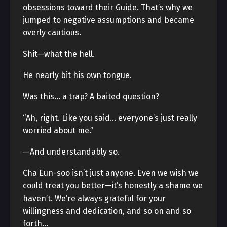
obsessions toward their Guide. That’s why we
jumped to negative assumptions and became
overly cautious.
Shit—what the hell.
He nearly bit his own tongue.
Was this… a trap? A baited question?
“Ah, right. Like you said… everyone’s just really
worried about me.”
—And understandably so.
Cha Eun-soo isn’t just anyone. Even we wish we
could treat you better—it’s honestly a shame we
haven’t. We’re always grateful for your
willingness and dedication, and so on and so
forth…