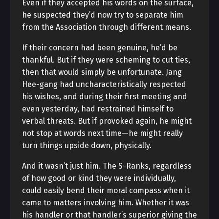
Even if they accepted his words on the surface,
he suspected they’d now try to separate him
from the Association through different means.
If their concern had been genuine, he’d be
thankful. But if they were scheming to cut ties,
then that would simply be unfortunate. Jang
Hee-gang had uncharacteristically respected
his wishes, and during their first meeting and
even yesterday, had restrained himself to
verbal threats. But if provoked again, he might
not stop at words next time—he might really
turn things upside down, physically.
And it wasn’t just him. The S-Ranks, regardless
of how good or kind they were individually,
could easily bend their moral compass when it
came to matters involving him. Whether it was
his handler or that handler’s superior giving the