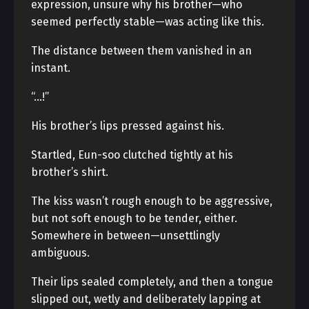
expression, unsure why his brother—who
seemed perfectly stable—was acting like this.
The distance between them vanished in an
instant.
“…!”
His brother’s lips pressed against his.
Startled, Eun-soo clutched tightly at his
brother’s shirt.
The kiss wasn’t rough enough to be aggressive,
but not soft enough to be tender, either.
Somewhere in between—unsettlingly
ambiguous.
Their lips sealed completely, and then a tongue
slipped out, wetly and deliberately lapping at