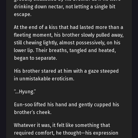
drinking down nectar, not letting a single bit
escape.
At the end of a kiss that had lasted more than a
fleeting moment, his brother slowly pulled away,
still chewing lightly, almost possessively, on his
lower lip. Their breaths, tangled and heated,
began to separate.
His brother stared at him with a gaze steeped
in unmistakable eroticism.
“…Hyung.”
Eun-soo lifted his hand and gently cupped his
brother’s cheek.
Whatever it was, it felt like something that
required comfort, he thought—his expression