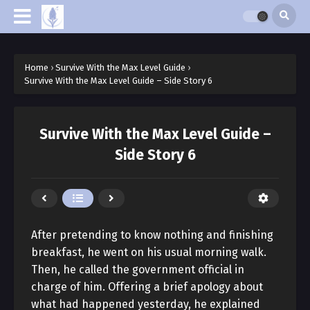
Home
›
Survive With the Max Level Guide
›
Survive With the Max Level Guide – Side Story 6
Survive With the Max Level Guide –
Side Story 6
After pretending to know nothing and finishing
breakfast, he went on his usual morning walk.
Then, he called the government official in
charge of him. Offering a brief apology about
what had happened yesterday, he explained