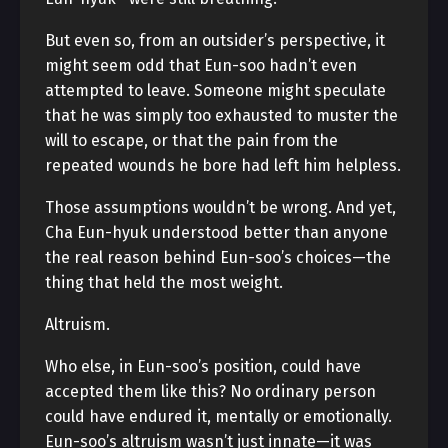
But even so, from an outsider’s perspective, it
might seem odd that Eun-soo hadn’t even
attempted to leave. Someone might speculate
that he was simply too exhausted to muster the
will to escape, or that the pain from the
repeated wounds he bore had left him helpless.
Those assumptions wouldn’t be wrong. And yet,
Cha Eun-hyuk understood better than anyone
the real reason behind Eun-soo’s choices—the
thing that held the most weight.
Altruism.
Who else, in Eun-soo’s position, could have
accepted them like this? No ordinary person
could have endured it, mentally or emotionally.
Eun-soo’s altruism wasn’t just innate—it was