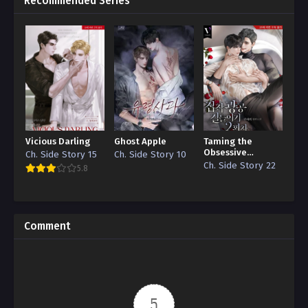
Recommended Series
Vicious Darling
Ghost Apple
Taming the
Obsessive
Ch. Side Story 15
Ch. Side Story 10
Attachment
Ch. Side Story 22
5.8
Comment
5