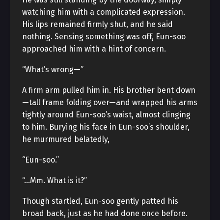
watching him with a complicated expression.
His lips remained firmly shut, and he said
nothing. Sensing something was off, Eun-soo
approached him with a hint of concern.
“What’s wrong—”
A firm arm pulled him in. His brother bent down
—tall frame folding over—and wrapped his arms
tightly around Eun-soo’s waist, almost clinging
to him. Burying his face in Eun-soo’s shoulder,
he murmured belatedly,
“Eun-soo.”
“…Mm. What is it?”
Though startled, Eun-soo gently patted his
broad back, just as he had done once before.