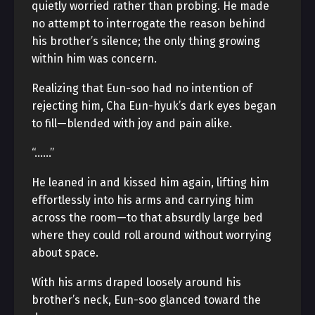
quietly worried rather than probing. He made
no attempt to interrogate the reason behind
his brother’s silence; the only thing growing
within him was concern.
Realizing that Eun-soo had no intention of
rejecting him, Cha Eun-hyuk’s dark eyes began
to fill—blended with joy and pain alike.
“……”
He leaned in and kissed him again, lifting him
effortlessly into his arms and carrying him
across the room—to that absurdly large bed
where they could roll around without worrying
about space.
With his arms draped loosely around his
brother’s neck, Eun-soo glanced toward the