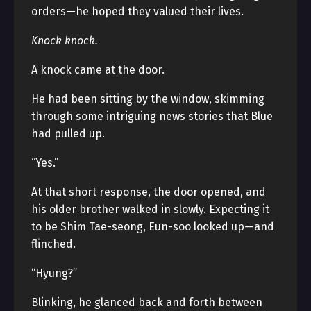
orders—he hoped they valued their lives.
Knock knock.
A knock came at the door.
He had been sitting by the window, skimming
through some intriguing news stories that Blue
had pulled up.
“Yes.”
At that short response, the door opened, and
his older brother walked in slowly. Expecting it
to be Shim Tae-seong, Eun-soo looked up—and
flinched.
“Hyung?”
Blinking, he glanced back and forth between