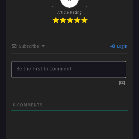
Article Rating
Subscribe
Login
0
COMMENTS