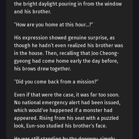
the bright daylight pouring in from the window
and his brother.
“How are you home at this hour…?”
His expression showed genuine surprise, as
though he hadn’t even realized his brother was
in the house. Then, recalling that Joo Cheong-
gyeong had come home early the day before,
his brows drew together.
“Did you come back from a mission?”
Even if that were the case, it was far too soon.
No national emergency alert had been issued,
which would’ve happened if a monster had
appeared. Rising from his seat with a puzzled
look, Eun-soo studied his brother’s face.
He was still standing by the doorway, simply