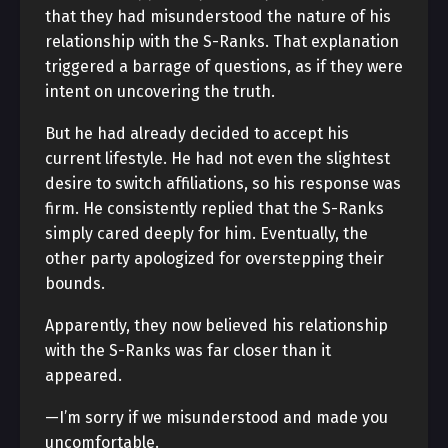
that they had misunderstood the nature of his
relationship with the S-Ranks. That explanation
triggered a barrage of questions, as if they were
intent on uncovering the truth.
But he had already decided to accept his
current lifestyle. He had not even the slightest
desire to switch affiliations, so his response was
firm. He consistently replied that the S-Ranks
simply cared deeply for him. Eventually, the
other party apologized for overstepping their
bounds.
Apparently, they now believed his relationship
with the S-Ranks was far closer than it
appeared.
—I’m sorry if we misunderstood and made you
uncomfortable.