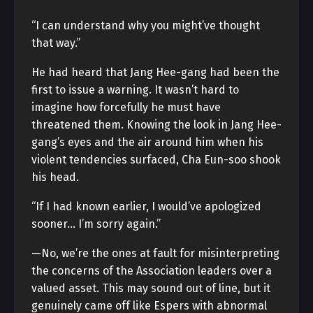
“I can understand why you might’ve thought
that way.”
He had heard that Jang Hee-gang had been the
first to issue a warning. It wasn’t hard to
imagine how forcefully he must have
threatened them. Knowing the look in Jang Hee-
gang’s eyes and the air around him when his
violent tendencies surfaced, Cha Eun-soo shook
his head.
“If I had known earlier, I would’ve apologized
sooner… I’m sorry again.”
—No, we’re the ones at fault for misinterpreting
the concerns of the Association leaders over a
valued asset. This may sound out of line, but it
genuinely came off like Espers with abnormal