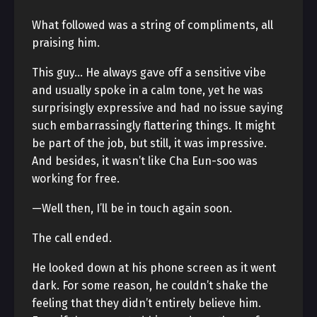
What followed was a string of compliments, all
praising him.
This guy… He always gave off a sensitive vibe
and usually spoke in a calm tone, yet he was
surprisingly expressive and had no issue saying
such embarrassingly flattering things. It might
be part of the job, but still, it was impressive.
And besides, it wasn’t like Cha Eun-soo was
working for free.
—Well then, I’ll be in touch again soon.
The call ended.
He looked down at his phone screen as it went
dark. For some reason, he couldn’t shake the
feeling that they didn’t entirely believe him.