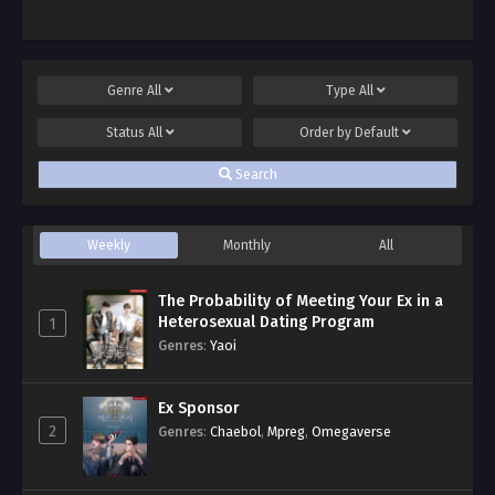
Genre
All
Type
All
Status
All
Order by
Default
Search
Weekly
Monthly
All
The Probability of Meeting Your Ex in a
Heterosexual Dating Program
1
Genres
:
Yaoi
Ex Sponsor
2
Genres
:
Chaebol
,
Mpreg
,
Omegaverse