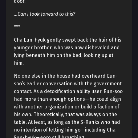
door.
…Can I look forward to this?
***
Cha Eun-hyuk gently swept back the hair of his
younger brother, who was now disheveled and
lying beneath him on the bed, looking up at
him.
No one else in the house had overheard Eun-
soo’s earlier conversation with the government
contact. As a detoxification ability user, Eun-soo
had more than enough options—he could align
with another organization or build a faction of
his own. Theoretically, that was always on the
table. At least, as long as the S-Ranks who had
no intention of letting him go—including Cha
Eun-hyuk—were still breathing.