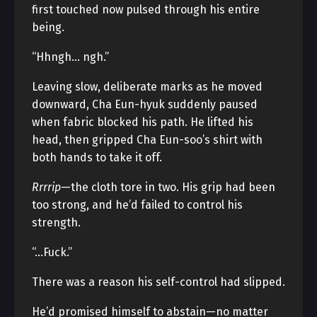
first touched now pulsed through his entire
being.
“Hhngh… ngh.”
Leaving slow, deliberate marks as he moved
downward, Cha Eun-hyuk suddenly paused
when fabric blocked his path. He lifted his
head, then gripped Cha Eun-soo’s shirt with
both hands to take it off.
Rrrrip
—the cloth tore in two. His grip had been
too strong, and he’d failed to control his
strength.
“…Fuck.”
There was a reason his self-control had slipped.
He’d promised himself to abstain—no matter