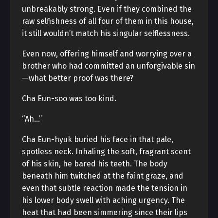
unbreakably strong. Even if they combined the
raw selfishness of all four of them in this house,
it still wouldn’t match his singular selflessness.
Even now, offering himself and worrying over a
brother who had committed an unforgivable sin
—what better proof was there?
Cha Eun-soo was too kind.
“Ah…”
Cha Eun-hyuk buried his face in that pale,
spotless neck. Inhaling the soft, fragrant scent
of his skin, he bared his teeth. The body
beneath him twitched at the faint graze, and
even that subtle reaction made the tension in
his lower body swell with aching urgency. The
heat that had been simmering since their lips