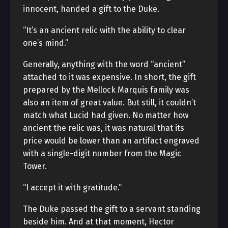
innocent, handed a gift to the Duke.
“It’s an ancient relic with the ability to clear
one’s mind.”
Generally, anything with the word “ancient”
attached to it was expensive. In short, the gift
prepared by the Mellock Marquis family was
also an item of great value. But still, it couldn’t
match what Lucid had given. No matter how
ancient the relic was, it was natural that its
price would be lower than an artifact engraved
with a single-digit number from the Magic
Tower.
“I accept it with gratitude.”
The Duke passed the gift to a servant standing
beside him. And at that moment, Hector