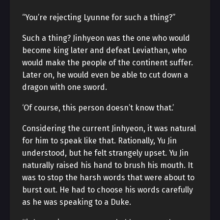
“You’re rejecting Lyunne for such a thing?”
Such a thing? Jinhyeon was the one who would
become king later and defeat Leviathan, who
would make the people of the continent suffer.
Later on, he would even be able to cut down a
dragon with one sword.
‘Of course, this person doesn’t know that.’
Considering the current Jinhyeon, it was natural
for him to speak like that. Rationally, Yu Jin
understood, but he felt strangely upset. Yu Jin
naturally raised his hand to brush his mouth. It
was to stop the harsh words that were about to
burst out. He had to choose his words carefully
as he was speaking to a Duke.