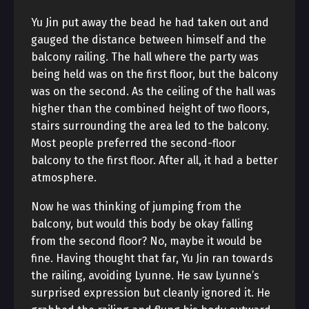
Yu Jin put away the bead he had taken out and
gauged the distance between himself and the
balcony railing. The hall where the party was
being held was on the first floor, but the balcony
was on the second. As the ceiling of the hall was
higher than the combined height of two floors,
stairs surrounding the area led to the balcony.
Most people preferred the second-floor
balcony to the first floor. After all, it had a better
atmosphere.
Now he was thinking of jumping from the
balcony, but would this body be okay falling
from the second floor? No, maybe it would be
fine. Having thought that far, Yu Jin ran towards
the railing, avoiding Lyunne. He saw Lyunne’s
surprised expression but cleanly ignored it. He