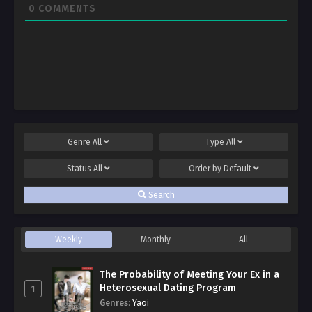
0
COMMENTS
Genre
All
Type
All
Status
All
Order by
Default
Search
Weekly
Monthly
All
The Probability of Meeting Your Ex in a
Heterosexual Dating Program
1
Genres
:
Yaoi