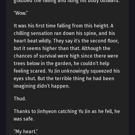
grabbed the railing and flung his body outward.
“Wow.”
It was his first time falling from this height. A
chilling sensation ran down his spine, and his
heart beat wildly. They say it’s the second floor,
but it seems higher than that. Although the
chances of survival were high since there were
trees below in the garden, he couldn’t help
feeling scared. Yu Jin unknowingly squeezed his
eyes shut. But the terrible thing he had been
imagining didn’t happen.
Thud.
Thanks to Jinhyeon catching Yu Jin as he fell, he
was safe.
“My heart.”