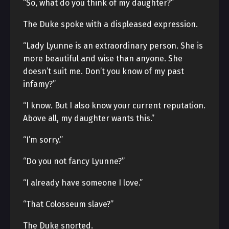
“So, what do you think of my daughter?”
The Duke spoke with a displeased expression.
“Lady Lyunne is an extraordinary person. She is
more beautiful and wise than anyone. She
doesn’t suit me. Don’t you know of my past
infamy?”
“I know. But I also know your current reputation.
Above all, my daughter wants this.”
“I’m sorry.”
“Do you not fancy Lyunne?”
“I already have someone I love.”
“That Colosseum slave?”
The Duke snorted.