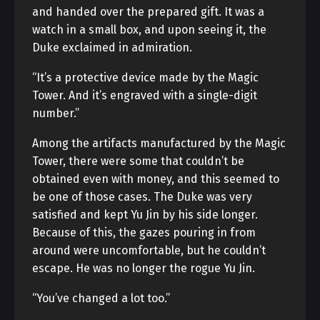
and handed over the prepared gift. It was a
watch in a small box, and upon seeing it, the
Duke exclaimed in admiration.
“It’s a protective device made by the Magic
Tower. And it’s engraved with a single-digit
number.”
Among the artifacts manufactured by the Magic
Tower, there were some that couldn’t be
obtained even with money, and this seemed to
be one of those cases. The Duke was very
satisfied and kept Yu Jin by his side longer.
Because of this, the gazes pouring in from
around were uncomfortable, but he couldn’t
escape. He was no longer the rogue Yu Jin.
“You’ve changed a lot too.”