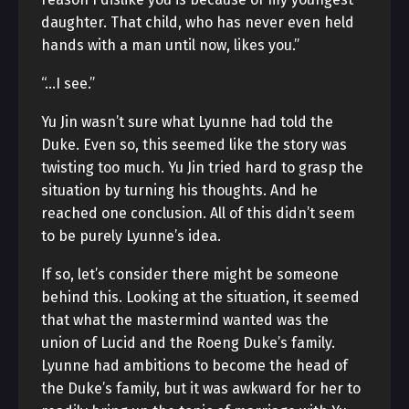
daughter. That child, who has never even held
hands with a man until now, likes you.”
“…I see.”
Yu Jin wasn’t sure what Lyunne had told the
Duke. Even so, this seemed like the story was
twisting too much. Yu Jin tried hard to grasp the
situation by turning his thoughts. And he
reached one conclusion. All of this didn’t seem
to be purely Lyunne’s idea.
If so, let’s consider there might be someone
behind this. Looking at the situation, it seemed
that what the mastermind wanted was the
union of Lucid and the Roeng Duke’s family.
Lyunne had ambitions to become the head of
the Duke’s family, but it was awkward for her to