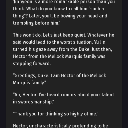
‘Jinhyeon is a more remarkable person than you
think. What do you know to call him “such a
thing”? Later, you’ll be bowing your head and
trembling before him.’
This won’t do. Let’s just keep quiet. Whatever he
said would lead to the worst situation. Yu Jin
turned his gaze away from the Duke. Just then,
Hector from the Mellock Marquis family was
stepping forward.
“Greetings, Duke. I am Hector of the Mellock
Marquis family.”
“Ah, Hector. I’ve heard rumors about your talent
in swordsmanship.”
“Thank you for thinking so highly of me.”
Hector, uncharacteristically pretending to be