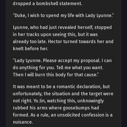
dropped a bombshell statement.
“Duke, I wish to spend my life with Lady Lyunne.”
Lyunne, who had just revealed herself, stopped
in her tracks upon seeing this, but it was
already too late. Hector turned towards her and
knelt before her.
“Lady Lyunne. Please accept my proposal. I can
do anything for you. Tell me what you want.
Then I will burn this body for that cause.”
It was meant to be a romantic declaration, but
unfortunately, the situation and the target were
not right. Yu Jin, watching this, unknowingly
rubbed his arms where goosebumps had
formed. As a rule, an unsolicited confession is a
nuisance.