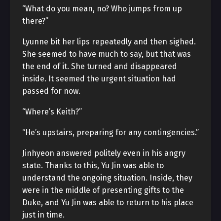
“What do you mean, no? Who jumps from up
there?”
Lyunne bit her lips repeatedly and then sighed.
She seemed to have much to say, but that was
the end of it. She turned and disappeared
inside. It seemed the urgent situation had
passed for now.
“Where’s Keith?”
“He’s upstairs, preparing for any contingencies.”
Jinhyeon answered politely even in his angry
state. Thanks to this, Yu Jin was able to
understand the ongoing situation. Inside, they
were in the middle of presenting gifts to the
Duke, and Yu Jin was able to return to his place
just in time.