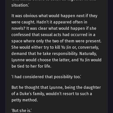
situation.’
It was obvious what would happen next if they
were caught. Hadn’t it appeared often in
novels? It was clear what would happen if she
confessed that sexual acts had occurred in a
space where only the two of them were present.
She would either try to kill Yu Jin or, conversely,
demand that he take responsibility. Naturally,
Lyunne would choose the latter, and Yu Jin would
be tied to her for life.
‘I had considered that possibility too.’
But he thought that Lyunne, being the daughter
of a Duke’s family, wouldn’t resort to such a
petty method.
‘But she is.’