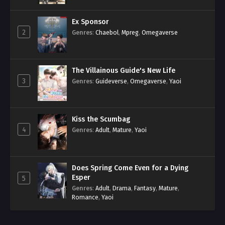
Ex Sponsor
2
Genres
:
Chaebol
,
Mpreg
,
Omegaverse
The Villainous Guide's New Life
3
Genres
:
Guideverse
,
Omegaverse
,
Yaoi
Kiss the Scumbag
4
Genres
:
Adult
,
Mature
,
Yaoi
Does Spring Come Even for a Dying
Esper
5
Genres
:
Adult
,
Drama
,
Fantasy
,
Mature
,
Romance
,
Yaoi