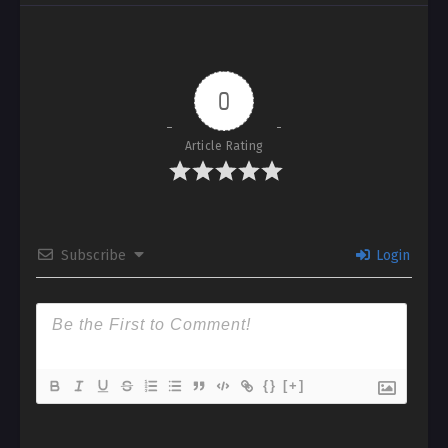
0
Article Rating
Subscribe
Login
{}
[+]