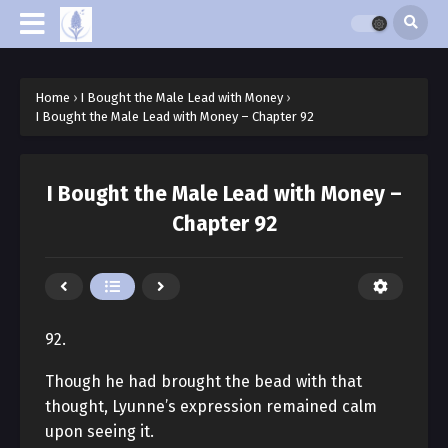
Home
›
I Bought the Male Lead with Money
›
I Bought the Male Lead with Money – Chapter 92
I Bought the Male Lead with Money –
Chapter 92
92.
Though he had brought the bead with that
thought, Lyunne’s expression remained calm
upon seeing it.