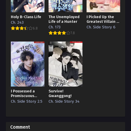
Holy B-Class Life
The Unemployed
I Picked Up the
Life of a Hunter
Greatest Villain in
Ch. 243
the Story
Ch. 173
Ch. Side Story 6
6.8
7.8
I Possessed a
Survive!
Promiscuous
Gwanggong!
Guide
Ch. Side Story 2.5
Ch. Side Story 34
Comment