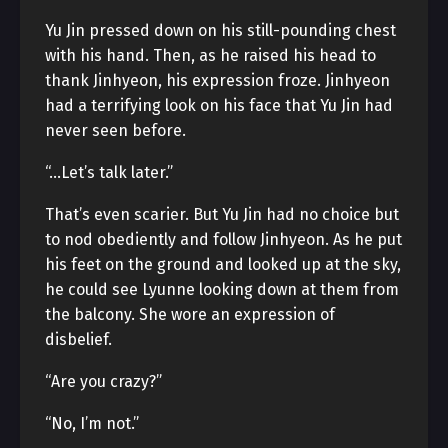
Yu Jin pressed down on his still-pounding chest
with his hand. Then, as he raised his head to
thank Jinhyeon, his expression froze. Jinhyeon
had a terrifying look on his face that Yu Jin had
never seen before.
“…Let’s talk later.”
That’s even scarier. But Yu Jin had no choice but
to nod obediently and follow Jinhyeon. As he put
his feet on the ground and looked up at the sky,
he could see Lyunne looking down at them from
the balcony. She wore an expression of
disbelief.
“Are you crazy?”
“No, I’m not.”