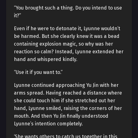
“You brought such a thing. Do you intend to use
it?”
Even if he were to detonate it, Lyunne wouldn’t
be harmed. But she clearly knew it was a bead
containing explosion magic, so why was her
reaction so calm? Instead, Lyunne extended her
hand and whispered kindly.
“Use it if you want to.”
Lyunne continued approaching Yu Jin with her
arms spread. Having reached a distance where
she could touch him if she stretched out her
hand, Lyunne smiled, raising the corners of her
mouth. And then Yu Jin finally understood
Lyunne’s intention completely.
‘She wants others to catch us together in this