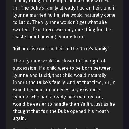
readily bring up the topic of marriage with Yu
Jin. The Duke’s family already had an heir, and if
Lyunne married Yu Jin, she would naturally come
to Lucid. Then Lyunne wouldn’t get what she
wanted. If so, there was only one thing for the
mastermind moving Lyunne to do.
‘Kill or drive out the heir of the Duke’s family.’
Then Lyunne would be closer to the right of
succession. If a child were to be born between
Lyunne and Lucid, that child would naturally
inherit the Duke’s family. And at that time, Yu Jin
would become an unnecessary existence.
Lyunne, who had already been worked on,
would be easier to handle than Yu Jin. Just as he
thought that far, the Duke opened his mouth
again.