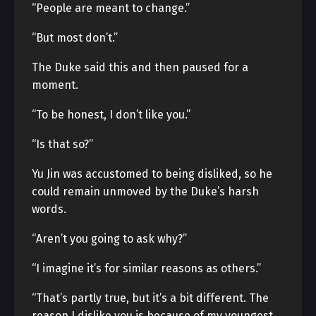
“People are meant to change.”
“But most don’t.”
The Duke said this and then paused for a
moment.
“To be honest, I don’t like you.”
“Is that so?”
Yu Jin was accustomed to being disliked, so he
could remain unmoved by the Duke’s harsh
words.
“Aren’t you going to ask why?”
“I imagine it’s for similar reasons as others.”
“That’s partly true, but it’s a bit different. The
reason I dislike you is because of my youngest