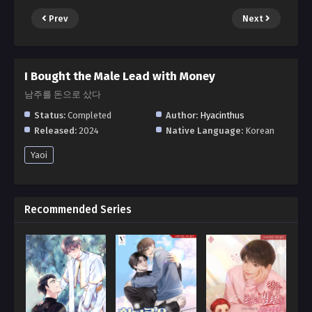
Prev
Next
I Bought the Male Lead with Money
남주를 돈으로 샀다
Status:
Completed
Author:
Hyacinthus
Released:
2024
Native Language:
Korean
Yaoi
Recommended Series