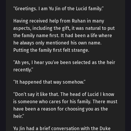
“Greetings. I am Yu Jin of the Lucid family.”
Having received help from Ruhan in many
aspects, including the gift, it was natural to put
the family name first. It had been a life where
he always only mentioned his own name.
Putting the family first felt strange.
“Ah yes, I hear you’ve been selected as the heir
recently.”
“It happened that way somehow.”
“Don’t say it like that. The head of Lucid I know
is someone who cares for his family. There must
have been a reason for choosing you as the
heir.”
Yu Jin had a brief conversation with the Duke