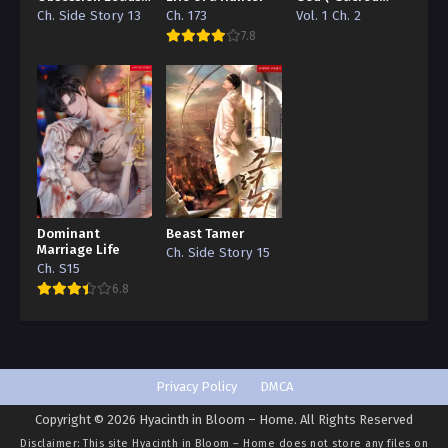
to a Death Flag
Traces/Infinite
Ch. Side Story 13
Ch. 173
Vol. 1 Ch. 2
Beautiful Bride 81
Reincarnation”
7.8
Edition)
Ch. 80
Beautiful Bride 80
Ch. 79
Beautiful Bride 79
Ch. 78
Dominant
Beast Tamer
Beautiful Bride 78
Marriage Life
Ch. Side Story 15
Ch. S15
Ch. 77
6.8
Beautiful Bride 77
Ch. 76
Beautiful Bride 76
Privacy Policy
DMCA
Copyright © 2026 Hyacinth in Bloom – Home. All Rights Reserved
Ch. 75
Disclaimer: This site
Hyacinth in Bloom – Home
does not store any files on