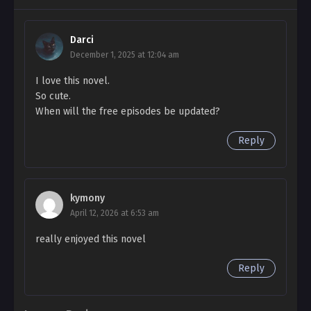
Beautiful Bride Side Story 3
Darci
Ch. Side Story 2
December 1, 2025 at 12:04 am
Beautiful Bride Side Story 2
I love this novel.
Ch. Side Story 1
So cute.
When will the free episodes be updated?
Beautiful Bride Side Story 1
Reply
Ch. 97
Beautiful Bride 97
Ch. 96
kymony
Beautiful Bride 96
April 12, 2026 at 6:53 am
really enjoyed this novel
Ch. 95
Beautiful Bride 95
Reply
Ch. 94
Beautiful Bride 94