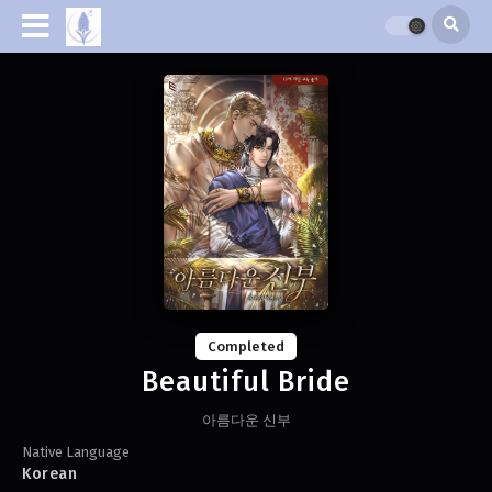
Completed
Beautiful Bride
아름다운 신부
Native Language
Korean