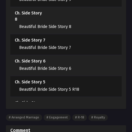
Cayden.
Ch. Side Story
“I told you not to come, but you came anyway. Even if
8
you change your mind and say you don’t want this,
Beautiful Bride Side Story 8
you can’t take it back.”
Ch. Side Story 7
“……”
Beautiful Bride Side Story 7
“You must take responsibility for me.”
Ch. Side Story 6
Beautiful Bride Side Story 6
You took my first time.
Ch. Side Story 5
Beautiful Bride Side Story 5 R18
Ch. Side Story
4
Beautiful Bride Side Story 4 R18
Arranged Marriage
Engagement
R-18
Royalty
Ch. Side Story 3
Comment