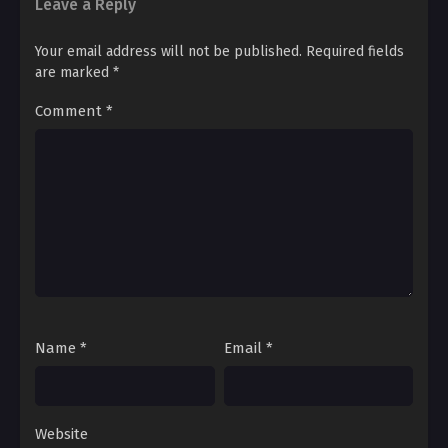
Leave a Reply
Ch. 93
Your email address will not be published.
Required fields
Beautiful Bride 93
are marked
*
Comment
*
Ch. 92
Beautiful Bride 92
Ch. 91
Beautiful Bride 91
Ch. 90
Beautiful Bride 90
Ch. 89
Name
*
Email
*
Beautiful Bride 89
Ch. 88
Beautiful Bride 88
Website