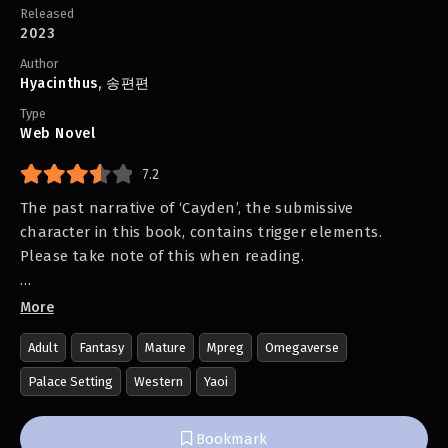
Released
2023
Author
Hyacinthus
,
송편편
Type
Web Novel
7.2
The past narrative of ‘Cayden’, the submissive
character in this book, contains trigger elements.
Please take note of this when reading.
“You have become the Crown Prince’s companion. You
More
should be smiling.”
Adult
Fantasy
Mature
Mpreg
Omegaverse
The Crown Prince Assad of the Helio Empire takes a
Palace Setting
Western
Yaoi
foreigner as his companion according to an oracle.
Bookmark