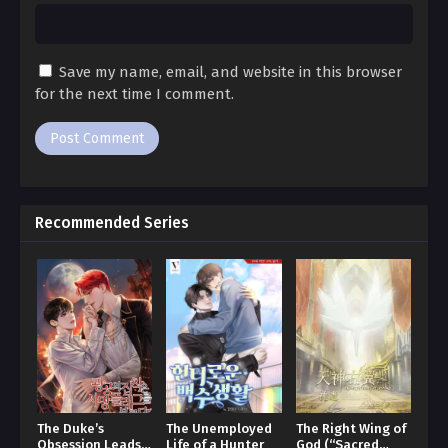
Ch. 87
Beautiful Bride 87
Save my name, email, and website in this browser
Ch. 86
for the next time I comment.
Beautiful Bride 86
Ch. 85
Beautiful Bride 85
Recommended Series
Ch. 84
Beautiful Bride 84
Ch. 83
Beautiful Bride 83
Ch. 82
Beautiful Bride 82
The Duke’s
The Unemployed
The Right Wing of
Obsession Leads
Life of a Hunter
God (“Sacred
Ch. 81