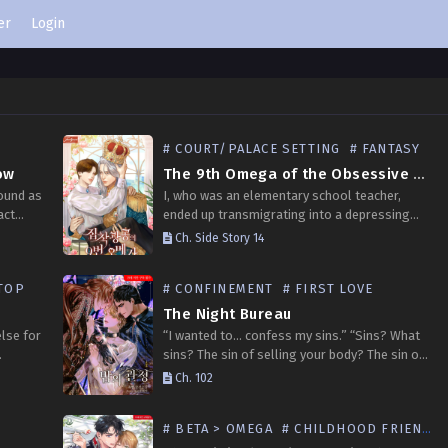
er
Login
# COURT/PALACE SETTING
# FANTASY
ow
The 9th Omega of the Obsessive Madman
bound as
I, who was an elementary school teacher,
act
ended up transmigrating into a depressing
’s
obsession novel. My role is the 9th Omega
Ch. Side Story 14
d,”…
who enters the tyrant’s bedroom, doing the
work of…
TOP
# CONFINEMENT
# FIRST LOVE
The Night Bureau
lse for
“I wanted to… confess my sins.” “Sins? What
sins? The sin of selling your body? The sin of
ot his
taking a man’s member into your mouth and
Ch. 102
sucking it with a…
# BETA > OMEGA
# CHILDHOOD FRIENDS