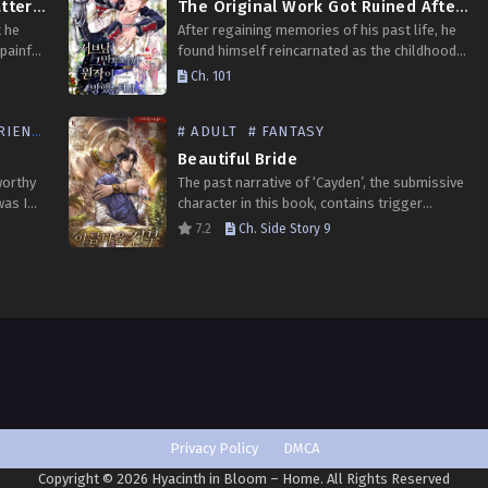
Understanding the Subject Matter of a Delusional Person
The Original Work Got Ruined After I Quit Being the Sub Male
 he
After regaining memories of his past life, he
painful
found himself reincarnated as the childhood
his
friend of the omega female lead Riette from a
Ch. 101
ill
novel. What’s worse, he’s a beta sub…
ENDS
# ADULT
# FANTASY
Beautiful Bride
worthy
The past narrative of ‘Cayden’, the submissive
was I
character in this book, contains trigger
r
elements. Please take note of this when
7.2
Ch. Side Story 9
 game
reading. “You have become the Crown Prince’s
companion. You should…
Privacy Policy
DMCA
Copyright © 2026 Hyacinth in Bloom – Home. All Rights Reserved