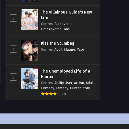
The Villainous Guide's New
Life
3
Genres
:
Guideverse
,
Omegaverse
,
Yaoi
Kiss the Scumbag
4
Genres
:
Adult
,
Mature
,
Yaoi
The Unemployed Life of a
Hunter
5
Genres
:
Ability User
,
Action
,
Adult
,
Comedy
,
Fantasy
,
Hunter Story
,
Mature
,
Obsession
,
Romance
,
7.8
Smut
,
Yaoi