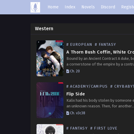
Home
Index
Novels
Discord
Regist
Western
# EUROPEAN
# FANTASY
A Thorn Bush Coffin, White Cr
Bound by an Ancient Contract A duke, 
a cornerstone of the empire by a contr
made hundreds of years ago. The duke
Ch. 20
bloodline lives as the “Emperor’s Houn
# ACADEMY/CAMPUS
# CRYBABY
Flip Side
Kalix had his body stolen by someone e
an unknown reason. Then, for another
unknown reason, one day he suddenly g
Ch. v3c38
body back. Not only his body, but…
# FANTASY
# FIRST LOVE