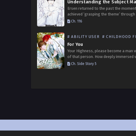
Ersen returned to the past the moment
achieved ‘grasping the theme’ through 
memories. He resolves to dedicate all 
Ch. 116
remaining time to the lives of others. W
Ersen…
# ABILITY USER
# CHILDHOOD FRI
For You
Your Highness, please become a man 
of that person. How deeply immersed 
that I actually possessed the characte
Ch. Side Story 5
‘Andelion’ from the dating simulation
‘Luper’?! For a…