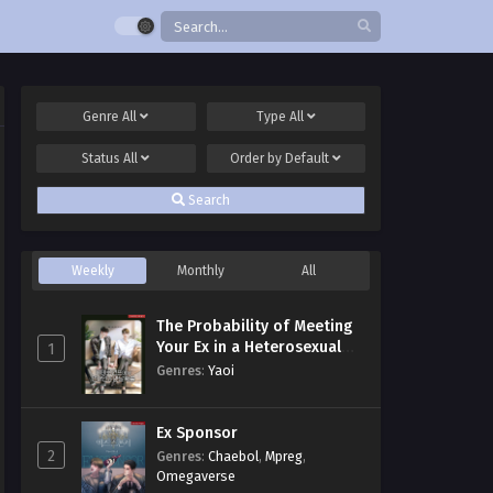
Genre
All
Type
All
Status
All
Order by
Default
Search
Weekly
Monthly
All
The Probability of Meeting
Your Ex in a Heterosexual
1
Dating Program
Genres
:
Yaoi
Ex Sponsor
2
Genres
:
Chaebol
,
Mpreg
,
Omegaverse