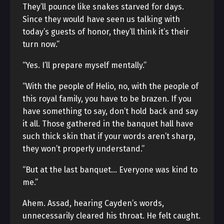
They’ll pounce like snakes starved for days.
Since they would have seen us talking with
today’s guests of honor, they’ll think it’s their
turn now.”
“Yes. I’ll prepare myself mentally.”
“With the people of Helio, no, with the people of
this royal family, you have to be brazen. If you
have something to say, don’t hold back and say
it all. Those gathered in the banquet hall have
such thick skin that if your words aren’t sharp,
they won’t properly understand.”
“But at the last banquet… Everyone was kind to
me.”
Ahem. Assad, hearing Cayden’s words,
unnecessarily cleared his throat. He felt caught.