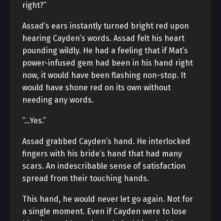
right?”
Assad’s ears instantly turned bright red upon
hearing Cayden’s words. Assad felt his heart
pounding wildly. He had a feeling that if Mat’s
power-infused gem had been in his hand right
now, it would have been flashing non-stop. It
would have shone red on its own without
needing any words.
“…Yes.”
Assad grabbed Cayden’s hand. He interlocked
fingers with his bride’s hand that had many
scars. An indescribable sense of satisfaction
spread from their touching hands.
This hand, he would never let go again. Not for
a single moment. Even if Cayden were to lose