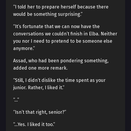
“I told her to prepare herself because there
would be something surprising.”
“It’s fortunate that we can now have the
conversations we couldn’t finish in Elba. Neither
you nor I need to pretend to be someone else
anymore.”
Assad, who had been pondering something,
added one more remark.
“Still, I didn’t dislike the time spent as your
junior. Rather, I liked it.”
“…”
“Isn’t that right, senior?”
“…Yes. I liked it too.”