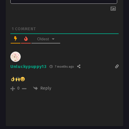
1
COMMENT
Oldest
Unluckypuppy13
7 months ago
Reply
0