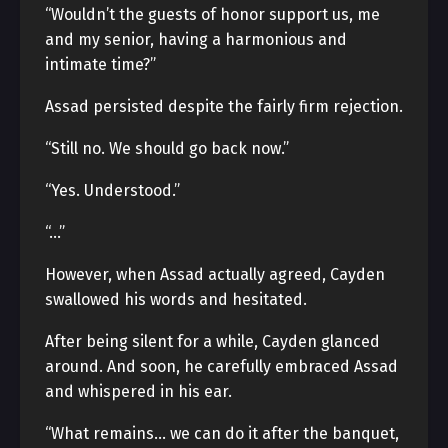
“Wouldn’t the guests of honor support us, me
and my senior, having a harmonious and
intimate time?”
Assad persisted despite the fairly firm rejection.
“Still no. We should go back now.”
“Yes. Understood.”
“…”
However, when Assad actually agreed, Cayden
swallowed his words and hesitated.
After being silent for a while, Cayden glanced
around. And soon, he carefully embraced Assad
and whispered in his ear.
“What remains… we can do it after the banquet,