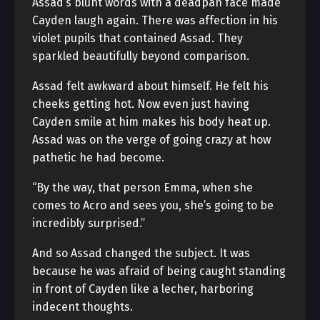
Assad’s blunt words with a deadpan face made
Cayden laugh again. There was affection in his
violet pupils that contained Assad. They
sparkled beautifully beyond comparison.
Assad felt awkward about himself. He felt his
cheeks getting hot. Now even just having
Cayden smile at him makes his body heat up.
Assad was on the verge of going crazy at how
pathetic he had become.
“By the way, that person Emma, when she
comes to Acro and sees you, she’s going to be
incredibly surprised.”
And so Assad changed the subject. It was
because he was afraid of being caught standing
in front of Cayden like a lecher, harboring
indecent thoughts.