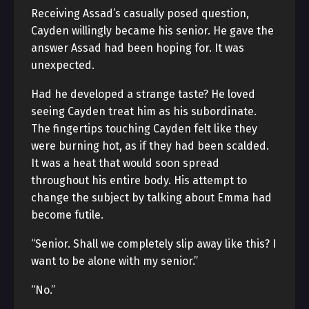
Receiving Assad’s casually posed question,
Cayden willingly became his senior. He gave the
answer Assad had been hoping for. It was
unexpected.
Had he developed a strange taste? He loved
seeing Cayden treat him as his subordinate.
The fingertips touching Cayden felt like they
were burning hot, as if they had been scalded.
It was a heat that would soon spread
throughout his entire body. His attempt to
change the subject by talking about Emma had
become futile.
“Senior. Shall we completely slip away like this? I
want to be alone with my senior.”
“No.”