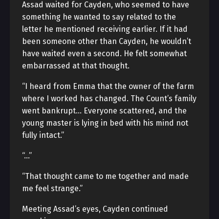
Assad waited for Cayden, who seemed to have
something he wanted to say related to the
letter he mentioned receiving earlier. If it had
been someone other than Cayden, he wouldn’t
have waited even a second. He felt somewhat
embarrassed at that thought.
“I heard from Emma that the owner of the farm
where I worked has changed. The Count’s family
went bankrupt… Everyone scattered, and the
young master is lying in bed with his mind not
fully intact.”
“…”
“That thought came to me together and made
me feel strange.”
Meeting Assad’s eyes, Cayden continued