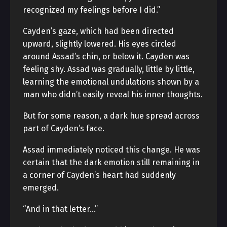
recognized my feelings before I did.”
Cayden’s gaze, which had been directed
upward, slightly lowered. His eyes circled
around Assad’s chin, or below it. Cayden was
feeling shy. Assad was gradually, little by little,
learning the emotional undulations shown by a
man who didn’t easily reveal his inner thoughts.
But for some reason, a dark hue spread across
part of Cayden’s face.
Assad immediately noticed this change. He was
certain that the dark emotion still remaining in
a corner of Cayden’s heart had suddenly
emerged.
“And in that letter…”