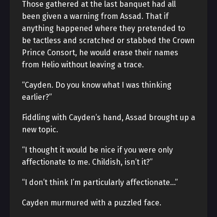
Those gathered at the last banquet had all
been given a warning from Assad. That if
anything happened where they pretended to
be tactless and scratched or stabbed the Crown
Prince Consort, he would erase their names
from Helio without leaving a trace.
“Cayden. Do you know what I was thinking
earlier?”
Fiddling with Cayden’s hand, Assad brought up a
new topic.
“I thought it would be nice if you were only
affectionate to me. Childish, isn’t it?”
“I don’t think I’m particularly affectionate…”
Cayden murmured with a puzzled face.