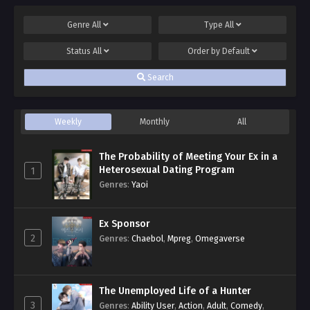
Genre
All
Type
All
Status
All
Order by
Default
Search
Weekly
Monthly
All
The Probability of Meeting Your Ex in a
Heterosexual Dating Program
1
Genres
:
Yaoi
Ex Sponsor
2
Genres
:
Chaebol
,
Mpreg
,
Omegaverse
The Unemployed Life of a Hunter
3
Genres
:
Ability User
,
Action
,
Adult
,
Comedy
,