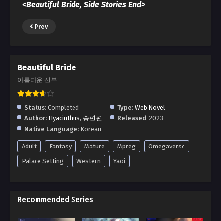
<Beautiful Bride, Side Stories End>
Prev
Beautiful Bride
아름다운 신부
Status:
Completed
Type:
Web Novel
Author:
Hyacinthus
,
송편편
Released:
2023
Native Language:
Korean
Adult
Fantasy
Mature
Mpreg
Omegaverse
Palace Setting
Western
Yaoi
Recommended Series