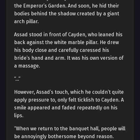
the Emperor’s Garden. And soon, he hid their
bodies behind the shadow created by a giant
arch pillar.
Assad stood in front of Cayden, who leaned his
back against the white marble pillar. He drew
his body close and carefully caressed his
bride’s hand and arm. It was his own version of
a massage.
“…”
However, Assad’s touch, which he couldn’t quite
apply pressure to, only felt ticklish to Cayden. A
smile appeared and faded repeatedly on his
lips.
“When we return to the banquet hall, people will
be annoyingly bothersome beyond reason.