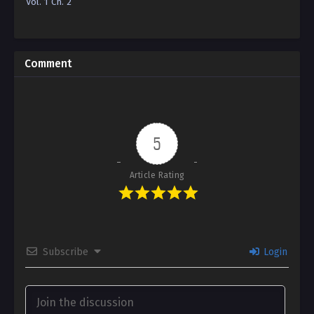
Vol. 1 Ch. 2
Reincarnation”
Edition)
Comment
5
Article Rating
Subscribe
Login