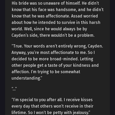
His bride was so unaware of himself. He didn’t
know that his face was handsome, and he didn’t
know that he was affectionate. Assad worried
about how he intended to survive in this harsh
world. Well, since he would always be by
Cayden’s side, there wouldn’t be a problem.
“True. Your words aren’t entirely wrong, Cayden.
Anyway, you’re most affectionate to me. So I
decided to be more broad-minded. Letting
other people get a taste of your kindness and
affection. I’m trying to be somewhat
understanding.”
“…”
“I’m special to you after all. I receive kisses
every day that others won’t receive in their
lifetime. So I won’t be petty with jealousy.”