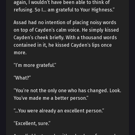
again, I wouldn’t have been able to think of
refusing. So I… am grateful to Your Highness.”
Assad had no intention of placing noisy words
on top of Cayden’s calm voice. He simply kissed
Cayden’s cheek briefly. With a thousand words
contained in it, he kissed Cayden’s lips once
more.
“I’m more grateful.”
“What?”
“You’re not the only one who has changed. Look.
You’ve made me a better person.”
“…You were already an excellent person.”
“Excellent, sure.”