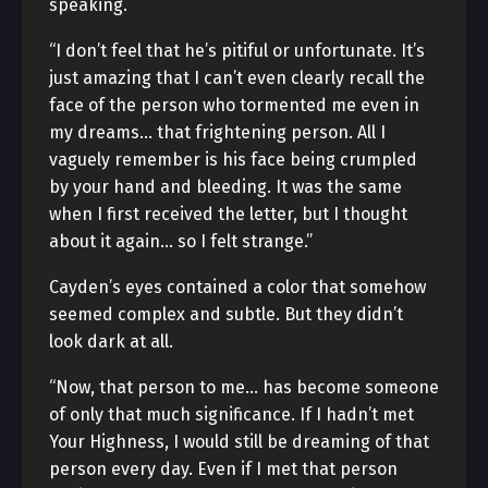
speaking.
“I don’t feel that he’s pitiful or unfortunate. It’s
just amazing that I can’t even clearly recall the
face of the person who tormented me even in
my dreams… that frightening person. All I
vaguely remember is his face being crumpled
by your hand and bleeding. It was the same
when I first received the letter, but I thought
about it again… so I felt strange.”
Cayden’s eyes contained a color that somehow
seemed complex and subtle. But they didn’t
look dark at all.
“Now, that person to me… has become someone
of only that much significance. If I hadn’t met
Your Highness, I would still be dreaming of that
person every day. Even if I met that person