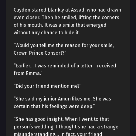
Cayden stared blankly at Assad, who had drawn
even closer. Then he smiled, lifting the corners
of his mouth. It was a smile that emerged
without any chance to hide it.
“Would you tell me the reason for your smile,
Crown Prince Consort?”
“Earlier… I was reminded of a letter I received
from Emma.”
“Did your friend mention me?”
“She said my junior Amun likes me. She was
certain that his feelings were deep.”
“She has good insight. When I went to that
person’s wedding, I thought she had a strange
misunderstanding… In fact, your friend