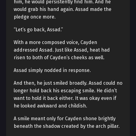
him, he would persistently find him. And he
would grab his hand again. Assad made the
pledge once more.
“Let’s go back, Assad.”
With a more composed voice, Cayden
addressed Assad. Just like Assad, heat had
risen to both of Cayden’s cheeks as well.
Assad simply nodded in response.
And then, he just smiled broadly. Assad could no
longer hold back his escaping smile. He didn’t
want to hold it back either. It was okay even if
he looked awkward and childish.
A smile meant only for Cayden shone brightly
beneath the shadow created by the arch pillar.