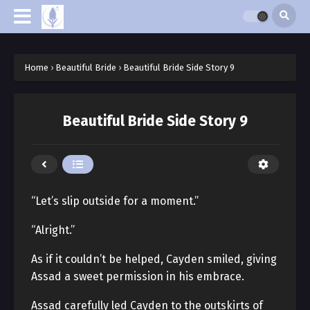
Home
›
Beautiful Bride
›
Beautiful Bride Side Story 9
Beautiful Bride Side Story 9
“Let’s slip outside for a moment.”
“Alright.”
As if it couldn’t be helped, Cayden smiled, giving
Assad a sweet permission in his embrace.
Assad carefully led Cayden to the outskirts of