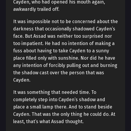
Cayden, who had opened his mouth again,
awkwardly trailed off.
It was impossible not to be concerned about the
darkness that occasionally shadowed Cayden’s
face. But Assad was neither too surprised nor
too impatient. He had no intention of making a
fuss about having to take Cayden to a sunny
place filled only with sunshine. Nor did he have
any intention of forcibly pulling out and burning
the shadow cast over the person that was
Cayden.
It was something that needed time. To
completely step into Cayden’s shadow and
place a small lamp there. And to stand beside
Cayden. That was the only thing he could do. At
least, that’s what Assad thought.