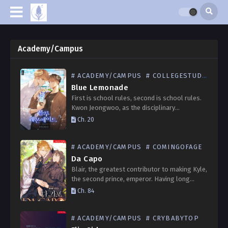
Academy/Campus
# ACADEMY/CAMPUS
# COLLEGESTUDENT
Blue Lemonade
First is school rules, second is school rules.
Kwon Jeongwoo, as the disciplinary
committee head, stood at the school gate on
Ch. 20
the first day of his third year. Then he…
# ACADEMY/CAMPUS
# COMINGOFAGE
Da Capo
Blair, the greatest contributor to making Kyle,
the second prince, emperor. Having long
harbored unrequited feelings for Kyle, who
Ch. 84
was both his lord and old friend, he decides to
give…
# ACADEMY/CAMPUS
# CRYBABYTOP