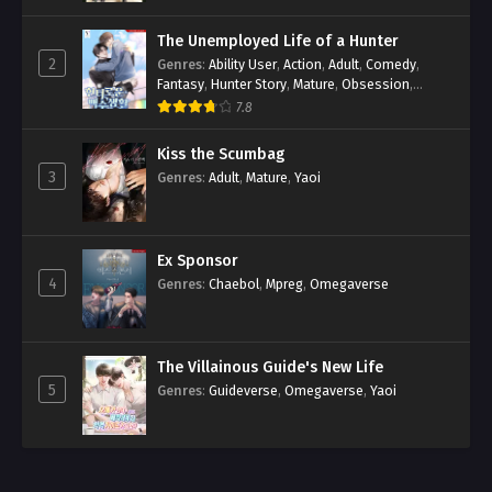
The Unemployed Life of a Hunter
2
Genres
:
Ability User
,
Action
,
Adult
,
Comedy
,
Fantasy
,
Hunter Story
,
Mature
,
Obsession
,
Romance
,
Smut
,
Yaoi
7.8
Kiss the Scumbag
3
Genres
:
Adult
,
Mature
,
Yaoi
Ex Sponsor
4
Genres
:
Chaebol
,
Mpreg
,
Omegaverse
The Villainous Guide's New Life
5
Genres
:
Guideverse
,
Omegaverse
,
Yaoi