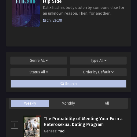
Flip Side
Kalix had his body stolen by someone else for
an unknown reason. Then, for another
unknown reason, one day he suddenly got his
Ch. v3c38
body back. Not only his body, but…
Genre
All
Type
All
Status
All
Order by
Default
Search
Weekly
Monthly
All
The Probability of Meeting Your Ex in a
Heterosexual Dating Program
1
Genres
:
Yaoi