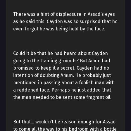
There was a hint of displeasure in Assad’s eyes
as he said this. Cayden was so surprised that he
even forgot he was being held by the face.
Could it be that he had heard about Cayden
going to the training grounds? But Amun had
promised to keep it a secret. Cayden had no
intention of doubting Amun. He probably just
mentioned in passing about a foolish man with
a reddened face. Perhaps he just added that
the man needed to be sent some fragrant oil.
But that… wouldn’t be reason enough for Assad
to come all the way to his bedroom with a bottle