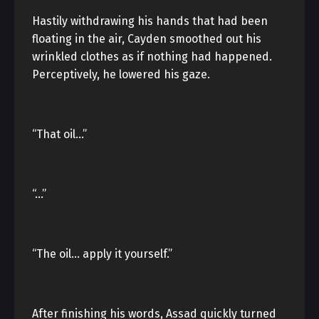
Hastily withdrawing his hands that had been
floating in the air, Cayden smoothed out his
wrinkled clothes as if nothing had happened.
Perceptively, he lowered his gaze.
“That oil…”
“…”
“The oil… apply it yourself.”
After finishing his words, Assad quickly turned