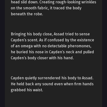
head slid down. Creating rough-looking wrinkles
on the smooth fabric, it traced the body
beneath the robe.
Bringing his body close, Assad tried to sense
Cayden’s scent. As if confused by the existence
of an omega with no detectable pheromones,
he buried his nose in Cayden’s neck and pulled
Cayden’s body closer with his hand.
Cayden quietly surrendered his body to Assad.
He held back any sound even when firm hands
grabbed his waist.