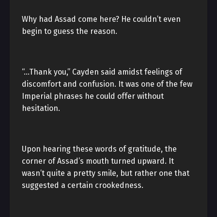
Why had Assad come here? He couldn’t even
begin to guess the reason.
“…Thank you,” Cayden said amidst feelings of
discomfort and confusion. It was one of the few
Imperial phrases he could offer without
hesitation.
Upon hearing these words of gratitude, the
corner of Assad’s mouth turned upward. It
wasn’t quite a pretty smile, but rather one that
suggested a certain crookedness.