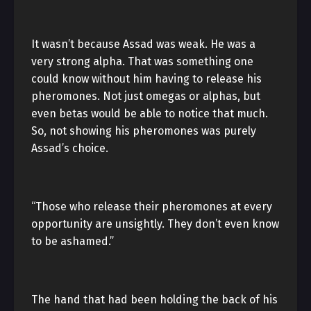
It wasn’t because Assad was weak. He was a
very strong alpha. That was something one
could know without him having to release his
pheromones. Not just omegas or alphas, but
even betas would be able to notice that much.
So, not showing his pheromones was purely
Assad’s choice.
“Those who release their pheromones at every
opportunity are unsightly. They don’t even know
to be ashamed.”
The hand that had been holding the back of his