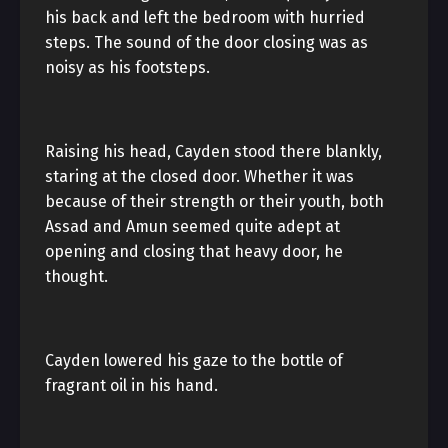
his back and left the bedroom with hurried
steps. The sound of the door closing was as
noisy as his footsteps.
Raising his head, Cayden stood there blankly,
staring at the closed door. Whether it was
because of their strength or their youth, both
Assad and Amun seemed quite adept at
opening and closing that heavy door, he
thought.
Cayden lowered his gaze to the bottle of
fragrant oil in his hand.