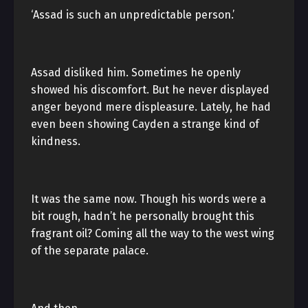
‘Assad is such an unpredictable person.’
Assad disliked him. Sometimes he openly
showed his discomfort. But he never displayed
anger beyond mere displeasure. Lately, he had
even been showing Cayden a strange kind of
kindness.
It was the same now. Though his words were a
bit rough, hadn’t he personally brought this
fragrant oil? Coming all the way to the west wing
of the separate palace.