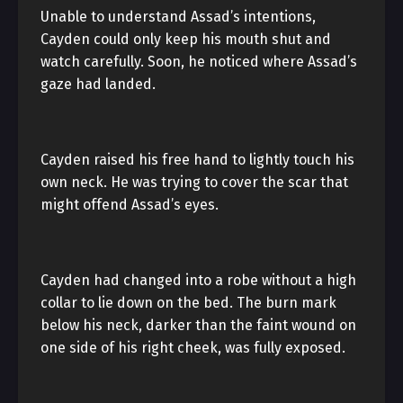
Unable to understand Assad’s intentions,
Cayden could only keep his mouth shut and
watch carefully. Soon, he noticed where Assad’s
gaze had landed.
Cayden raised his free hand to lightly touch his
own neck. He was trying to cover the scar that
might offend Assad’s eyes.
Cayden had changed into a robe without a high
collar to lie down on the bed. The burn mark
below his neck, darker than the faint wound on
one side of his right cheek, was fully exposed.