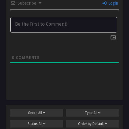
Subscribe
Login
0
COMMENTS
Genre
All
Type
All
Status
All
Order by
Default