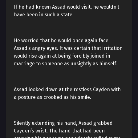
If he had known Assad would visit, he wouldn’t
have been in such a state.
He worried that he would once again face
Assad’s angry eyes. It was certain that irritation
would rise again at being forcibly joined in
marriage to someone as unsightly as himself.
Assad looked down at the restless Cayden with
a posture as crooked as his smile.
Silently extending his hand, Assad grabbed
Cayden’s wrist. The hand that had been