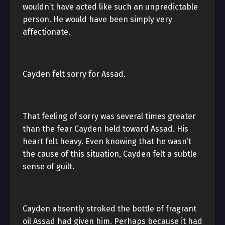
wouldn’t have acted like such an unpredictable
person. He would have been simply very
affectionate.
Cayden felt sorry for Assad.
That feeling of sorry was several times greater
than the fear Cayden held toward Assad. His
heart felt heavy. Even knowing that he wasn’t
the cause of this situation, Cayden felt a subtle
sense of guilt.
Cayden absently stroked the bottle of fragrant
oil Assad had given him. Perhaps because it had