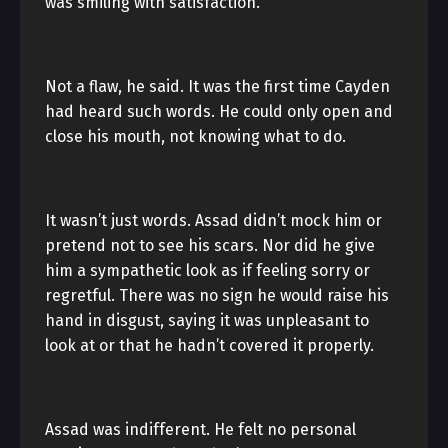
was smiling with satisfaction.
Not a flaw, he said. It was the first time Cayden
had heard such words. He could only open and
close his mouth, not knowing what to do.
It wasn’t just words. Assad didn’t mock him or
pretend not to see his scars. Nor did he give
him a sympathetic look as if feeling sorry or
regretful. There was no sign he would raise his
hand in disgust, saying it was unpleasant to
look at or that he hadn’t covered it properly.
Assad was indifferent. He felt no personal