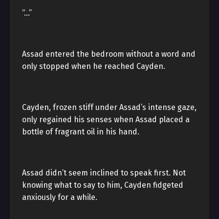
“…”
Assad entered the bedroom without a word and
only stopped when he reached Cayden.
Cayden, frozen stiff under Assad’s intense gaze,
only regained his senses when Assad placed a
bottle of fragrant oil in his hand.
Assad didn’t seem inclined to speak first. Not
knowing what to say to him, Cayden fidgeted
anxiously for a while.