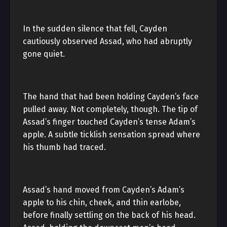
In the sudden silence that fell, Cayden
cautiously observed Assad, who had abruptly
gone quiet.
The hand that had been holding Cayden’s face
pulled away. Not completely, though. The tip of
Assad’s finger touched Cayden’s tense Adam’s
apple. A subtle ticklish sensation spread where
his thumb had traced.
Assad’s hand moved from Cayden’s Adam’s
apple to his chin, cheek, and thin earlobe,
before finally settling on the back of his head.