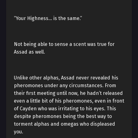
“Your Highness… is the same.”
Not being able to sense a scent was true for
Assad as well.
Unlike other alphas, Assad never revealed his
pheromones under any circumstances. From
their first meeting until now, he hadn’t released
even a little bit of his pheromones, even in front
of Cayden who was irritating to his eyes. This
despite pheromones being the best way to
torment alphas and omegas who displeased
you.