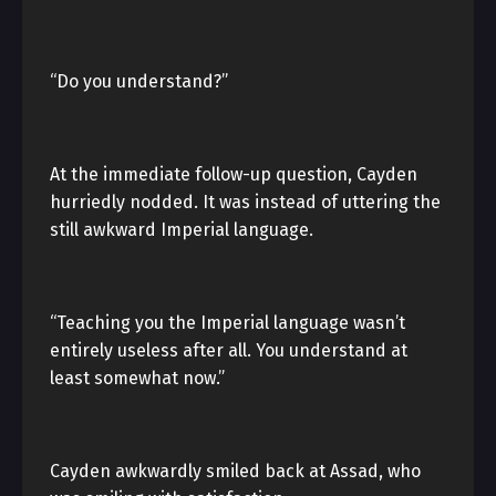
“Do you understand?”
At the immediate follow-up question, Cayden
hurriedly nodded. It was instead of uttering the
still awkward Imperial language.
“Teaching you the Imperial language wasn’t
entirely useless after all. You understand at
least somewhat now.”
Cayden awkwardly smiled back at Assad, who