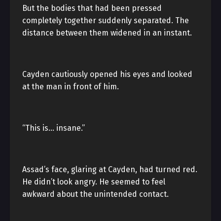
But the bodies that had been pressed
completely together suddenly separated. The
distance between them widened in an instant.
Cayden cautiously opened his eyes and looked
at the man in front of him.
“This is… insane.”
Assad’s face, glaring at Cayden, had turned red.
He didn’t look angry. He seemed to feel
awkward about the unintended contact.