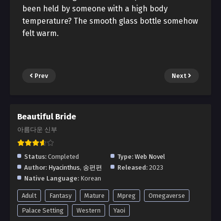
been held by someone with a high body
temperature? The smooth glass bottle somehow
felt warm.
Prev
Next
Beautiful Bride
아름다운 신부
Status:
Completed
Type:
Web Novel
Author:
Hyacinthus
,
송편편
Released:
2023
Native Language:
Korean
Adult
Fantasy
Mature
Mpreg
Omegaverse
Palace Setting
Western
Yaoi