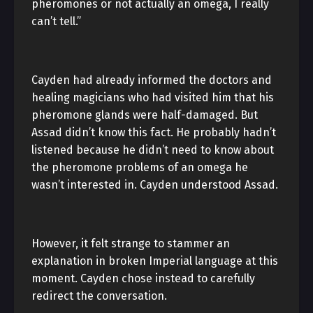
pheromones or not actually an omega, I really
can’t tell.”
Cayden had already informed the doctors and
healing magicians who had visited him that his
pheromone glands were half-damaged. But
Assad didn’t know this fact. He probably hadn’t
listened because he didn’t need to know about
the pheromone problems of an omega he
wasn’t interested in. Cayden understood Assad.
However, it felt strange to stammer an
explanation in broken Imperial language at this
moment. Cayden chose instead to carefully
redirect the conversation.