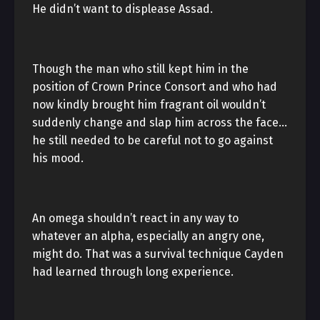
He didn’t want to displease Assad.
Though the man who still kept him in the
position of Crown Prince Consort and who had
now kindly brought him fragrant oil wouldn’t
suddenly change and slap him across the face…
he still needed to be careful not to go against
his mood.
An omega shouldn’t react in any way to
whatever an alpha, especially an angry one,
might do. That was a survival technique Cayden
had learned through long experience.