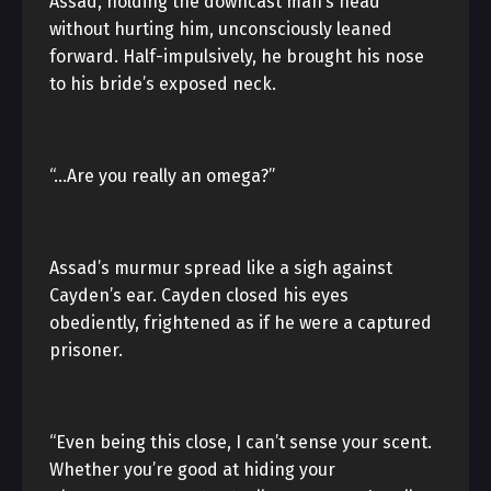
Assad, holding the downcast man’s head
without hurting him, unconsciously leaned
forward. Half-impulsively, he brought his nose
to his bride’s exposed neck.
“…Are you really an omega?”
Assad’s murmur spread like a sigh against
Cayden’s ear. Cayden closed his eyes
obediently, frightened as if he were a captured
prisoner.
“Even being this close, I can’t sense your scent.
Whether you’re good at hiding your