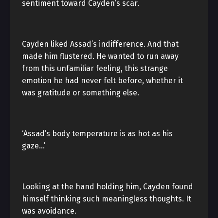
sentiment toward Cayden’s scar.
Cayden liked Assad’s indifference. And that
made him flustered. He wanted to run away
from this unfamiliar feeling, this strange
emotion he had never felt before, whether it
was gratitude or something else.
‘Assad’s body temperature is as hot as his
gaze…’
Looking at the hand holding him, Cayden found
himself thinking such meaningless thoughts. It
was avoidance.