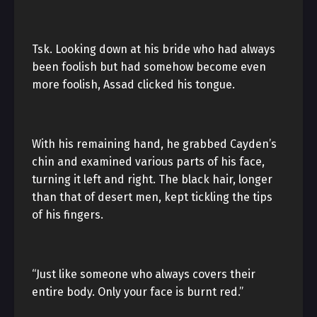
Tsk. Looking down at his bride who had always
been foolish but had somehow become even
more foolish, Assad clicked his tongue.
With his remaining hand, he grabbed Cayden’s
chin and examined various parts of his face,
turning it left and right. The black hair, longer
than that of desert men, kept tickling the tips
of his fingers.
“Just like someone who always covers their
entire body. Only your face is burnt red.”