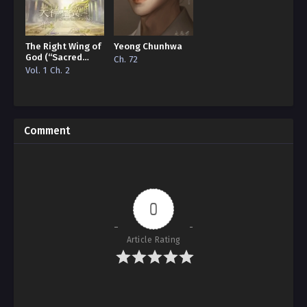
The Right Wing of
Yeong Chunhwa
God (“Sacred
Ch. 72
Traces/Infinite
Vol. 1 Ch. 2
Reincarnation”
Edition)
Comment
0
Article Rating