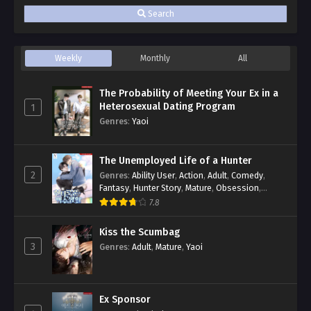
Search
Weekly
Monthly
All
The Probability of Meeting Your Ex in a
Heterosexual Dating Program
1
Genres
:
Yaoi
The Unemployed Life of a Hunter
2
Genres
:
Ability User
,
Action
,
Adult
,
Comedy
,
Fantasy
,
Hunter Story
,
Mature
,
Obsession
,
Romance
,
Smut
,
Yaoi
7.8
Kiss the Scumbag
3
Genres
:
Adult
,
Mature
,
Yaoi
Ex Sponsor