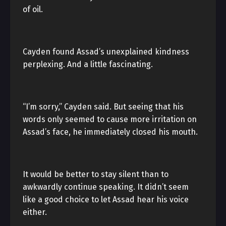
of oil.
Cayden found Assad’s unexplained kindness
perplexing. And a little fascinating.
“I’m sorry,” Cayden said. But seeing that his
words only seemed to cause more irritation on
Assad’s face, he immediately closed his mouth.
It would be better to stay silent than to
awkwardly continue speaking. It didn’t seem
like a good choice to let Assad hear his voice
either.