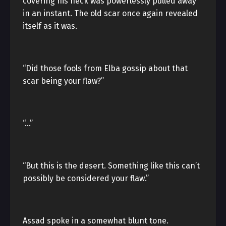
covering his neck was powerlessly pulled away
in an instant. The old scar once again revealed
itself as it was.
“Did those fools from Elba gossip about that
scar being your flaw?”
“…”
“But this is the desert. Something like this can’t
possibly be considered your flaw.”
Assad spoke in a somewhat blunt tone.