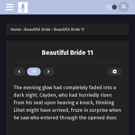
Home
›
Beautiful Bride
›
Beautiful Bride 11
Beautiful Bride 11
The evening glow had completely faded into a
dark night. Cayden, who had hurriedly risen
from his seat upon hearing a knock, thinking
Lihet might have arrived, froze in surprise when
he saw who entered through the opened door.