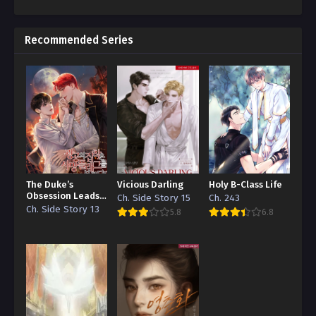
Recommended Series
The Duke’s
Vicious Darling
Holy B-Class Life
Obsession Leads
Ch. Side Story 15
Ch. 243
to a Death Flag
Ch. Side Story 13
5.8
6.8