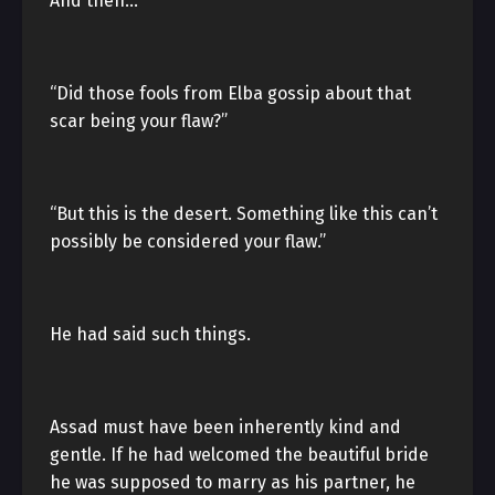
And then…
“Did those fools from Elba gossip about that
scar being your flaw?”
“But this is the desert. Something like this can’t
possibly be considered your flaw.”
He had said such things.
Assad must have been inherently kind and
gentle. If he had welcomed the beautiful bride
he was supposed to marry as his partner, he