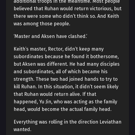
additional troops in the meantime. Most people
believed that Ruhan would return victorious, but
there were some who didn’t think so. And Keith
was among those people.
‘Master and Aksen have clashed.’
Keith’s master, Rector, didn’t keep many
subordinates because he found it bothersome,
but Aksen was different. He had many disciples
and subordinates, all of which became his
strength. These two had joined hands to try to
kill Ruhan. In this situation, it didn’t seem likely
that Ruhan would return alive. If that
happened, Yu Jin, who was acting as the family
head, would become the actual family head.
Everything was rolling in the direction Leviathan
wanted.