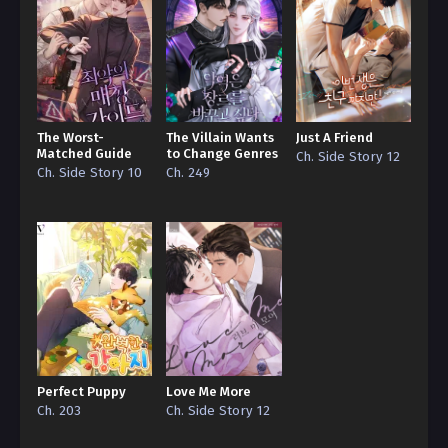
The Worst-
The Villain Wants
Just A Friend
Matched Guide
to Change Genres
Ch. Side Story 12
Ch. Side Story 10
Ch. 249
Perfect Puppy
Love Me More
Ch. 203
Ch. Side Story 12