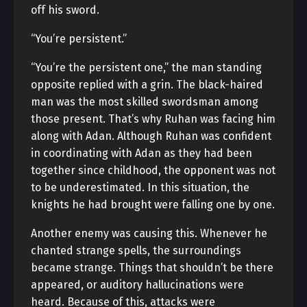
off his sword.
“You’re persistent.”
“You’re the persistent one,” the man standing
opposite replied with a grin. The black-haired
man was the most skilled swordsman among
those present. That’s why Ruhan was facing him
along with Adan. Although Ruhan was confident
in coordinating with Adan as they had been
together since childhood, the opponent was not
to be underestimated. In this situation, the
knights he had brought were falling one by one.
Another enemy was causing this. Whenever he
chanted strange spells, the surroundings
became strange. Things that shouldn’t be there
appeared, or auditory hallucinations were
heard. Because of this, attacks were