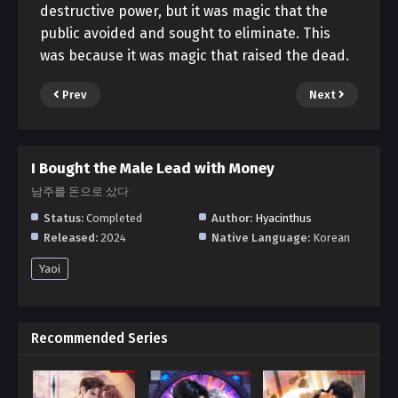
destructive power, but it was magic that the
public avoided and sought to eliminate. This
was because it was magic that raised the dead.
Prev
Next
I Bought the Male Lead with Money
남주를 돈으로 샀다
Status:
Completed
Author:
Hyacinthus
Released:
2024
Native Language:
Korean
Yaoi
Recommended Series