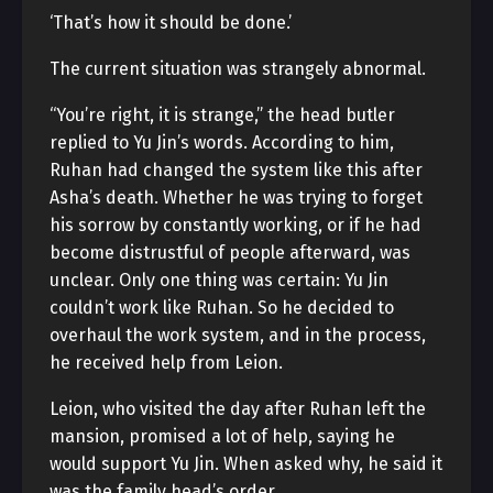
‘That’s how it should be done.’
The current situation was strangely abnormal.
“You’re right, it is strange,” the head butler
replied to Yu Jin’s words. According to him,
Ruhan had changed the system like this after
Asha’s death. Whether he was trying to forget
his sorrow by constantly working, or if he had
become distrustful of people afterward, was
unclear. Only one thing was certain: Yu Jin
couldn’t work like Ruhan. So he decided to
overhaul the work system, and in the process,
he received help from Leion.
Leion, who visited the day after Ruhan left the
mansion, promised a lot of help, saying he
would support Yu Jin. When asked why, he said it
was the family head’s order.