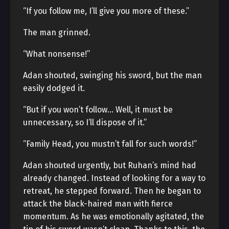
“If you follow me, I’ll give you more of these.”
The man grinned.
“What nonsense!”
Adan shouted, swinging his sword, but the man
easily dodged it.
“But if you won’t follow… Well, it must be
unnecessary, so I’ll dispose of it.”
“Family Head, you mustn’t fall for such words!”
Adan shouted urgently, but Ruhan’s mind had
already changed. Instead of looking for a way to
retreat, he stepped forward. Then he began to
attack the black-haired man with fierce
momentum. As he was emotionally agitated, the