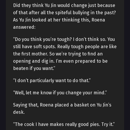
Did they think Yu Jin would change just because
of that after all the spiteful bullying in the past?
As Yu Jin looked at her thinking this, Roena
answered:
“Do you think you’re tough? I don’t think so. You
still have soft spots. Really tough people are like
the first mother. So we’re trying to find an
opening and dig in. I’m even prepared to be
beaten if you want.”
“I don’t particularly want to do that.”
“Well, let me know if you change your mind.”
Saying that, Roena placed a basket on Yu Jin’s
desk.
“The cook I have makes really good pies. Try it.”