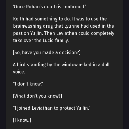
‘Once Ruhan’s death is confirmed.’
Keith had something to do. It was to use the
brainwashing drug that Lyunne had used in the
past on Yu Jin. Then Leviathan could completely
take over the Lucid family.
[So, have you made a decision?]
A bird standing by the window asked in a dull
voice.
“I don’t know.”
[What don’t you know?]
“I joined Leviathan to protect Yu Jin.”
[I know.]