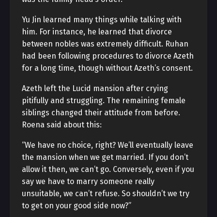
Yu Jin learned many things while talking with
him. For instance, he learned that divorce
between nobles was extremely difficult. Ruhan
had been following procedures to divorce Azeth
for a long time, though without Azeth’s consent.
Azeth left the Lucid mansion after crying
pitifully and struggling. The remaining female
siblings changed their attitude from before.
Roena said about this:
“We have no choice, right? We’ll eventually leave
the mansion when we get married. If you don’t
allow it then, we can’t go. Conversely, even if you
say we have to marry someone really
unsuitable, we can’t refuse. So shouldn’t we try
to get on your good side now?”