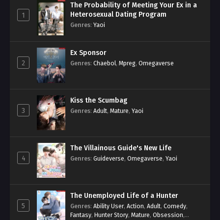
The Probability of Meeting Your Ex in a
Heterosexual Dating Program
1
Genres
:
Yaoi
Ex Sponsor
2
Genres
:
Chaebol
,
Mpreg
,
Omegaverse
Kiss the Scumbag
3
Genres
:
Adult
,
Mature
,
Yaoi
The Villainous Guide's New Life
4
Genres
:
Guideverse
,
Omegaverse
,
Yaoi
The Unemployed Life of a Hunter
5
Genres
:
Ability User
,
Action
,
Adult
,
Comedy
,
Fantasy
,
Hunter Story
,
Mature
,
Obsession
,