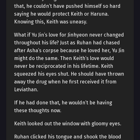
that, he couldn’t have pushed himself so hard
saying he would protect Keith or Haruna.
Knowing this, Keith was uneasy.
What if Yu Jin’s love for Jinhyeon never changed
throughout his life? Just as Ruhan had chased
after Asha’s corpse because he loved her, Yu Jin
might do the same. Then Keith’s love would
never be reciprocated in his lifetime. Keith
squeezed his eyes shut. He should have thrown
away the drug when he first received it from
Leviathan.
If he had done that, he wouldn’t be having
these thoughts now.
Keith looked out the window with gloomy eyes.
Ruhan clicked his tongue and shook the blood