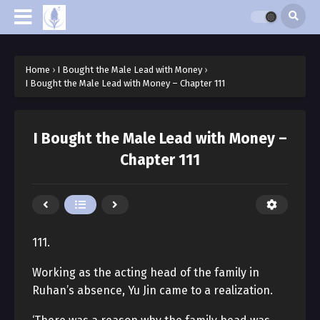
Home
›
I Bought the Male Lead with Money
›
I Bought the Male Lead with Money – Chapter 111
I Bought the Male Lead with Money –
Chapter 111
111.
Working as the acting head of the family in
Ruhan’s absence, Yu Jin came to a realization.