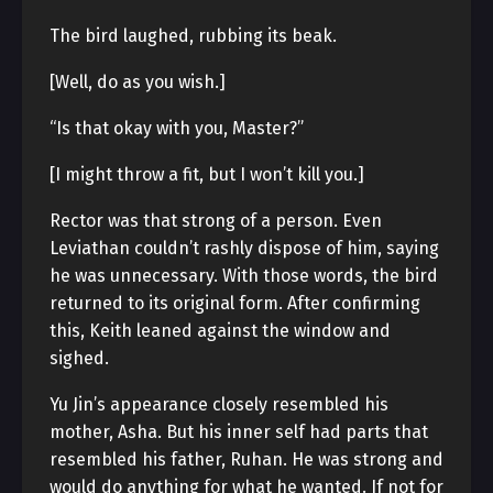
The bird laughed, rubbing its beak.
[Well, do as you wish.]
“Is that okay with you, Master?”
[I might throw a fit, but I won’t kill you.]
Rector was that strong of a person. Even
Leviathan couldn’t rashly dispose of him, saying
he was unnecessary. With those words, the bird
returned to its original form. After confirming
this, Keith leaned against the window and
sighed.
Yu Jin’s appearance closely resembled his
mother, Asha. But his inner self had parts that
resembled his father, Ruhan. He was strong and
would do anything for what he wanted. If not for