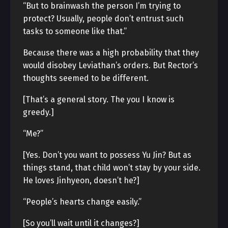
“But to brainwash the person I’m trying to
protect? Usually, people don’t entrust such
tasks to someone like that.”
Because there was a high probability that they
would disobey Leviathan’s orders. But Rector’s
thoughts seemed to be different.
[That’s a general story. The you I know is
greedy.]
“Me?”
[Yes. Don’t you want to possess Yu Jin? But as
things stand, that child won’t stay by your side.
He loves Jinhyeon, doesn’t he?]
“People’s hearts change easily.”
[So you’ll wait until it changes?]