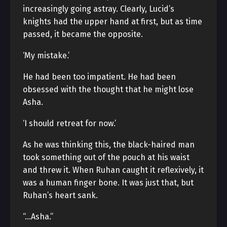
increasingly going astray. Clearly, Lucid’s
knights had the upper hand at first, but as time
passed, it became the opposite.
‘My mistake.’
He had been too impatient. He had been
obsessed with the thought that he might lose
Asha.
‘I should retreat for now.’
As he was thinking this, the black-haired man
took something out of the pouch at his waist
and threw it. When Ruhan caught it reflexively, it
was a human finger bone. It was just that, but
Ruhan’s heart sank.
“…Asha.”