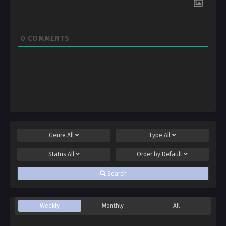
0
COMMENTS
Genre
All
Type
All
Status
All
Order by
Default
Search
Weekly
Monthly
All