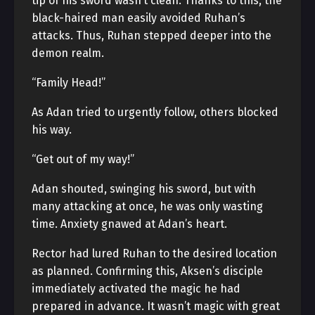
tip of his sword wasn’t clean. Thanks to this, the
black-haired man easily avoided Ruhan’s
attacks. Thus, Ruhan stepped deeper into the
demon realm.
“Family Head!”
As Adan tried to urgently follow, others blocked
his way.
“Get out of my way!”
Adan shouted, swinging his sword, but with
many attacking at once, he was only wasting
time. Anxiety gnawed at Adan’s heart.
Rector had lured Ruhan to the desired location
as planned. Confirming this, Aksen’s disciple
immediately activated the magic he had
prepared in advance. It wasn’t magic with great