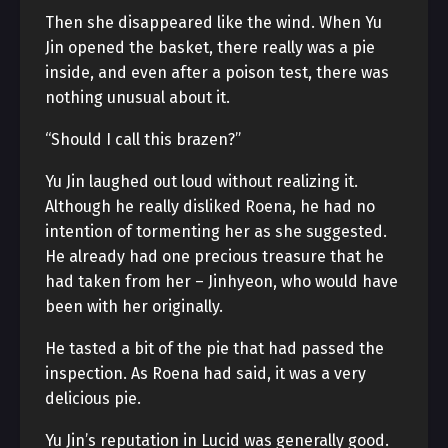
Then she disappeared like the wind. When Yu
Jin opened the basket, there really was a pie
inside, and even after a poison test, there was
nothing unusual about it.
“Should I call this brazen?”
Yu Jin laughed out loud without realizing it.
Although he really disliked Roena, he had no
intention of tormenting her as she suggested.
He already had one precious treasure that he
had taken from her – Jinhyeon, who would have
been with her originally.
He tasted a bit of the pie that had passed the
inspection. As Roena had said, it was a very
delicious pie.
Yu Jin’s reputation in Lucid was generally good.