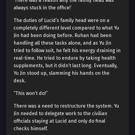
‘There was a reason why the family head was
always stuck in the office!’
The duties of Lucid’s family head were on a
completely different level compared to what Yu
Jin had been doing before. Ruhan had been
handling all these tasks alone, and as Yu Jin
tried to follow suit, he felt his energy draining in
real-time. He tried to endure by taking health
supplements, but it didn’t last long. Eventually,
Yu Jin stood up, slamming his hands on the
desk.
“This won’t do!”
There was a need to restructure the system. Yu
Jin needed to delegate work to the civilian
officials staying at Lucid and only do final
checks himself.