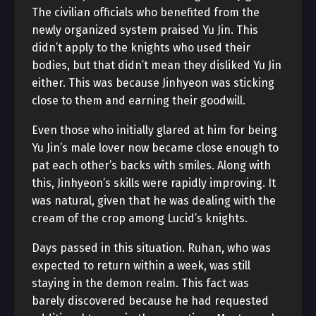
The civilian officials who benefited from the
newly organized system praised Yu Jin. This
didn’t apply to the knights who used their
bodies, but that didn’t mean they disliked Yu Jin
either. This was because Jinhyeon was sticking
close to them and earning their goodwill.
Even those who initially glared at him for being
Yu Jin’s male lover now became close enough to
pat each other’s backs with smiles. Along with
this, Jinhyeon’s skills were rapidly improving. It
was natural, given that he was dealing with the
cream of the crop among Lucid’s knights.
Days passed in this situation. Ruhan, who was
expected to return within a week, was still
staying in the demon realm. This fact was
barely discovered because he had requested