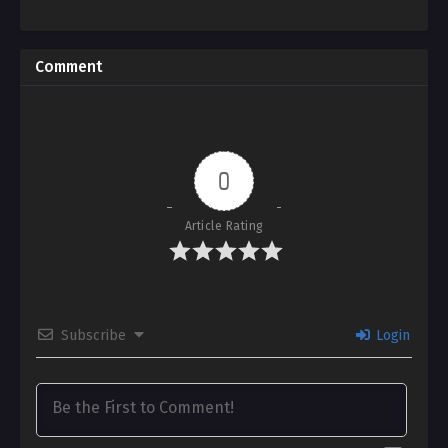
Comment
0
Article Rating
Subscribe
Login