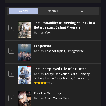
Weekly
Monthly
All
The Probability of Meeting Your Ex in a
Heterosexual Dating Program
1
Genres
:
Yaoi
Ex Sponsor
2
Genres
:
Chaebol
,
Mpreg
,
Omegaverse
The Unemployed Life of a Hunter
3
Genres
:
Ability User
,
Action
,
Adult
,
Comedy
,
Fantasy
,
Hunter Story
,
Mature
,
Obsession
,
Romance
,
Smut
,
Yaoi
7.8
Kiss the Scumbag
4
Genres
:
Adult
,
Mature
,
Yaoi