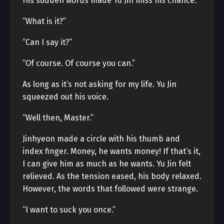
His sudden words made Yu Jin miss his chance.
“What is it?”
“Can I say it?”
“Of course. Of course you can.”
As long as it’s not asking for my life. Yu Jin
squeezed out his voice.
“Well then, Master.”
Jinhyeon made a circle with his thumb and
index finger. Money, he wants money! If that’s it,
I can give him as much as he wants. Yu Jin felt
relieved. As the tension eased, his body relaxed.
However, the words that followed were strange.
“I want to suck you once.”