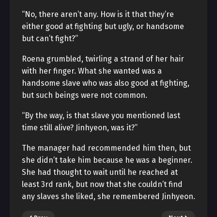
“No, there aren’t any. How is it that they’re
either good at fighting but ugly, or handsome
but can’t fight?”
Roena grumbled, twirling a strand of her hair
with her finger. What she wanted was a
handsome slave who was also good at fighting,
but such beings were not common.
“By the way, is that slave you mentioned last
time still alive? Jinhyeon, was it?”
The manager had recommended him then, but
she didn’t take him because he was a beginner.
She had thought to wait until he reached at
least 3rd rank, but now that she couldn’t find
any slaves she liked, she remembered Jinhyeon.