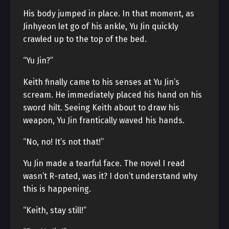
His body jumped in place. In that moment, as
Jinhyeon let go of his ankle, Yu Jin quickly
crawled up to the top of the bed.
“Yu Jin?”
Keith finally came to his senses at Yu Jin’s
scream. He immediately placed his hand on his
sword hilt. Seeing Keith about to draw his
weapon, Yu Jin frantically waved his hands.
“No, no! It’s not that!”
Yu Jin made a tearful face. The novel I read
wasn’t R-rated, was it? I don’t understand why
this is happening.
“Keith, stay still!”