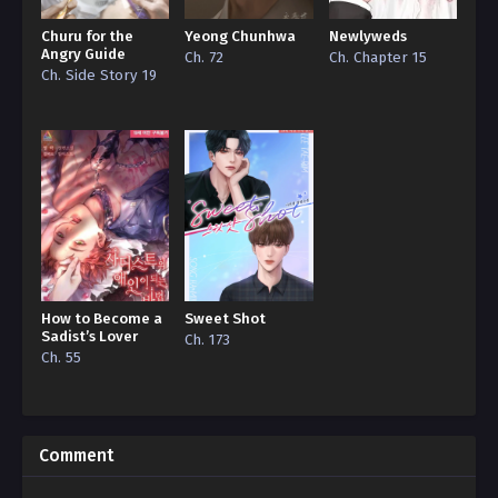
Churu for the
Yeong Chunhwa
Newlyweds
Angry Guide
Ch. 72
Ch. Chapter 15
Ch. Side Story 19
How to Become a
Sweet Shot
Sadist’s Lover
Ch. 173
Ch. 55
Comment