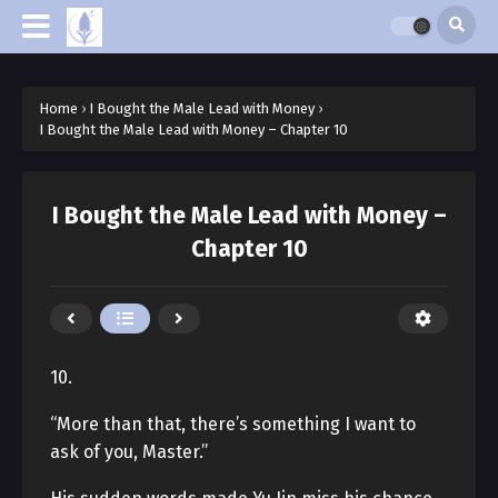
Home
›
I Bought the Male Lead with Money
›
I Bought the Male Lead with Money – Chapter 10
I Bought the Male Lead with Money –
Chapter 10
10.
“More than that, there’s something I want to
ask of you, Master.”