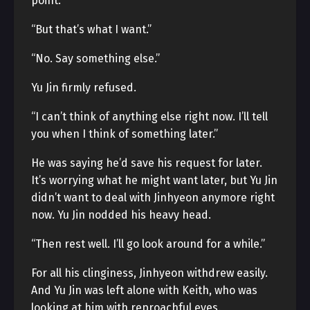
point.
“But that’s what I want.”
“No. Say something else.”
Yu Jin firmly refused.
“I can’t think of anything else right now. I’ll tell
you when I think of something later.”
He was saying he’d save his request for later.
It’s worrying what he might want later, but Yu Jin
didn’t want to deal with Jinhyeon anymore right
now. Yu Jin nodded his heavy head.
“Then rest well. I’ll go look around for a while.”
For all his clinginess, Jinhyeon withdrew easily.
And Yu Jin was left alone with Keith, who was
looking at him with reproachful eyes.