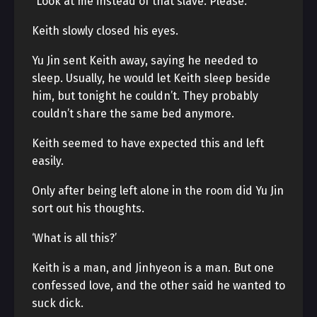
“Look at me instead of that slave. Please.”
Keith slowly closed his eyes.
Yu Jin sent Keith away, saying he needed to
sleep. Usually, he would let Keith sleep beside
him, but tonight he couldn’t. They probably
couldn’t share the same bed anymore.
Keith seemed to have expected this and left
easily.
Only after being left alone in the room did Yu Jin
sort out his thoughts.
‘What is all this?’
Keith is a man, and Jinhyeon is a man. But one
confessed love, and the other said he wanted to
suck dick.