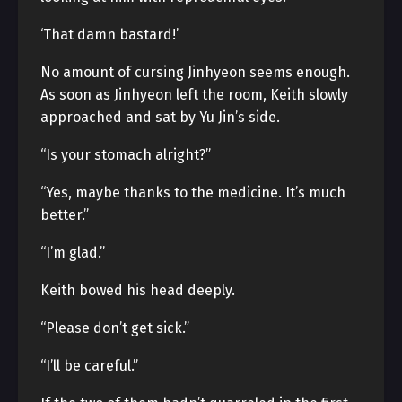
‘That damn bastard!’
No amount of cursing Jinhyeon seems enough.
As soon as Jinhyeon left the room, Keith slowly
approached and sat by Yu Jin’s side.
“Is your stomach alright?”
“Yes, maybe thanks to the medicine. It’s much
better.”
“I’m glad.”
Keith bowed his head deeply.
“Please don’t get sick.”
“I’ll be careful.”