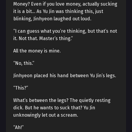
Money? Even if you love money, actually sucking
it is a bit… As Yu Jin was thinking this, just
blinking, Jinhyeon laughed out loud.
“I can guess what you’re thinking, but that’s not
it. Not that. Master’s thing.”
All the money is mine.
“No, this.”
Jinhyeon placed his hand between Yu Jin’s legs.
“This?”
What’s between the legs? The quietly resting
dick. But he wants to suck that? Yu Jin
unknowingly let out a scream.
“Ah!”