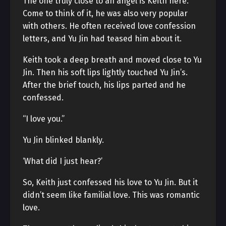
The one truly close to an angel is Keith here.
Come to think of it, he was also very popular
with others. He often received love confession
letters, and Yu Jin had teased him about it.
Keith took a deep breath and moved close to Yu
Jin. Then his soft lips lightly touched Yu Jin’s.
After the brief touch, his lips parted and he
confessed.
“I love you.”
Yu Jin blinked blankly.
‘What did I just hear?’
So, Keith just confessed his love to Yu Jin. But it
didn’t seem like familial love. This was romantic
love.