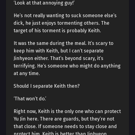
‘Look at that annoying guy!’
He’s not really wanting to suck someone else’s
dick, he just enjoys tormenting others. The
target of his torment is probably Keith.
It was the same during the meal. It’s scary to
keep him with Keith, but I can’t separate
Jinhyeon either. That’s beyond scary, it’s
terrifying. He’s someone who might do anything
at any time.
Should I separate Keith then?
‘That won’t do.’
Right now, Keith is the only one who can protect
Yu Jin here. There are guards, but they’re not
that close. If someone needs to stay close and
protect him, Keith is better than Jinhyeon.