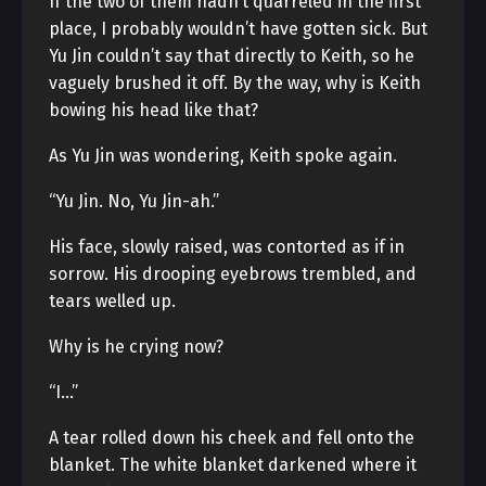
If the two of them hadn’t quarreled in the first
place, I probably wouldn’t have gotten sick. But
Yu Jin couldn’t say that directly to Keith, so he
vaguely brushed it off. By the way, why is Keith
bowing his head like that?
As Yu Jin was wondering, Keith spoke again.
“Yu Jin. No, Yu Jin-ah.”
His face, slowly raised, was contorted as if in
sorrow. His drooping eyebrows trembled, and
tears welled up.
Why is he crying now?
“I…”
A tear rolled down his cheek and fell onto the
blanket. The white blanket darkened where it