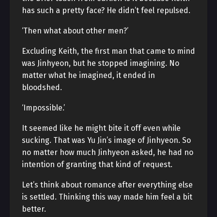
has such a pretty face? He didn’t feel repulsed.
‘Then what about other men?’
Excluding Keith, the first man that came to mind
was Jinhyeon, but he stopped imagining. No
matter what he imagined, it ended in
bloodshed.
‘Impossible.’
It seemed like he might bite it off even while
sucking. That was Yu Jin’s image of Jinhyeon. So
no matter how much Jinhyeon asked, he had no
intention of granting that kind of request.
Let’s think about romance after everything else
is settled. Thinking this way made him feel a bit
better.