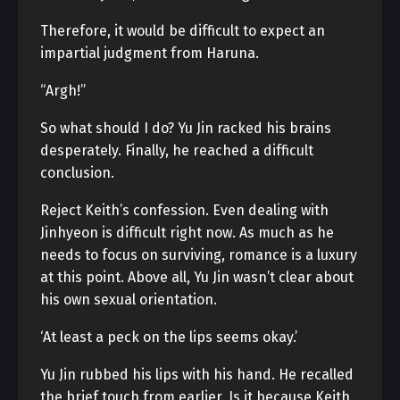
Therefore, it would be difficult to expect an
impartial judgment from Haruna.
“Argh!”
So what should I do? Yu Jin racked his brains
desperately. Finally, he reached a difficult
conclusion.
Reject Keith’s confession. Even dealing with
Jinhyeon is difficult right now. As much as he
needs to focus on surviving, romance is a luxury
at this point. Above all, Yu Jin wasn’t clear about
his own sexual orientation.
‘At least a peck on the lips seems okay.’
Yu Jin rubbed his lips with his hand. He recalled
the brief touch from earlier. Is it because Keith