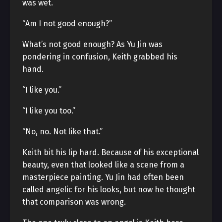
was wet.
“Am I not good enough?”
What’s not good enough? As Yu Jin was
pondering in confusion, Keith grabbed his
hand.
“I like you.”
“I like you too.”
“No, no. Not like that.”
Keith bit his lip hard. Because of his exceptional
beauty, even that looked like a scene from a
masterpiece painting. Yu Jin had often been
called angelic for his looks, but now he thought
that comparison was wrong.