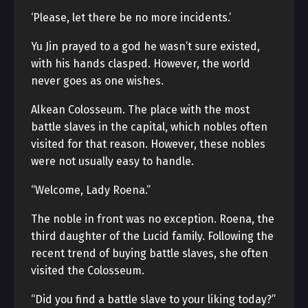
‘Please, let there be no more incidents.’
Yu Jin prayed to a god he wasn’t sure existed,
with his hands clasped. However, the world
never goes as one wishes.
Alkean Colosseum. The place with the most
battle slaves in the capital, which nobles often
visited for that reason. However, these nobles
were not usually easy to handle.
“Welcome, Lady Roena.”
The noble in front was no exception. Roena, the
third daughter of the Lucid family. Following the
recent trend of buying battle slaves, she often
visited the Colosseum.
“Did you find a battle slave to your liking today?”