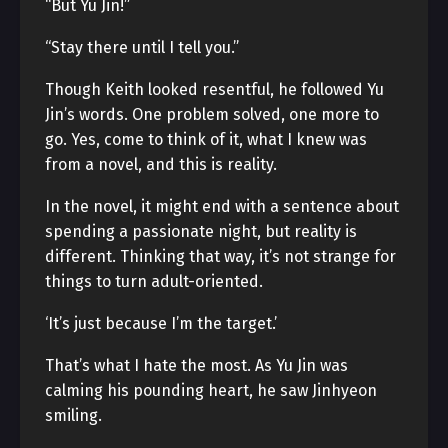
“But Yu Jin!”
“Stay there until I tell you.”
Though Keith looked resentful, he followed Yu
Jin’s words. One problem solved, one more to
go. Yes, come to think of it, what I knew was
from a novel, and this is reality.
In the novel, it might end with a sentence about
spending a passionate night, but reality is
different. Thinking that way, it’s not strange for
things to turn adult-oriented.
‘It’s just because I’m the target.’
That’s what I hate the most. As Yu Jin was
calming his pounding heart, he saw Jinhyeon
smiling.