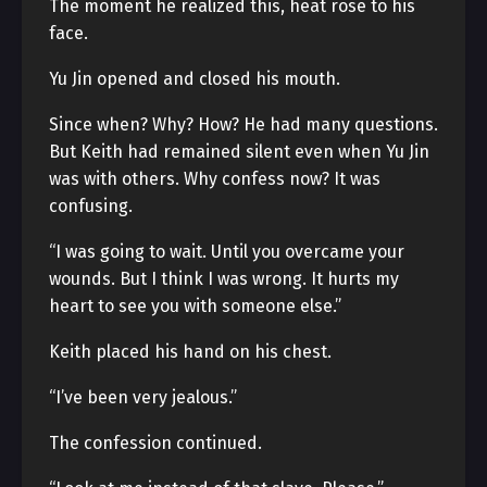
The moment he realized this, heat rose to his
face.
Yu Jin opened and closed his mouth.
Since when? Why? How? He had many questions.
But Keith had remained silent even when Yu Jin
was with others. Why confess now? It was
confusing.
“I was going to wait. Until you overcame your
wounds. But I think I was wrong. It hurts my
heart to see you with someone else.”
Keith placed his hand on his chest.
“I’ve been very jealous.”
The confession continued.