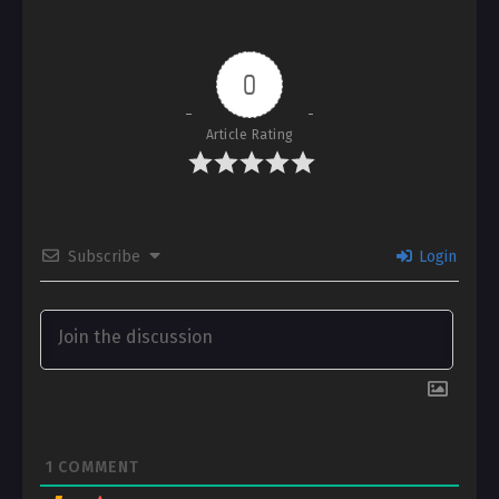
0
Article Rating
Subscribe
Login
1
COMMENT