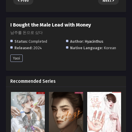
Prev
Next
I Bought the Male Lead with Money
남주를 돈으로 샀다
Status:
Completed
Author:
Hyacinthus
Released:
2024
Native Language:
Korean
Yaoi
Recommended Series