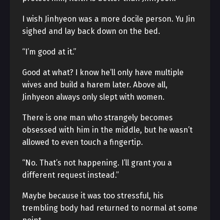
I wish Jinhyeon was a more docile person. Yu Jin
sighed and lay back down on the bed.
“I’m good at it.”
Good at what? I know he’ll only have multiple
wives and build a harem later. Above all,
Jinhyeon always only slept with women.
There is one man who strangely becomes
obsessed with him in the middle, but he wasn’t
allowed to even touch a fingertip.
“No. That’s not happening. I’ll grant you a
different request instead.”
Maybe because it was too stressful, his
trembling body had returned to normal at some