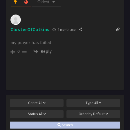
Oldest
ClusterOfCatkins
1 month ago
my prayer has failed
Reply
0
Genre
All
Type
All
Status
All
Order by
Default
Search