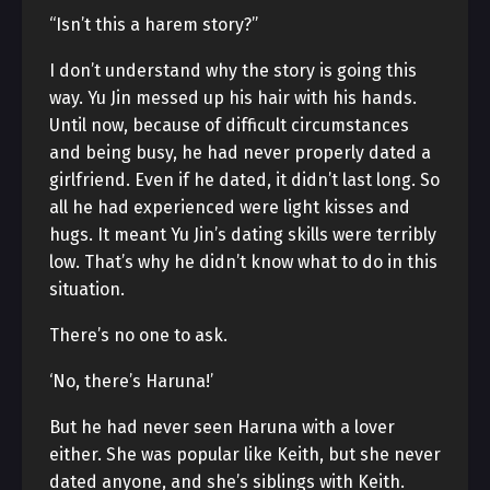
“Isn’t this a harem story?”
I don’t understand why the story is going this
way. Yu Jin messed up his hair with his hands.
Until now, because of difficult circumstances
and being busy, he had never properly dated a
girlfriend. Even if he dated, it didn’t last long. So
all he had experienced were light kisses and
hugs. It meant Yu Jin’s dating skills were terribly
low. That’s why he didn’t know what to do in this
situation.
There’s no one to ask.
‘No, there’s Haruna!’
But he had never seen Haruna with a lover
either. She was popular like Keith, but she never
dated anyone, and she’s siblings with Keith.