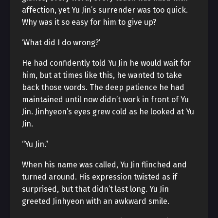
affection, yet Yu Jin’s surrender was too quick.
Why was it so easy for him to give up?
‘What did I do wrong?’
He had confidently told Yu Jin he would wait for
him, but at times like this, he wanted to take
back those words. The deep patience he had
maintained until now didn’t work in front of Yu
Jin. Jinhyeon’s eyes grew cold as he looked at Yu
Jin.
“Yu Jin.”
When his name was called, Yu Jin flinched and
turned around. His expression twisted as if
surprised, but that didn’t last long. Yu Jin
greeted Jinhyeon with an awkward smile.