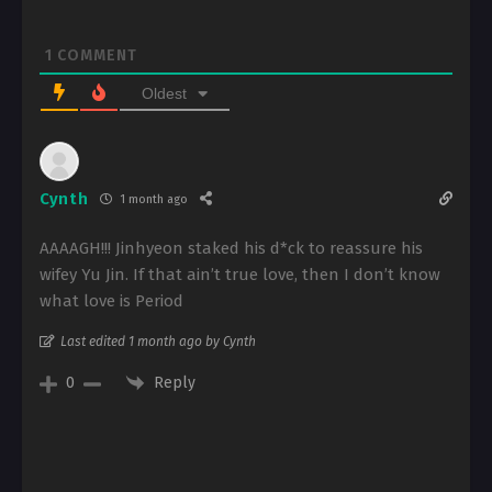
1
COMMENT
Oldest
Cynth
1 month ago
AAAAGH!!! Jinhyeon staked his d*ck to reassure his
wifey Yu Jin. If that ain’t true love, then I don’t know
what love is Period
Last edited 1 month ago by Cynth
Reply
0