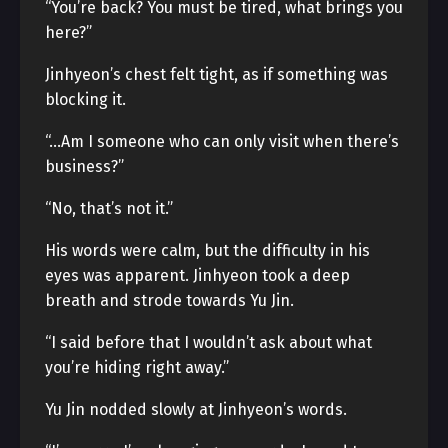
“You’re back? You must be tired, what brings you
here?”
Jinhyeon’s chest felt tight, as if something was
blocking it.
“…Am I someone who can only visit when there’s
business?”
“No, that’s not it.”
His words were calm, but the difficulty in his
eyes was apparent. Jinhyeon took a deep
breath and strode towards Yu Jin.
“I said before that I wouldn’t ask about what
you’re hiding right away.”
Yu Jin nodded slowly at Jinhyeon’s words.