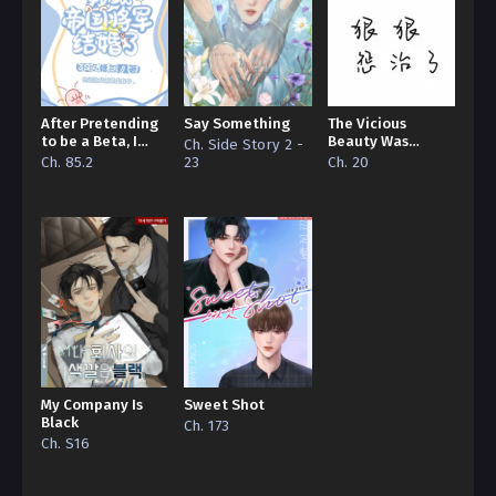
After Pretending
Say Something
The Vicious
to be a Beta, I
Beauty Was
Ch. Side Story 2 -
Married the
Ruthlessly
Ch. 85.2
23
Ch. 20
Imperial General
Disciplined by the
Big Bosses
My Company Is
Sweet Shot
Black
Ch. 173
Ch. S16