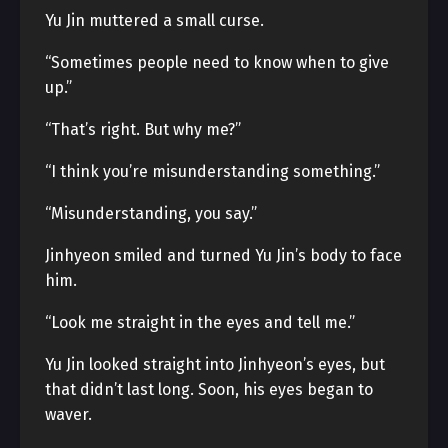
Yu Jin muttered a small curse.
“Sometimes people need to know when to give
up.”
“That’s right. But why me?”
“I think you’re misunderstanding something.”
“Misunderstanding, you say.”
Jinhyeon smiled and turned Yu Jin’s body to face
him.
“Look me straight in the eyes and tell me.”
Yu Jin looked straight into Jinhyeon’s eyes, but
that didn’t last long. Soon, his eyes began to
waver.