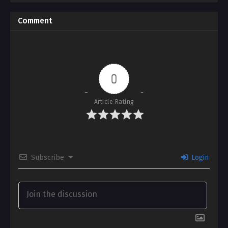
Comment
0
Article Rating
Subscribe
Login