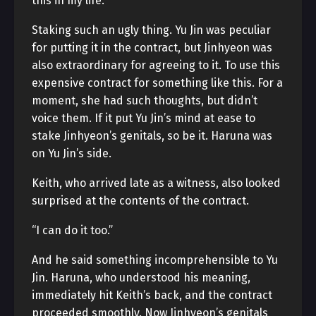
this in my life.”
Staking such an ugly thing. Yu Jin was peculiar
for putting it in the contract, but Jinhyeon was
also extraordinary for agreeing to it. To use this
expensive contract for something like this. For a
moment, she had such thoughts, but didn’t
voice them. If it put Yu Jin’s mind at ease to
stake Jinhyeon’s genitals, so be it. Haruna was
on Yu Jin’s side.
Keith, who arrived late as a witness, also looked
surprised at the contents of the contract.
“I can do it too.”
And he said something incomprehensible to Yu
Jin. Haruna, who understood his meaning,
immediately hit Keith’s back, and the contract
proceeded smoothly. Now Jinhyeon’s genitals