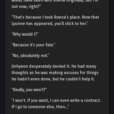
would have been with Roena originally. But I’m
not now, right?”
“That’s because I took Roena’s place. Now that
Lyunne has appeared, you’ll stick to her.”
“Why would I?”
“Because it’s your fate.”
“No, absolutely not.”
Jinhyeon desperately denied it. He had many
thoughts as he was making excuses for things
he hadn’t even done, but he couldn’t help it.
“Really, you won’t?”
“I won’t. If you want, I can even write a contract.
If I go to someone else, then…”