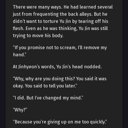
There were many ways. He had learned several
just from frequenting the back alleys. But he
didn’t want to torture Yu Jin by tearing off his
flesh. Even as he was thinking, Yu Jin was still
trying to move his body.
“If you promise not to scream, I’ll remove my
hand.”
At Jinhyeon’s words, Yu Jin’s head nodded.
“Why, why are you doing this? You said it was
okay. You said to tell you later.”
“I did. But I’ve changed my mind.”
“Why?”
“Because you’re giving up on me too quickly.”