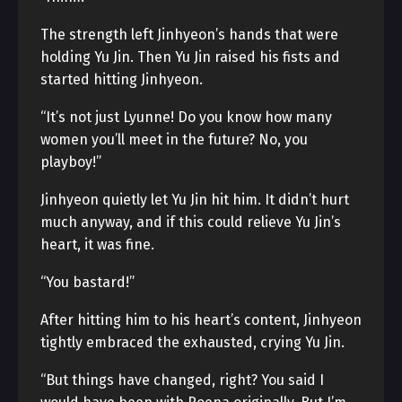
The strength left Jinhyeon’s hands that were
holding Yu Jin. Then Yu Jin raised his fists and
started hitting Jinhyeon.
“It’s not just Lyunne! Do you know how many
women you’ll meet in the future? No, you
playboy!”
Jinhyeon quietly let Yu Jin hit him. It didn’t hurt
much anyway, and if this could relieve Yu Jin’s
heart, it was fine.
“You bastard!”
After hitting him to his heart’s content, Jinhyeon
tightly embraced the exhausted, crying Yu Jin.
“But things have changed, right? You said I