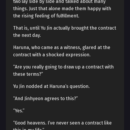
two lay side by side and talked about many
things. Just that alone made them happy with
the rising feeling of fulfillment.
That is, until Yu Jin actually brought the contract
the next day.
Haruna, who came as a witness, glared at the
contract with a shocked expression.
“Are you really going to draw up a contract with
these terms?”
Yu Jin nodded at Haruna’s question.
“And Jinhyeon agrees to this?”
“Yes.”
“Good heavens. I’ve never seen a contract like