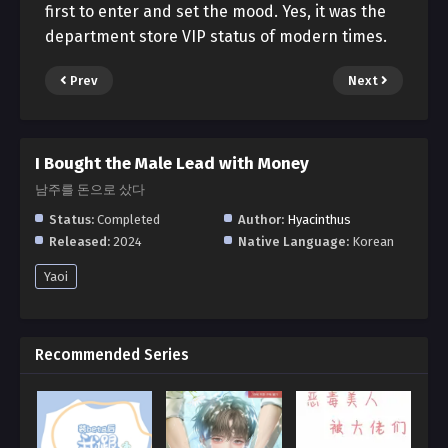
first to enter and set the mood. Yes, it was the
department store VIP status of modern times.
Prev
Next
I Bought the Male Lead with Money
남주를 돈으로 샀다
Status:
Completed
Author:
Hyacinthus
Released:
2024
Native Language:
Korean
Yaoi
Recommended Series