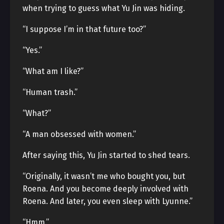
when trying to guess what Yu Jin was hiding.
“I suppose I’m in that future too?”
“Yes.”
“What am I like?”
“Human trash.”
“What?”
“A man obsessed with women.”
After saying this, Yu Jin started to shed tears.
“Originally, it wasn’t me who bought you, but
Roena. And you become deeply involved with
Roena. And later, you even sleep with Lyunne.”
“Hmm.”