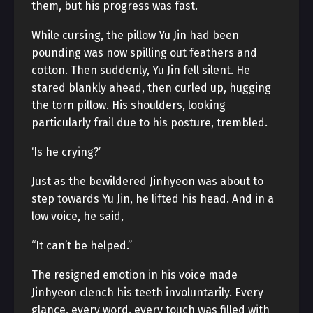
them, but his progress was fast.
While cursing, the pillow Yu Jin had been
pounding was now spilling out feathers and
cotton. Then suddenly, Yu Jin fell silent. He
stared blankly ahead, then curled up, hugging
the torn pillow. His shoulders, looking
particularly frail due to his posture, trembled.
‘Is he crying?’
Just as the bewildered Jinhyeon was about to
step towards Yu Jin, he lifted his head. And in a
low voice, he said,
“It can’t be helped.”
The resigned emotion in his voice made
Jinhyeon clench his teeth involuntarily. Every
glance, every word, every touch was filled with