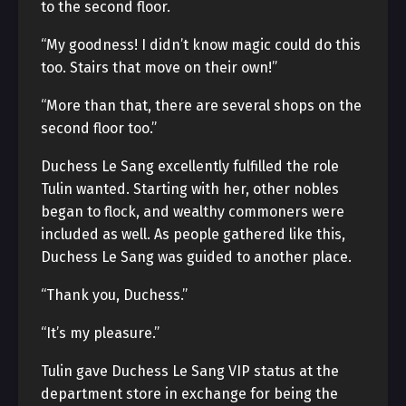
to the second floor.
“My goodness! I didn’t know magic could do this
too. Stairs that move on their own!”
“More than that, there are several shops on the
second floor too.”
Duchess Le Sang excellently fulfilled the role
Tulin wanted. Starting with her, other nobles
began to flock, and wealthy commoners were
included as well. As people gathered like this,
Duchess Le Sang was guided to another place.
“Thank you, Duchess.”
“It’s my pleasure.”
Tulin gave Duchess Le Sang VIP status at the
department store in exchange for being the