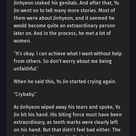
Jinhyeon staked his genitals. And after that, Yu
Jin went on to tell many more stories. Most of
them were about Jinhyeon, and it seemed he
would become quite an extraordinary person
later on. And in the process, he met a lot of
women.
“It’s okay. I can achieve what I want without help
from others. So don’t worry about me being
unfaithful.”
When he said this, Yu Jin started crying again.
“Crybaby.”
As Jinhyeon wiped away his tears and spoke, Yu
Jin bit his hand. His biting force must have been
extraordinary, as teeth marks were clearly left
on his hand. But that didn’t feel bad either. The