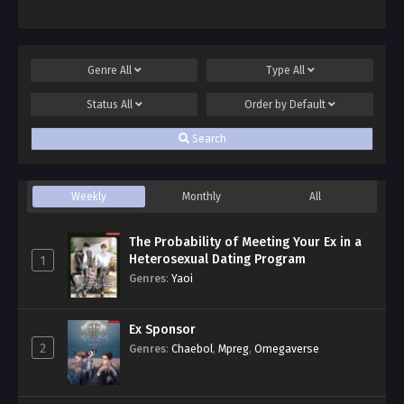
Genre
All
Type
All
Status
All
Order by
Default
Search
Weekly
Monthly
All
The Probability of Meeting Your Ex in a
Heterosexual Dating Program
1
Genres
:
Yaoi
Ex Sponsor
2
Genres
:
Chaebol
,
Mpreg
,
Omegaverse