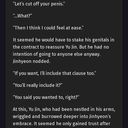
“Let’s cut off your penis.”
“…What?”
“Then I think I could feel at ease.”
It seemed he would have to stake his genitals in
the contract to reassure Yu Jin. But he had no
intention of going to anyone else anyway.
Jinhyeon nodded.
“If you want, I’ll include that clause too.”
“You’ll really include it?”
“You said you wanted to, right?”
At this, Yu Jin, who had been nestled in his arms,
wriggled and burrowed deeper into Jinhyeon’s
embrace. It seemed he only gained trust after