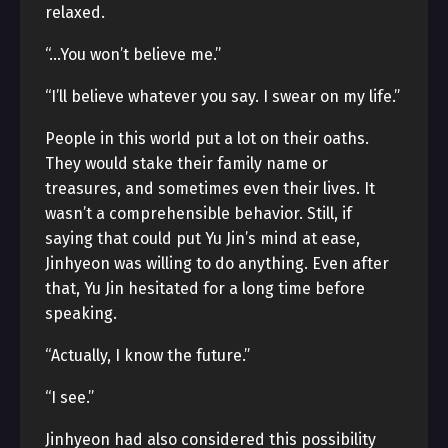
relaxed.
“…You won’t believe me.”
“I’ll believe whatever you say. I swear on my life.”
People in this world put a lot on their oaths.
They would stake their family name or
treasures, and sometimes even their lives. It
wasn’t a comprehensible behavior. Still, if
saying that could put Yu Jin’s mind at ease,
Jinhyeon was willing to do anything. Even after
that, Yu Jin hesitated for a long time before
speaking.
“Actually, I know the future.”
“I see.”
Jinhyeon had also considered this possibility