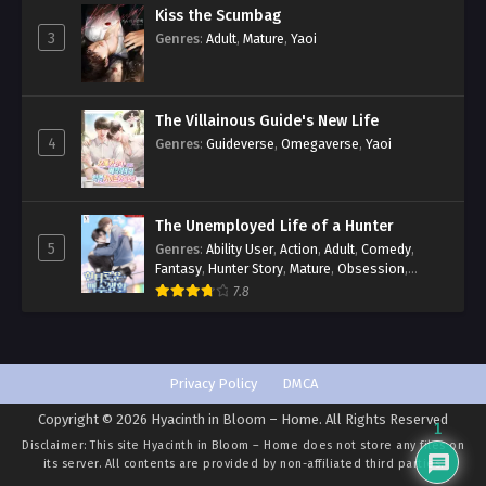
Kiss the Scumbag
3
Genres
:
Adult
,
Mature
,
Yaoi
The Villainous Guide's New Life
4
Genres
:
Guideverse
,
Omegaverse
,
Yaoi
The Unemployed Life of a Hunter
5
Genres
:
Ability User
,
Action
,
Adult
,
Comedy
,
Fantasy
,
Hunter Story
,
Mature
,
Obsession
,
Romance
,
Smut
,
Yaoi
7.8
Privacy Policy
DMCA
Copyright © 2026 Hyacinth in Bloom – Home. All Rights Reserved
1
Disclaimer: This site
Hyacinth in Bloom – Home
does not store any files on
its server. All contents are provided by non-affiliated third parties.