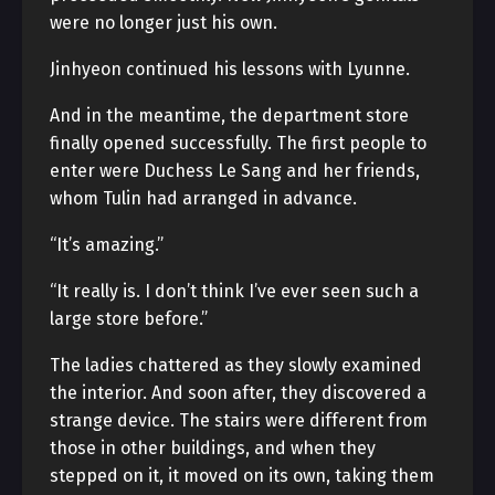
were no longer just his own.
Jinhyeon continued his lessons with Lyunne.
And in the meantime, the department store
finally opened successfully. The first people to
enter were Duchess Le Sang and her friends,
whom Tulin had arranged in advance.
“It’s amazing.”
“It really is. I don’t think I’ve ever seen such a
large store before.”
The ladies chattered as they slowly examined
the interior. And soon after, they discovered a
strange device. The stairs were different from
those in other buildings, and when they
stepped on it, it moved on its own, taking them