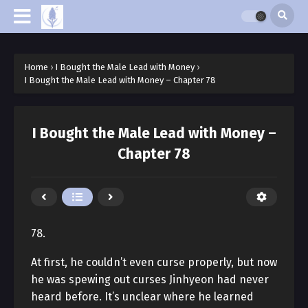
Home
›
I Bought the Male Lead with Money
›
I Bought the Male Lead with Money – Chapter 78
I Bought the Male Lead with Money –
Chapter 78
78.
At first, he couldn’t even curse properly, but now
he was spewing out curses Jinhyeon had never
heard before. It’s unclear where he learned