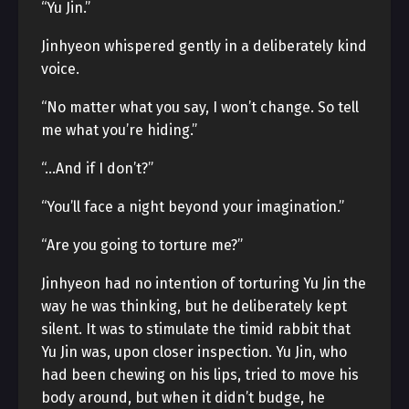
“Yu Jin.”
Jinhyeon whispered gently in a deliberately kind
voice.
“No matter what you say, I won’t change. So tell
me what you’re hiding.”
“…And if I don’t?”
“You’ll face a night beyond your imagination.”
“Are you going to torture me?”
Jinhyeon had no intention of torturing Yu Jin the
way he was thinking, but he deliberately kept
silent. It was to stimulate the timid rabbit that
Yu Jin was, upon closer inspection. Yu Jin, who
had been chewing on his lips, tried to move his
body around, but when it didn’t budge, he