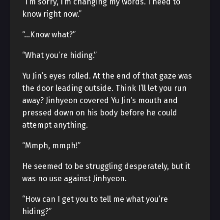
“I’m sorry, I’m changing my words. I need to
know right now.”
“…Know what?”
“What you’re hiding.”
Yu Jin’s eyes rolled. At the end of that gaze was
the door leading outside. Think I’ll let you run
away? Jinhyeon covered Yu Jin’s mouth and
pressed down on his body before he could
attempt anything.
“Mmph, mmph!”
He seemed to be struggling desperately, but it
was no use against Jinhyeon.
“How can I get you to tell me what you’re
hiding?”