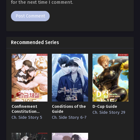
for the next time I comment.
Off Guard 264
Ch. 263
Off Guard 263
Ch. 262
Recommended Series
Off Guard 262
Ch. 261
Off Guard 261
Ch. 260
Off Guard 260
Ch. 259
Confinement
Conditions of the
D-Cup Guide
Constitution
Guide
Ch. Side Story 29
Off Guard 259
Guide
Ch. Side Story 5
Ch. Side Story 6-7
Ch. 258
Off Guard 258