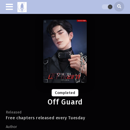
Completed
Off Guard
Released
Free chapters released every Tuesday
Author