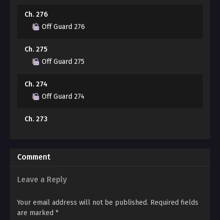
Ch. 276
“You think I’ll regret this when I remember everything?
Off Guard 276
Well, if that’s the case, wouldn’t it be better to go all in
and regret it later?”
Ch. 275
Off Guard 275
A whisper slips through the cracks, exploiting his
hesitation. That voice, low and coaxing, leaves Se-min’s
Ch. 274
mouth dry with anxiety. Is it okay… to take this chance?
Off Guard 274
Ch. 273
Off Guard 273
Ch. 272
Comment
Off Guard 272
Leave a Reply
Ch. 271
Off Guard 271
Your email address will not be published.
Required fields
are marked
*