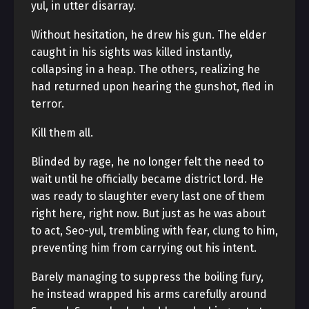
yul, in utter disarray.
Without hesitation, he drew his gun. The elder
caught in his sights was killed instantly,
collapsing in a heap. The others, realizing he
had returned upon hearing the gunshot, fled in
terror.
Kill them all.
Blinded by rage, he no longer felt the need to
wait until he officially became district lord. He
was ready to slaughter every last one of them
right here, right now. But just as he was about
to act, Seo-yul, trembling with fear, clung to him,
preventing him from carrying out his intent.
Barely managing to suppress the boiling fury,
he instead wrapped his arms carefully around