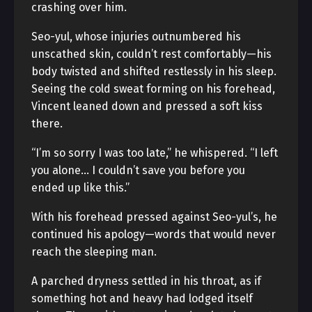
crashing over him.
Seo-yul, whose injuries outnumbered his
unscathed skin, couldn’t rest comfortably—his
body twisted and shifted restlessly in his sleep.
Seeing the cold sweat forming on his forehead,
Vincent leaned down and pressed a soft kiss
there.
“I’m so sorry I was too late,” he whispered. “I left
you alone… I couldn’t save you before you
ended up like this.”
With his forehead pressed against Seo-yul’s, he
continued his apology—words that would never
reach the sleeping man.
A parched dryness settled in his throat, as if
something hot and heavy had lodged itself