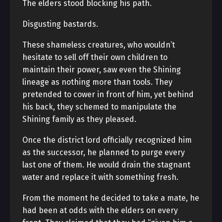
The elders stood blocking his path.
Disgusting bastards.
These shameless creatures, who wouldn’t
hesitate to sell off their own children to
maintain their power, saw even the Shining
lineage as nothing more than tools. They
pretended to cower in front of him, yet behind
his back, they schemed to manipulate the
Shining family as they pleased.
Once the district lord officially recognized him
as the successor, he planned to purge every
last one of them. He would drain the stagnant
water and replace it with something fresh.
From the moment he decided to take a mate, he
had been at odds with the elders on every