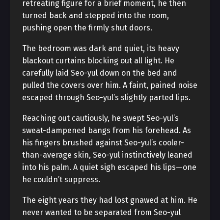
retreating figure for a brief moment, he then
turned back and stepped into the room,
pushing open the firmly shut doors.
The bedroom was dark and quiet, its heavy
blackout curtains blocking out all light. He
carefully laid Seo-yul down on the bed and
pulled the covers over him. A faint, pained noise
escaped through Seo-yul’s slightly parted lips.
Reaching out cautiously, he swept Seo-yul’s
sweat-dampened bangs from his forehead. As
his fingers brushed against Seo-yul’s cooler-
than-average skin, Seo-yul instinctively leaned
into his palm. A quiet sigh escaped his lips—one
he couldn’t suppress.
The eight years they had lost gnawed at him. He
never wanted to be separated from Seo-yul