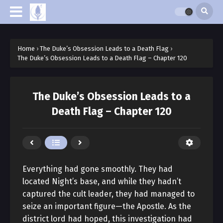
Home
›
The Duke’s Obsession Leads to a Death Flag
›
The Duke’s Obsession Leads to a Death Flag – Chapter 120
The Duke’s Obsession Leads to a
Death Flag – Chapter 120
Everything had gone smoothly. They had
located Night’s base, and while they hadn’t
captured the cult leader, they had managed to
seize an important figure—the Apostle. As the
district lord had hoped, this investigation had