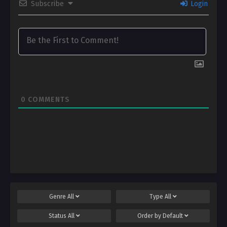
Subscribe
Login
0
COMMENTS
Genre
All
Type
All
Status
All
Order by
Default