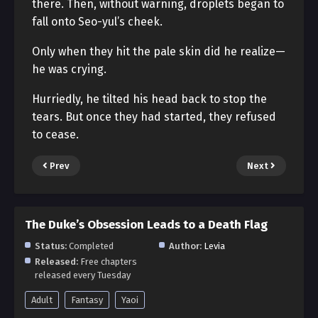
there. Then, without warning, droplets began to
fall onto Seo-yul’s cheek.
Only when they hit the pale skin did he realize—
he was crying.
Hurriedly, he tilted his head back to stop the
tears. But once they had started, they refused
to cease.
Prev
Next
The Duke’s Obsession Leads to a Death Flag
Status:
Completed
Author:
Levia
Released:
Free chapters
released every Tuesday
Adult
Fantasy
Yaoi