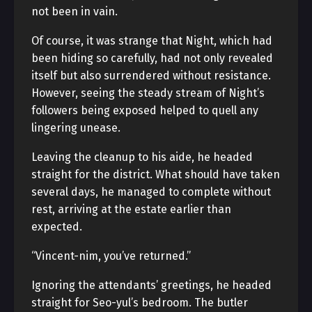
not been in vain.
Of course, it was strange that Night, which had
been hiding so carefully, had not only revealed
itself but also surrendered without resistance.
However, seeing the steady stream of Night’s
followers being exposed helped to quell any
lingering unease.
Leaving the cleanup to his aide, he headed
straight for the district. What should have taken
several days, he managed to complete without
rest, arriving at the estate earlier than
expected.
“Vincent-nim, you’ve returned.”
Ignoring the attendants’ greetings, he headed
straight for Seo-yul’s bedroom. The butler