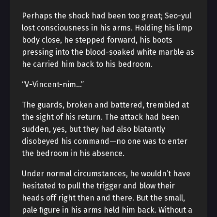
Perhaps the shock had been too great; Seo-yul
lost consciousness in his arms. Holding his limp
body close, he stepped forward, his boots
pressing into the blood-soaked white marble as
he carried him back to his bedroom.
“V-Vincent-nim…”
The guards, broken and battered, trembled at
the sight of his return. The attack had been
sudden, yes, but they had also blatantly
disobeyed his command—no one was to enter
the bedroom in his absence.
Under normal circumstances, he wouldn’t have
hesitated to pull the trigger and blow their
heads off right then and there. But the small,
pale figure in his arms held him back. Without a