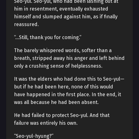
Seo-yul. Seo-yul, who had been lashing out at
him in resentment, eventually exhausted
himself and slumped against him, as if finally
reassured.
“…Still, thank you for coming.”
The barely whispered words, softer than a
breath, stripped away his anger and left behind
only a crushing sense of helplessness.
It was the elders who had done this to Seo-yul—
but if he had been here, none of this would
have happened in the first place. In the end, it
was all because he had been absent.
He had failed to protect Seo-yul. And that
failure was entirely his own.
“Seo-yul-hyung?”