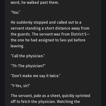
word, he walked past them.
“You.”
He suddenly stopped and called out to a
servant standing a short distance away from
the guards. The servant was from District 5—
the one he had assigned to Seo-yul before
leaving.
“Call the physician.”
“Th-The physician?”
“Don’t make me say it twice.”
“Y-Yes, sir!”
The servant, pale as a sheet, quickly sprinted
off to fetch the physician. Watching the