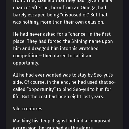
front. They claimed that they had “given him a
chance” after he, born from an Omega, had
barely escaped being “disposed of.” But that
was nothing more than their own delusion.
He had never asked for a “chance” in the first
place. They had forced the Shining name upon
him and dragged him into this wretched
competition—then dared to call it an
opportunity.
All he had ever wanted was to stay by Seo-yul’s
side. Of course, in the end, he had used that so-
called “opportunity” to bind Seo-yul to him for
life. But the cost had been eight lost years.
Vile creatures.
Masking his deep disgust behind a composed
expression, he watched as the elders