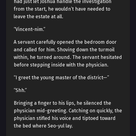
had just let Joshua handle the investigation
from the start, he wouldn’t have needed to
leave the estate at all.
“Vincent-nim.”
A servant carefully opened the bedroom door
and called for him. Shoving down the turmoil
within, he turned around. The servant hesitated
before stepping inside with the physician.
“I greet the young master of the district—”
“Shh.”
Bringing a finger to his lips, he silenced the
physician mid-greeting. Catching on quickly, the
physician stifled his voice and tiptoed toward
the bed where Seo-yul lay.