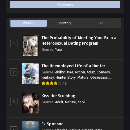
Search
Weekly
Monthly
All
The Probability of Meeting Your Ex in a
Heterosexual Dating Program
1
Genres
:
Yaoi
The Unemployed Life of a Hunter
2
Genres
:
Ability User
,
Action
,
Adult
,
Comedy
,
Fantasy
,
Hunter Story
,
Mature
,
Obsession
,
Romance
,
Smut
,
Yaoi
7.8
Kiss the Scumbag
3
Genres
:
Adult
,
Mature
,
Yaoi
Ex Sponsor