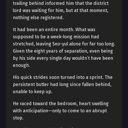
trailing behind informed him that the district
lord was waiting for him, but at that moment,
nothing else registered.
It had been an entire month. What was
supposed to be a week-long mission had
stretched, leaving Seo-yul alone for far too long.
Given the eight years of separation, even being
by his side every single day wouldn’t have been
enough.
His quick strides soon turned into a sprint. The
persistent butler had long since fallen behind,
unable to keep up.
He raced toward the bedroom, heart swelling
with anticipation—only to come to an abrupt
stop.