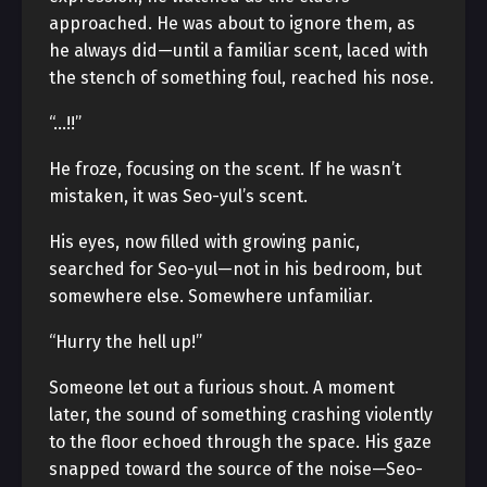
approached. He was about to ignore them, as
he always did—until a familiar scent, laced with
the stench of something foul, reached his nose.
“…!!”
He froze, focusing on the scent. If he wasn’t
mistaken, it was Seo-yul’s scent.
His eyes, now filled with growing panic,
searched for Seo-yul—not in his bedroom, but
somewhere else. Somewhere unfamiliar.
“Hurry the hell up!”
Someone let out a furious shout. A moment
later, the sound of something crashing violently
to the floor echoed through the space. His gaze
snapped toward the source of the noise—Seo-