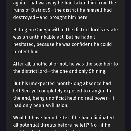
again. That was why he had taken him from the
ruins of District 5—the district he himself had
destroyed—and brought him here.
Hiding an Omega within the district lord’s estate
was an unthinkable act. But he hadn’t
hesitated, because he was confident he could
protect him.
After all, unofficial or not, he was the sole heir to
the district lord—the one and only Shining.
But his unexpected month-long absence had
left Seo-yul completely exposed to danger. In
the end, being unofficial held no real power—it
had only been an illusion.
Would it have been better if he had eliminated
all potential threats before he left? No—if he