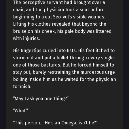
The perceptive servant had brought over a
chair, and the physician took a seat before
beginning to treat Seo-yul’s visible wounds.
Lifting his clothes revealed that beyond the
bruise on his cheek, his pale body was littered
with injuries.
His fingertips curled into fists. His feet itched to
storm out and put a bullet through every single
one of those bastards. But he forced himself to
stay put, barely restraining the murderous urge
boiling inside him as he waited for the physician
to finish.
“May I ask you one thing?”
“What.”
“This person… He’s an Omega, isn’t he?”