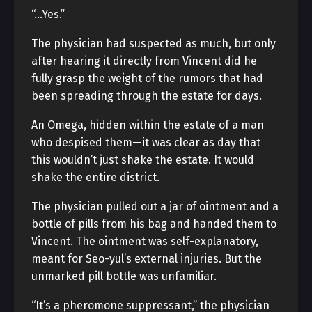
“…Yes.”
The physician had suspected as much, but only
after hearing it directly from Vincent did he
fully grasp the weight of the rumors that had
been spreading through the estate for days.
An Omega, hidden within the estate of a man
who despised them—it was clear as day that
this wouldn’t just shake the estate. It would
shake the entire district.
The physician pulled out a jar of ointment and a
bottle of pills from his bag and handed them to
Vincent. The ointment was self-explanatory,
meant for Seo-yul’s external injuries. But the
unmarked pill bottle was unfamiliar.
“It’s a pheromone suppressant,” the physician