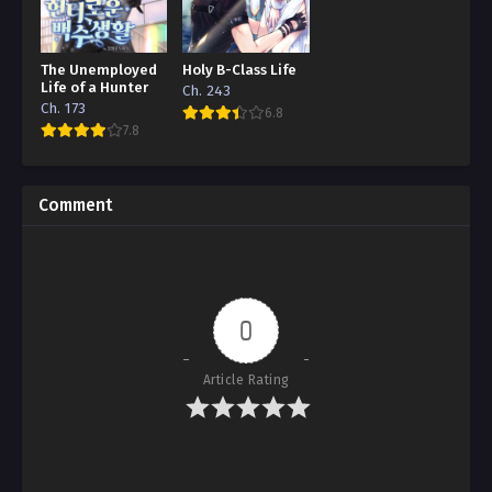
The Unemployed
Holy B-Class Life
Life of a Hunter
Ch. 243
Ch. 173
6.8
7.8
Comment
0
Article Rating