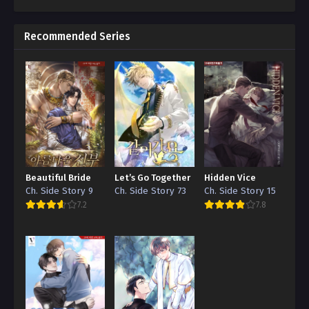
Recommended Series
Beautiful Bride
Let’s Go Together
Hidden Vice
Ch. Side Story 9
Ch. Side Story 73
Ch. Side Story 15
7.2
7.8