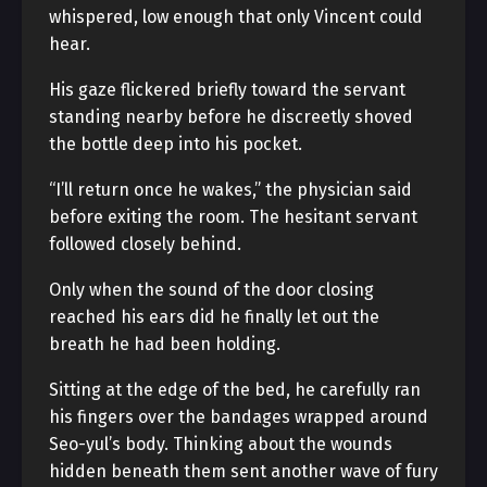
whispered, low enough that only Vincent could
hear.
His gaze flickered briefly toward the servant
standing nearby before he discreetly shoved
the bottle deep into his pocket.
“I’ll return once he wakes,” the physician said
before exiting the room. The hesitant servant
followed closely behind.
Only when the sound of the door closing
reached his ears did he finally let out the
breath he had been holding.
Sitting at the edge of the bed, he carefully ran
his fingers over the bandages wrapped around
Seo-yul’s body. Thinking about the wounds
hidden beneath them sent another wave of fury