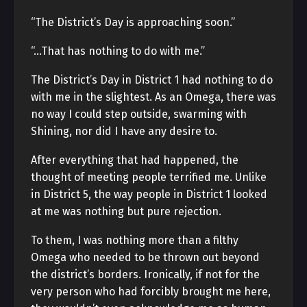
“The District’s Day is approaching soon.”
“…That has nothing to do with me.”
The District’s Day in District 1 had nothing to do
with me in the slightest. As an Omega, there was
no way I could step outside, swarming with
Shining, nor did I have any desire to.
After everything that had happened, the
thought of meeting people terrified me. Unlike
in District 5, the way people in District 1 looked
at me was nothing but pure rejection.
To them, I was nothing more than a filthy
Omega who needed to be thrown out beyond
the district’s borders. Ironically, if not for the
very person who had forcibly brought me here,