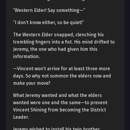
“Western Elder! Say something—”
“I don’t know either, so be quiet!”
The Western Elder snapped, clenching his
trembling fingers into a fist. His mind drifted to
Jeremy, the one who had given him this
information.
—Vincent won’t arrive for at least three more
days. So why not summon the elders now and
make your move?
What Jeremy wanted and what the elders
wanted were one and the same—to prevent
Vincent Shining from becoming the District
Leader.
Jeremy wished to install his twin brother,