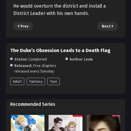
He would overturn the district and install a
District Leader with his own hands.
Prev
Next
The Duke’s Obsession Leads to a Death Flag
Status:
Completed
Author:
Levia
Released:
Free chapters
released every Tuesday
Adult
Fantasy
Yaoi
Recommended Series