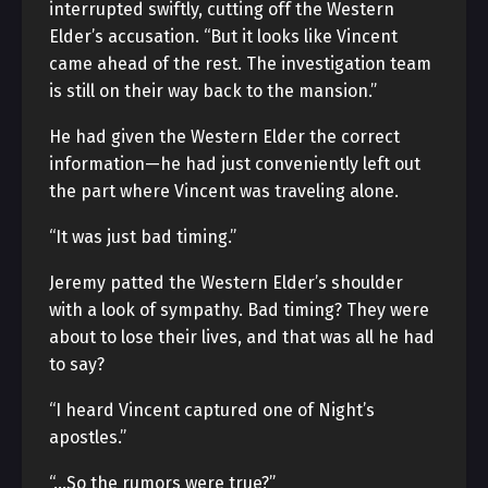
interrupted swiftly, cutting off the Western
Elder’s accusation. “But it looks like Vincent
came ahead of the rest. The investigation team
is still on their way back to the mansion.”
He had given the Western Elder the correct
information—he had just conveniently left out
the part where Vincent was traveling alone.
“It was just bad timing.”
Jeremy patted the Western Elder’s shoulder
with a look of sympathy. Bad timing? They were
about to lose their lives, and that was all he had
to say?
“I heard Vincent captured one of Night’s
apostles.”
“…So the rumors were true?”