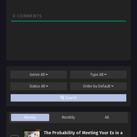
0
COMMENTS
Genre
All
Type
All
Status
All
Order by
Default
Search
Weekly
Monthly
All
The Probability of Meeting Your Ex in a