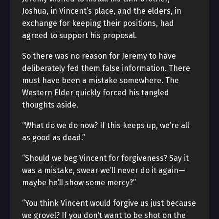
Joshua, in Vincent’s place, and the elders, in
exchange for keeping their positions, had
agreed to support his proposal.
So there was no reason for Jeremy to have
deliberately fed them false information. There
must have been a mistake somewhere. The
Western Elder quickly forced his tangled
thoughts aside.
“What do we do now? If this keeps up, we’re all
as good as dead.”
“Should we beg Vincent for forgiveness? Say it
was a mistake, swear we’ll never do it again—
maybe he’ll show some mercy?”
“You think Vincent would forgive us just because
we grovel? If you don’t want to be shot on the