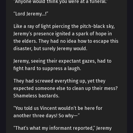
“Anyone would think you were at a funeral.”
“Lord Jeremy…!”
Like a ray of light piercing the pitch-black sky,
Jeremy’s presence ignited a spark of hope in
the elders. They had no idea how to escape this
disaster, but surely Jeremy would.
Jeremy, seeing their expectant gazes, had to
fight hard to suppress a laugh.
They had screwed everything up, yet they
expected someone else to clean up their mess?
Shameless bastards.
“You told us Vincent wouldn’t be here for
another three days! So why—”
“That’s what my informant reported,” Jeremy