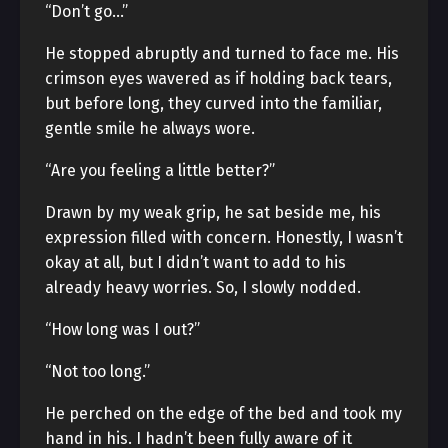
“Don’t go…”
He stopped abruptly and turned to face me. His
crimson eyes wavered as if holding back tears,
but before long, they curved into the familiar,
gentle smile he always wore.
“Are you feeling a little better?”
Drawn by my weak grip, he sat beside me, his
expression filled with concern. Honestly, I wasn’t
okay at all, but I didn’t want to add to his
already heavy worries. So, I slowly nodded.
“How long was I out?”
“Not too long.”
He perched on the edge of the bed and took my
hand in his. I hadn’t been fully aware of it