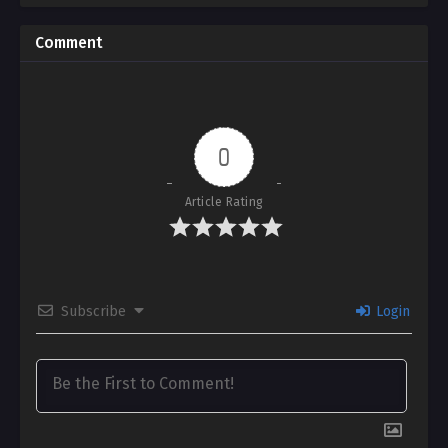
Comment
0
Article Rating
Subscribe
Login