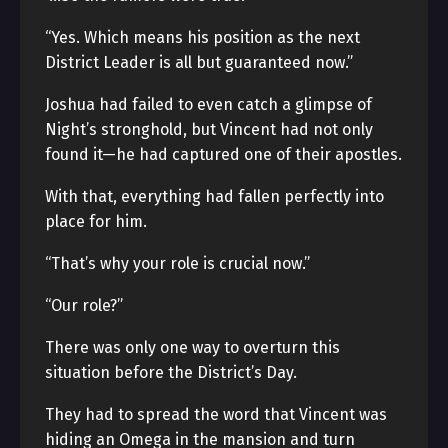
“Yes. Which means his position as the next
District Leader is all but guaranteed now.”
Joshua had failed to even catch a glimpse of
Night’s stronghold, but Vincent had not only
found it—he had captured one of their apostles.
With that, everything had fallen perfectly into
place for him.
“That’s why your role is crucial now.”
“Our role?”
There was only one way to overturn this
situation before the District’s Day.
They had to spread the word that Vincent was
hiding an Omega in the mansion and turn