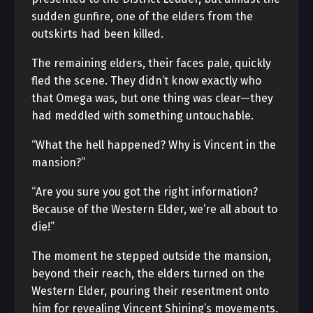
sudden gunfire, one of the elders from the
outskirts had been killed.
The remaining elders, their faces pale, quickly
fled the scene. They didn’t know exactly who
that Omega was, but one thing was clear—they
had meddled with something untouchable.
“What the hell happened? Why is Vincent in the
mansion?”
“Are you sure you got the right information?
Because of the Western Elder, we’re all about to
die!”
The moment he stepped outside the mansion,
beyond their reach, the elders turned on the
Western Elder, pouring their resentment onto
him for revealing Vincent Shining’s movements.