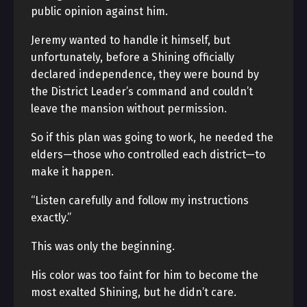
public opinion against him.
Jeremy wanted to handle it himself, but
unfortunately, before a Shining officially
declared independence, they were bound by
the District Leader’s command and couldn’t
leave the mansion without permission.
So if this plan was going to work, he needed the
elders—those who controlled each district—to
make it happen.
“Listen carefully and follow my instructions
exactly.”
This was only the beginning.
His color was too faint for him to become the
most exalted Shining, but he didn’t care.