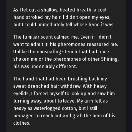
As I let out a shallow, heated breath, a cool
hand stroked my hair. I didn’t open my eyes,
but I could immediately tell whose hand it was.
The familiar scent calmed me. Even if I didn’t
want to admit it, his pheromones reassured me.
Unlike the nauseating stench that had once
shaken me or the pheromones of other Shining,
his was undeniably different.
The hand that had been brushing back my
sweat-drenched hair withdrew. With heavy
eyelids, I forced myself to look up and saw him
turning away, about to leave. My arm felt as
heavy as waterlogged cotton, but I still
managed to reach out and grab the hem of his
clothes.