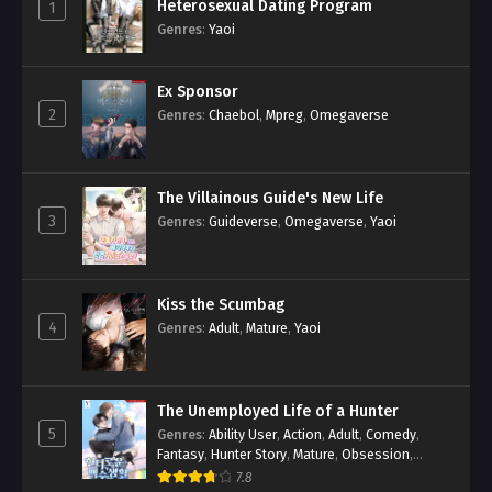
Heterosexual Dating Program
1
Genres
:
Yaoi
Ex Sponsor
2
Genres
:
Chaebol
,
Mpreg
,
Omegaverse
The Villainous Guide's New Life
3
Genres
:
Guideverse
,
Omegaverse
,
Yaoi
Kiss the Scumbag
4
Genres
:
Adult
,
Mature
,
Yaoi
The Unemployed Life of a Hunter
5
Genres
:
Ability User
,
Action
,
Adult
,
Comedy
,
Fantasy
,
Hunter Story
,
Mature
,
Obsession
,
Romance
,
Smut
,
Yaoi
7.8