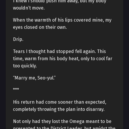
I knew I should push him away, but my body
wouldn’t move.
When the warmth of his lips covered mine, my
eyes closed on their own.
Drip.
Tears I thought had stopped fell again. This
time, warm from his body heat, only to cool far
too quickly.
“Marry me, Seo-yul.”
***
His return had come sooner than expected,
completely throwing the plan into disarray.
Not only had they lost the Omega meant to be
presented to the District Leader, but amidst the