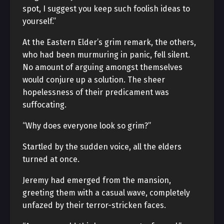
spot, I suggest you keep such foolish ideas to
yourself.”
At the Eastern Elder’s grim remark, the others,
who had been murmuring in panic, fell silent.
No amount of arguing amongst themselves
would conjure up a solution. The sheer
hopelessness of their predicament was
suffocating.
“Why does everyone look so grim?”
Startled by the sudden voice, all the elders
turned at once.
Jeremy had emerged from the mansion,
greeting them with a casual wave, completely
unfazed by their terror-stricken faces.