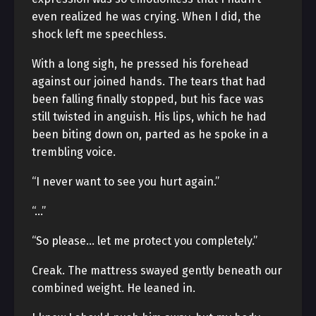
even realized he was crying. When I did, the
shock left me speechless.
With a long sigh, he pressed his forehead
against our joined hands. The tears that had
been falling finally stopped, but his face was
still twisted in anguish. His lips, which he had
been biting down on, parted as he spoke in a
trembling voice.
“I never want to see you hurt again.”
“…”
“So please… let me protect you completely.”
Creak. The mattress swayed gently beneath our
combined weight. He leaned in.