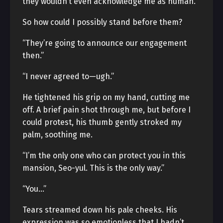
they wouldn’t even acknowledge me as human.
So how could I possibly stand before them?
“They’re going to announce our engagement
then.”
“I never agreed to—ugh.”
He tightened his grip on my hand, cutting me
off. A brief pain shot through me, but before I
could protest, his thumb gently stroked my
palm, soothing me.
“I’m the only one who can protect you in this
mansion, Seo-yul. This is the only way.”
“You…”
Tears streamed down his pale cheeks. His
expression was so emotionless that I hadn’t