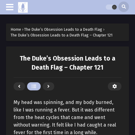
Home
›
The Duke’s Obsession Leads to a Death Flag
›
The Duke’s Obsession Leads to a Death Flag – Chapter 121
The Duke’s Obsession Leads to a
Death Flag – Chapter 121
My head was spinning, and my body burned,
like I was running a fever. But it was different
from the heat cycles that came and went
without warning. It felt like I had caught a real
fever for the first time in a long while.