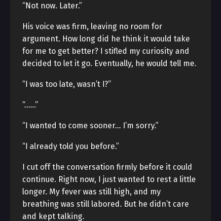
“Not now. Later.”
His voice was firm, leaving no room for
argument. How long did he think it would take
for me to get better? I stifled my curiosity and
decided to let it go. Eventually, he would tell me.
“I was too late, wasn’t I?”
“……”
“I wanted to come sooner… I’m sorry.”
“I already told you before.”
I cut off the conversation firmly before it could
continue. Right now, I just wanted to rest a little
longer. My fever was still high, and my
breathing was still labored. But he didn’t care
and kept talking.