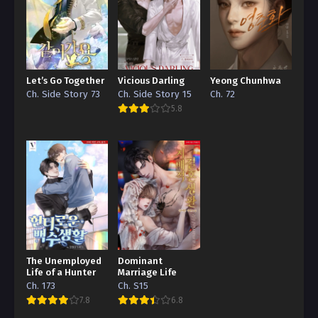
Let’s Go Together
Vicious Darling
Yeong Chunhwa
Ch. Side Story 73
Ch. Side Story 15
Ch. 72
5.8
The Unemployed
Dominant
Life of a Hunter
Marriage Life
Ch. 173
Ch. S15
7.8
6.8