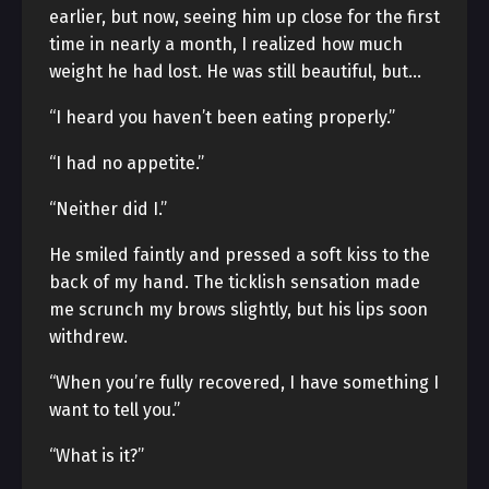
earlier, but now, seeing him up close for the first
time in nearly a month, I realized how much
weight he had lost. He was still beautiful, but…
“I heard you haven’t been eating properly.”
“I had no appetite.”
“Neither did I.”
He smiled faintly and pressed a soft kiss to the
back of my hand. The ticklish sensation made
me scrunch my brows slightly, but his lips soon
withdrew.
“When you’re fully recovered, I have something I
want to tell you.”
“What is it?”