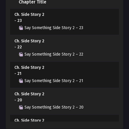
Chapter Title
knowing Yeonwoo’s feelings, finds himself unable to
hide his bewilderment at his own growing attraction to
Ch. Side Story 2
Yeonwoo…
- 23
Say Something Side Story 2 – 23
A misaligned encounter that began with physical
attraction.
Ch. Side Story 2
- 22
Will these two be able to convey their true feelings to
Say Something Side Story 2 – 22
each other?
Ch. Side Story 2
- 21
Say Something Side Story 2 – 21
Ch. Side Story 2
- 20
Say Something Side Story 2 – 20
Ch. Side Story 2
- 19