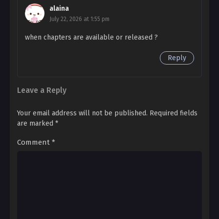
- 14
alaina
Say Something Side Story 2 – 14
July 22, 2026 at 1:55 pm
Ch. Side Story 2
when chapters are available or released ?
- 13
Reply
Say Something Side Story 2 – 13
Ch. Side Story 2
Leave a Reply
- 12
Say Something Side Story 2 – 12 R18
Your email address will not be published.
Required fields
are marked
*
Ch. Side Story 2
- 11
Comment
*
Say Something Side Story 2 – 11
Ch. Side Story 2
- 10
Say Something Side Story 2 – 10
Ch. Side Story 2