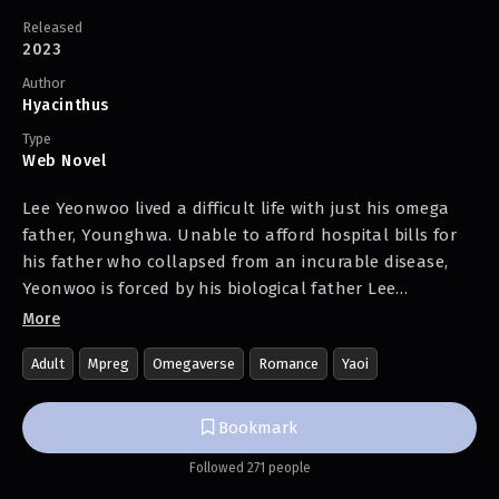
Released
2023
Author
Hyacinthus
Type
Web Novel
Lee Yeonwoo lived a difficult life with just his omega
father, Younghwa. Unable to afford hospital bills for
his father who collapsed from an incurable disease,
Yeonwoo is forced by his biological father Lee
Jonghoon to attend a matchmaking meeting with a
More
wealthy family, as Jonghoon intends to sell the
Adult
Mpreg
Omegaverse
Romance
Yaoi
genetically superior omega Yeonwoo for a high price.
The man who appears at the meeting place is Ho
Bookmark
Munbeom, heir to the Ho Group who frequently makes
Followed 271 people
news headlines. Yeonwoo finds himself immediately