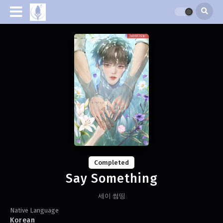
Completed
Say Something
세이 썸띵
Native Language
Korean