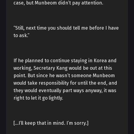
case, but Munbeom didn’t pay attention.
“Still, next time you should tell me before I have
to ask.”
If he planned to continue staying in Korea and
working, Secretary Kang would be out at this
point. But since he wasn’t someone Munbeom
would take responsibility for until the end, and
they would eventually part ways anyway, it was
right to let it go lightly.
[…I’ll keep that in mind. I’m sorry.]