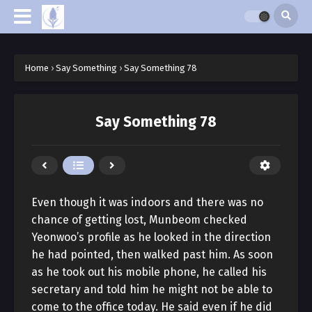
Home
›
Say Something
›
Say Something 78
Say Something 78
Even though it was indoors and there was no
chance of getting lost, Munbeom checked
Yeonwoo’s profile as he looked in the direction
he had pointed, then walked past him. As soon
as he took out his mobile phone, he called his
secretary and told him he might not be able to
come to the office today. He said even if he did