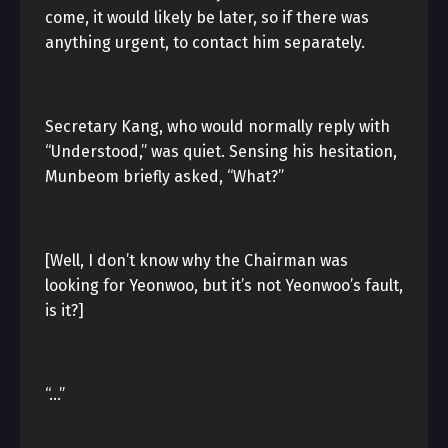
come, it would likely be later, so if there was
anything urgent, to contact him separately.
Secretary Kang, who would normally reply with
“Understood,” was quiet. Sensing his hesitation,
Munbeom briefly asked, “What?”
[Well, I don’t know why the Chairman was
looking for Yeonwoo, but it’s not Yeonwoo’s fault,
is it?]
“…”