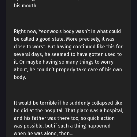
his mouth.
Right now, Yeonwoo’s body wasn’t in what could
be called a good state. More precisely, it was
close to worst. But having continued like this for
several days, he seemed to have gotten used to
it. Or maybe having so many things to worry
about, he couldn’t properly take care of his own
body.
It would be terrible if he suddenly collapsed like
he did at the hospital. That place was a hospital,
and his father was there too, so quick action
was possible, but if such a thing happened
when he was alone, then…