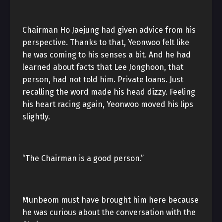
Chairman Ho Jaejung had given advice from his
perspective. Thanks to that, Yeonwoo felt like
he was coming to his senses a bit. And he had
learned about facts that Lee Jonghoon, that
person, had not told him. Private loans. Just
recalling the word made his head dizzy. Feeling
his heart racing again, Yeonwoo moved his lips
slightly.
“The Chairman is a good person.”
Munbeom must have brought him here because
he was curious about the conversation with the