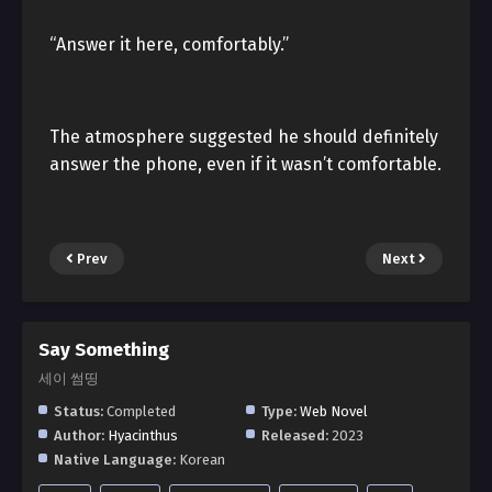
“Answer it here, comfortably.”
The atmosphere suggested he should definitely
answer the phone, even if it wasn’t comfortable.
Prev
Next
Say Something
세이 썸띵
Status:
Completed
Type:
Web Novel
Author:
Hyacinthus
Released:
2023
Native Language:
Korean