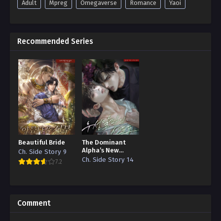
Adult
Mpreg
Omegaverse
Romance
Yaoi
Recommended Series
Beautiful Bride
The Dominant
Alpha’s New
Ch. Side Story 9
Grape
Ch. Side Story 14
7.2
Comment