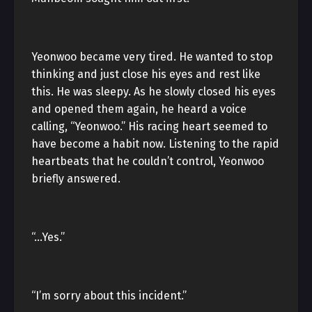
Yeonwoo became very tired. He wanted to stop
thinking and just close his eyes and rest like
this. He was sleepy. As he slowly closed his eyes
and opened them again, he heard a voice
calling, “Yeonwoo.” His racing heart seemed to
have become a habit now. Listening to the rapid
heartbeats that he couldn’t control, Yeonwoo
briefly answered.
“…Yes.”
“I’m sorry about this incident.”