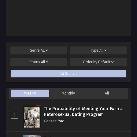
Genre
All
Type
All
Status
All
Order by
Default
Search
Weekly
Monthly
All
The Probability of Meeting Your Ex in a
Heterosexual Dating Program
1
Genres
:
Yaoi