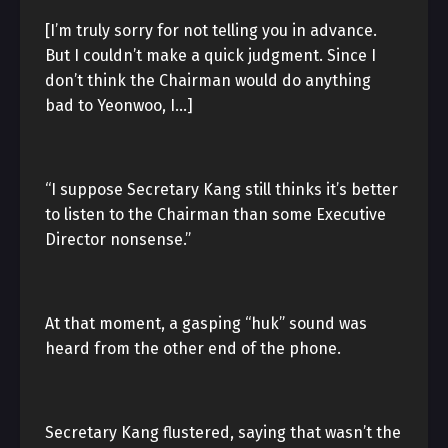
[I’m truly sorry for not telling you in advance.
But I couldn’t make a quick judgment. Since I
don’t think the Chairman would do anything
bad to Yeonwoo, I…]
“I suppose Secretary Kang still thinks it’s better
to listen to the Chairman than some Executive
Director nonsense.”
At that moment, a gasping “huk” sound was
heard from the other end of the phone.
Secretary Kang flustered, saying that wasn’t the