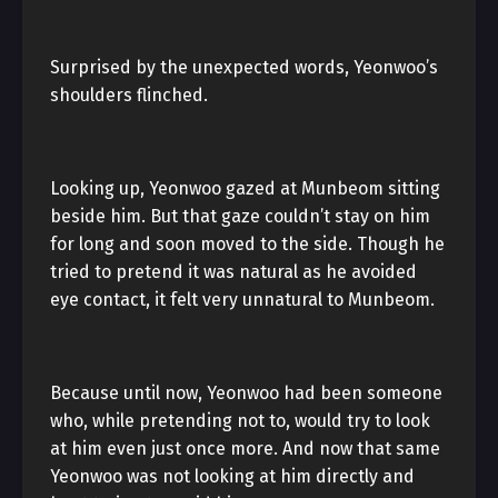
Surprised by the unexpected words, Yeonwoo’s
shoulders flinched.
Looking up, Yeonwoo gazed at Munbeom sitting
beside him. But that gaze couldn’t stay on him
for long and soon moved to the side. Though he
tried to pretend it was natural as he avoided
eye contact, it felt very unnatural to Munbeom.
Because until now, Yeonwoo had been someone
who, while pretending not to, would try to look
at him even just once more. And now that same
Yeonwoo was not looking at him directly and