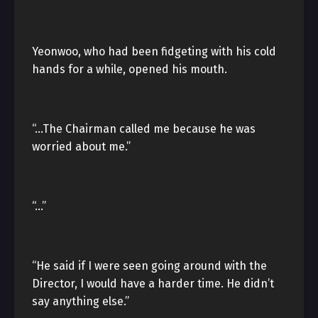
Yeonwoo, who had been fidgeting with his cold
hands for a while, opened his mouth.
“…The Chairman called me because he was
worried about me.”
“…”
“He said if I were seen going around with the
Director, I would have a harder time. He didn’t
say anything else.”