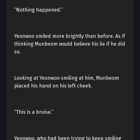
“Nothing happened.”
Yeonwoo smiled more brightly than before. As if
thinking Munbeom would believe his lie if he did
so.
Looking at Yeonwoo smiling at him, Munbeom
placed his hand on his left cheek.
“This is a bruise.”
Yeonwoo, who had been trying to keep smiling