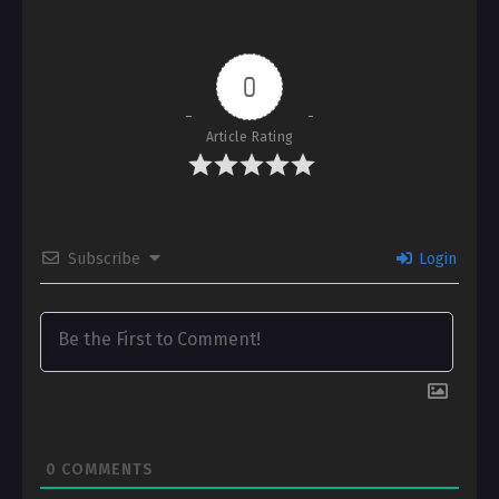
0
Article Rating
Subscribe
Login
0
COMMENTS