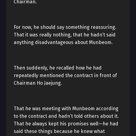
Chairman.
For now, he should say something reassuring.
That it was really nothing, that he hadn’t said
anything disadvantageous about Munbeom.
Then suddenly, he recalled how he had
repeatedly mentioned the contract in front of
Chairman Ho Jaejung.
That he was meeting with Munbeom according
to the contract and hadn’t told others about it.
That he always kept his promises well—he had
said these things because he knew what