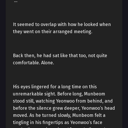
“…”
It seemed to overlap with how he looked when
they went on their arranged meeting.
Back then, he had sat like that too, not quite
comfortable. Alone.
His eyes lingered for a long time on this
unremarkable sight. Before long, Munbeom
stood still, watching Yeonwoo from behind, and
before the silence grew deeper, Yeonwoo’s head
moved. As he turned slowly, Munbeom felt a
tingling in his fingertips as Yeonwoo’s face