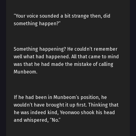
“Your voice sounded a bit strange then, did
something happen?”
Something happening? He couldn’t remember
well what had happened. All that came to mind
was that he had made the mistake of calling
Munbeom.
If he had been in Munbeom’s position, he
wouldn’t have brought it up first. Thinking that
he was indeed kind, Yeonwoo shook his head
and whispered, “No.”