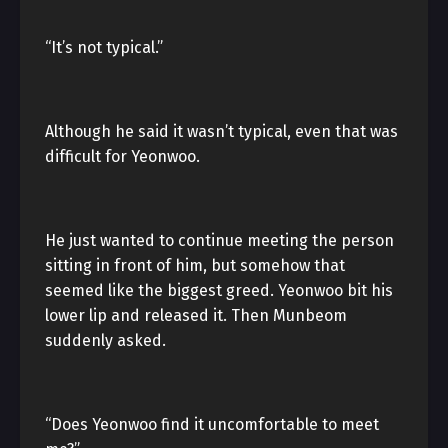
“It’s not typical.”
Although he said it wasn’t typical, even that was
difficult for Yeonwoo.
He just wanted to continue meeting the person
sitting in front of him, but somehow that
seemed like the biggest greed. Yeonwoo bit his
lower lip and released it. Then Munbeom
suddenly asked.
“Does Yeonwoo find it uncomfortable to meet