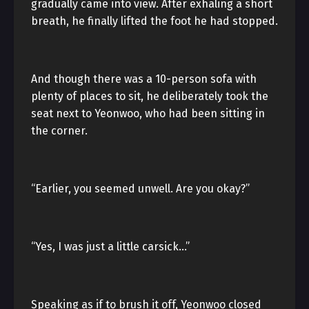
gradually came into view. After exhaling a short
breath, he finally lifted the foot he had stopped.
And though there was a 10-person sofa with
plenty of places to sit, he deliberately took the
seat next to Yeonwoo, who had been sitting in
the corner.
“Earlier, you seemed unwell. Are you okay?”
“Yes, I was just a little carsick…”
Speaking as if to brush it off, Yeonwoo closed