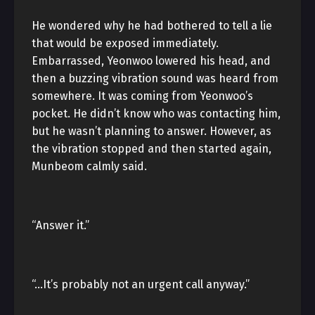
He wondered why he had bothered to tell a lie
that would be exposed immediately.
Embarrassed, Yeonwoo lowered his head, and
then a buzzing vibration sound was heard from
somewhere. It was coming from Yeonwoo’s
pocket. He didn’t know who was contacting him,
but he wasn’t planning to answer. However, as
the vibration stopped and then started again,
Munbeom calmly said.
“Answer it.”
“…It’s probably not an urgent call anyway.”