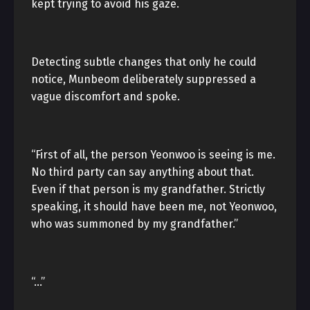
kept trying to avoid his gaze.
Detecting subtle changes that only he could
notice, Munbeom deliberately suppressed a
vague discomfort and spoke.
“First of all, the person Yeonwoo is seeing is me.
No third party can say anything about that.
Even if that person is my grandfather. Strictly
speaking, it should have been me, not Yeonwoo,
who was summoned by my grandfather.”
“…”