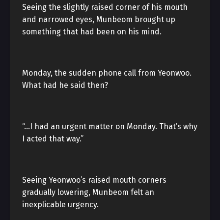
Seeing the slightly raised corner of his mouth
and narrowed eyes, Munbeom brought up
something that had been on his mind.
Monday, the sudden phone call from Yeonwoo.
What had he said then?
“…I had an urgent matter on Monday. That’s why
I acted that way.”
Seeing Yeonwoo’s raised mouth corners
gradually lowering, Munbeom felt an
inexplicable urgency.