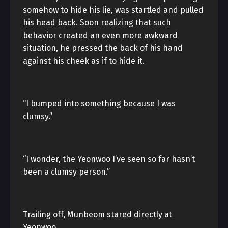
somehow to hide his lie, was startled and pulled
his head back. Soon realizing that such
behavior created an even more awkward
situation, he pressed the back of his hand
against his cheek as if to hide it.
“I bumped into something because I was
clumsy.”
“I wonder, the Yeonwoo I’ve seen so far hasn’t
been a clumsy person.”
Trailing off, Munbeom stared directly at
Yeonwoo.