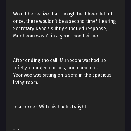
Would he realize that though he’d been let off
once, there wouldn’t be a second time? Hearing
Secretary Kang’s subtly subdued response,
Munbeom wasn’t in a good mood either.
After ending the call, Munbeom washed up
briefly, changed clothes, and came out.
Yeonwoo was sitting on a sofa in the spacious
living room.
In a corner. With his back straight.