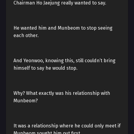
Chairman Ho Jaejung really wanted to say.
He wanted him and Munbeom to stop seeing
each other.
And Yeonwoo, knowing this, still couldn’t bring
himself to say he would stop.
Why? What exactly was his relationship with
Munbeom?
It was a relationship where he could only meet if
Munbeom sought him out first.