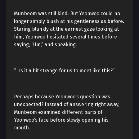
Munbeom was still kind. But Yeonwoo could no
longer simply blush at his gentleness as before.
Staring blankly at the earnest gaze looking at
him, Yeonwoo hesitated several times before
saying, “Um,” and speaking.
“…Is it a bit strange for us to meet like this?”
Perhaps because Yeonwoo’s question was
unexpected? Instead of answering right away,
Munbeom examined different parts of
Yeonwoo’s face before slowly opening his
mouth.