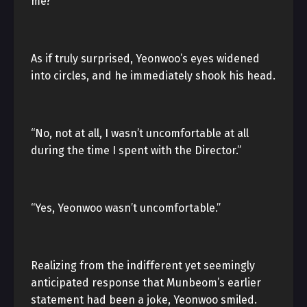
me?”
As if truly surprised, Yeonwoo’s eyes widened
into circles, and he immediately shook his head.
“No, not at all, I wasn’t uncomfortable at all
during the time I spent with the Director.”
“Yes, Yeonwoo wasn’t uncomfortable.”
Realizing from the indifferent yet seemingly
anticipated response that Munbeom’s earlier
statement had been a joke, Yeonwoo smiled.