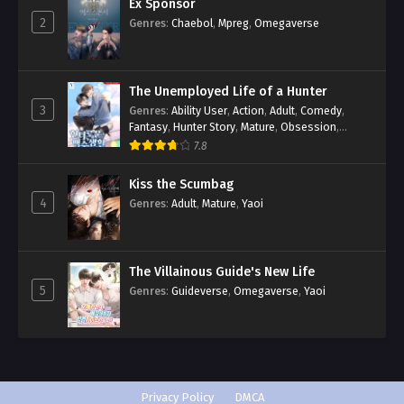
Ex Sponsor
2
Genres
:
Chaebol
,
Mpreg
,
Omegaverse
The Unemployed Life of a Hunter
3
Genres
:
Ability User
,
Action
,
Adult
,
Comedy
,
Fantasy
,
Hunter Story
,
Mature
,
Obsession
,
Romance
,
Smut
,
Yaoi
7.8
Kiss the Scumbag
4
Genres
:
Adult
,
Mature
,
Yaoi
The Villainous Guide's New Life
5
Genres
:
Guideverse
,
Omegaverse
,
Yaoi
Privacy Policy
DMCA