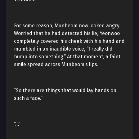
For some reason, Munbeom now looked angry.
Worried that he had detected his lie, Yeonwoo
completely covered his cheek with his hand and
mumbled in an inaudible voice, “I really did
bump into something.” At that moment, a faint
smile spread across Munbeom’s lips.
“So there are things that would lay hands on
such a face.”
“…”