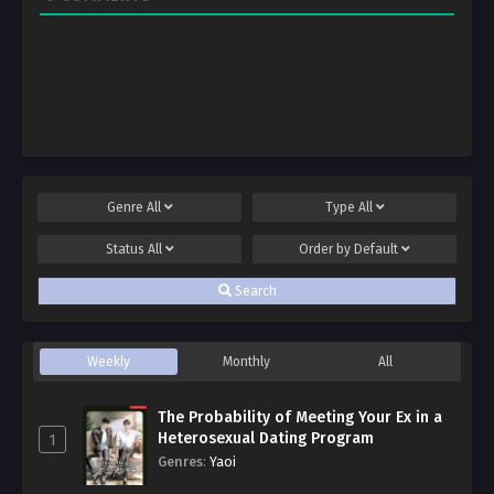
Genre
All
Type
All
Status
All
Order by
Default
Search
Weekly
Monthly
All
The Probability of Meeting Your Ex in a
Heterosexual Dating Program
1
Genres
:
Yaoi