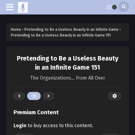
Home
›
Pretending to Be a Useless Beauty in an Infinite Game
›
Pretending to Be a Useless Beauty in an Infinite Game 151
Pretending to Be a Useless Beauty
in an Infinite Game 151
The Organizations… From All Over
Premium Content
Login
to buy access to this content.