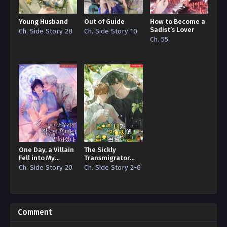
Young Husband
Out of Guide
How to Become a
Sadist’s Lover
Ch. Side Story 28
Ch. Side Story 10
Ch. 55
One Day, a Villain
The Sickly
Fell into My
Transmigrator
Wardrobe
Hides the Fact
Ch. Side Story 20
Ch. Side Story 2-6
that He Became a
Puppy
Comment