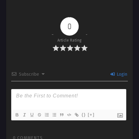
0
Article Rating
Subscribe
Login
{}
[+]
0
COMMENTS