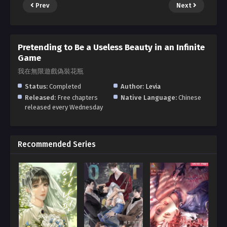
Prev
Next
Pretending to Be a Useless Beauty in an Infinite
Game
我在無限遊戲偽裝花瓶
Status:
Completed
Author:
Levia
Released:
Free chapters
Native Language:
Chinese
released every Wednesday
Recommended Series