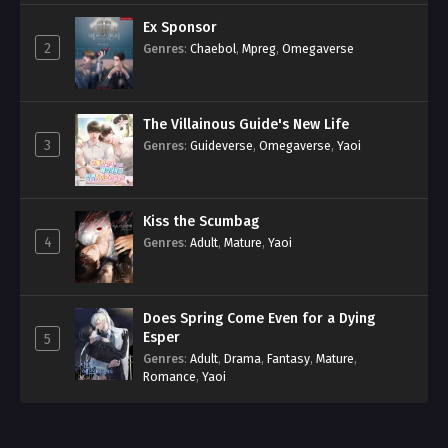
Ex Sponsor
2
Genres
:
Chaebol
,
Mpreg
,
Omegaverse
The Villainous Guide's New Life
3
Genres
:
Guideverse
,
Omegaverse
,
Yaoi
Kiss the Scumbag
4
Genres
:
Adult
,
Mature
,
Yaoi
Does Spring Come Even for a Dying
Esper
5
Genres
:
Adult
,
Drama
,
Fantasy
,
Mature
,
Romance
,
Yaoi