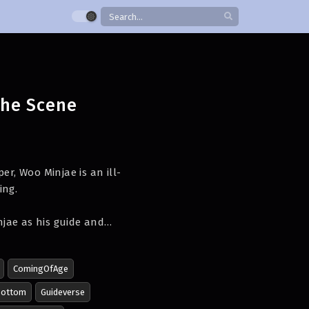
the Scene
er, Woo Minjae is an ill-
ing.
jae as his guide and
ComingOfAge
Bottom
Guideverse
st mission and to make