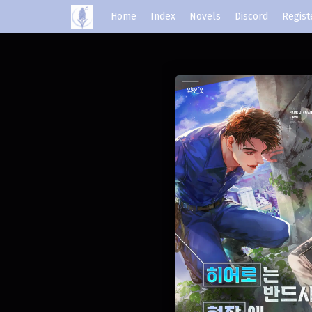
Home
Index
Novels
Discord
Regist