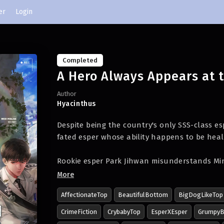
er
Login
Completed
A Hero Always Appears at 
Author
Hyacinthus
Despite being the country's only SSS-class esp
fated esper whose ability happens to be heal
Rookie esper Park Jihwan misunderstands Min
makes a huge mistake.
More
AffectionateTop
BeautifulBottom
BigDogLikeTop
"Please be my guide!"
CrimeFiction
CrybabyTop
EsperXEsper
Grumpy
Jihwan commits a historic blunder on his fir