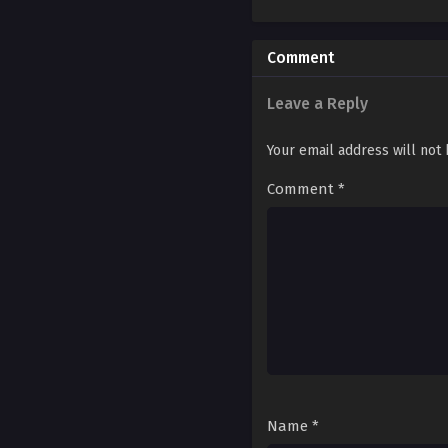
Ch. 173
Ch. 172
Comment
Ch. 171
Leave a Reply
Ch. 170
Your email address will not
Ch. 169
Comment
*
Ch. 168
Ch. 167
Ch. 166
Ch. 165
Ch. 164
Ch. 163
Name
*