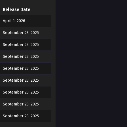
d dripping down, it was
Release Date
April 1, 2026
 walked over and gently
September 23, 2025
September 23, 2025
September 23, 2025
e?"
September 23, 2025
September 23, 2025
September 23, 2025
 as he placed his hand on
September 23, 2025
September 23, 2025