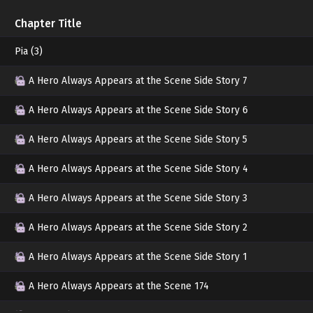
Jihwan asked with a grinning smile. With bloo
Chapter Title
quite a grotesque sight.
Pia (3)
Ignoring Minjae's glaring eyes, Jihwan slowly
A Hero Always Appears at the Scene Side Story 7
pulled at Minjae's wrist.
A Hero Always Appears at the Scene Side Story 6
"I always take such good care of you."
A Hero Always Appears at the Scene Side Story 5
"You want to mess around? Why are you her
A Hero Always Appears at the Scene Side Story 4
"I was worried."
A Hero Always Appears at the Scene Side Story 3
Jihwan showed a sulky expression.
A Hero Always Appears at the Scene Side Story 2
Minjae swallowed a mass of curses and sighs
A Hero Always Appears at the Scene Side Story 1
Jihwan's face.
A Hero Always Appears at the Scene 174
"How did you end up such a mess?"