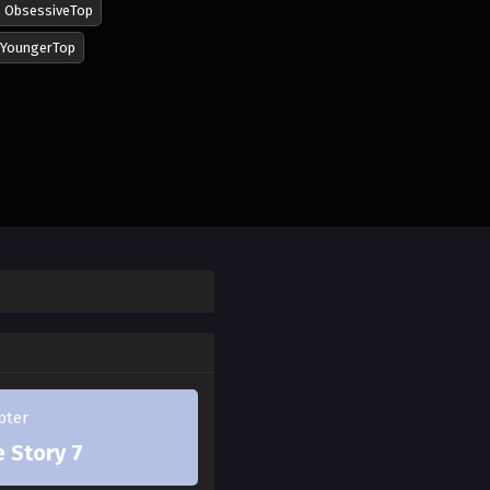
ObsessiveTop
YoungerTop
lly opens his heart to
 and keeps charging
n innocent, changed.
the crumpled door stood
pter
 Story 7
hedule? I didn't know."