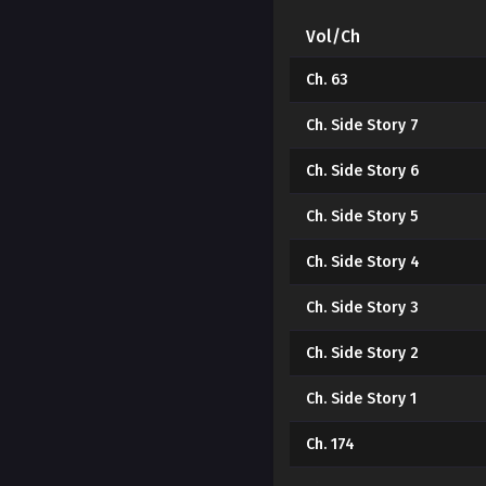
Vol/Ch
Ch. 63
Ch. Side Story 7
Ch. Side Story 6
Ch. Side Story 5
Ch. Side Story 4
Ch. Side Story 3
Ch. Side Story 2
Ch. Side Story 1
Ch. 174