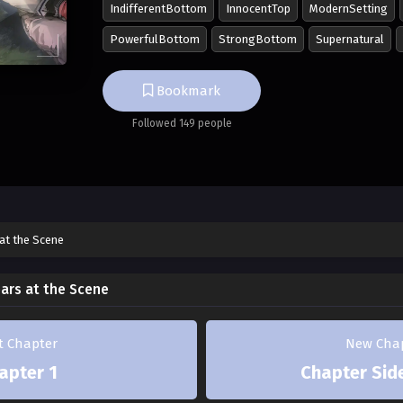
IndifferentBottom
InnocentTop
ModernSetting
matters worse, gets paired with Minjae.
PowerfulBottom
StrongBottom
Supernatural
Though Minjae was prickly at first, he gradua
Jihwan, who follows him around persistently
Bookmark
straight ahead—
Followed 149 people
But at some point, Jihwan, who had only bee
***
Bang!
at the Scene
The door warped with a loud noise. Behind 
ars at the Scene
Jihwan, covered in wounds.
Crazy bastard. Minjae muttered.
st Chapter
New Cha
apter 1
Chapter Side
"Sunbae. Was cheating included in today's sc