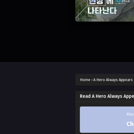
Home
›
A Hero Always Appears 
Read A Hero Always Appe
Fir
Ch