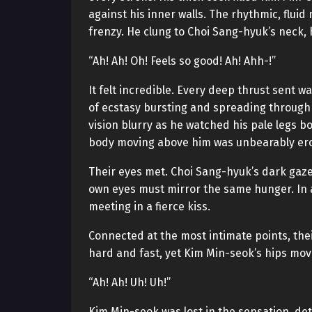
against his inner walls. The rhythmic, flui
frenzy. He clung to Choi Sang-hyuk’s neck, 
“Ah! Ah! Oh! Feels so good! Ah! Ahh-!”
It felt incredible. Every deep thrust sent w
of ecstasy bursting and spreading through
vision blurry as he watched his pale legs b
body moving above him was unbearably ero
Their eyes met. Choi Sang-hyuk’s dark gaze
own eyes must mirror the same hunger. In a
meeting in a fierce kiss.
Connected at the most intimate points, the
hard and fast, yet Kim Min-seok’s hips mov
“Ah! Ah! Uh! Uh!”
Kim Min-seok was lost in the sensation, de