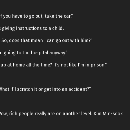
 you have to go out, take the car.”
giving instructions to a child.
 So, does that mean I can go out with him?”
n going to the hospital anyway.”
p at home all the time? It’s not like I’m in prison.”
What if I scratch it or get into an accident?”
Wow, rich people really are on another level. Kim Min-seok