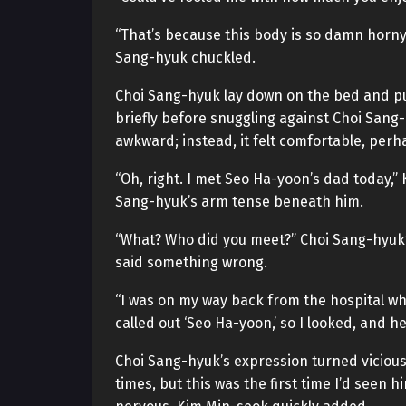
“That’s because this body is so damn horny!
Sang-hyuk chuckled.
Choi Sang-hyuk lay down on the bed and pu
briefly before snuggling against Choi Sang
awkward; instead, it felt comfortable, perh
“Oh, right. I met Seo Ha-yoon’s dad today,” 
Sang-hyuk’s arm tense beneath him.
“What? Who did you meet?” Choi Sang-hyuk’
said something wrong.
“I was on my way back from the hospital w
called out ‘Seo Ha-yoon,’ so I looked, and 
Choi Sang-hyuk’s expression turned vicious.
times, but this was the first time I’d seen h