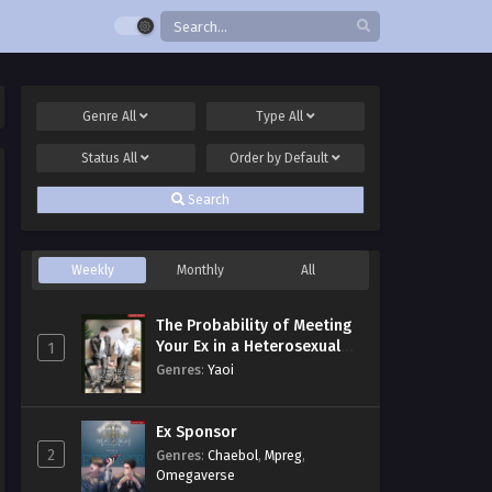
Genre
All
Type
All
Status
All
Order by
Default
Search
Weekly
Monthly
All
The Probability of Meeting
Your Ex in a Heterosexual
1
Dating Program
Genres
:
Yaoi
Ex Sponsor
2
Genres
:
Chaebol
,
Mpreg
,
Omegaverse