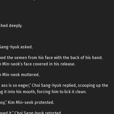
shed deeply.
 Sang-hyuk asked.
ped the semen from his face with the back of his hand.
 Min-seok’s face covered in his release.
im Min-seok muttered.
 ass is so eager,” Choi Sang-hyuk replied, scooping up the
t into his mouth, forcing him to lick it clean.
asy,” Kim Min-seok protested.
yed it,” Choi Sang-hyuk retorted.