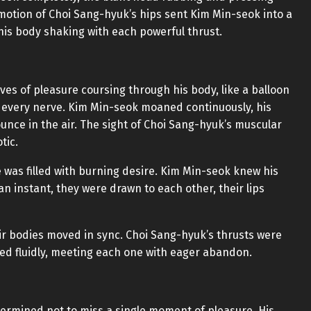
d motion of Choi Sang-hyuk’s hips sent Kim Min-seok into a
his body shaking with each powerful thrust.
aves of pleasure coursing through his body, like a balloon
 every nerve. Kim Min-seok moaned continuously, his
ounce in the air. The sight of Choi Sang-hyuk’s muscular
tic.
 was filled with burning desire. Kim Min-seok knew his
n instant, they were drawn to each other, their lips
ir bodies moved in sync. Choi Sang-hyuk’s thrusts were
ed fluidly, meeting each one with eager abandon.
termined not to miss a single moment of pleasure. His