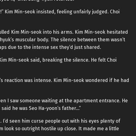
” Kim Min-seok insisted, feeling unfairly judged. Choi
lled Kim Min-seok into his arms. Kim Min-seok hesitated
-hyuk’s muscular body. The silence between them wasn’t
aps due to the intense sex they’d just shared.
Kim Min-seok said, breaking the silence. He felt Choi
s reaction was intense. Kim Min-seok wondered if he had
hen I saw someone waiting at the apartment entrance. He
he said he was Seo Ha-yoon’s father…”
 I’d seen him curse people out with his eyes plenty of
im look so outright hostile up close. It made me a little