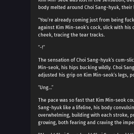
body melted around Choi Sang-hyuk, their li
“You’re already coming just from being fu
against Kim Min-seok’s cock, slick with his
cheek, tracing the tear tracks.
“-!”
The sensation of Choi Sang-hyuk’s cum-sli
Min-seok, his hips bucking wildly. Choi San
adjusted his grip on Kim Min-seok’s legs, 
“Ung…”
The pace was so fast that Kim Min-seok cou
Sang-hyuk like a lifeline, his body convuls
overwhelming, building with each stroke, pr
growing, both fearing and craving the impe