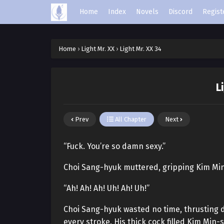
Home
Index
Novels
Discord
Regist
Home
›
Light Mr. XX
›
Light Mr. XX 34
L
Prev
All Chapter
Next
“Fuck. You’re so damn sexy.”
Choi Sang-hyuk muttered, gripping Kim Min-
“Ah! Ah! Ah! Uh! Ah! Uh!”
Choi Sang-hyuk wasted no time, thrusting d
every stroke. His thick cock filled Kim Min