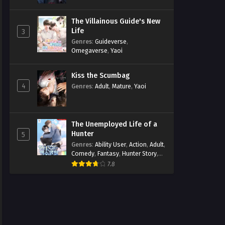
The Villainous Guide's New
Life
3
Genres
:
Guideverse
,
Omegaverse
,
Yaoi
Kiss the Scumbag
4
Genres
:
Adult
,
Mature
,
Yaoi
The Unemployed Life of a
Hunter
5
Genres
:
Ability User
,
Action
,
Adult
,
Comedy
,
Fantasy
,
Hunter Story
,
Mature
,
Obsession
,
Romance
,
7.8
Smut
,
Yaoi