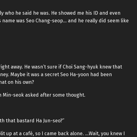
eally who he said he was. He showed me his ID and even
is name was Seo Chang-seop… and he really did seem like
ight away. He wasn’t sure if Choi Sang-hyuk knew that
ney. Maybe it was a secret Seo Ha-yoon had been
that on his own?
m Min-seok asked after some thought.
ith that bastard Ha Jun-seo?”
lit up at a café, so I came back alone. …Wait, you knew I