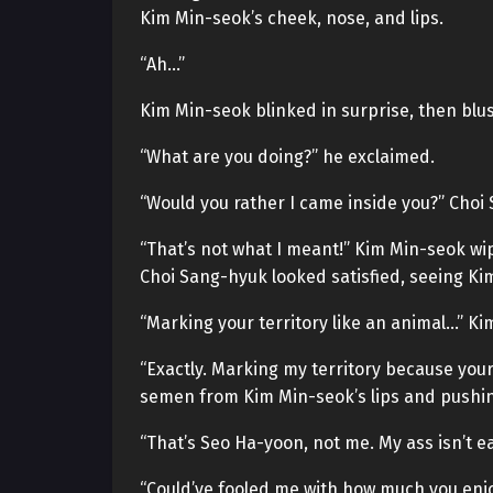
Kim Min-seok’s cheek, nose, and lips.
“Ah…”
Kim Min-seok blinked in surprise, then blu
“What are you doing?” he exclaimed.
“Would you rather I came inside you?” Choi
“That’s not what I meant!” Kim Min-seok wi
Choi Sang-hyuk looked satisfied, seeing Kim
“Marking your territory like an animal…” K
“Exactly. Marking my territory because your
semen from Kim Min-seok’s lips and pushing i
“That’s Seo Ha-yoon, not me. My ass isn’t e
“Could’ve fooled me with how much you enjo