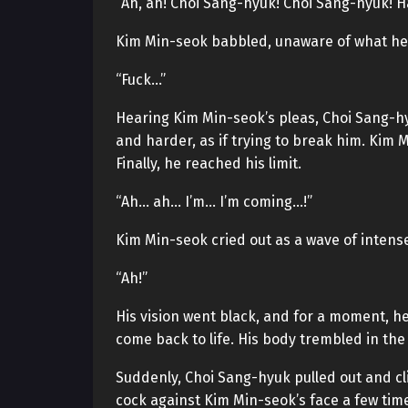
“Ah, ah! Choi Sang-hyuk! Choi Sang-hyuk! Ha
Kim Min-seok babbled, unaware of what he
“Fuck…”
Hearing Kim Min-seok’s pleas, Choi Sang-h
and harder, as if trying to break him. Kim 
Finally, he reached his limit.
“Ah… ah… I’m… I’m coming…!”
Kim Min-seok cried out as a wave of inten
“Ah!”
His vision went black, and for a moment, he 
come back to life. His body trembled in th
Suddenly, Choi Sang-hyuk pulled out and cl
cock against Kim Min-seok’s face a few tim