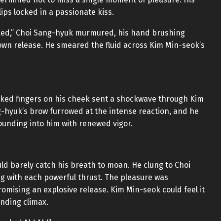
ps locked in a passionate kiss.
cked,” Choi Sang-hyuk murmured, his hand brushing
 own release. He smeared the fluid across Kim Min-seok’s
cked fingers on his cheek sent a shockwave through Kim
g-hyuk’s brow furrowed at the intense reaction, and he
pounding into him with renewed vigor.
ld barely catch his breath to moan. He clung to Choi
ing with each powerful thrust. The pleasure was
omising an explosive release. Kim Min-seok could feel it
nding climax.