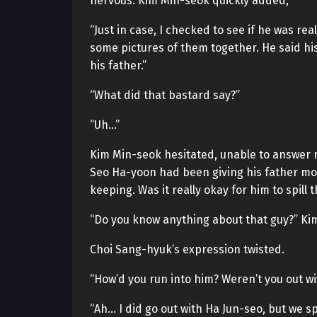
nervous. Kim Min-seok quickly added,
“Just in case, I checked to see if he was r
some pictures of them together. He said h
his father.”
“What did that bastard say?”
“Uh…”
Kim Min-seok hesitated, unable to answer r
Seo Ha-yoon had been giving his father mo
keeping. Was it really okay for him to spill 
“Do you know anything about that guy?” Ki
Choi Sang-hyuk’s expression twisted.
“How’d you run into him? Weren’t you out w
“Ah… I did go out with Ha Jun-seo, but we sp