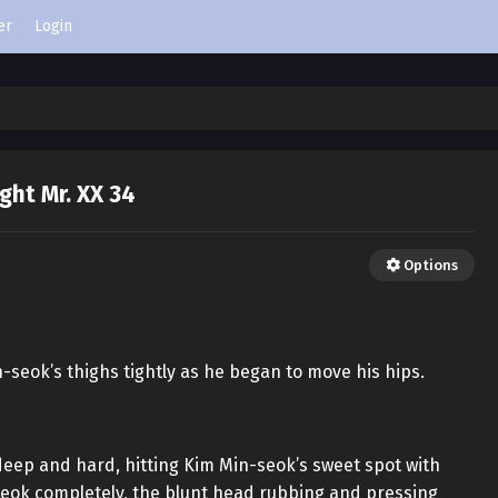
er
Login
ight Mr. XX 34
Options
seok’s thighs tightly as he began to move his hips.
eep and hard, hitting Kim Min-seok’s sweet spot with
-seok completely, the blunt head rubbing and pressing