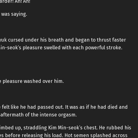
rder! Ah! Ah!”
 was saying.
yuk cursed under his breath and began to thrust faster
Min-seok’s pleasure swelled with each powerful stroke.
se pleasure washed over him.
felt like he had passed out. It was as if he had died and
e aftermath of the intense orgasm.
imbed up, straddling Kim Min-seok’s chest. He rubbed his
es before releasing his load. Hot semen splashed across