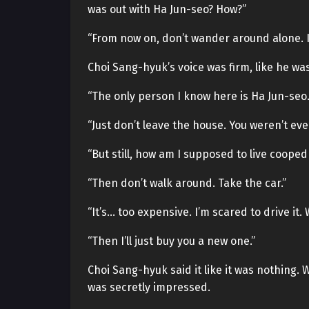
was out with Ha Jun-seo? How?”
“From now on, don’t wander around alone. If
Choi Sang-hyuk’s voice was firm, like he was 
“The only person I know here is Ha Jun-seo.
“Just don’t leave the house. You weren’t eve
“But still, how am I supposed to live cooped u
“Then don’t walk around. Take the car.”
“It’s… too expensive. I’m scared to drive it. 
“Then I’ll just buy you a new one.”
Choi Sang-hyuk said it like it was nothing. 
was secretly impressed.