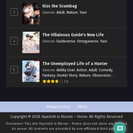
Kiss the Scumbag
3
Genres
:
Adult
,
Mature
,
Yaoi
The Villainous Guide's New Life
4
Genres
:
Guideverse
,
Omegaverse
,
Yaoi
The Unemployed Life of a Hunter
5
Genres
:
Ability User
,
Action
,
Adult
,
Comedy
,
Fantasy
,
Hunter Story
,
Mature
,
Obsession
,
Romance
,
Smut
,
Yaoi
7.8
Privacy Policy
DMCA
Copyright © 2026 Hyacinth in Bloom – Home. All Rights Reserved
Disclaimer: This site
Hyacinth in Bloom – Home
does not store any files on
its server. All contents are provided by non-affiliated third parties.