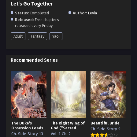
Let’s Go Together
Status:
Completed
Author:
Levia
Released:
Free chapters
released every Friday
Adult
Fantasy
Yaoi
Recommended Series
The Duke’s
The Right Wing of
Beautiful Bride
Obsession Leads
God (“Sacred
Ch. Side Story 9
to a Death Flag
Traces/Infinite
Ch. Side Story 13
Vol. 1 Ch. 2
7.2