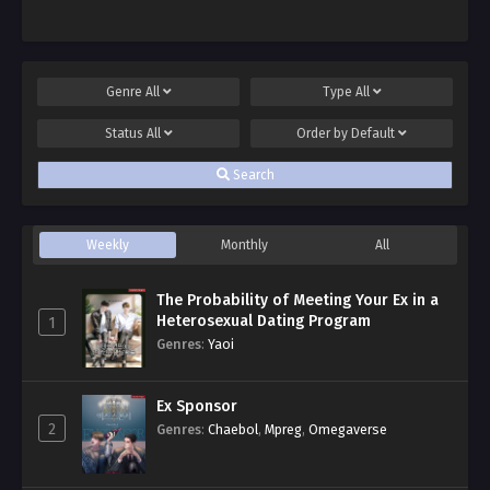
Genre
All
Type
All
Status
All
Order by
Default
Search
Weekly
Monthly
All
The Probability of Meeting Your Ex in a
Heterosexual Dating Program
1
Genres
:
Yaoi
Ex Sponsor
2
Genres
:
Chaebol
,
Mpreg
,
Omegaverse