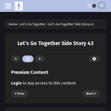
Home
›
Let’s Go Together
›
Let’s Go Together Side Story 43
Let’s Go Together Side Story 43
Premium Content
Login
to buy access to this content.
Prev
Next