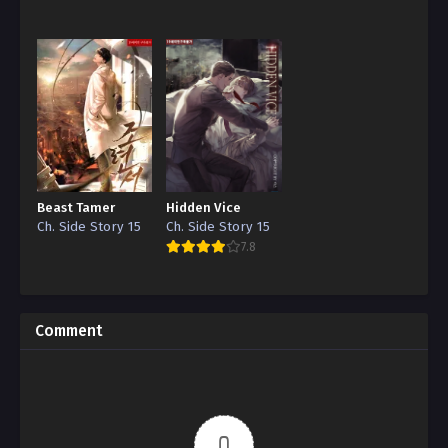
Reincarnation”
Edition)
Beast Tamer
Hidden Vice
Ch. Side Story 15
Ch. Side Story 15
7.8
Comment
0