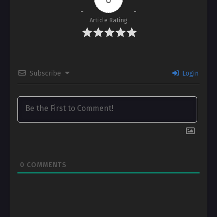
Article Rating
Subscribe
Login
0
COMMENTS