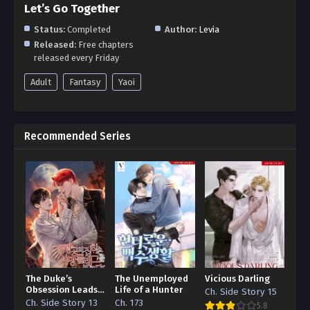
Let’s Go Together
Status:
Completed
Author:
Levia
Released:
Free chapters
released every Friday
Adult
Fantasy
Yaoi
Recommended Series
The Duke’s
The Unemployed
Vicious Darling
Obsession Leads
Life of a Hunter
Ch. Side Story 15
to a Death Flag
Ch. Side Story 13
Ch. 173
5.8