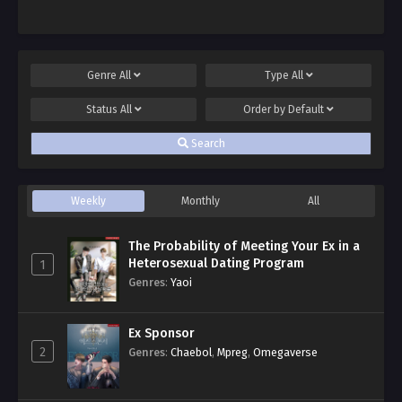
Genre
All
Type
All
Status
All
Order by
Default
Search
Weekly
Monthly
All
The Probability of Meeting Your Ex in a
Heterosexual Dating Program
1
Genres
:
Yaoi
Ex Sponsor
2
Genres
:
Chaebol
,
Mpreg
,
Omegaverse