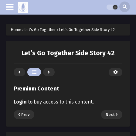
Home
›
Let’s Go Together
›
Let’s Go Together Side Story 42
Let’s Go Together Side Story 42
Premium Content
Login
to buy access to this content.
Prev
Next