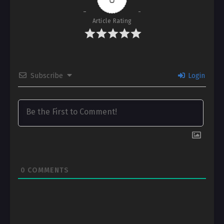
Article Rating
Subscribe
Login
0
COMMENTS