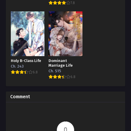
7.8
Holy B-Class Life
Dominant
Marriage Life
Ch. 243
Ch. S15
6.8
6.8
Comment
0