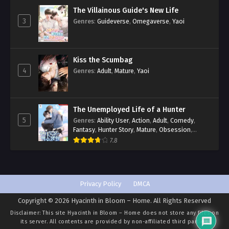
The Villainous Guide's New Life
3
Genres
:
Guideverse
,
Omegaverse
,
Yaoi
Kiss the Scumbag
4
Genres
:
Adult
,
Mature
,
Yaoi
The Unemployed Life of a Hunter
5
Genres
:
Ability User
,
Action
,
Adult
,
Comedy
,
Fantasy
,
Hunter Story
,
Mature
,
Obsession
,
Romance
,
Smut
,
Yaoi
7.8
Privacy Policy
DMCA
Copyright © 2026 Hyacinth in Bloom – Home. All Rights Reserved
Disclaimer: This site
Hyacinth in Bloom – Home
does not store any files on
its server. All contents are provided by non-affiliated third parties.