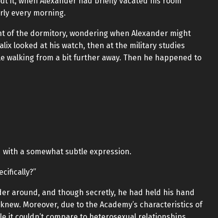
ut it, when Alexander had briefly vacated his room
erly every morning.
front of the dormitory, wondering when Alexander might
lix looked at his watch, then at the military studies
le walking from a bit further away. Then he happened to
d with a somewhat subtle expression.
cifically?”
der around, and though secretly, he had held his hand
knew. Moreover, due to the Academy’s characteristics of
le it couldn’t compare to heterosexual relationships,