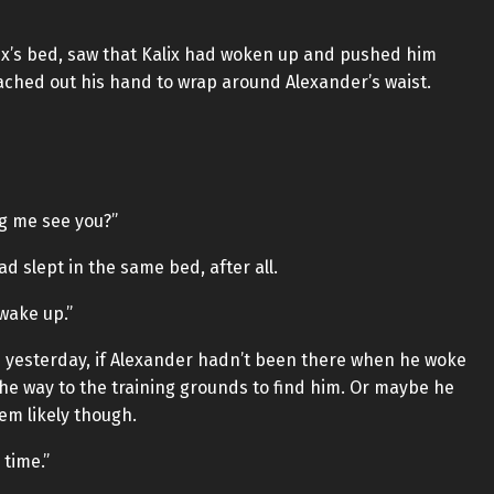
ix’s bed, saw that Kalix had woken up and pushed him
reached out his hand to wrap around Alexander’s waist.
ng me see you?”
d slept in the same bed, after all.
wake up.”
os yesterday, if Alexander hadn’t been there when he woke
 the way to the training grounds to find him. Or maybe he
em likely though.
 time.”