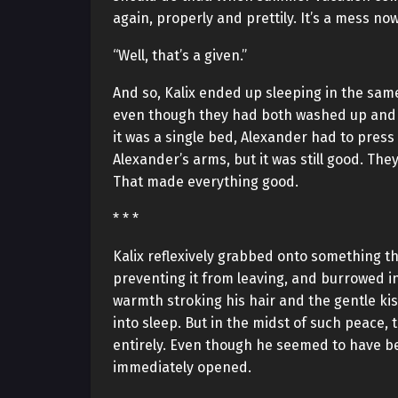
again, properly and prettily. It’s a mess now
“Well, that’s a given.”
And so, Kalix ended up sleeping in the sam
even though they had both washed up and p
it was a single bed, Alexander had to press
Alexander’s arms, but it was still good. The
That made everything good.
* * *
Kalix reflexively grabbed onto something tha
preventing it from leaving, and burrowed i
warmth stroking his hair and the gentle kiss
into sleep. But in the midst of such peace
entirely. Even though he seemed to have b
immediately opened.