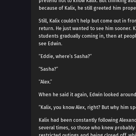
pretend not to know Kalix. But thinking abo
because of Kalix, he still greeted him prop
Still, Kalix couldn’t help but come out in 
return. He just wanted to see him sooner. Ka
students gradually coming in, then at peop
see Edwin.
“Eddie, where’s Sasha?”
“Sasha?”
“Alex.”
When he said it again, Edwin looked aroun
“Kalix, you know Alex, right? But why him spe
Kalix had been constantly following Alexan
several times, so those who knew probably 
restricted outings and being closed off, whi