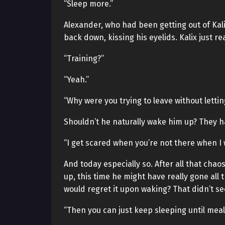
“Sleep more.”
Alexander, who had been getting out of Kal
back down, kissing his eyelids. Kalix just 
“Training?”
“Yeah.”
“Why were you trying to leave without letti
Shouldn’t he naturally wake him up? They ha
“I get scared when you’re not there when I 
And today especially so. After all that cha
up, this time he might have really gone all
would regret it upon waking? That didn’t se
“Then you can just keep sleeping until meal