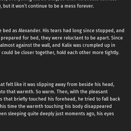
, but it won’t continue to be a mess forever.
e bed as Alexander. His tears had long since stopped, and
repared for bed, they were reluctant to be apart. Since
 almost against the wall, and Kalix was crumpled up in
y could be closer together, hold each other more tightly.
t felt like it was slipping away from beside his head,
nto that warmth. So warm. Then, with the pleasant
 that briefly touched his forehead, he tried to fall back
, this time the warmth touching his body disappeared
een sleeping quite deeply just moments ago, his eyes