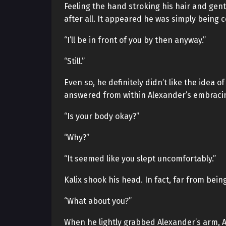
Feeling the hand stroking his hair and gent
after all. It appeared he was simply being 
“I’ll be in front of you by then anyway.”
“Still.”
Even so, he definitely didn’t like the idea
answered from within Alexander’s embracin
“Is your body okay?”
“Why?”
“It seemed like you slept uncomfortably.”
Kalix shook his head. In fact, far from bei
“What about you?”
When he lightly grabbed Alexander’s arm, 