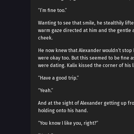
“I’m fine too.”
Wanting to see that smile, he stealthily lif
warm gaze directed at him and the gentle at
cheek.
He now knew that Alexander wouldn’t stop h
were okay too. But this seemed to be fine 
were dating. Kalix kissed the corner of his 
“Have a good trip.”
“Yeah.”
And at the sight of Alexander getting up fro
holding onto his hand.
“You know I like you, right?”