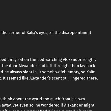
the corner of Kalix’s eyes, all the disappointment
obediently sat on the bed watching Alexander roughly
t the door Alexander had left through, then lay back
 he always slept in, it somehow felt empty, so Kalix
. It seemed like Alexander’s scent still lingered there.
to think about the world too much from his own
run away, yet even so, he wondered if Alexander might