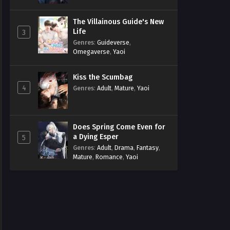
The Villainous Guide's New
Life
3
Genres
:
Guideverse
,
Omegaverse
,
Yaoi
Kiss the Scumbag
4
Genres
:
Adult
,
Mature
,
Yaoi
Does Spring Come Even for
a Dying Esper
5
Genres
:
Adult
,
Drama
,
Fantasy
,
Mature
,
Romance
,
Yaoi