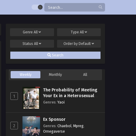
Genre
All
Type
All
Status
All
Order by
Default
Search
Weekly
Monthly
All
The Probability of Meeting
Your Ex in a Heterosexual
1
Dating Program
Genres
:
Yaoi
Ex Sponsor
2
Genres
:
Chaebol
,
Mpreg
,
Omegaverse