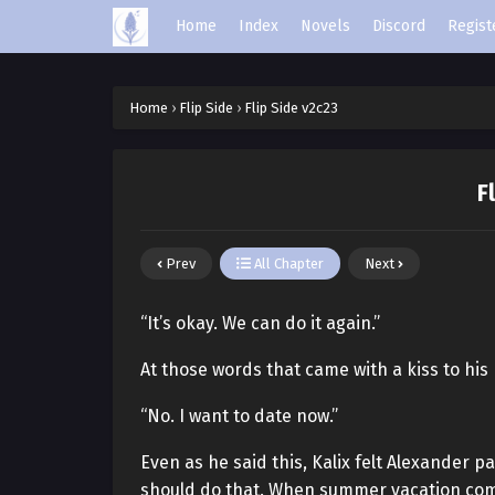
Home
Index
Novels
Discord
Regist
Home
›
Flip Side
›
Flip Side v2c23
F
Prev
All Chapter
Next
“It’s okay. We can do it again.”
At those words that came with a kiss to his 
“No. I want to date now.”
Even as he said this, Kalix felt Alexander 
should do that. When summer vacation come