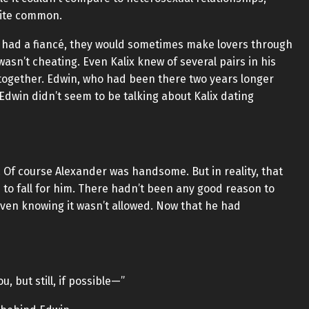
uite common.
 had a fiancé, they would sometimes make lovers through
 wasn’t cheating. Even Kalix knew of several pairs in his
together. Edwin, who had been there two years longer
 Edwin didn’t seem to be talking about Kalix dating
 Of course Alexander was handsome. But in reality, that
 to fall for him. There hadn’t been any good reason to
 even knowing it wasn’t allowed. Now that he had
ou, but still, if possible—”