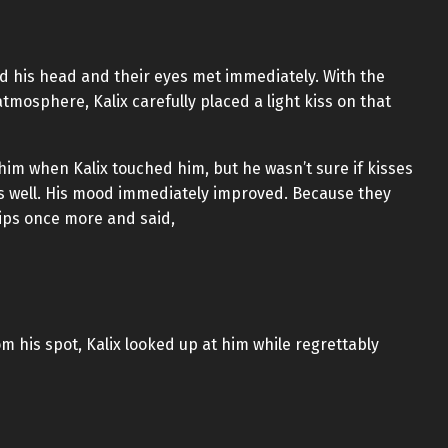
ted his head and their eyes met immediately. With the
mosphere, Kalix carefully placed a light kiss on that
im when Kalix touched him, but he wasn’t sure if kisses
as well. His mood immediately improved. Because they
lips once more and said,
m his spot, Kalix looked up at him while regrettably