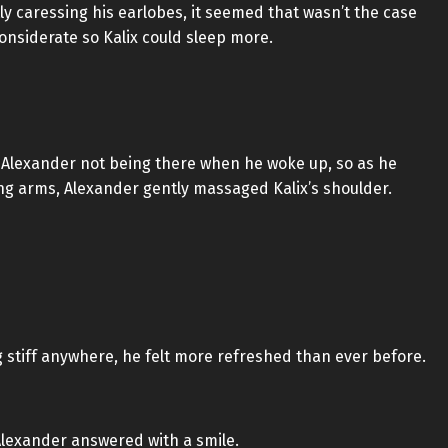
ly caressing his earlobes, it seemed that wasn’t the case
considerate so Kalix could sleep more.
 of Alexander not being there when he woke up, so as he
g arms, Alexander gently massaged Kalix’s shoulder.
ng stiff anywhere, he felt more refreshed than ever before.
Alexander answered with a smile.