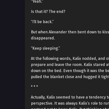
“Yeah.”
Is that it? The end?
“I’ll be back.”
But when Alexander then bent down to kiss 
disappeared.
“Keep sleeping.”
At the following words, Kalix nodded, and 
prepare and leave the room. Kalix stared a
down on the bed. Even though it was the bed
pulled the blanket close and hugged it tight
* * *
Actually, Kalix seemed to have a tendency 
perspective. It was always Kalix’s role to 