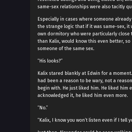
same-sex relationships were also tacitly q
Especially in cases where someone already
the strange logic that if it was same-sex, it
own dormitory who were particularly close 
than Kalix, would know this even better, so
someone of the same sex.
“His looks?”
Kalix stared blankly at Edwin for a moment.
had been a reason to be wary, not a reason
begin with. He just liked him. He liked him
acknowledged it, he liked him even more.
“No.”
“Kalix, I know you won’t listen even if I tell y