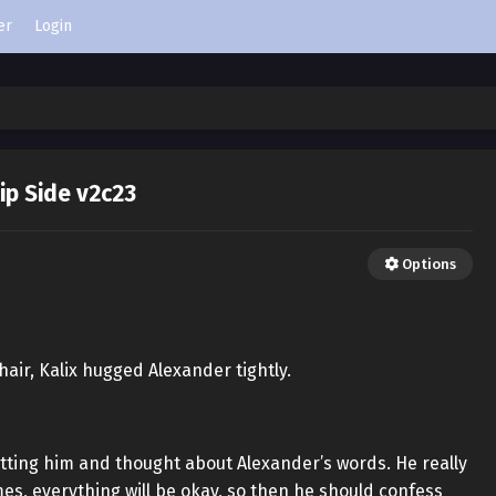
er
Login
lip Side v2c23
Options
hair, Kalix hugged Alexander tightly.
patting him and thought about Alexander’s words. He really
s, everything will be okay, so then he should confess