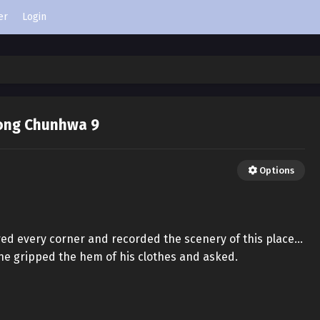
er
Login
ong Chunhwa 9
Options
ored every corner and recorded the scenery of this place…
he gripped the hem of his clothes and asked.