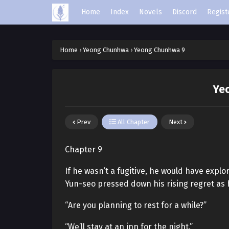
Home
Index
Novels
Discord
Regist
Home
›
Yeong Chunhwa
›
Yeong Chunhwa 9
Ye
Prev
All Chapter
Next
Chapter 9
If he wasn’t a fugitive, he would have expl
Yun-seo pressed down his rising regret as 
“Are you planning to rest for a while?”
“We’ll stay at an inn for the night.”