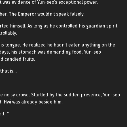
 it was evidence of Yun-seo’s exceptional power.
mber. The Emperor wouldn’t speak falsely.
ted himself. As long as he controlled his guardian spirit
rollably.
his tongue. He realized he hadn’t eaten anything on the
o days, his stomach was demanding food. Yun-seo
d candied fruits.
 that is…
the noisy crowd. Startled by the sudden presence, Yun-seo
. Hwi was already beside him.
ted…”