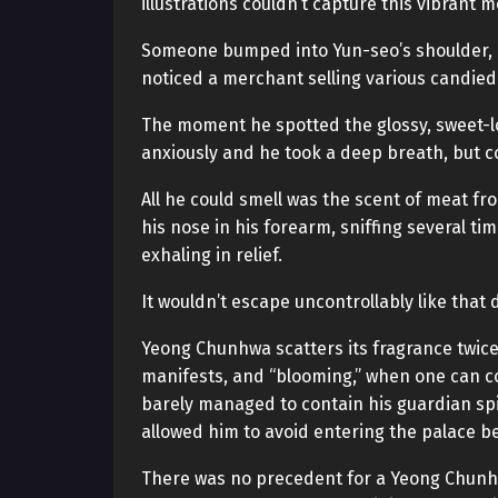
illustrations couldn’t capture this vibrant
Someone bumped into Yun-seo’s shoulder, di
noticed a merchant selling various candied f
The moment he spotted the glossy, sweet-lo
anxiously and he took a deep breath, but c
All he could smell was the scent of meat f
his nose in his forearm, sniffing several time
exhaling in relief.
It wouldn’t escape uncontrollably like that
Yeong Chunhwa scatters its fragrance twice 
manifests, and “blooming,” when one can con
barely managed to contain his guardian spir
allowed him to avoid entering the palace b
There was no precedent for a Yeong Chunh