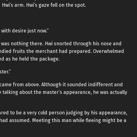
wi’s arm. Hwi’s gaze fell on the spot.
with desire just now.”
e was nothing there. Hwi snorted through his nose and
ndied fruits the merchant had prepared. Overwhelmed
ed as he held the package.
ter.”
 came from above. Although it sounded indifferent and
e talking about the master’s appearance, he was actually
red to be a very cold person judging by his appearance,
had assumed. Meeting this man while fleeing might be a