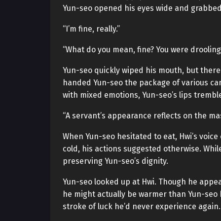
Yun-seo opened his eyes wide and grabbed H
“I’m fine, really.”
“What do you mean, fine? You were drooling 
Yun-seo quickly wiped his mouth, but ther
handed Yun-seo the package of various ca
with mixed emotions, Yun-seo’s lips trembl
“A servant’s appearance reflects on the mas
When Yun-seo hesitated to eat, Hwi’s voice
cold, his actions suggested otherwise. Whil
preserving Yun-seo’s dignity.
Yun-seo looked up at Hwi. Though he appea
he might actually be warmer than Yun-seo 
stroke of luck he’d never experience again.