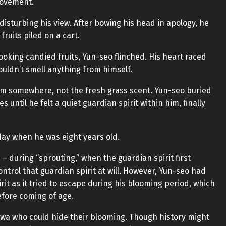
 movement.
sturbing his view. After bowing his head in apology, he
ruits piled on a cart.
oking candied fruits, Yun-seo flinched. His heart raced
ouldn’t smell anything from himself.
rom somewhere, not the fresh grass scent. Yun-seo buried
s until he felt a quiet guardian spirit within him, finally
 day when he was eight years old.
– during “sprouting,” when the guardian spirit first
trol that guardian spirit at will. However, Yun-seo had
it as it tried to escape during his blooming period, which
efore coming of age.
wa who could hide their blooming. Though history might