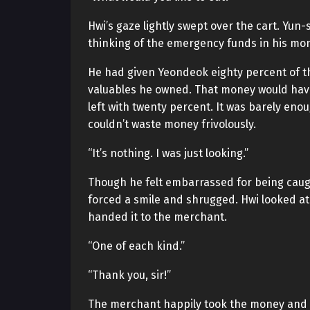
Hwi’s gaze lightly swept over the cart. Yun-
thinking of the emergency funds in his mo
He had given Yeondeok eighty percent of 
valuables he owned. That money would have 
left with twenty percent. It was barely enou
couldn’t waste money frivolously.
“It’s nothing. I was just looking.”
Though he felt embarrassed for being caught
forced a smile and shrugged. Hwi looked at
handed it to the merchant.
“One of each kind.”
“Thank you, sir!”
The merchant happily took the money and b