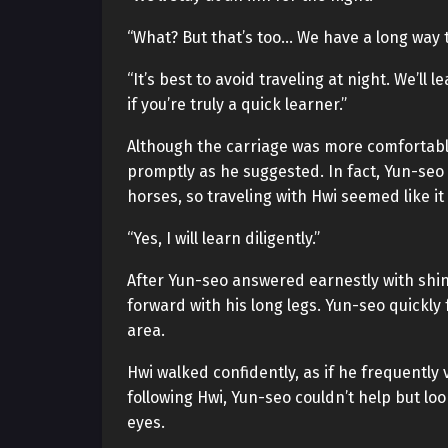
“What? But that’s too… We have a long way t
“It’s best to avoid traveling at night. We’ll 
if you’re truly a quick learner.”
Although the carriage was more comfortabl
promptly as he suggested. In fact, Yun-se
horses, so traveling with Hwi seemed like 
“Yes, I will learn diligently.”
After Yun-seo answered earnestly with shin
forward with his long legs. Yun-seo quickly
area.
Hwi walked confidently, as if he frequently
following Hwi, Yun-seo couldn’t help but loo
eyes.