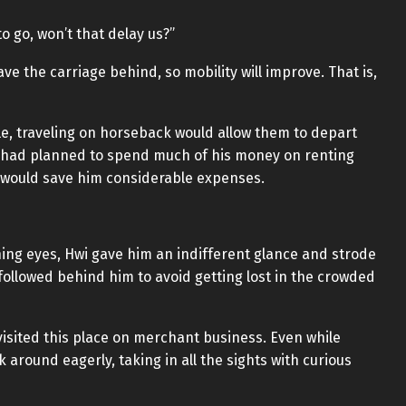
o go, won’t that delay us?”
leave the carriage behind, so mobility will improve. That is,
e, traveling on horseback would allow them to depart
o had planned to spend much of his money on renting
it would save him considerable expenses.
ing eyes, Hwi gave him an indifferent glance and strode
 followed behind him to avoid getting lost in the crowded
 visited this place on merchant business. Even while
k around eagerly, taking in all the sights with curious