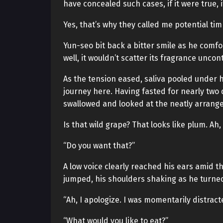
have concealed such cases, if it were true,
Yes, that’s why they called me potential ti
Yun-seo bit back a bitter smile as he comfor
well, it wouldn’t scatter its fragrance uncont
As the tension eased, saliva pooled under 
journey here. Having fasted for nearly tw
swallowed and looked at the neatly arrange
Is that wild grape? That looks like plum. Ah,
“Do you want that?”
A low voice clearly reached his ears amid 
jumped, his shoulders shaking as he turned
“Ah, I apologize. I was momentarily distrac
“What would you like to eat?”