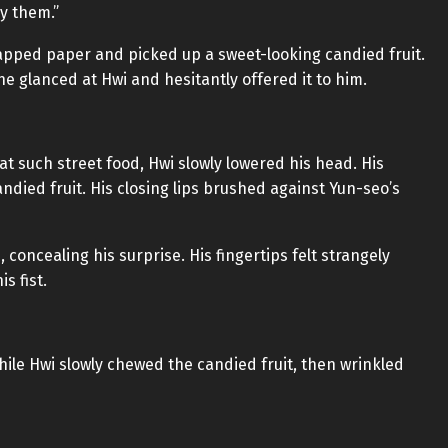
oy them.”
pped paper and picked up a sweet-looking candied fruit.
 he glanced at Hwi and hesitantly offered it to him.
at such street food, Hwi slowly lowered his head. His
ndied fruit. His closing lips brushed against Yun-seo’s
 concealing his surprise. His fingertips felt strangely
s fist.
while Hwi slowly chewed the candied fruit, then wrinkled