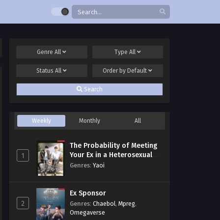
Genre
All
Type
All
Status
All
Order by
Default
Search
Weekly
Monthly
All
The Probability of Meeting
Your Ex in a Heterosexual
1
Dating Program
Genres
:
Yaoi
Ex Sponsor
2
Genres
:
Chaebol
,
Mpreg
,
Omegaverse