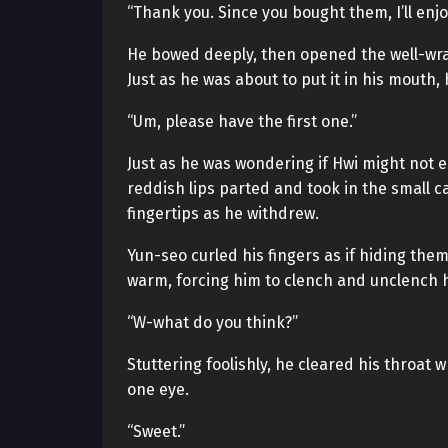
“Thank you. Since you bought them, I’ll enj
He bowed deeply, then opened the well-wra
Just as he was about to put it in his mouth,
“Um, please have the first one.”
Just as he was wondering if Hwi might not e
reddish lips parted and took in the small ca
fingertips as he withdrew.
Yun-seo curled his fingers as if hiding them,
warm, forcing him to clench and unclench hi
“W-what do you think?”
Stuttering foolishly, he cleared his throat 
one eye.
“Sweet.”