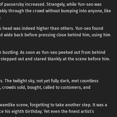
f passersby increased. Strangely, while Yun-seo was
ably through the crowd without bumping into anyone, like
.
his head was indeed higher than others. Yun-seo found
nd wide back before pressing close behind him, using him
e bustling. As soon as Yun-seo peeked out from behind
e stepped out and stared blankly at the scene before him.
 The twilight sky, not yet fully dark, met countless
, crowds sold, bought, called to customers, and
eamlike scene, forgetting to take another step. It was a
e his eighth birthday. Yet even the finest artist’s