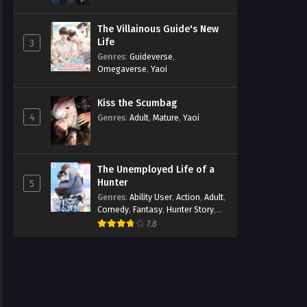
The Villainous Guide's New
Life
3
Genres
:
Guideverse
,
Omegaverse
,
Yaoi
Kiss the Scumbag
4
Genres
:
Adult
,
Mature
,
Yaoi
The Unemployed Life of a
Hunter
5
Genres
:
Ability User
,
Action
,
Adult
,
Comedy
,
Fantasy
,
Hunter Story
,
Mature
,
Obsession
,
Romance
,
7.8
Smut
,
Yaoi