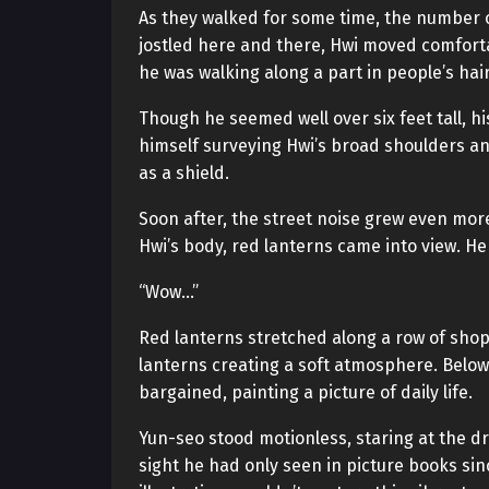
As they walked for some time, the number o
jostled here and there, Hwi moved comfort
he was walking along a part in people’s hair
Though he seemed well over six feet tall, 
himself surveying Hwi’s broad shoulders a
as a shield.
Soon after, the street noise grew even mor
Hwi’s body, red lanterns came into view. H
“Wow…”
Red lanterns stretched along a row of shops.
lanterns creating a soft atmosphere. Below
bargained, painting a picture of daily life.
Yun-seo stood motionless, staring at the dr
sight he had only seen in picture books sinc