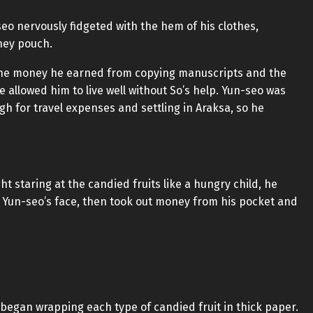
seo nervously fidgeted with the hem of his clothes,
ney pouch.
the money he earned from copying manuscripts and the
allowed him to live well without So’s help. Yun-seo was
gh for travel expenses and settling in Araksa, so he
 staring at the candied fruits like a hungry child, he
 Yun-seo’s face, then took out money from his pocket and
egan wrapping each type of candied fruit in thick paper.