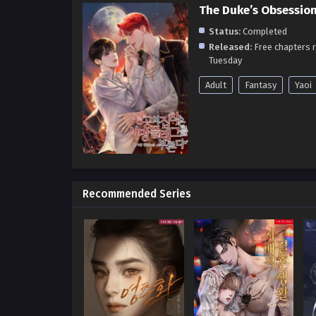
The Duke’s Obsession
Status:
Completed
Released:
Free chapters 
Tuesday
Adult
Fantasy
Yaoi
Recommended Series