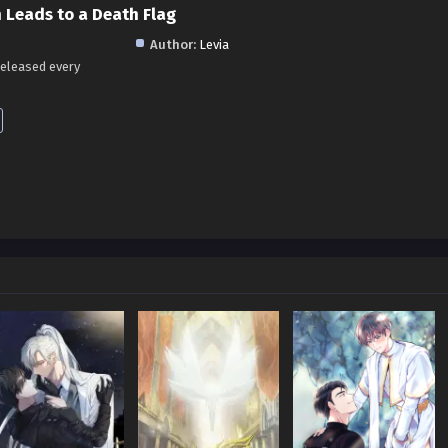
 Leads to a Death Flag
Author:
Levia
released every