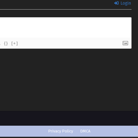
Login
{}
[+]
Privacy Policy
DMCA