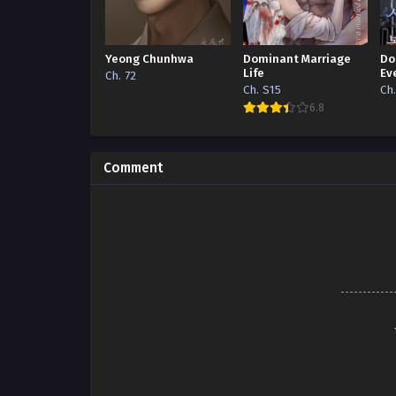
Yeong Chunhwa
Dominant Marriage
Do
Life
Ev
Ch. 72
Ch. S15
Ch
6.8
Comment