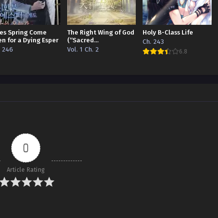
es Spring Come
The Right Wing of God
Holy B-Class Life
en for a Dying Esper
(“Sacred
Ch. 243
Traces/Infinite
. 246
Vol. 1 Ch. 2
6.8
Reincarnation”
Edition)
0
Article Rating