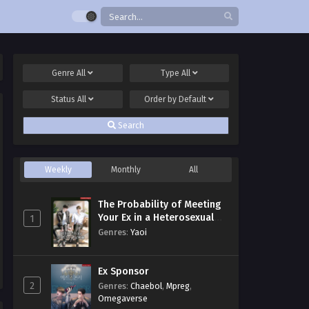
Genre
All
Type
All
Status
All
Order by
Default
Search
Weekly
Monthly
All
The Probability of Meeting
Your Ex in a Heterosexual
1
Dating Program
Genres
:
Yaoi
Ex Sponsor
2
Genres
:
Chaebol
,
Mpreg
,
Omegaverse