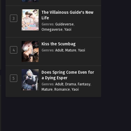
The Villainous Guide's New
Life
3
Genres
:
Guideverse
,
Omegaverse
,
Yaoi
Kiss the Scumbag
4
Genres
:
Adult
,
Mature
,
Yaoi
Does Spring Come Even for
a Dying Esper
5
Genres
:
Adult
,
Drama
,
Fantasy
,
Mature
,
Romance
,
Yaoi