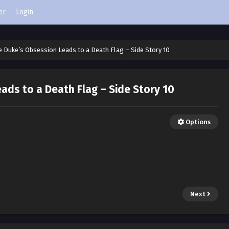
er
Login
e Duke’s Obsession Leads to a Death Flag – Side Story 10
ads to a Death Flag – Side Story 10
Options
Next