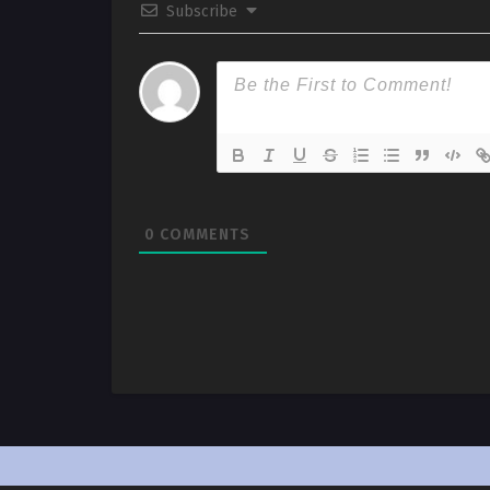
Subscribe
0
COMMENTS