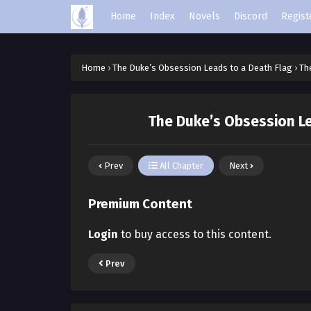
Home
Index
Novels
Discord
Regist
Home
›
The Duke’s Obsession Leads to a Death Flag
›
Th
The Duke’s Obsession Le
Prev
All Chapter
Next
Premium Content
Login
to buy access to this content.
Prev