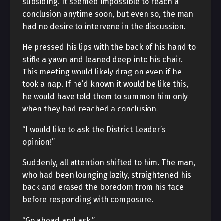
subsiding. It seemed impossible to reach a
conclusion anytime soon, but even so, the man
had no desire to intervene in the discussion.
He pressed his lips with the back of his hand to
stifle a yawn and leaned deep into his chair.
This meeting would likely drag on even if he
took a nap. If he’d known it would be like this,
he would have told them to summon him only
when they had reached a conclusion.
“I would like to ask the District Leader’s
opinion!”
Suddenly, all attention shifted to him. The man,
who had been lounging lazily, straightened his
back and erased the boredom from his face
before responding with composure.
“Go ahead and ask.”