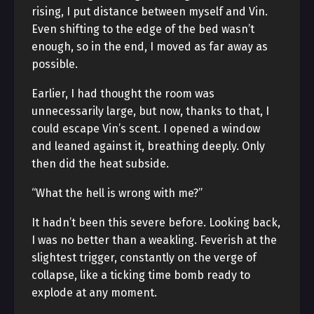
rising, I put distance between myself and Vin.
Even shifting to the edge of the bed wasn’t
enough, so in the end, I moved as far away as
possible.
Earlier, I had thought the room was
unnecessarily large, but now, thanks to that, I
could escape Vin’s scent. I opened a window
and leaned against it, breathing deeply. Only
then did the heat subside.
“What the hell is wrong with me?”
It hadn’t been this severe before. Looking back,
I was no better than a weakling. Feverish at the
slightest trigger, constantly on the verge of
collapse, like a ticking time bomb ready to
explode at any moment.