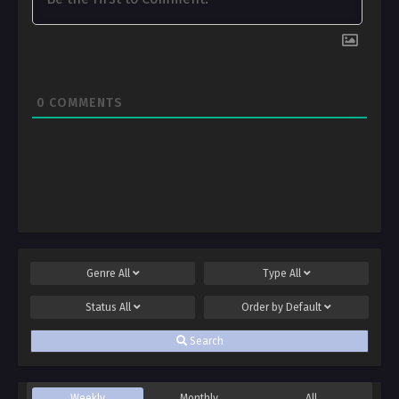
0
COMMENTS
Genre
All
Type
All
Status
All
Order by
Default
Search
Weekly
Monthly
All