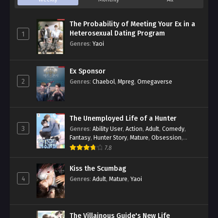
The Probability of Meeting Your Ex in a
Heterosexual Dating Program
1
Genres
:
Yaoi
Ex Sponsor
2
Genres
:
Chaebol
,
Mpreg
,
Omegaverse
The Unemployed Life of a Hunter
3
Genres
:
Ability User
,
Action
,
Adult
,
Comedy
,
Fantasy
,
Hunter Story
,
Mature
,
Obsession
,
Romance
,
Smut
,
Yaoi
7.8
Kiss the Scumbag
4
Genres
:
Adult
,
Mature
,
Yaoi
The Villainous Guide's New Life