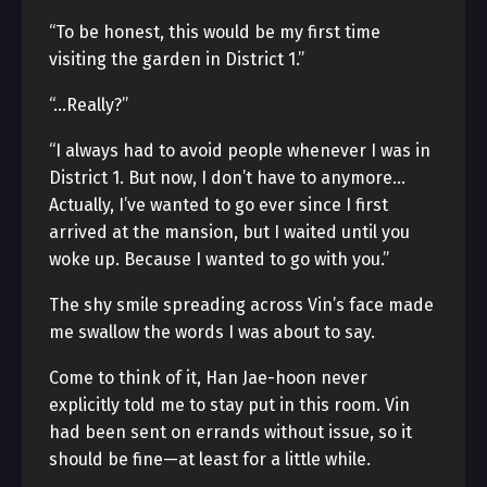
“To be honest, this would be my first time
visiting the garden in District 1.”
“…Really?”
“I always had to avoid people whenever I was in
District 1. But now, I don’t have to anymore…
Actually, I’ve wanted to go ever since I first
arrived at the mansion, but I waited until you
woke up. Because I wanted to go with you.”
The shy smile spreading across Vin’s face made
me swallow the words I was about to say.
Come to think of it, Han Jae-hoon never
explicitly told me to stay put in this room. Vin
had been sent on errands without issue, so it
should be fine—at least for a little while.