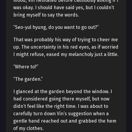
mood, Vin hesitated before cautiously asking if I
was okay. I should have said yes, but I couldn’t
bring myself to say the words.
“Seo-yul hyung, do you want to go out?”
That was probably his way of trying to cheer me
up. The uncertainty in his red eyes, as if worried
I might refuse, eased my melancholy just a little.
“Where to?”
“The garden.”
I glanced at the garden beyond the window. I
had considered going there myself, but now
didn’t feel like the right time. I was about to
carefully turn down Vin’s suggestion when a
gentle hand reached out and grabbed the hem
of my clothes.