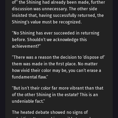
of” the Shining had already been made, further
discussion was unnecessary. The other side
insisted that, having successfully returned, the
Shining’s value must be recognized.
“No Shining has ever succeeded in returning
before. Shouldn’t we acknowledge this
achievement?”
“There was a reason the decision to ‘dispose of’
them was made in the first place. No matter
how vivid their color may be, you can’t erase a
fundamental flaw.”
“But isn’t their color far more vibrant than that
of the other Shining in the estate? This is an
undeniable fact.”
The heated debate showed no signs of