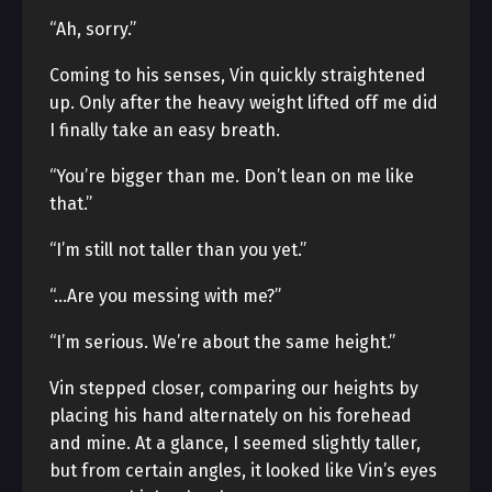
“Ah, sorry.”
Coming to his senses, Vin quickly straightened
up. Only after the heavy weight lifted off me did
I finally take an easy breath.
“You’re bigger than me. Don’t lean on me like
that.”
“I’m still not taller than you yet.”
“…Are you messing with me?”
“I’m serious. We’re about the same height.”
Vin stepped closer, comparing our heights by
placing his hand alternately on his forehead
and mine. At a glance, I seemed slightly taller,
but from certain angles, it looked like Vin’s eyes