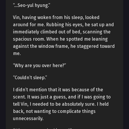
“…Seo-yul hyung.”
Vin, having woken from his sleep, looked
around for me. Rubbing his eyes, he sat up and
immediately climbed out of bed, scanning the
spacious room. When he spotted me leaning
against the window frame, he staggered toward
me.
“Why are you over here?”
“Couldn’t sleep.”
I didn’t mention that it was because of the
scent. It was just a guess, and if I was going to
tell Vin, I needed to be absolutely sure. I held
back, not wanting to complicate things
unnecessarily.