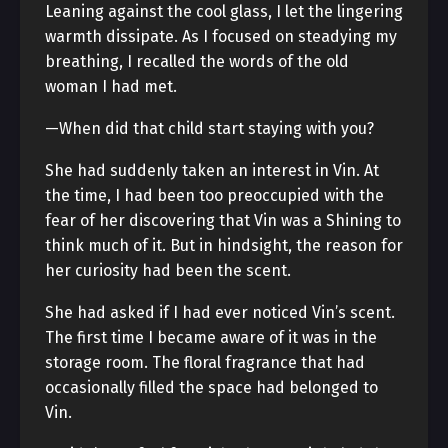
Leaning against the cool glass, I let the lingering
warmth dissipate. As I focused on steadying my
breathing, I recalled the words of the old
woman I had met.
—When did that child start staying with you?
She had suddenly taken an interest in Vin. At
the time, I had been too preoccupied with the
fear of her discovering that Vin was a Shining to
think much of it. But in hindsight, the reason for
her curiosity had been the scent.
She had asked if I had ever noticed Vin’s scent.
The first time I became aware of it was in the
storage room. The floral fragrance that had
occasionally filled the space had belonged to
Vin.