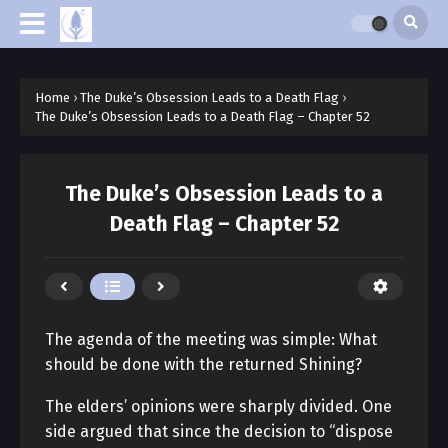
Home
›
The Duke’s Obsession Leads to a Death Flag
›
The Duke’s Obsession Leads to a Death Flag – Chapter 52
The Duke’s Obsession Leads to a
Death Flag – Chapter 52
The agenda of the meeting was simple: What
should be done with the returned Shining?
The elders’ opinions were sharply divided. One
side argued that since the decision to “dispose