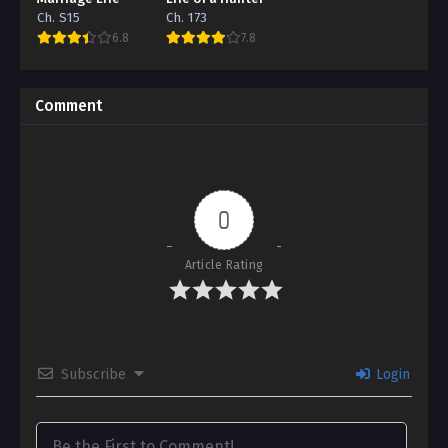
Ch. S15
Ch. 173
6.8
7.8
Comment
0
Article Rating
Subscribe
Login