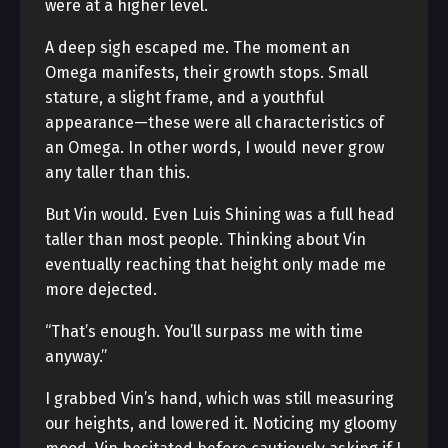
were at a higher level.
A deep sigh escaped me. The moment an
Omega manifests, their growth stops. Small
stature, a slight frame, and a youthful
appearance—these were all characteristics of
an Omega. In other words, I would never grow
any taller than this.
But Vin would. Even Luis Shining was a full head
taller than most people. Thinking about Vin
eventually reaching that height only made me
more dejected.
“That’s enough. You’ll surpass me with time
anyway.”
I grabbed Vin’s hand, which was still measuring
our heights, and lowered it. Noticing my gloomy