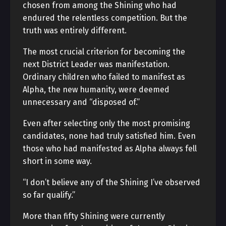
chosen from among the Shining who had
endured the relentless competition. But the
truth was entirely different.
The most crucial criterion for becoming the
next District Leader was manifestation.
Ordinary children who failed to manifest as
Alpha, the new humanity, were deemed
unnecessary and “disposed of.”
Even after selecting only the most promising
candidates, none had truly satisfied him. Even
those who had manifested as Alpha always fell
short in some way.
“I don’t believe any of the Shining I’ve observed
so far qualify.”
More than fifty Shining were currently