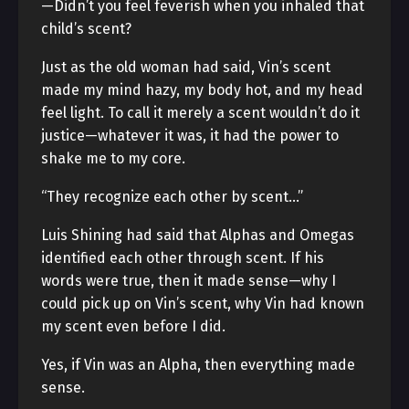
—Didn’t you feel feverish when you inhaled that
child’s scent?
Just as the old woman had said, Vin’s scent
made my mind hazy, my body hot, and my head
feel light. To call it merely a scent wouldn’t do it
justice—whatever it was, it had the power to
shake me to my core.
“They recognize each other by scent…”
Luis Shining had said that Alphas and Omegas
identified each other through scent. If his
words were true, then it made sense—why I
could pick up on Vin’s scent, why Vin had known
my scent even before I did.
Yes, if Vin was an Alpha, then everything made
sense.