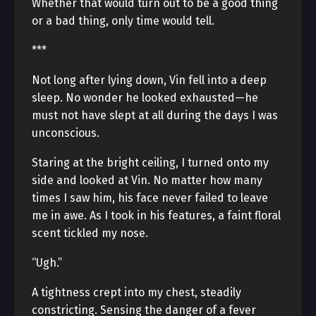
Whether that would turn out to be a good thing
or a bad thing, only time would tell.
***
Not long after lying down, Vin fell into a deep
sleep. No wonder he looked exhausted—he
must not have slept at all during the days I was
unconscious.
Staring at the bright ceiling, I turned onto my
side and looked at Vin. No matter how many
times I saw him, his face never failed to leave
me in awe. As I took in his features, a faint floral
scent tickled my nose.
“Ugh.”
A tightness crept into my chest, steadily
constricting. Sensing the danger of a fever