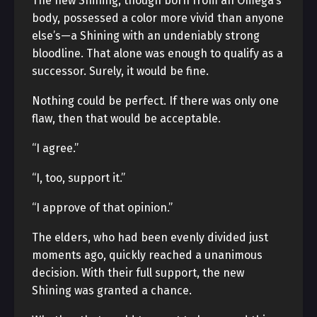
The new Shining, though born from an Omega’s
body, possessed a color more vivid than anyone
else’s—a Shining with an undeniably strong
bloodline. That alone was enough to qualify as a
successor. Surely, it would be fine.
Nothing could be perfect. If there was only one
flaw, then that would be acceptable.
“I agree.”
“I, too, support it.”
“I approve of that opinion.”
The elders, who had been evenly divided just
moments ago, quickly reached a unanimous
decision. With their full support, the new
Shining was granted a chance.