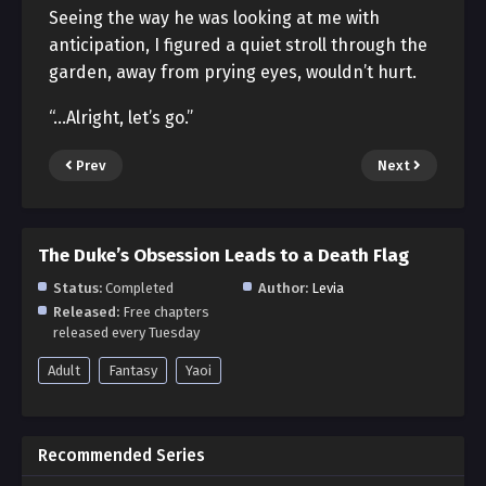
Seeing the way he was looking at me with
anticipation, I figured a quiet stroll through the
garden, away from prying eyes, wouldn’t hurt.
“…Alright, let’s go.”
Prev
Next
The Duke’s Obsession Leads to a Death Flag
Status:
Completed
Author:
Levia
Released:
Free chapters
released every Tuesday
Adult
Fantasy
Yaoi
Recommended Series