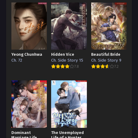
Yeong Chunhwa
Hidden Vice
Beautiful Bride
Ch. 72
Ch. Side Story 15
Ch. Side Story 9
7.8
7.2
Dominant
The Unemployed
Marriage Life
Life of a Hunter