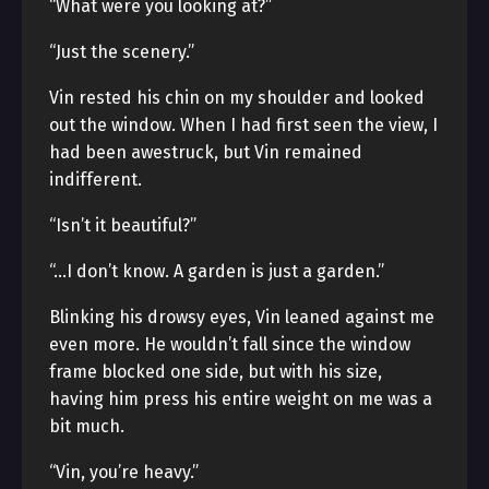
“What were you looking at?”
“Just the scenery.”
Vin rested his chin on my shoulder and looked
out the window. When I had first seen the view, I
had been awestruck, but Vin remained
indifferent.
“Isn’t it beautiful?”
“…I don’t know. A garden is just a garden.”
Blinking his drowsy eyes, Vin leaned against me
even more. He wouldn’t fall since the window
frame blocked one side, but with his size,
having him press his entire weight on me was a
bit much.
“Vin, you’re heavy.”