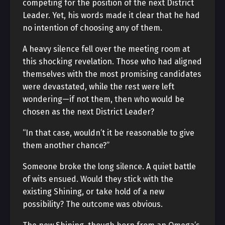
competing for the position of the next District
Leader. Yet, his words made it clear that he had
no intention of choosing any of them.
A heavy silence fell over the meeting room at
this shocking revelation. Those who had aligned
themselves with the most promising candidates
were devastated, while the rest were left
wondering—if not them, then who would be
chosen as the next District Leader?
“In that case, wouldn’t it be reasonable to give
them another chance?”
Someone broke the long silence. A quiet battle
of wits ensued. Would they stick with the
existing Shining, or take hold of a new
possibility? The outcome was obvious.