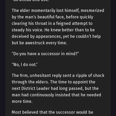
The elder momentarily lost himself, mesmerized
by the man’s beautiful face, before quickly
clearing his throat in a feigned attempt to
steady his voice. He knew better than to be
deceived by appearances, yet he couldn’t help
but be awestruck every time.
“Do you have a successor in mind?”
“No, I do not.”
The firm, unhesitant reply sent a ripple of shock
through the elders. The time to appoint the
next District Leader had long passed, but the
man had continuously insisted that he needed
more time.
Most believed that the successor would be