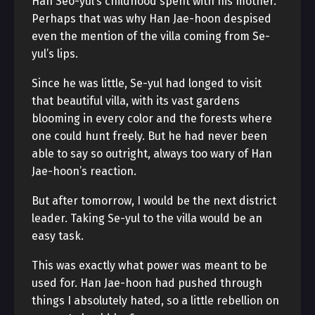
Han Seo-yul’s childhood spent with his mother.
Perhaps that was why Han Jae-hoon despised
even the mention of the villa coming from Se-
yul’s lips.
Since he was little, Se-yul had longed to visit
that beautiful villa, with its vast gardens
blooming in every color and the forests where
one could hunt freely. But he had never been
able to say so outright, always too wary of Han
Jae-hoon’s reaction.
But after tomorrow, I would be the next district
leader. Taking Se-yul to the villa would be an
easy task.
This was exactly what power was meant to be
used for. Han Jae-hoon had pushed through
things I absolutely hated, so a little rebellion on