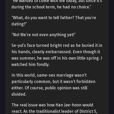
“He wanted to come with me today, but since it’s
during the school term, he had no choice.”
“What, do you want to tell Father? That you’re
dating?”
“No! We’re not even anything yet!”
Se-yul’s face turned bright red as he buried it in
his hands, clearly embarrassed. Even though it
was summer, he was off in his own little spring. I
watched him fondly.
In this world, same-sex marriage wasn’t
particularly common, but it wasn’t forbidden
either. Of course, public opinion was still
divided.
The real issue was how Han Jae-hoon would
react. As the traditionalist leader of District 5,