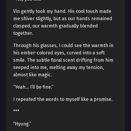
Vin gently took my hand. His cool touch made
me shiver slightly, but as our hands remained
clasped, our warmth gradually blended
together.
Through his glasses, I could see the warmth in
his ember-colored eyes, curved into a soft
smile. The subtle floral scent drifting from him
seeped into me, melting away my tension,
almost like magic.
“Yeah… I’ll be fine.”
I repeated the words to myself like a promise.
***
“Hyung.”