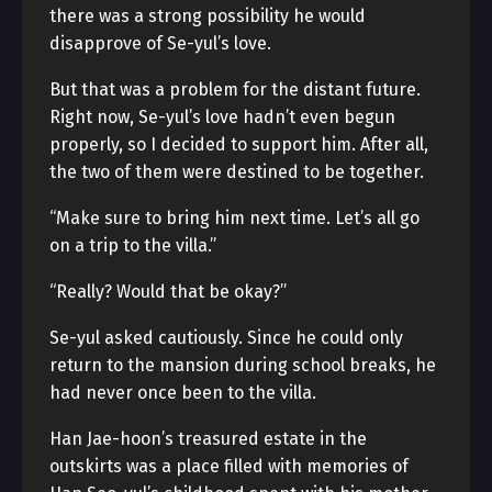
there was a strong possibility he would
disapprove of Se-yul’s love.
But that was a problem for the distant future.
Right now, Se-yul’s love hadn’t even begun
properly, so I decided to support him. After all,
the two of them were destined to be together.
“Make sure to bring him next time. Let’s all go
on a trip to the villa.”
“Really? Would that be okay?”
Se-yul asked cautiously. Since he could only
return to the mansion during school breaks, he
had never once been to the villa.
Han Jae-hoon’s treasured estate in the
outskirts was a place filled with memories of