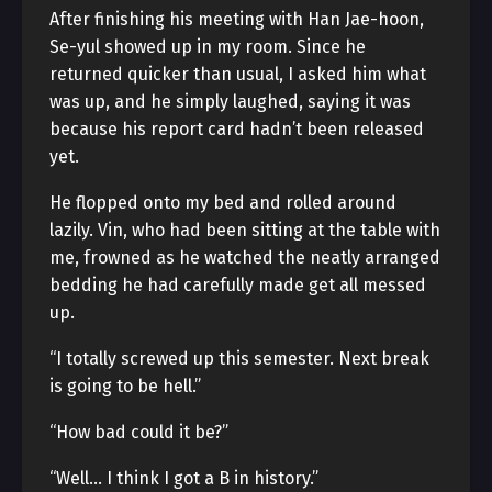
After finishing his meeting with Han Jae-hoon,
Se-yul showed up in my room. Since he
returned quicker than usual, I asked him what
was up, and he simply laughed, saying it was
because his report card hadn’t been released
yet.
He flopped onto my bed and rolled around
lazily. Vin, who had been sitting at the table with
me, frowned as he watched the neatly arranged
bedding he had carefully made get all messed
up.
“I totally screwed up this semester. Next break
is going to be hell.”
“How bad could it be?”
“Well… I think I got a B in history.”