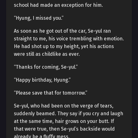
school had made an exception for him.
“Hyung, I missed you.”
As soon as he got out of the car, Se-yul ran
straight to me, his voice trembling with emotion.
He had shot up to my height, yet his actions
were still as childlike as ever.
“Thanks for coming, Se-yul.”
“Happy birthday, Hyung.”
“Please save that for tomorrow.”
Se-yul, who had been on the verge of tears,
suddenly beamed. They say if you cry and laugh
at the same time, hair grows on your butt. If
that were true, then Se-yul’s backside would
already be a fluffy mess.