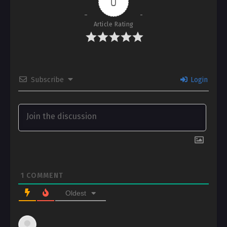
0
Article Rating
Subscribe
Login
1
COMMENT
Oldest