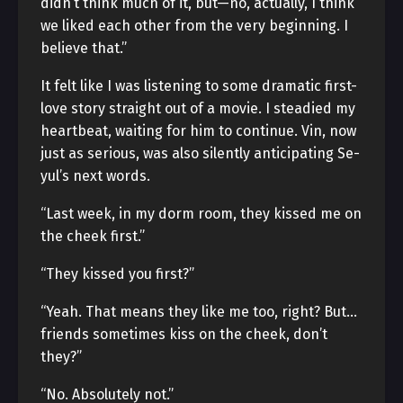
didn’t think much of it, but—no, actually, I think
we liked each other from the very beginning. I
believe that.”
It felt like I was listening to some dramatic first-
love story straight out of a movie. I steadied my
heartbeat, waiting for him to continue. Vin, now
just as serious, was also silently anticipating Se-
yul’s next words.
“Last week, in my dorm room, they kissed me on
the cheek first.”
“They kissed you first?”
“Yeah. That means they like me too, right? But…
friends sometimes kiss on the cheek, don’t
they?”
“No. Absolutely not.”