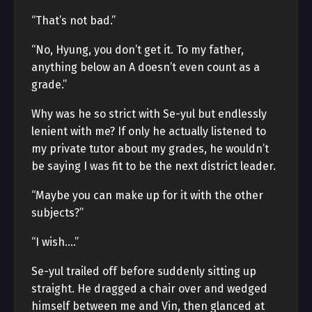
“That’s not bad.”
“No, Hyung, you don’t get it. To my father,
anything below an A doesn’t even count as a
grade.”
Why was he so strict with Se-yul but endlessly
lenient with me? If only he actually listened to
my private tutor about my grades, he wouldn’t
be saying I was fit to be the next district leader.
“Maybe you can make up for it with the other
subjects?”
“I wish….”
Se-yul trailed off before suddenly sitting up
straight. He dragged a chair over and wedged
himself between me and Vin, then glanced at