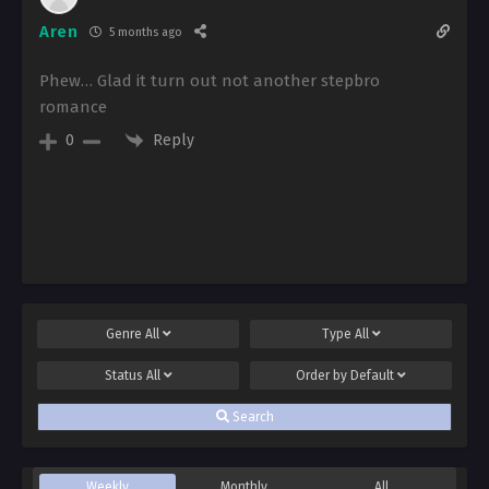
Aren
5 months ago
Phew… Glad it turn out not another stepbro
romance
Reply
0
Genre
All
Type
All
Status
All
Order by
Default
Search
Weekly
Monthly
All