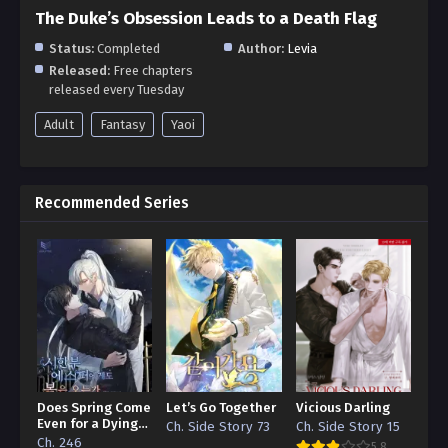
The Duke’s Obsession Leads to a Death Flag
Status:
Completed
Author:
Levia
Released:
Free chapters
released every Tuesday
Adult
Fantasy
Yaoi
Recommended Series
Does Spring Come
Let’s Go Together
Vicious Darling
Even for a Dying
Ch. Side Story 73
Ch. Side Story 15
Esper
Ch. 246
5.8