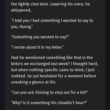
the tightly shut door. Lowering his voice, he
whispered,
“I told you I had something I wanted to say to
you, Hyung.”
“Something you wanted to say?”
“I wrote about it in my letter.”
Had he mentioned something like that in the
letters we exchanged last week? I thought hard,
but when nothing specific came to mind, I just
nodded. Se-yul hesitated for a moment before
sneaking a glance at Vin.
“Can you ask Shining to step out for a bit?”
“Why? Is it something Vin shouldn’t hear?”