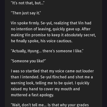
“It’s not that, but…”
“Then just say it.”
Vin spoke firmly. Se-yul, realizing that Vin had
no intention of leaving, quickly gave up. After
making Vin promise to keep it absolutely secret,
he finally spoke, his voice cautious.
“Actually, Hyung… there’s someone I like.”
“Someone you like?”
I was so startled that my voice came out louder
than I intended. Se-yul flinched and shot me a
warning look, telling me to be quiet. I quickly
raised my hand to cover my mouth and
muttered a fast apology.
“Wait, don’t tell me… Is that why your grades