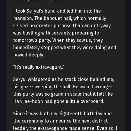
I took Se-yul’s hand and led him into the
mansion. The banquet hall, which normally
served no greater purpose than an entryway,
was bustling with servants preparing for
tomorrow’s party. When they saw us, they
immediately stopped what they were doing and
bowed deeply.
“It’s really extravagant.”
Se-yul whispered as he stuck close behind me,
his gaze sweeping the hall. He wasn’t wrong—
this party was so grand in scale that it felt like
Han Jae-hoon had gone a little overboard.
Since it was both my eighteenth birthday and
the ceremony to announce the next district
leader, the extravagance made sense. Even so, I