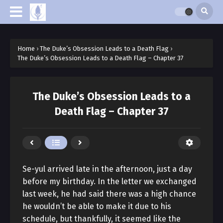
Home
›
The Duke’s Obsession Leads to a Death Flag
›
The Duke’s Obsession Leads to a Death Flag – Chapter 37
The Duke’s Obsession Leads to a
Death Flag – Chapter 37
Se-yul arrived late in the afternoon, just a day
before my birthday. In the letter we exchanged
last week, he had said there was a high chance
he wouldn’t be able to make it due to his
schedule, but thankfully, it seemed like the