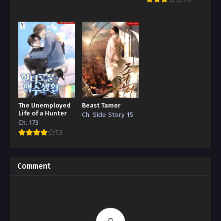
The Unemployed
Beast Tamer
Life of a Hunter
Ch. Side Story 15
Ch. 173
7.8
Comment