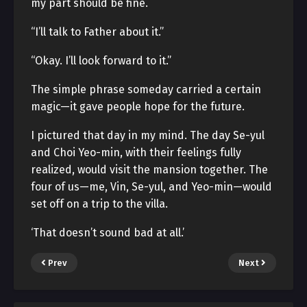
my part should be fine.
“I’ll talk to Father about it.”
“Okay. I’ll look forward to it.”
The simple phrase someday carried a certain
magic—it gave people hope for the future.
I pictured that day in my mind. The day Se-yul
and Choi Yeo-min, with their feelings fully
realized, would visit the mansion together. The
four of us—me, Vin, Se-yul, and Yeo-min—would
set off on a trip to the villa.
‘That doesn’t sound bad at all.’
Prev
Next