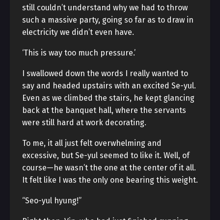
still couldn’t understand why we had to throw
such a massive party, going so far as to draw in
electricity we didn’t even have.
‘This is way too much pressure.’
I swallowed down the words I really wanted to
say and headed upstairs with an excited Se-yul.
Even as we climbed the stairs, he kept glancing
back at the banquet hall, where the servants
were still hard at work decorating.
To me, it all just felt overwhelming and
excessive, but Se-yul seemed to like it. Well, of
course—he wasn’t the one at the center of it all.
It felt like I was the only one bearing this weight.
“Seo-yul hyung!”