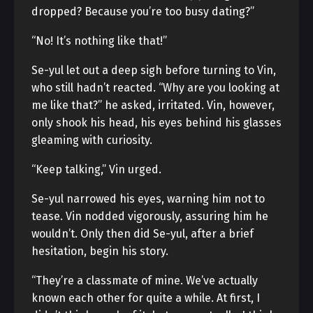
dropped? Because you’re too busy dating?”
“No! It’s nothing like that!”
Se-yul let out a deep sigh before turning to Vin,
who still hadn’t reacted. “Why are you looking at
me like that?” he asked, irritated. Vin, however,
only shook his head, his eyes behind his glasses
gleaming with curiosity.
“Keep talking,” Vin urged.
Se-yul narrowed his eyes, warning him not to
tease. Vin nodded vigorously, assuring him he
wouldn’t. Only then did Se-yul, after a brief
hesitation, begin his story.
“They’re a classmate of mine. We’ve actually
known each other for quite a while. At first, I