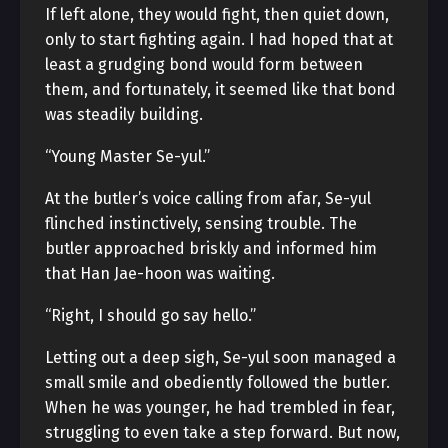
If left alone, they would fight, then quiet down,
only to start fighting again. I had hoped that at
least a grudging bond would form between
them, and fortunately, it seemed like that bond
was steadily building.
“Young Master Se-yul.”
At the butler’s voice calling from afar, Se-yul
flinched instinctively, sensing trouble. The
butler approached briskly and informed him
that Han Jae-hoon was waiting.
“Right, I should go say hello.”
Letting out a deep sigh, Se-yul soon managed a
small smile and obediently followed the butler.
When he was younger, he had trembled in fear,
struggling to even take a step forward. But now,