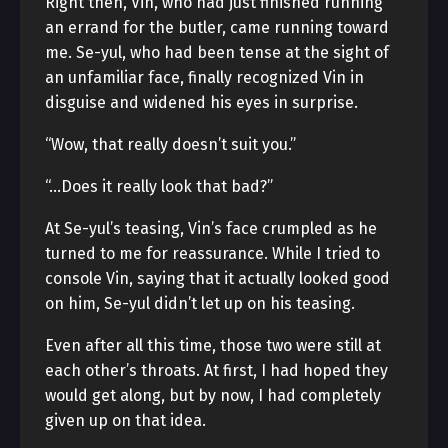
Right then, Vin, who had just finished running
an errand for the butler, came running toward
me. Se-yul, who had been tense at the sight of
an unfamiliar face, finally recognized Vin in
disguise and widened his eyes in surprise.
“Wow, that really doesn’t suit you.”
“…Does it really look that bad?”
At Se-yul’s teasing, Vin’s face crumpled as he
turned to me for reassurance. While I tried to
console Vin, saying that it actually looked good
on him, Se-yul didn’t let up on his teasing.
Even after all this time, those two were still at
each other’s throats. At first, I had hoped they
would get along, but by now, I had completely
given up on that idea.