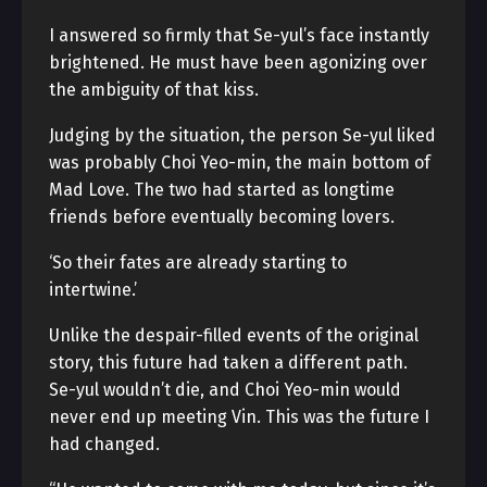
I answered so firmly that Se-yul’s face instantly
brightened. He must have been agonizing over
the ambiguity of that kiss.
Judging by the situation, the person Se-yul liked
was probably Choi Yeo-min, the main bottom of
Mad Love. The two had started as longtime
friends before eventually becoming lovers.
‘So their fates are already starting to
intertwine.’
Unlike the despair-filled events of the original
story, this future had taken a different path.
Se-yul wouldn’t die, and Choi Yeo-min would
never end up meeting Vin. This was the future I
had changed.