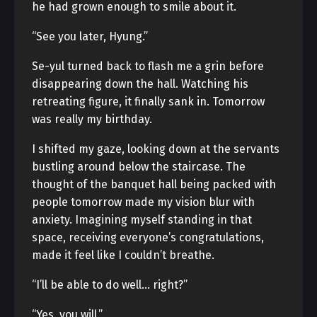
he had grown enough to smile about it.
“See you later, Hyung.”
Se-yul turned back to flash me a grin before
disappearing down the hall. Watching his
retreating figure, it finally sank in. Tomorrow
was really my birthday.
I shifted my gaze, looking down at the servants
bustling around below the staircase. The
thought of the banquet hall being packed with
people tomorrow made my vision blur with
anxiety. Imagining myself standing in that
space, receiving everyone’s congratulations,
made it feel like I couldn’t breathe.
“I’ll be able to do well… right?”
“Yes, you will.”