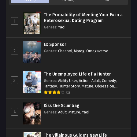
The Probability of Meeting Your Ex in a
Heterosexual Dating Program
1
Genres
:
Yaoi
Ex Sponsor
2
Genres
:
Chaebol
,
Mpreg
,
Omegaverse
The Unemployed Life of a Hunter
3
Genres
:
Ability User
,
Action
,
Adult
,
Comedy
,
Fantasy
,
Hunter Story
,
Mature
,
Obsession
,
Romance
,
Smut
,
Yaoi
7.8
Kiss the Scumbag
4
Genres
:
Adult
,
Mature
,
Yaoi
The Villainous Guide's New Life