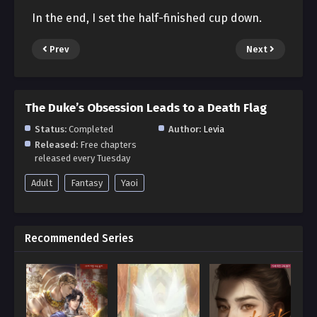
In the end, I set the half-finished cup down.
Prev
Next
The Duke’s Obsession Leads to a Death Flag
Status:
Completed
Author:
Levia
Released:
Free chapters
released every Tuesday
Adult
Fantasy
Yaoi
Recommended Series