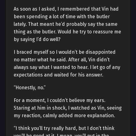
As soon as I asked, I remembered that Vin had
been spending a lot of time with the butler
lately. That meant he’d probably say the same
thing as the butler. Would he try to reassure me
by saying I’d do well?
I braced myself so I wouldn’t be disappointed
no matter what he said. After all, Vin didn’t
always say what I wanted to hear. I let go of any
expectations and waited for his answer.
“Honestly, no.”
For a moment, I couldn’t believe my ears.
Staring at him in shock, I watched as Vin, seeing
my reaction, calmly added more explanation.
“I think you’ll try really hard, but I don’t think
you’ll be good at it. I mean, you’ll put in the