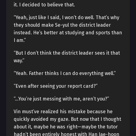
it. I decided to believe that.
“Yeah, just like I said, I won’t do well. That’s why
they should make Se-yul the district leader
instead. He’s better at studying and sports than
I am.”
“But I don’t think the district leader sees it that
way.”
“Yeah. Father thinks I can do everything well.”
“Even after seeing your report card?”
“…You’re just messing with me, aren’t you?”
Vin must’ve realized his mistake because he
quickly avoided my gaze. But now that I thought
about it, maybe he was right—maybe the tutor
hadn’t been entirely honest with Han Jae-hoon