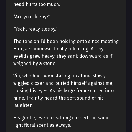
head hurts too much.”
“Are you sleepy?”
“Yeah, really sleepy.”
The tension I’d been holding onto since meeting
Han Jae-hoon was finally releasing. As my
eyelids grew heavy, they sank downward as if
weighed by a stone.
Vin, who had been staring up at me, slowly
wiggled closer and buried himself against me,
closing his eyes. As his large frame curled into
mine, I faintly heard the soft sound of his
laughter.
His gentle, even breathing carried the same
light floral scent as always.