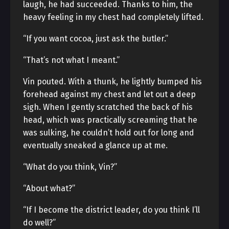
laugh, he had succeeded. Thanks to him, the
heavy feeling in my chest had completely lifted.
“If you want cocoa, just ask the butler.”
“That’s not what I meant.”
Vin pouted. With a thunk, he lightly bumped his
forehead against my chest and let out a deep
sigh. When I gently scratched the back of his
head, which was practically screaming that he
was sulking, he couldn’t hold out for long and
eventually sneaked a glance up at me.
“What do you think, Vin?”
“About what?”
“If I become the district leader, do you think I’ll
do well?”