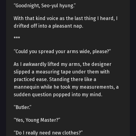
“Goodnight, Seo-yul hyung.”
With that kind voice as the last thing I heard, I
drifted off into a pleasant nap.
***
“Could you spread your arms wide, please?”
As I awkwardly lifted my arms, the designer
slipped a measuring tape under them with
practiced ease. Standing there like a
mannequin while he took my measurements, a
sudden question popped into my mind.
“Butler.”
“Yes, Young Master?”
“Do I really need new clothes?”