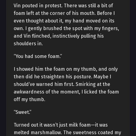
Vin pouted in protest. There was still a bit of
foam left at the corner of his mouth. Before I
even thought about it, my hand moved on its
own. I gently brushed the spot with my fingers,
and Vin flinched, instinctively pulling his
shoulders in.
“You had some foam.”
I showed him the foam on my thumb, and only
then did he straighten his posture. Maybe I
should’ve warned him first. Smirking at the
awkwardness of the moment, I licked the foam
off my thumb.
“Sweet.”
Turned out it wasn’t just milk foam—it was
melted marshmallow. The sweetness coated my