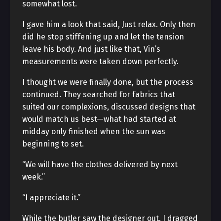
somewhat lost.
I gave him a look that said, Just relax. Only then
did he stop stiffening up and let the tension
leave his body. And just like that, Vin’s
measurements were taken down perfectly.
I thought we were finally done, but the process
continued. They searched for fabrics that
suited our complexions, discussed designs that
would match us best—what had started at
midday only finished when the sun was
beginning to set.
“We will have the clothes delivered by next
week.”
“I appreciate it.”
While the butler saw the designer out, I dragged