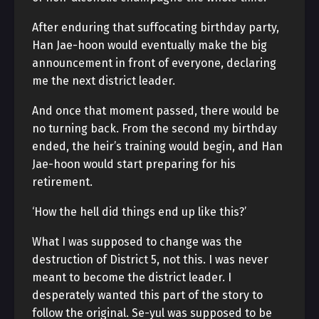
After enduring that suffocating birthday party,
Han Jae-hoon would eventually make the big
announcement in front of everyone, declaring
me the next district leader.
And once that moment passed, there would be
no turning back. From the second my birthday
ended, the heir’s training would begin, and Han
Jae-hoon would start preparing for his
retirement.
‘How the hell did things end up like this?’
What I was supposed to change was the
destruction of District 5, not this. I was never
meant to become the district leader. I
desperately wanted this part of the story to
follow the original. Se-yul was supposed to be