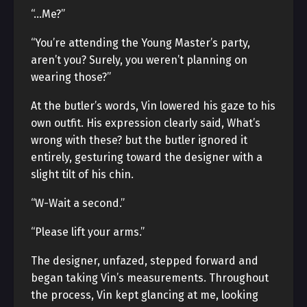
“…Me?”
“You’re attending the Young Master’s party,
aren’t you? Surely, you weren’t planning on
wearing those?”
At the butler’s words, Vin lowered his gaze to his
own outfit. His expression clearly said, What’s
wrong with these? but the butler ignored it
entirely, gesturing toward the designer with a
slight tilt of his chin.
“W-Wait a second.”
“Please lift your arms.”
The designer, unfazed, stepped forward and
began taking Vin’s measurements. Throughout
the process, Vin kept glancing at me, looking