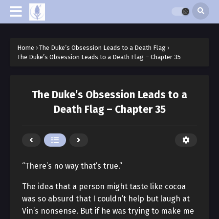
Home
›
The Duke’s Obsession Leads to a Death Flag
›
The Duke’s Obsession Leads to a Death Flag – Chapter 35
The Duke’s Obsession Leads to a
Death Flag – Chapter 35
“There’s no way that’s true.”
The idea that a person might taste like cocoa
was so absurd that I couldn’t help but laugh at
Vin’s nonsense. But if he was trying to make me