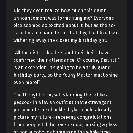
Did they even realize how much this damn
announcement was tormenting me? Everyone
else seemed so excited about it, but as the so-
called main character of that day, I felt like I was
withering away the closer my birthday got.
“All the district leaders and their heirs have
confirmed their attendance. Of course, District 1
is an exception. It’s going to be a truly grand
birthday party, so the Young Master must shine
even more!”
The thought of myself standing there like a
peacock in a lavish outfit at that extravagant
party made me chuckle dryly. I could already
picture my future—receiving congratulations
from people I didn’t even know, nursing a glass
of non-alcoholic champagne the whole time.