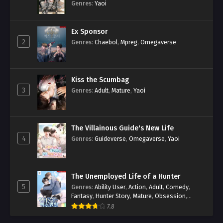
Genres
:
Yaoi
Ex Sponsor
2
Genres
:
Chaebol
,
Mpreg
,
Omegaverse
Kiss the Scumbag
3
Genres
:
Adult
,
Mature
,
Yaoi
The Villainous Guide's New Life
4
Genres
:
Guideverse
,
Omegaverse
,
Yaoi
The Unemployed Life of a Hunter
5
Genres
:
Ability User
,
Action
,
Adult
,
Comedy
,
Fantasy
,
Hunter Story
,
Mature
,
Obsession
,
Romance
,
Smut
,
Yaoi
7.8