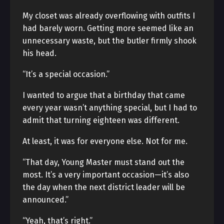
My closet was already overflowing with outfits I
had barely worn. Getting more seemed like an
unnecessary waste, but the butler firmly shook
his head.
“It’s a special occasion.”
I wanted to argue that a birthday that came
every year wasn’t anything special, but I had to
admit that turning eighteen was different.
At least, it was for everyone else. Not for me.
“That day, Young Master must stand out the
most. It’s a very important occasion—it’s also
the day when the next district leader will be
announced.”
“Yeah, that’s right.”