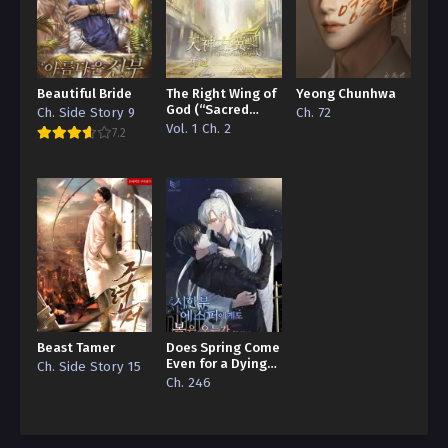
Beautiful Bride
The Right Wing of
Yeong Chunhwa
God (“Sacred
Ch. Side Story 9
Ch. 72
Traces/Infinite
Vol. 1 Ch. 2
7.2
Reincarnation”
Edition)
Beast Tamer
Does Spring Come
Even for a Dying
Ch. Side Story 15
Esper
Ch. 246