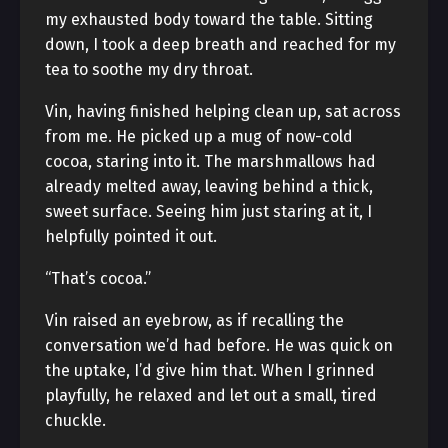
my exhausted body toward the table. Sitting
down, I took a deep breath and reached for my
tea to soothe my dry throat.
Vin, having finished helping clean up, sat across
from me. He picked up a mug of now-cold
cocoa, staring into it. The marshmallows had
already melted away, leaving behind a thick,
sweet surface. Seeing him just staring at it, I
helpfully pointed it out.
“That’s cocoa.”
Vin raised an eyebrow, as if recalling the
conversation we’d had before. He was quick on
the uptake, I’d give him that. When I grinned
playfully, he relaxed and let out a small, tired
chuckle.