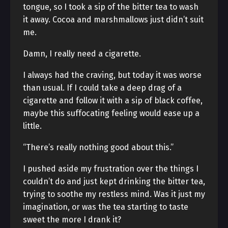
tongue, so I took a sip of the bitter tea to wash
it away. Cocoa and marshmallows just didn’t suit
me.
Damn, I really need a cigarette.
I always had the craving, but today it was worse
than usual. If I could take a deep drag of a
cigarette and follow it with a sip of black coffee,
maybe this suffocating feeling would ease up a
little.
“There’s really nothing good about this.”
I pushed aside my frustration over the things I
couldn’t do and just kept drinking the bitter tea,
trying to soothe my restless mind. Was it just my
imagination, or was the tea starting to taste
sweet the more I drank it?