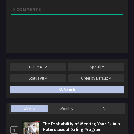
0
COMMENTS
Genre
All
Type
All
Status
All
Order by
Default
Search
Weekly
Monthly
All
The Probability of Meeting Your Ex in a
Heterosexual Dating Program
1