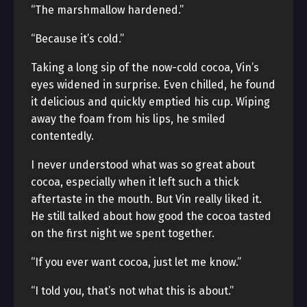
“The marshmallow hardened.”
“Because it’s cold.”
Taking a long sip of the now-cold cocoa, Vin’s
eyes widened in surprise. Even chilled, he found
it delicious and quickly emptied his cup. Wiping
away the foam from his lips, he smiled
contentedly.
I never understood what was so great about
cocoa, especially when it left such a thick
aftertaste in the mouth. But Vin really liked it.
He still talked about how good the cocoa tasted
on the first night we spent together.
“If you ever want cocoa, just let me know.”
“I told you, that’s not what this is about.”