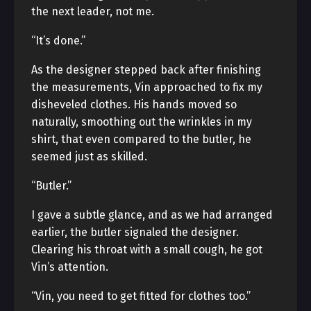
the next leader, not me.
“It’s done.”
As the designer stepped back after finishing
the measurements, Vin approached to fix my
disheveled clothes. His hands moved so
naturally, smoothing out the wrinkles in my
shirt, that even compared to the butler, he
seemed just as skilled.
“Butler.”
I gave a subtle glance, and as we had arranged
earlier, the butler signaled the designer.
Clearing his throat with a small cough, he got
Vin’s attention.
“Vin, you need to get fitted for clothes too.”