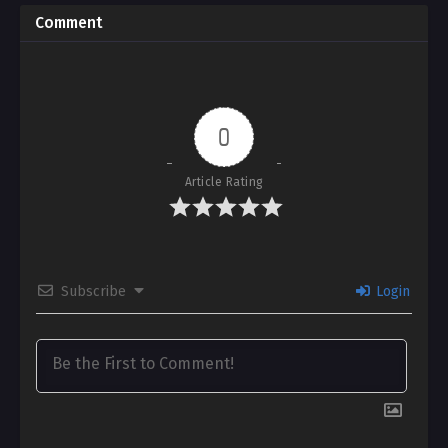
Comment
0
Article Rating
Subscribe
Login