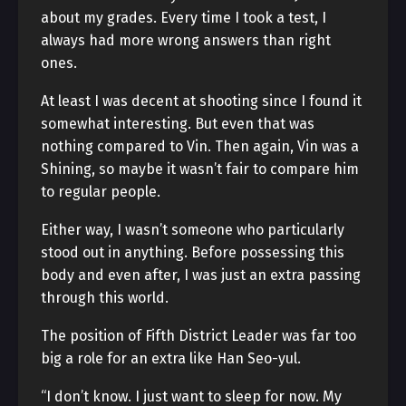
about my grades. Every time I took a test, I
always had more wrong answers than right
ones.
At least I was decent at shooting since I found it
somewhat interesting. But even that was
nothing compared to Vin. Then again, Vin was a
Shining, so maybe it wasn’t fair to compare him
to regular people.
Either way, I wasn’t someone who particularly
stood out in anything. Before possessing this
body and even after, I was just an extra passing
through this world.
The position of Fifth District Leader was far too
big a role for an extra like Han Seo-yul.
“I don’t know. I just want to sleep for now. My