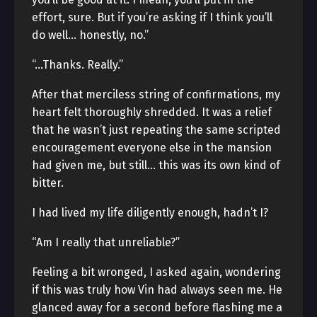
effort, sure. But if you’re asking if I think you’ll
do well… honestly, no.”
“…Thanks. Really.”
After that merciless string of confirmations, my
heart felt thoroughly shredded. It was a relief
that he wasn’t just repeating the same scripted
encouragement everyone else in the mansion
had given me, but still… this was its own kind of
bitter.
I had lived my life diligently enough, hadn’t I?
“Am I really that unreliable?”
Feeling a bit wronged, I asked again, wondering
if this was truly how Vin had always seen me. He
glanced away for a second before flashing me a