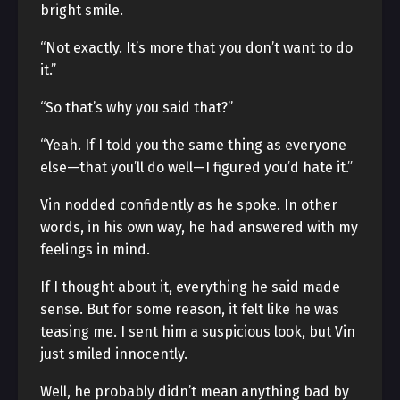
bright smile.
“Not exactly. It’s more that you don’t want to do
it.”
“So that’s why you said that?”
“Yeah. If I told you the same thing as everyone
else—that you’ll do well—I figured you’d hate it.”
Vin nodded confidently as he spoke. In other
words, in his own way, he had answered with my
feelings in mind.
If I thought about it, everything he said made
sense. But for some reason, it felt like he was
teasing me. I sent him a suspicious look, but Vin
just smiled innocently.
Well, he probably didn’t mean anything bad by