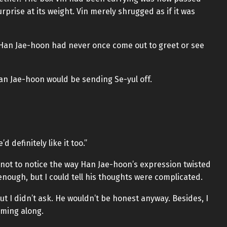
rprise at its weight. Vin merely shrugged as if it was
s, Han Jae-hoon had never once come out to greet or see
 Han Jae-hoon would be sending Se-yul off.
 definitely like it too.”
 not to notice the way Han Jae-hoon’s expression twisted
 enough, but I could tell his thoughts were complicated.
ut I didn’t ask. He wouldn’t be honest anyway. Besides, I
oming along.