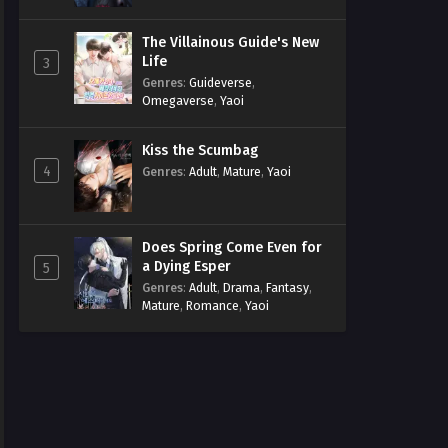
The Villainous Guide's New
Life
3
Genres
:
Guideverse
,
Omegaverse
,
Yaoi
Kiss the Scumbag
4
Genres
:
Adult
,
Mature
,
Yaoi
Does Spring Come Even for
a Dying Esper
5
Genres
:
Adult
,
Drama
,
Fantasy
,
Mature
,
Romance
,
Yaoi