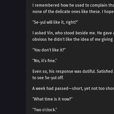
I remembered how he used to complain that 
none of the delicate ones like these. I hop
“Se-yul will like it, right?”
I asked Vin, who stood beside me. He gave a
obvious he didn’t like the idea of me giving
“You don’t like it?”
“No, it’s fine.”
Even so, his response was dutiful. Satisfied 
to see Se-yul off.
A week had passed—short, yet not too shor
“What time is it now?”
“Two o’clock.”