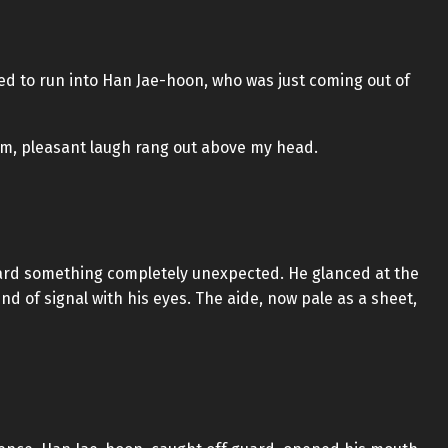
d to run into Han Jae-hoon, who was just coming out of
arm, pleasant laugh rang out above my head.
eard something completely unexpected. He glanced at the
 of signal with his eyes. The aide, now pale as a sheet,