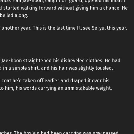
ntence. Han Jae-hoon, caught off guard, opened his mouth
nd started walking forward without giving him a chance. He
 be led along.
nother year. This is the last time I’ll see Se-yul this year.
Jae-hoon straightened his disheveled clothes. He had
n a simple shirt, and his hair was slightly tousled.
coat he’d taken off earlier and draped it over his
to him, his words carrying an unmistakable weight,
ether. The box Vin had been carrying was now passed