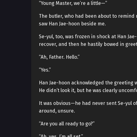
“Young Master, we’re a little—”
The butler, who had been about to remind
saw Han Jae-hoon beside me.
Se-yul, too, was frozen in shock at Han Ja
recover, and then he hastily bowed in greet
“Ah, Father. Hello.”
“Yes.”
Han Jae-hoon acknowledged the greeting wi
He didn’t look it, but he was clearly uncomf
It was obvious—he had never sent Se-yul of
around, unsure.
“Are you all ready to go?”
“Ah, yes. I’m all set.”