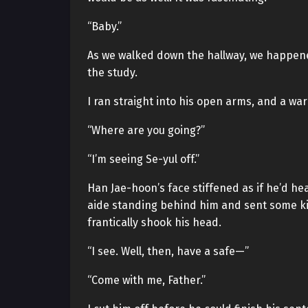
“Baby.”
As we walked down the hallway, we happene
the study.
I ran straight into his open arms, and a w
“Where are you going?”
“I’m seeing Se-yul off.”
Han Jae-hoon’s face stiffened as if he’d h
aide standing behind him and sent some kind
frantically shook his head.
“I see. Well, then, have a safe—”
“Come with me, Father.”