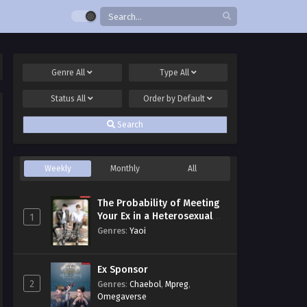
Genre
All
Type
All
Status
All
Order by
Default
Search
Weekly
Monthly
All
The Probability of Meeting
Your Ex in a Heterosexual
1
Dating Program
Genres
:
Yaoi
Ex Sponsor
2
Genres
:
Chaebol
,
Mpreg
,
Omegaverse