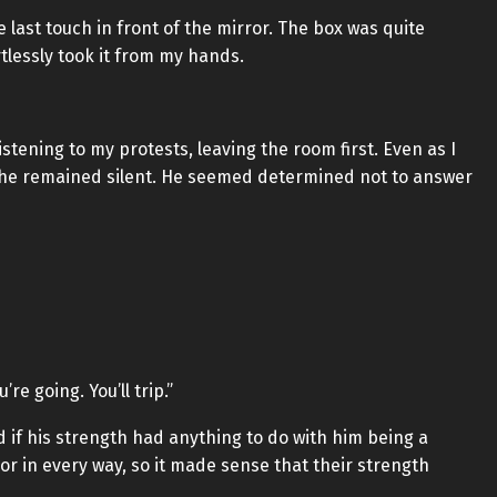
last touch in front of the mirror. The box was quite
ortlessly took it from my hands.
istening to my protests, leaving the room first. Even as I
it, he remained silent. He seemed determined not to answer
’re going. You’ll trip.”
 if his strength had anything to do with him being a
ior in every way, so it made sense that their strength