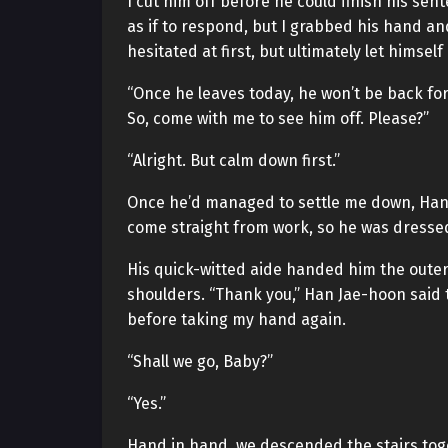
I cut him off before he could finish his se
as if to respond, but I grabbed his hand a
hesitated at first, but ultimately let himself
“Once he leaves today, he won’t be back for a
So, come with me to see him off. Please?”
“Alright. But calm down first.”
Once he’d managed to settle me down, Han 
come straight from work, so he was dressed i
His quick-witted aide handed him the outer 
shoulders. “Thank you,” Han Jae-hoon said 
before taking my hand again.
“Shall we go, Baby?”
“Yes.”
Hand in hand, we descended the stairs tog