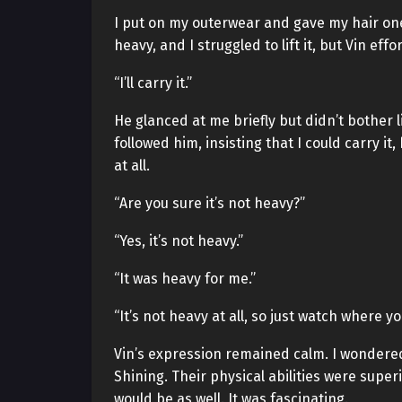
I put on my outerwear and gave my hair one 
heavy, and I struggled to lift it, but Vin eff
“I’ll carry it.”
He glanced at me briefly but didn’t bother l
followed him, insisting that I could carry 
at all.
“Are you sure it’s not heavy?”
“Yes, it’s not heavy.”
“It was heavy for me.”
“It’s not heavy at all, so just watch where you
Vin’s expression remained calm. I wondered
Shining. Their physical abilities were super
would be as well. It was fascinating.