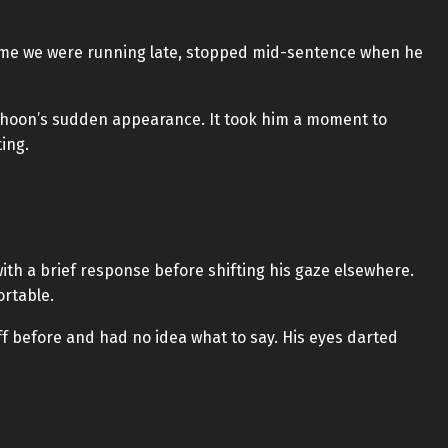
 me we were running late, stopped mid-sentence when he
e-hoon’s sudden appearance. It took him a moment to
ing.
th a brief response before shifting his gaze elsewhere.
ortable.
f before and had no idea what to say. His eyes darted