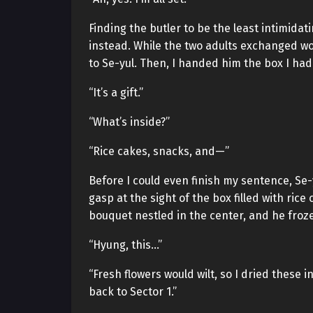
Finding the butler to be the least intimida
instead. While the two adults exchanged wo
to Se-yul. Then, I handed him the box I had
“It’s a gift.”
“What’s inside?”
“Rice cakes, snacks, and—”
Before I could even finish my sentence, Se-yu
gasp at the sight of the box filled with ric
bouquet nestled in the center, and he froze
“Hyung, this…”
“Fresh flowers would wilt, so I dried these i
back to Sector 1.”