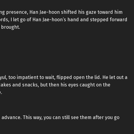
ting presence, Han Jae-hoon shifted his gaze toward him
rds, I let go of Han Jae-hoon’s hand and stepped forward
 brought.
l, too impatient to wait, flipped open the lid. He let out a
e cakes and snacks, but then his eyes caught on the
.
n advance. This way, you can still see them after you go