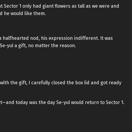
Sector 1 only had giant flowers as tall as we were and
ed he would like them.
 halfhearted nod, his expression indifferent. It was
 Se-yul a gift, no matter the reason.
with the gift, I carefully closed the box lid and got ready
t—and today was the day Se-yul would return to Sector 1.