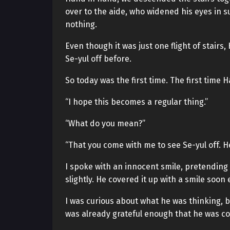
over to the aide, who widened his eyes in su
nothing.
Even though it was just one flight of stair
Se-yul off before.
So today was the first time. The first time
“I hope this becomes a regular thing.”
“What do you mean?”
“That you come with me to see Se-yul off. He’d
I spoke with an innocent smile, pretending
slightly. He covered it up with a smile soon
I was curious about what he was thinking, b
was already grateful enough that he was c