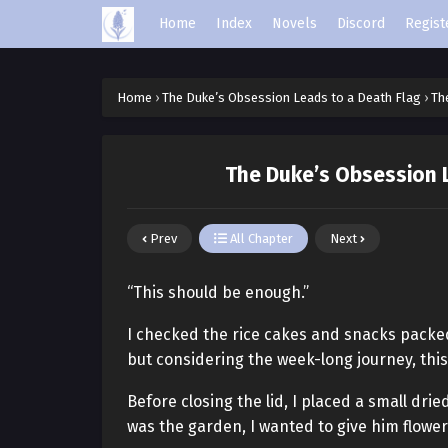
Home
Index
Novels
Discord
Regist
Home
›
The Duke’s Obsession Leads to a Death Flag
›
Th
The Duke’s Obsession L
Prev
All Chapter
Next
“This should be enough.”
I checked the rice cakes and snacks packed 
but considering the week-long journey, th
Before closing the lid, I placed a small dri
was the garden, I wanted to give him flower