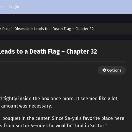
er
Login
e Duke’s Obsession Leads to a Death Flag – Chapter 32
eads to a Death Flag – Chapter 32
Options
tightly inside the box once more. It seemed like a lot,
is amount was necessary.
ed bouquet in the center. Since Se-yul’s favorite place here
s from Sector 5—ones he wouldn’t find in Sector 1.