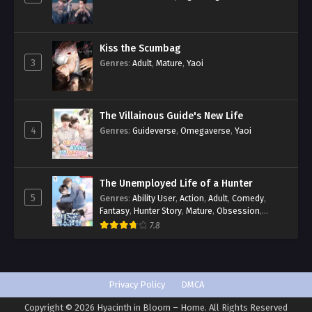
Kiss the Scumbag
3
Genres
:
Adult
,
Mature
,
Yaoi
The Villainous Guide's New Life
4
Genres
:
Guideverse
,
Omegaverse
,
Yaoi
The Unemployed Life of a Hunter
5
Genres
:
Ability User
,
Action
,
Adult
,
Comedy
,
Fantasy
,
Hunter Story
,
Mature
,
Obsession
,
Romance
,
Smut
,
Yaoi
7.8
Privacy Policy
DMCA
Copyright © 2026 Hyacinth in Bloom – Home. All Rights Reserved