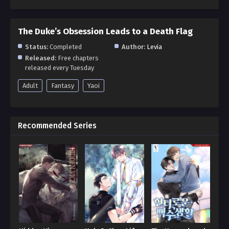
The Duke’s Obsession Leads to a Death Flag
Status:
Completed
Author:
Levia
Released:
Free chapters
released every Tuesday
Adult
Fantasy
Yaoi
Recommended Series