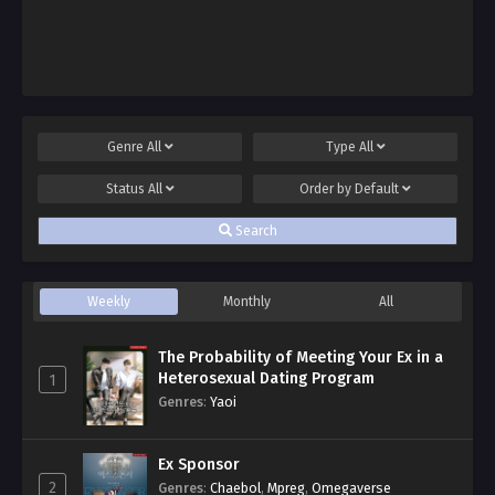
Genre
All
Type
All
Status
All
Order by
Default
Search
Weekly
Monthly
All
The Probability of Meeting Your Ex in a
Heterosexual Dating Program
1
Genres
:
Yaoi
Ex Sponsor
2
Genres
:
Chaebol
,
Mpreg
,
Omegaverse