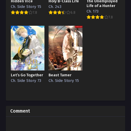
Hidden Vice
Holy B-Class Life
The Unemployed
Life of a Hunter
Ch. Side Story 15
Ch. 243
Ch. 173
7.8
6.8
7.8
Let’s Go Together
Beast Tamer
Ch. Side Story 73
Ch. Side Story 15
Comment