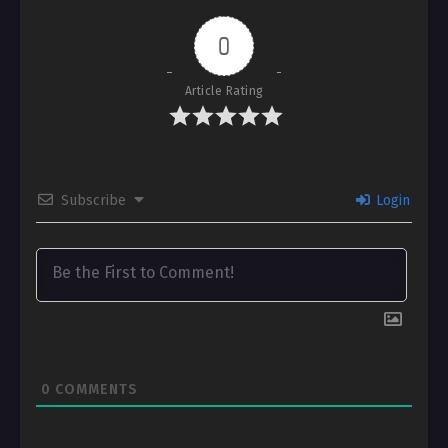
0
Article Rating
Subscribe
Login
0
COMMENTS