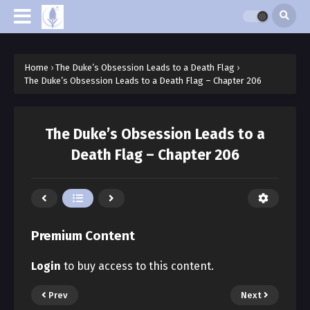
Home
›
The Duke’s Obsession Leads to a Death Flag
›
The Duke’s Obsession Leads to a Death Flag – Chapter 206
The Duke’s Obsession Leads to a
Death Flag – Chapter 206
Premium Content
Login
to buy access to this content.
Prev
Next