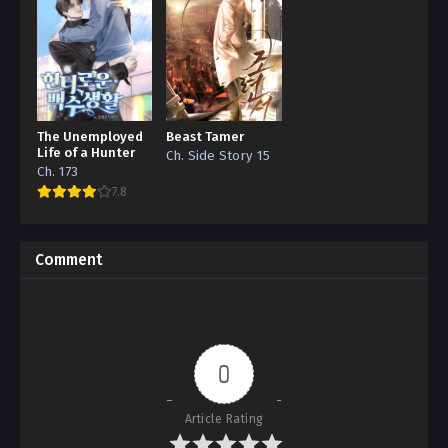
The Unemployed
Beast Tamer
Life of a Hunter
Ch. Side Story 15
Ch. 173
7.8
Comment
0
Article Rating