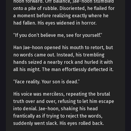
hoon forward. Off balance, Jae-hoon stumbled
onto a pile of rubble. Disoriented, he flailed for
a moment before realizing exactly where he
had fallen. His eyes widened in horror.
“If you don’t believe me, see for yourself.”
Han Jae-hoon opened his mouth to retort, but
no words came out. Instead, his trembling
hands seized a nearby rock and hurled it with
all his might. The man effortlessly deflected it.
“Face reality. Your son is dead.”
His voice was merciless, repeating the brutal
truth over and over, refusing to let him escape
into denial. Jae-hoon, shaking his head
frantically as if trying to reject the words,
suddenly went slack. His eyes rolled back.