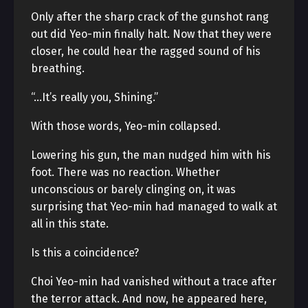
Only after the sharp crack of the gunshot rang
out did Yeo-min finally halt. Now that they were
closer, he could hear the ragged sound of his
breathing.
“…It’s really you, Shining.”
With those words, Yeo-min collapsed.
Lowering his gun, the man nudged him with his
foot. There was no reaction. Whether
unconscious or barely clinging on, it was
surprising that Yeo-min had managed to walk at
all in this state.
Is this a coincidence?
Choi Yeo-min had vanished without a trace after
the terror attack. And now, he appeared here,