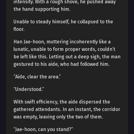
intensity. With a rough shove, he pushed away
the hand supporting him.
Unable to steady himself, he collapsed to the
floor.
Han Jae-hoon, muttering incoherently like a
lunatic, unable to form proper words, couldn’t
be left like this. Letting out a deep sigh, the man
gestured to his aide, who had followed him.
“Aide, clear the area.”
“Understood.”
With swift efficiency, the aide dispersed the
gathered attendants. In an instant, the corridor
was empty, leaving only the two of them.
“Jae-hoon, can you stand?”