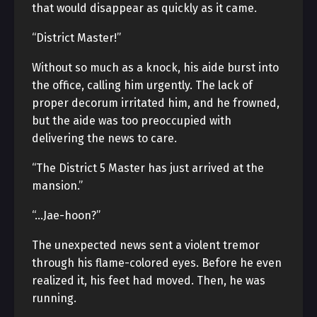
that would disappear as quickly as it came.
“District Master!”
Without so much as a knock, his aide burst into
the office, calling him urgently. The lack of
proper decorum irritated him, and he frowned,
but the aide was too preoccupied with
delivering the news to care.
“The District 5 Master has just arrived at the
mansion.”
“…Jae-hoon?”
The unexpected news sent a violent tremor
through his flame-colored eyes. Before he even
realized it, his feet had moved. Then, he was
running.