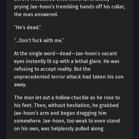
prying Jae-hoon’s trembling hands off his collar,
the man answered.
“He’s dead.”
“…Don’t fuck with me.”
At the single word—dead—Jae-hoon’s vacant
eyes instantly lit up with a lethal glare. He was
refusing to accept reality. But the
unprecedented terror attack had taken his son
away.
The man let out a hollow chuckle as he rose to
his feet. Then, without hesitation, he grabbed
Jae-hoon’s arm and began dragging him
somewhere. Jae-hoon, too weak to even stand
on his own, was helplessly pulled along.