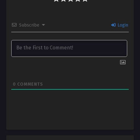
Subscribe
Login
0
COMMENTS