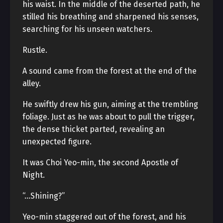
his waist. In the middle of the deserted path, he
stilled his breathing and sharpened his senses,
searching for his unseen watchers.
Rustle.
A sound came from the forest at the end of the
alley.
He swiftly drew his gun, aiming at the trembling
foliage. Just as he was about to pull the trigger,
the dense thicket parted, revealing an
unexpected figure.
It was Choi Yeo-min, the second Apostle of
Night.
“…Shining?”
Yeo-min staggered out of the forest, and his