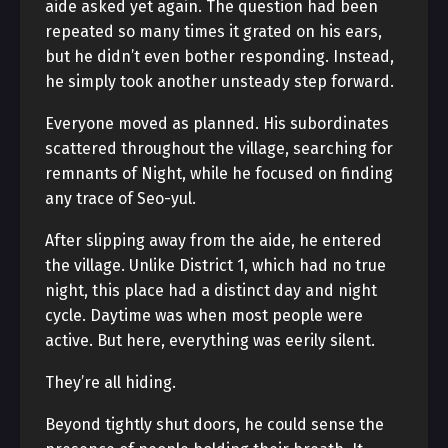
aide asked yet again. The question had been
repeated so many times it grated on his ears,
but he didn’t even bother responding. Instead,
he simply took another unsteady step forward.
Everyone moved as planned. His subordinates
scattered throughout the village, searching for
remnants of Night, while he focused on finding
any trace of Seo-yul.
After slipping away from the aide, he entered
the village. Unlike District 1, which had no true
night, this place had a distinct day and night
cycle. Daytime was when most people were
active. But here, everything was eerily silent.
They’re all hiding.
Beyond tightly shut doors, he could sense the