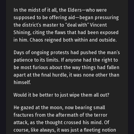
In the midst of it all, the Elders—who were
supposed to be offering aid—began pressuring
the district’s master to “deal with” Vincent
Shining, citing the flaws that had been exposed
in him. Chaos reigned both within and outside.
Days of ongoing protests had pushed the man’s
patience to its limits. If anyone had the right to
be most furious about the way things had fallen
apart at the final hurdle, it was none other than
himself.
Would it be better to just wipe them all out?
He gazed at the moon, now bearing small
fractures from the aftermath of the terror
attack, as the thought crossed his mind. Of
course, like always, it was just a fleeting notion