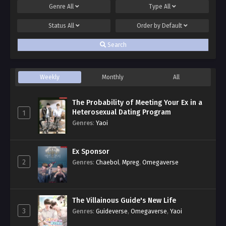
Genre
All
Type
All
Status
All
Order by
Default
Search
Weekly
Monthly
All
The Probability of Meeting Your Ex in a
Heterosexual Dating Program
1
Genres
:
Yaoi
Ex Sponsor
2
Genres
:
Chaebol
,
Mpreg
,
Omegaverse
The Villainous Guide's New Life
3
Genres
:
Guideverse
,
Omegaverse
,
Yaoi