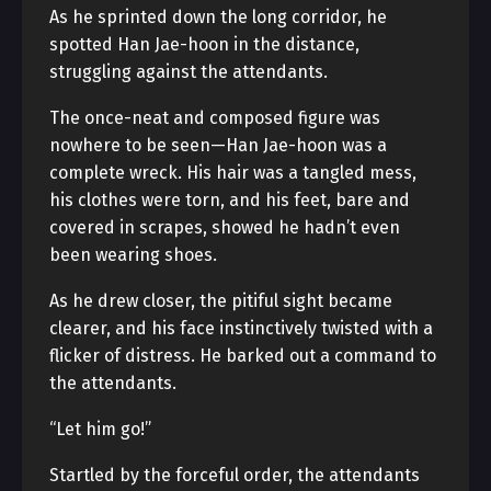
As he sprinted down the long corridor, he
spotted Han Jae-hoon in the distance,
struggling against the attendants.
The once-neat and composed figure was
nowhere to be seen—Han Jae-hoon was a
complete wreck. His hair was a tangled mess,
his clothes were torn, and his feet, bare and
covered in scrapes, showed he hadn’t even
been wearing shoes.
As he drew closer, the pitiful sight became
clearer, and his face instinctively twisted with a
flicker of distress. He barked out a command to
the attendants.
“Let him go!”
Startled by the forceful order, the attendants