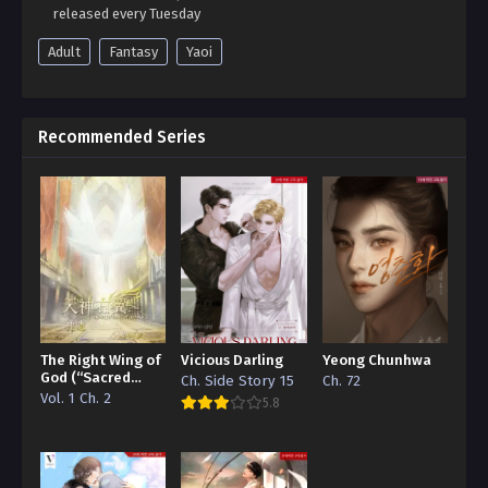
released every Tuesday
Adult
Fantasy
Yaoi
Recommended Series
The Right Wing of
Vicious Darling
Yeong Chunhwa
God (“Sacred
Ch. Side Story 15
Ch. 72
Traces/Infinite
Vol. 1 Ch. 2
5.8
Reincarnation”
Edition)