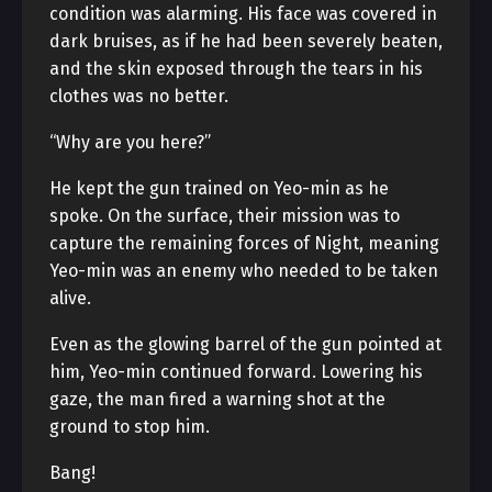
condition was alarming. His face was covered in
dark bruises, as if he had been severely beaten,
and the skin exposed through the tears in his
clothes was no better.
“Why are you here?”
He kept the gun trained on Yeo-min as he
spoke. On the surface, their mission was to
capture the remaining forces of Night, meaning
Yeo-min was an enemy who needed to be taken
alive.
Even as the glowing barrel of the gun pointed at
him, Yeo-min continued forward. Lowering his
gaze, the man fired a warning shot at the
ground to stop him.
Bang!