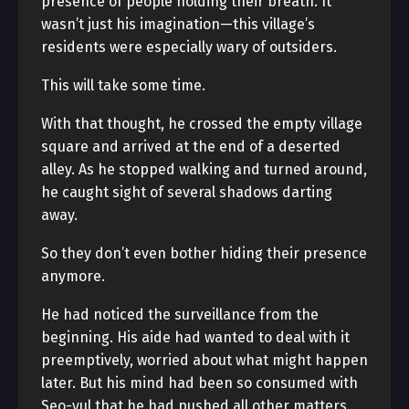
presence of people holding their breath. It
wasn’t just his imagination—this village’s
residents were especially wary of outsiders.
This will take some time.
With that thought, he crossed the empty village
square and arrived at the end of a deserted
alley. As he stopped walking and turned around,
he caught sight of several shadows darting
away.
So they don’t even bother hiding their presence
anymore.
He had noticed the surveillance from the
beginning. His aide had wanted to deal with it
preemptively, worried about what might happen
later. But his mind had been so consumed with
Seo-yul that he had pushed all other matters