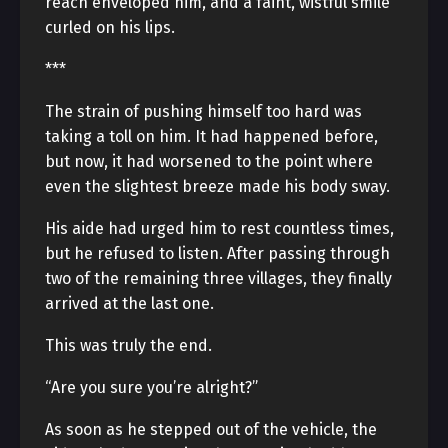
reach enveloped him, and a faint, wistful smile
curled on his lips.
***
The strain of pushing himself too hard was
taking a toll on him. It had happened before,
but now, it had worsened to the point where
even the slightest breeze made his body sway.
His aide had urged him to rest countless times,
but he refused to listen. After passing through
two of the remaining three villages, they finally
arrived at the last one.
This was truly the end.
“Are you sure you’re alright?”
As soon as he stepped out of the vehicle, the