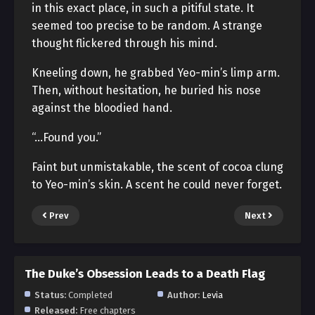
in this exact place, in such a pitiful state. It
seemed too precise to be random. A strange
thought flickered through his mind.
Kneeling down, he grabbed Yeo-min’s limp arm.
Then, without hesitation, he buried his nose
against the bloodied hand.
“…Found you.”
Faint but unmistakable, the scent of cocoa clung
to Yeo-min’s skin. A scent he could never forget.
Prev
Next
The Duke’s Obsession Leads to a Death Flag
Status:
Completed
Author:
Levia
Released:
Free chapters