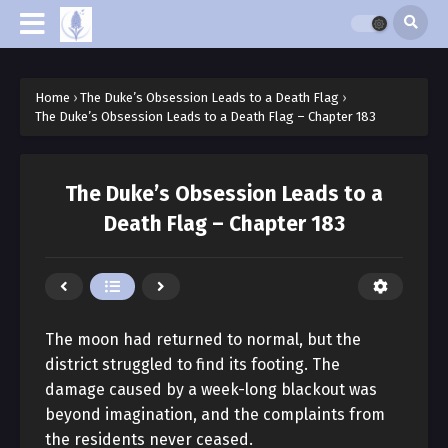
Home
›
The Duke’s Obsession Leads to a Death Flag
›
The Duke’s Obsession Leads to a Death Flag – Chapter 183
The Duke’s Obsession Leads to a
Death Flag – Chapter 183
The moon had returned to normal, but the
district struggled to find its footing. The
damage caused by a week-long blackout was
beyond imagination, and the complaints from
the residents never ceased.