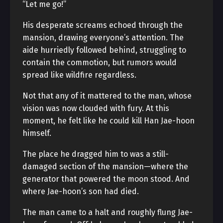
“Let me go!”
His desperate screams echoed through the
mansion, drawing everyone’s attention. The
aide hurriedly followed behind, struggling to
contain the commotion, but rumors would
spread like wildfire regardless.
Not that any of it mattered to the man, whose
vision was now clouded with fury. At this
moment, he felt like he could kill Han Jae-hoon
himself.
The place he dragged him to was a still-
damaged section of the mansion—where the
generator that powered the moon stood. And
where Jae-hoon’s son had died.
The man came to a halt and roughly flung Jae-