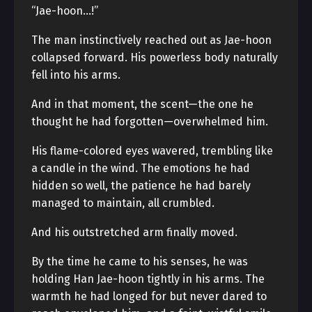
“Jae-hoon…!”
The man instinctively reached out as Jae-hoon
collapsed forward. His powerless body naturally
fell into his arms.
And in that moment, the scent—the one he
thought he had forgotten—overwhelmed him.
His flame-colored eyes wavered, trembling like
a candle in the wind. The emotions he had
hidden so well, the patience he had barely
managed to maintain, all crumbled.
And his outstretched arm finally moved.
By the time he came to his senses, he was
holding Han Jae-hoon tightly in his arms. The
warmth he had longed for but never dared to