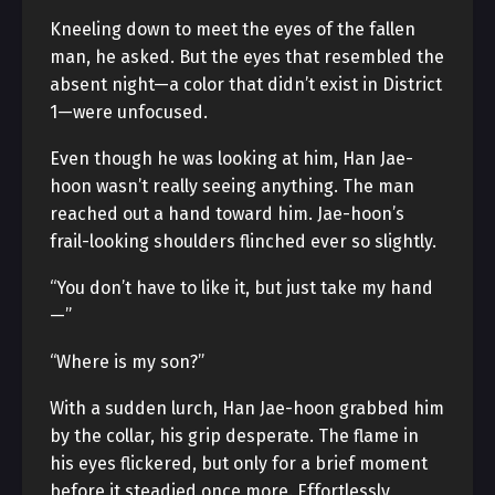
Kneeling down to meet the eyes of the fallen
man, he asked. But the eyes that resembled the
absent night—a color that didn’t exist in District
1—were unfocused.
Even though he was looking at him, Han Jae-
hoon wasn’t really seeing anything. The man
reached out a hand toward him. Jae-hoon’s
frail-looking shoulders flinched ever so slightly.
“You don’t have to like it, but just take my hand
—”
“Where is my son?”
With a sudden lurch, Han Jae-hoon grabbed him
by the collar, his grip desperate. The flame in
his eyes flickered, but only for a brief moment
before it steadied once more. Effortlessly