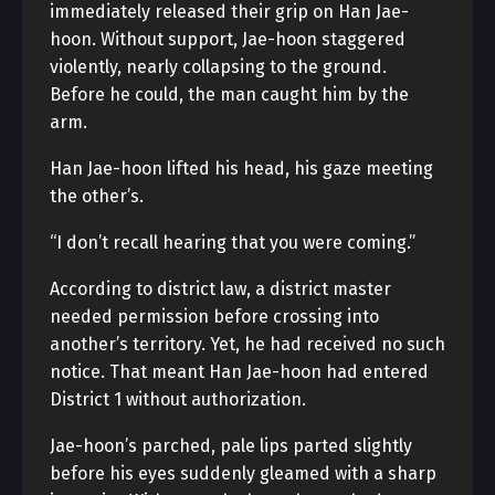
immediately released their grip on Han Jae-
hoon. Without support, Jae-hoon staggered
violently, nearly collapsing to the ground.
Before he could, the man caught him by the
arm.
Han Jae-hoon lifted his head, his gaze meeting
the other’s.
“I don’t recall hearing that you were coming.”
According to district law, a district master
needed permission before crossing into
another’s territory. Yet, he had received no such
notice. That meant Han Jae-hoon had entered
District 1 without authorization.
Jae-hoon’s parched, pale lips parted slightly
before his eyes suddenly gleamed with a sharp