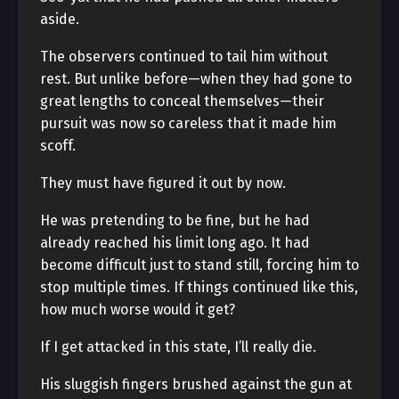
aside.
The observers continued to tail him without
rest. But unlike before—when they had gone to
great lengths to conceal themselves—their
pursuit was now so careless that it made him
scoff.
They must have figured it out by now.
He was pretending to be fine, but he had
already reached his limit long ago. It had
become difficult just to stand still, forcing him to
stop multiple times. If things continued like this,
how much worse would it get?
If I get attacked in this state, I’ll really die.
His sluggish fingers brushed against the gun at