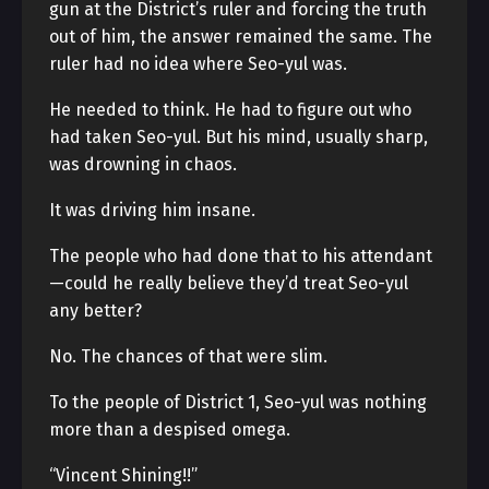
gun at the District’s ruler and forcing the truth
out of him, the answer remained the same. The
ruler had no idea where Seo-yul was.
He needed to think. He had to figure out who
had taken Seo-yul. But his mind, usually sharp,
was drowning in chaos.
It was driving him insane.
The people who had done that to his attendant
—could he really believe they’d treat Seo-yul
any better?
No. The chances of that were slim.
To the people of District 1, Seo-yul was nothing
more than a despised omega.
“Vincent Shining!!”