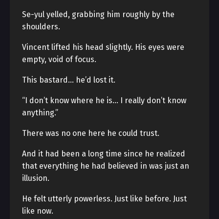
Se-yul yelled, grabbing him roughly by the
shoulders.
Vincent lifted his head slightly. His eyes were
empty, void of focus.
This bastard… he’d lost it.
“I don’t know where he is… I really don’t know
anything.”
There was no one here he could trust.
And it had been a long time since he realized
that everything he had believed in was just an
illusion.
He felt utterly powerless. Just like before. Just
like now.