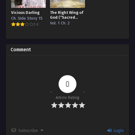
Vicious Darling
The Right Wing of
God (“Sacred
Ch. Side Story 15
Traces/Infinite
Vol. 1 Ch. 2
5.8
Reincarnation”
Edition)
Comment
0
Article Rating
Subscribe
Login