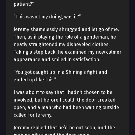
patient?”
“This wasn’t my doing, was it?”
Jeremy shamelessly shrugged and let go of me.
Then, as if playing the role of a gentleman, he
neatly straightened my disheveled clothes.
Taking a step back, he examined my now calmer
appearance and smiled in satisfaction.
“You got caught up in a Shining’s fight and
ended up like this.”
I was about to say that I hadn’t chosen to be
involved, but before I could, the door creaked
open, and a man who had been waiting outside
called for Jeremy.
Jeremy replied that he’d be out soon, and the