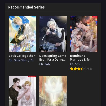
Recommended Series
Let’s Go Together
Does Spring Come
Dominant
Even for a Dying
Marriage Life
Ch. Side Story 73
Esper
Ch. 246
Ch. S15
6.8