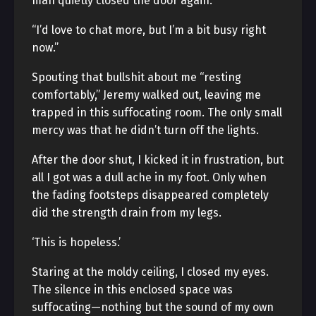
man quietly closed the door again.
“I’d love to chat more, but I’m a bit busy right
now.”
Spouting that bullshit about me “resting
comfortably,” Jeremy walked out, leaving me
trapped in this suffocating room. The only small
mercy was that he didn’t turn off the lights.
After the door shut, I kicked it in frustration, but
all I got was a dull ache in my foot. Only when
the fading footsteps disappeared completely
did the strength drain from my legs.
‘This is hopeless.’
Staring at the moldy ceiling, I closed my eyes.
The silence in this enclosed space was
suffocating—nothing but the sound of my own