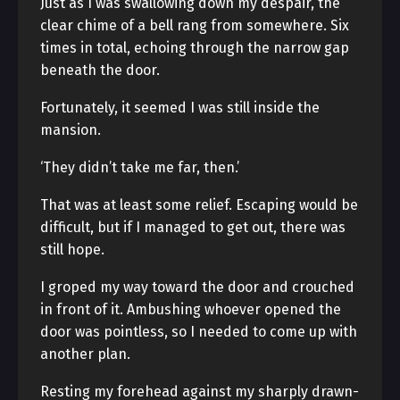
Just as I was swallowing down my despair, the
clear chime of a bell rang from somewhere. Six
times in total, echoing through the narrow gap
beneath the door.
Fortunately, it seemed I was still inside the
mansion.
‘They didn’t take me far, then.’
That was at least some relief. Escaping would be
difficult, but if I managed to get out, there was
still hope.
I groped my way toward the door and crouched
in front of it. Ambushing whoever opened the
door was pointless, so I needed to come up with
another plan.
Resting my forehead against my sharply drawn-