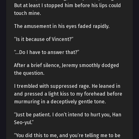
But at least I stopped him before his lips could
touch mine.
The amusement in his eyes faded rapidly.
“Is it because of Vincent?”
“…Do I have to answer that?”
After a brief silence, Jeremy smoothly dodged
the question.
I trembled with suppressed rage. He leaned in
and pressed a light kiss to my forehead before
murmuring in a deceptively gentle tone.
“Just be patient. I don’t intend to hurt you, Han
Seo-yul.”
“You did this to me, and you’re telling me to be