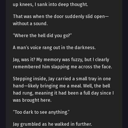
up knees, I sank into deep thought.
That was when the door suddenly slid open—
without a sound.
“Where the hell did you go?”
A man’s voice rang out in the darkness.
Jay, was it? My memory was fuzzy, but I clearly
remembered him slapping me across the face.
Stepping inside, Jay carried a small tray in one
hand—likely bringing me a meal. Well, the bell
had rung, meaning it had been a full day since I
was brought here.
“Too dark to see anything.”
Jay grumbled as he walked in further.