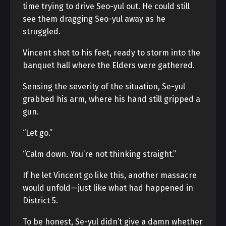
time trying to drive Seo-yul out. He could still
see them dragging Seo-yul away as he
struggled.
Vincent shot to his feet, ready to storm into the
banquet hall where the Elders were gathered.
Sensing the severity of the situation, Se-yul
grabbed his arm, where his hand still gripped a
gun.
“Let go.”
“Calm down. You’re not thinking straight.”
If he let Vincent go like this, another massacre
would unfold—just like what had happened in
District 5.
To be honest, Se-yul didn’t give a damn whether