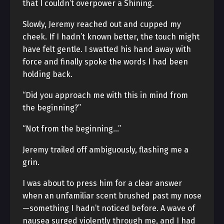
that I couldn’t overpower a Shining.
Slowly, Jeremy reached out and cupped my
cheek. If I hadn’t known better, the touch might
have felt gentle. I swatted his hand away with
force and finally spoke the words I had been
holding back.
“Did you approach me with this in mind from
the beginning?”
“Not from the beginning…”
Jeremy trailed off ambiguously, flashing me a
grin.
I was about to press him for a clear answer
when an unfamiliar scent brushed past my nose
—something I hadn’t noticed before. A wave of
nausea surged violently through me, and I had