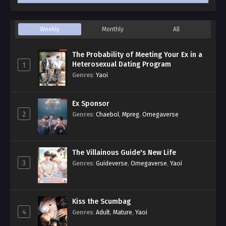
Weekly
Monthly
All
The Probability of Meeting Your Ex in a
Heterosexual Dating Program
1
Genres
:
Yaoi
Ex Sponsor
2
Genres
:
Chaebol
,
Mpreg
,
Omegaverse
The Villainous Guide's New Life
3
Genres
:
Guideverse
,
Omegaverse
,
Yaoi
Kiss the Scumbag
4
Genres
:
Adult
,
Mature
,
Yaoi