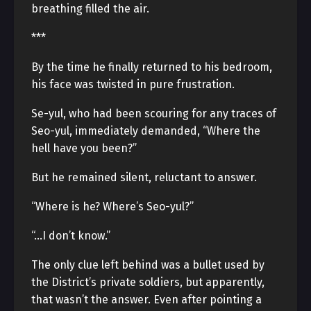
breathing filled the air.
***
By the time he finally returned to his bedroom,
his face was twisted in pure frustration.
Se-yul, who had been scouring for any traces of
Seo-yul, immediately demanded, “Where the
hell have you been?”
But he remained silent, reluctant to answer.
“Where is he? Where’s Seo-yul?”
“…I don’t know.”
The only clue left behind was a bullet used by
the District’s private soldiers, but apparently,
that wasn’t the answer. Even after pointing a