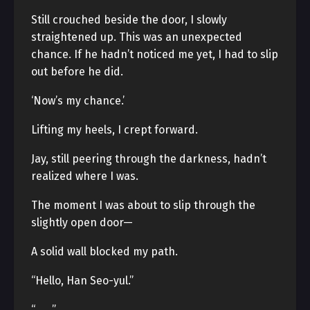
Still crouched beside the door, I slowly
straightened up. This was an unexpected
chance. If he hadn’t noticed me yet, I had to slip
out before he did.
‘Now’s my chance.’
Lifting my heels, I crept forward.
Jay, still peering through the darkness, hadn’t
realized where I was.
The moment I was about to slip through the
slightly open door—
A solid wall blocked my path.
“Hello, Han Seo-yul.”
“…….”