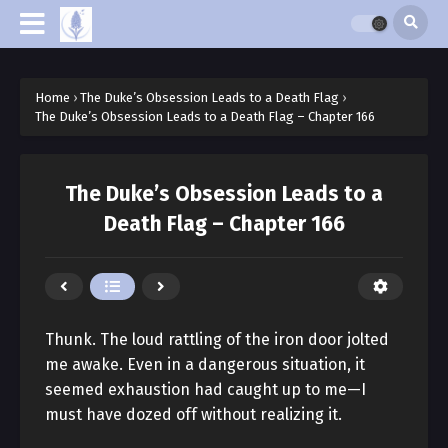
Home
›
The Duke’s Obsession Leads to a Death Flag
›
The Duke’s Obsession Leads to a Death Flag – Chapter 166
The Duke’s Obsession Leads to a
Death Flag – Chapter 166
Thunk. The loud rattling of the iron door jolted
me awake. Even in a dangerous situation, it
seemed exhaustion had caught up to me—I
must have dozed off without realizing it.