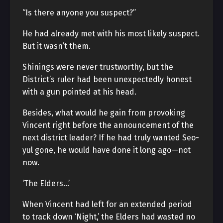
“Is there anyone you suspect?”
He had already met with his most likely suspect.
But it wasn’t them.
Shinings were never trustworthy, but the
District’s ruler had been unexpectedly honest
with a gun pointed at his head.
Besides, what would he gain from provoking
Vincent right before the announcement of the
next district leader? If he had truly wanted Seo-
yul gone, he would have done it long ago—not
now.
‘The Elders…’
When Vincent had left for an extended period
to track down ‘Night,’ the Elders had wasted no