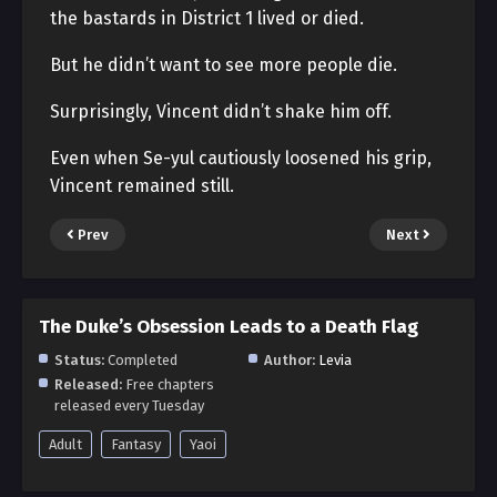
the bastards in District 1 lived or died.
But he didn’t want to see more people die.
Surprisingly, Vincent didn’t shake him off.
Even when Se-yul cautiously loosened his grip,
Vincent remained still.
Prev
Next
The Duke’s Obsession Leads to a Death Flag
Status:
Completed
Author:
Levia
Released:
Free chapters
released every Tuesday
Adult
Fantasy
Yaoi