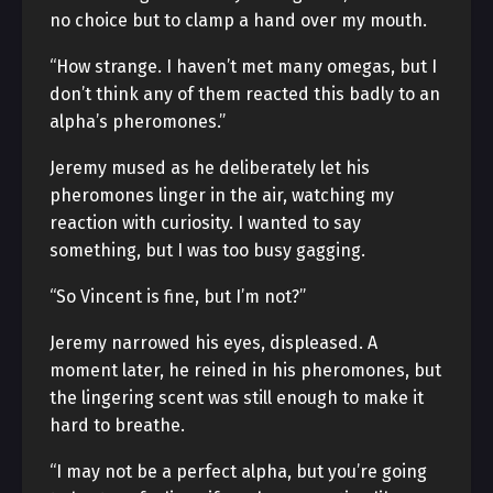
no choice but to clamp a hand over my mouth.
“How strange. I haven’t met many omegas, but I
don’t think any of them reacted this badly to an
alpha’s pheromones.”
Jeremy mused as he deliberately let his
pheromones linger in the air, watching my
reaction with curiosity. I wanted to say
something, but I was too busy gagging.
“So Vincent is fine, but I’m not?”
Jeremy narrowed his eyes, displeased. A
moment later, he reined in his pheromones, but
the lingering scent was still enough to make it
hard to breathe.
“I may not be a perfect alpha, but you’re going