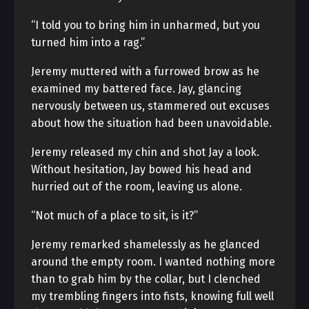
“I told you to bring him in unharmed, but you
turned him into a rag.”
Jeremy muttered with a furrowed brow as he
examined my battered face. Jay, glancing
nervously between us, stammered out excuses
about how the situation had been unavoidable.
Jeremy released my chin and shot Jay a look.
Without hesitation, Jay bowed his head and
hurried out of the room, leaving us alone.
“Not much of a place to sit, is it?”
Jeremy remarked shamelessly as he glanced
around the empty room. I wanted nothing more
than to grab him by the collar, but I clenched
my trembling fingers into fists, knowing full well