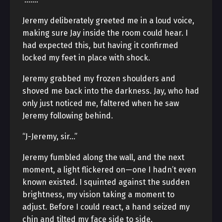
Jeremy deliberately greeted me in a loud voice,
making sure Jay inside the room could hear. I
had expected this, but having it confirmed
locked my feet in place with shock.
Jeremy grabbed my frozen shoulders and
shoved me back into the darkness. Jay, who had
only just noticed me, faltered when he saw
Jeremy following behind.
“J-Jeremy, sir…”
Jeremy fumbled along the wall, and the next
moment, a light flickered on—one I hadn’t even
known existed. I squinted against the sudden
brightness, my vision taking a moment to
adjust. Before I could react, a hand seized my
chin and tilted my face side to side.