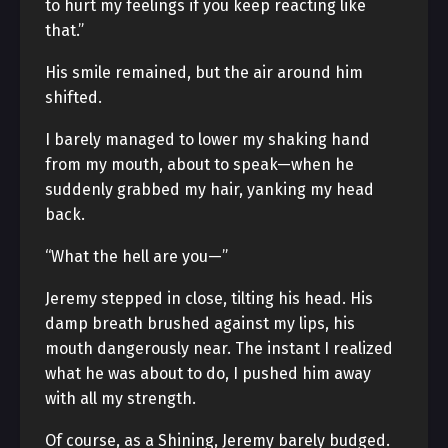
to hurt my feelings if you keep reacting like
that.”
His smile remained, but the air around him
shifted.
I barely managed to lower my shaking hand
from my mouth, about to speak—when he
suddenly grabbed my hair, yanking my head
back.
“What the hell are you—”
Jeremy stepped in close, tilting his head. His
damp breath brushed against my lips, his
mouth dangerously near. The instant I realized
what he was about to do, I pushed him away
with all my strength.
Of course, as a Shining, Jeremy barely budged.