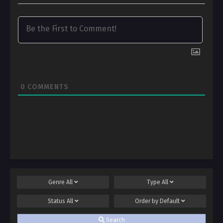
0
COMMENTS
Genre
All
Type
All
Status
All
Order by
Default
Search