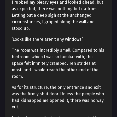
I rubbed my bleary eyes and looked ahead, but
as expected, there was nothing but darkness.
Letting out a deep sigh at the unchanged
circumstances, I groped along the wall and
stood up.
‘Looks like there aren’t any windows.’
The room was incredibly small. Compared to his
bedroom, which I was so familiar with, this
space felt infinitely cramped. Ten strides at
most, and I would reach the other end of the
room.
As for its structure, the only entrance and exit
was the firmly shut door. Unless the people who
had kidnapped me opened it, there was no way
out.