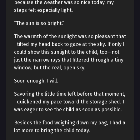
because the weather was so nice today, my
steps felt especially light.
“The sun is so bright.”
The warmth of the sunlight was so pleasant that
I tilted my head back to gaze at the sky. If only I
could show this sunlight to the child, too—not
just the narrow rays that filtered through a tiny
window, but the real, open sky.
Soon enough, I will.
Savoring the little time left before that moment,
I quickened my pace toward the storage shed. I
was eager to see the child as soon as possible.
Besides the food weighing down my bag, I had a
lot more to bring the child today.