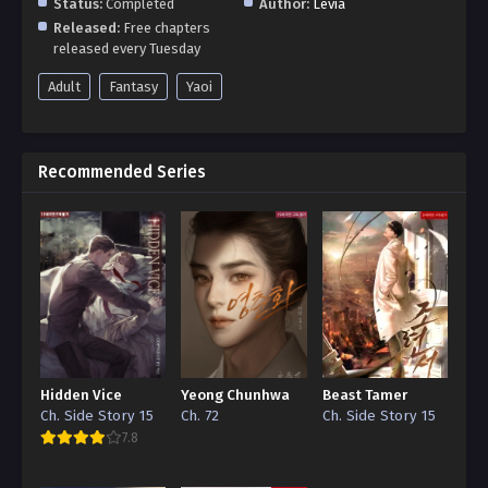
Status:
Completed
Author:
Levia
Released:
Free chapters
released every Tuesday
Adult
Fantasy
Yaoi
Recommended Series
Hidden Vice
Yeong Chunhwa
Beast Tamer
Ch. Side Story 15
Ch. 72
Ch. Side Story 15
7.8