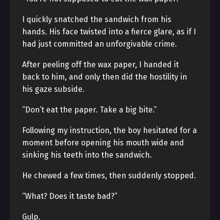
I quickly snatched the sandwich from his
hands. His face twisted into a fierce glare, as if I
had just committed an unforgivable crime.
After peeling off the wax paper, I handed it
back to him, and only then did the hostility in
his gaze subside.
“Don’t eat the paper. Take a big bite.”
Following my instruction, the boy hesitated for a
moment before opening his mouth wide and
sinking his teeth into the sandwich.
He chewed a few times, then suddenly stopped.
“What? Does it taste bad?”
Gulp.