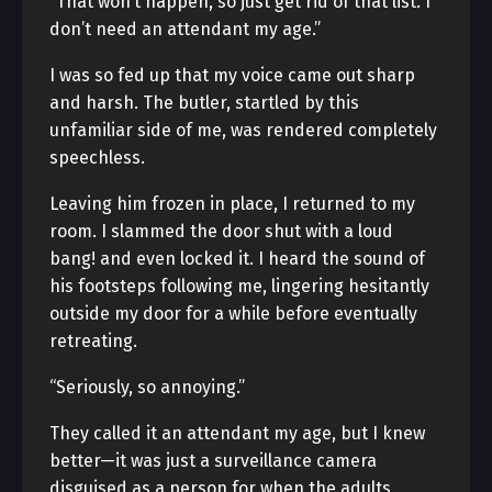
“That won’t happen, so just get rid of that list. I
don’t need an attendant my age.”
I was so fed up that my voice came out sharp
and harsh. The butler, startled by this
unfamiliar side of me, was rendered completely
speechless.
Leaving him frozen in place, I returned to my
room. I slammed the door shut with a loud
bang! and even locked it. I heard the sound of
his footsteps following me, lingering hesitantly
outside my door for a while before eventually
retreating.
“Seriously, so annoying.”
They called it an attendant my age, but I knew
better—it was just a surveillance camera
disguised as a person for when the adults