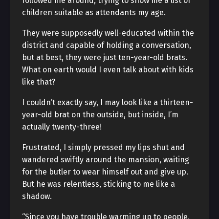
followed me around, trying to show me a list of
children suitable as attendants my age.
They were supposedly well-educated within the
district and capable of holding a conversation,
but at best, they were just ten-year-old brats.
What on earth would I even talk about with kids
like that?
I couldn’t exactly say, I may look like a thirteen-
year-old brat on the outside, but inside, I’m
actually twenty-three!
Frustrated, I simply pressed my lips shut and
wandered swiftly around the mansion, waiting
for the butler to wear himself out and give up.
But he was relentless, sticking to me like a
shadow.
“Since you have trouble warming up to people,