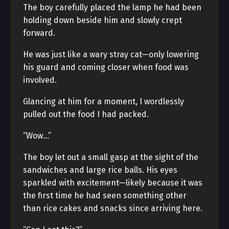
The boy carefully placed the lamp he had been
holding down beside him and slowly crept
forward.
He was just like a wary stray cat—only lowering
his guard and coming closer when food was
involved.
Glancing at him for a moment, I wordlessly
pulled out the food I had packed.
“Wow…”
The boy let out a small gasp at the sight of the
sandwiches and large rice balls. His eyes
sparkled with excitement—likely because it was
the first time he had seen something other
than rice cakes and snacks since arriving here.