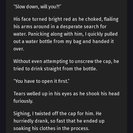
“Slow down, will you?!”
His face turned bright red as he choked, flailing
his arms around in a desperate search for
water. Panicking along with him, I quickly pulled
out a water bottle from my bag and handed it
over.
Without even attempting to unscrew the cap, he
tried to drink straight from the bottle.
“You have to open it first.”
Tears welled up in his eyes as he shook his head
furiously.
Sighing, I twisted off the cap for him. He
hurriedly drank, so fast that he ended up
soaking his clothes in the process.