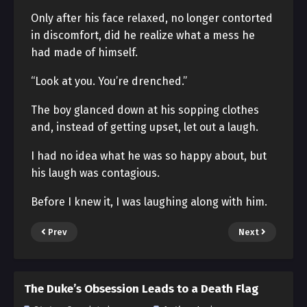
Only after his face relaxed, no longer contorted
in discomfort, did he realize what a mess he
had made of himself.
“Look at you. You’re drenched.”
The boy glanced down at his sopping clothes
and, instead of getting upset, let out a laugh.
I had no idea what he was so happy about, but
his laugh was contagious.
Before I knew it, I was laughing along with him.
Prev
Next
The Duke’s Obsession Leads to a Death Flag