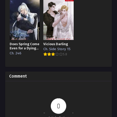
Does Spring Come
Vicious Darling
Even for a Dying
Ch. Side Story 15
Esper
Ch. 246
5.8
Comment
0