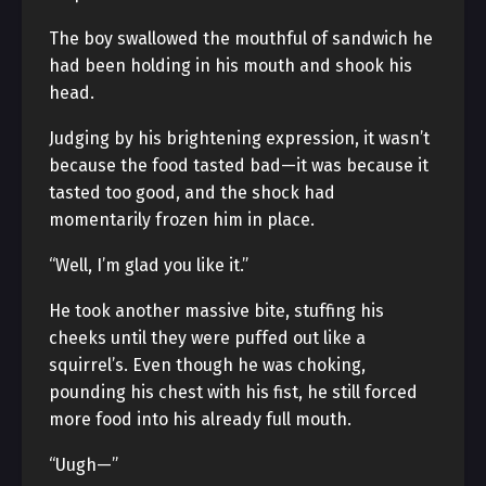
The boy swallowed the mouthful of sandwich he
had been holding in his mouth and shook his
head.
Judging by his brightening expression, it wasn’t
because the food tasted bad—it was because it
tasted too good, and the shock had
momentarily frozen him in place.
“Well, I’m glad you like it.”
He took another massive bite, stuffing his
cheeks until they were puffed out like a
squirrel’s. Even though he was choking,
pounding his chest with his fist, he still forced
more food into his already full mouth.
“Uugh—”