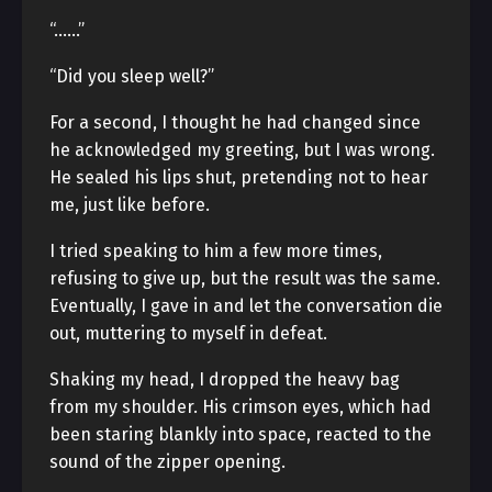
“……”
“Did you sleep well?”
For a second, I thought he had changed since
he acknowledged my greeting, but I was wrong.
He sealed his lips shut, pretending not to hear
me, just like before.
I tried speaking to him a few more times,
refusing to give up, but the result was the same.
Eventually, I gave in and let the conversation die
out, muttering to myself in defeat.
Shaking my head, I dropped the heavy bag
from my shoulder. His crimson eyes, which had
been staring blankly into space, reacted to the
sound of the zipper opening.