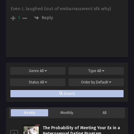
Even I, laughed (out of embarrassment idk why)
Reply
1
Genre
All
Type
All
Status
All
Order by
Default
Search
Weekly
Monthly
All
The Probability of Meeting Your Ex in a
Heterosexual Dating Program