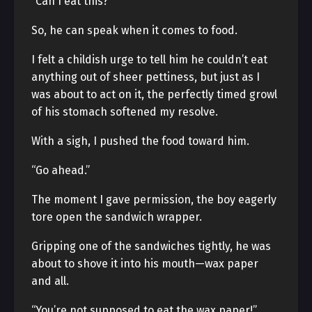
“Can I eat this?”
So, he can speak when it comes to food.
I felt a childish urge to tell him he couldn’t eat
anything out of sheer pettiness, but just as I
was about to act on it, the perfectly timed growl
of his stomach softened my resolve.
With a sigh, I pushed the food toward him.
“Go ahead.”
The moment I gave permission, the boy eagerly
tore open the sandwich wrapper.
Gripping one of the sandwiches tightly, he was
about to shove it into his mouth—wax paper
and all.
“You’re not supposed to eat the wax paper!”