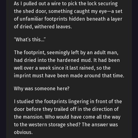
As I pulled out a wire to pick the lock securing
the shed door, something caught my eye—a set
of unfamiliar footprints hidden beneath a layer
of dried, withered leaves.
“What’s this…”
The footprint, seemingly left by an adult man,
had dried into the hardened mud. It had been
well over a week since it last rained, so the
imprint must have been made around that time.
Why was someone here?
I studied the footprints lingering in front of the
door before they trailed off in the direction of
the mansion. Who would have come all the way
to the western storage shed? The answer was
obvious.