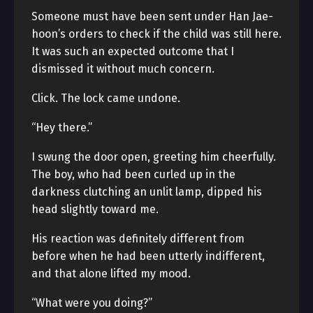
Someone must have been sent under Han Jae-
hoon’s orders to check if the child was still here.
It was such an expected outcome that I
dismissed it without much concern.
Click. The lock came undone.
“Hey there.”
I swung the door open, greeting him cheerfully.
The boy, who had been curled up in the
darkness clutching an unlit lamp, dipped his
head slightly toward me.
His reaction was definitely different from
before when he had been utterly indifferent,
and that alone lifted my mood.
“What were you doing?”