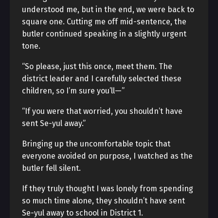
understood me, but in the end, we were back to
square one. Cutting me off mid-sentence, the
butler continued speaking in a slightly urgent
tone.
“So please, just this once, meet them. The
district leader and I carefully selected these
children, so I’m sure you’ll—”
“If you were that worried, you shouldn’t have
sent Se-yul away.”
Bringing up the uncomfortable topic that
everyone avoided on purpose, I watched as the
butler fell silent.
If they truly thought I was lonely from spending
so much time alone, they shouldn’t have sent
Se-yul away to school in District 1.