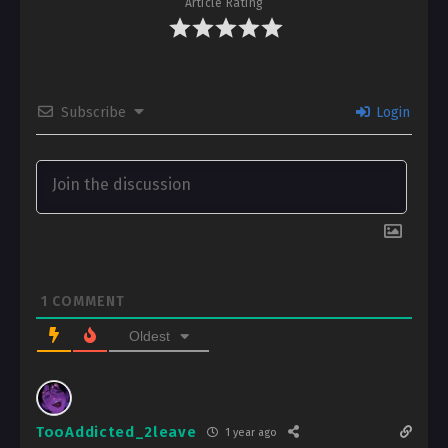
Article Rating
Subscribe
Login
1
COMMENT
Oldest
TooAddicted_2leave
1 year ago