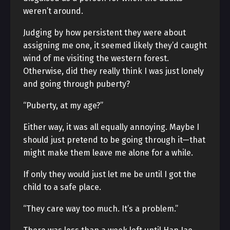
weren’t around.
Judging by how persistent they were about
assigning me one, it seemed likely they’d caught
wind of me visiting the western forest.
Otherwise, did they really think I was just lonely
and going through puberty?
“Puberty, at my age?”
Either way, it was all equally annoying. Maybe I
should just pretend to be going through it—that
might make them leave me alone for a while.
If only they would just let me be until I got the
child to a safe place.
“They care way too much. It’s a problem.”