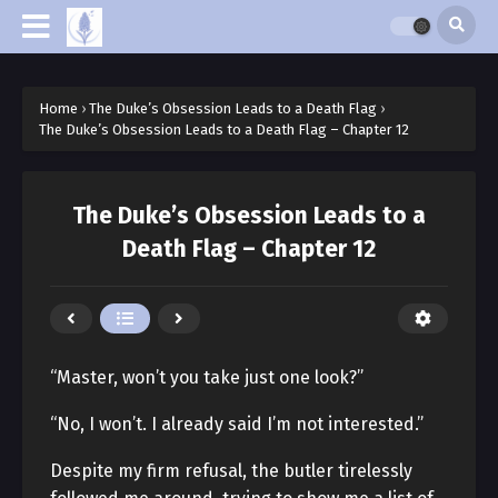
Home
›
The Duke’s Obsession Leads to a Death Flag
›
The Duke’s Obsession Leads to a Death Flag – Chapter 12
The Duke’s Obsession Leads to a
Death Flag – Chapter 12
“Master, won’t you take just one look?”
“No, I won’t. I already said I’m not interested.”
Despite my firm refusal, the butler tirelessly