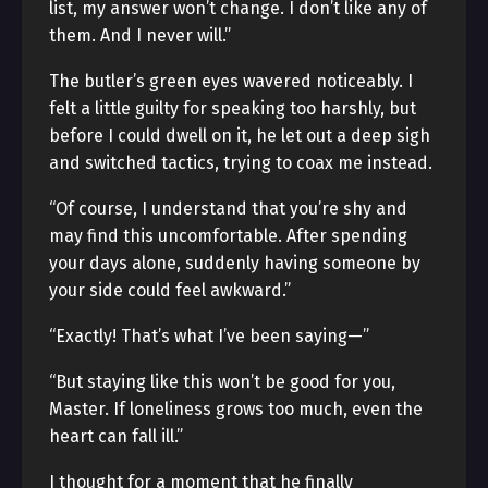
list, my answer won’t change. I don’t like any of
them. And I never will.”
The butler’s green eyes wavered noticeably. I
felt a little guilty for speaking too harshly, but
before I could dwell on it, he let out a deep sigh
and switched tactics, trying to coax me instead.
“Of course, I understand that you’re shy and
may find this uncomfortable. After spending
your days alone, suddenly having someone by
your side could feel awkward.”
“Exactly! That’s what I’ve been saying—”
“But staying like this won’t be good for you,
Master. If loneliness grows too much, even the
heart can fall ill.”
I thought for a moment that he finally