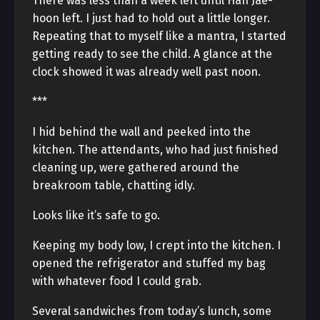
There was less than a week left until Han Jae-
hoon left. I just had to hold out a little longer.
Repeating that to myself like a mantra, I started
getting ready to see the child. A glance at the
clock showed it was already well past noon.
***
I hid behind the wall and peeked into the
kitchen. The attendants, who had just finished
cleaning up, were gathered around the
breakroom table, chatting idly.
Looks like it’s safe to go.
Keeping my body low, I crept into the kitchen. I
opened the refrigerator and stuffed my bag
with whatever food I could grab.
Several sandwiches from today’s lunch, some