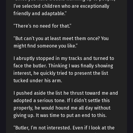
I’ve selected children who are exceptionally
friendly and adaptable.”
“There’s no need for that.”
“But can’t you at least meet them once? You
might find someone you like.”
I abruptly stopped in my tracks and turned to
face the butler. Thinking I was finally showing
interest, he quickly tried to present the list
tucked under his arm.
I pushed aside the list he thrust toward me and
adopted a serious tone. If I didn’t settle this
properly, he would hound me all day without
giving up. It was time to put an end to this.
“Butler, I’m not interested. Even if I look at the