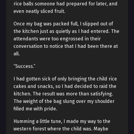
rice balls someone had prepared for later, and
even neatly sliced fruit.
Once my bag was packed full, I slipped out of
the kitchen just as quietly as I had entered. The
attendants were too engrossed in their
conversation to notice that I had been there at
all.
“Success.”
I had gotten sick of only bringing the child rice
cakes and snacks, so I had decided to raid the
kitchen. The result was more than satisfying.
The weight of the bag slung over my shoulder
filled me with pride.
Humming a little tune, I made my way to the
western forest where the child was. Maybe