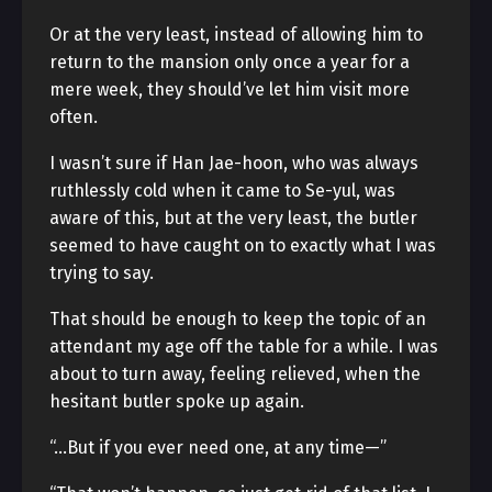
Or at the very least, instead of allowing him to
return to the mansion only once a year for a
mere week, they should’ve let him visit more
often.
I wasn’t sure if Han Jae-hoon, who was always
ruthlessly cold when it came to Se-yul, was
aware of this, but at the very least, the butler
seemed to have caught on to exactly what I was
trying to say.
That should be enough to keep the topic of an
attendant my age off the table for a while. I was
about to turn away, feeling relieved, when the
hesitant butler spoke up again.
“…But if you ever need one, at any time—”