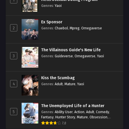
1
Genres
:
Yaoi
Ex Sponsor
2
Genres
:
Chaebol
,
Mpreg
,
Omegaverse
The Villainous Guide's New Life
3
Genres
:
Guideverse
,
Omegaverse
,
Yaoi
Kiss the Scumbag
4
Genres
:
Adult
,
Mature
,
Yaoi
The Unemployed Life of a Hunter
5
Genres
:
Ability User
,
Action
,
Adult
,
Comedy
,
Fantasy
,
Hunter Story
,
Mature
,
Obsession
,
Romance
,
Smut
,
Yaoi
7.8