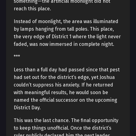
something—the artificial moonlight did not
reach this place.
Instead of moonlight, the area was illuminated
by lamps hanging from tall poles. This place,
the very edge of District 1 where the light never
faded, was now immersed in complete night.
***
Less than a full day had passed since that pest
had set out for the district’s edge, yet Joshua
couldn’t suppress his anxiety. If he returned
with meaningful results, he would soon be
named the official successor on the upcoming
District Day.
This was the last chance. The final opportunity
to keep things unofficial. Once the district’s
ruler publicly declared him the next leader,