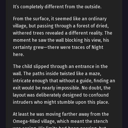
It’s completely different from the outside.
From the surface, it seemed like an ordinary
village, but passing through a forest of dried,
withered trees revealed a different reality. The
moment he saw the wall blocking his view, his
certainty grew—there were traces of Night
here.
The child slipped through an entrance in the
wall. The paths inside twisted like a maze,
intricate enough that without a guide, finding an
exit would be nearly impossible. No doubt, the
layout was deliberately designed to confound
intruders who might stumble upon this place.
At least he was moving farther away from the
Omega-filled village, which meant the stench