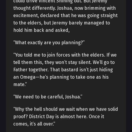
could drive Vincent Shining out. But Jeremy
thought differently. Joshua, now brimming with
excitement, declared that he was going straight
to the elders, but Jeremy barely managed to
hold him back and asked,
“What exactly are you planning?”
“You told me to join forces with the elders. If we
tell them this, they won’t stay silent. We’ll go to
Father together. That bastard isn’t just hiding
an Omega—he’s planning to take one as his
mate.”
“We need to be careful, Joshua.”
“Why the hell should we wait when we have solid
proof? District Day is almost here. Once it
comes, it’s all over.”