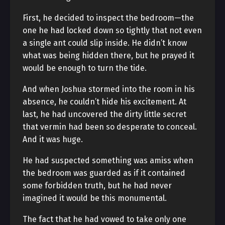
First, he decided to inspect the bedroom—the
one he had locked down so tightly that not even
a single ant could slip inside. He didn’t know
what was being hidden there, but he prayed it
would be enough to turn the tide.
And when Joshua stormed into the room in his
absence, he couldn’t hide his excitement. At
last, he had uncovered the dirty little secret
that vermin had been so desperate to conceal.
And it was huge.
He had suspected something was amiss when
the bedroom was guarded as if it contained
some forbidden truth, but he had never
imagined it would be this monumental.
The fact that he had vowed to take only one