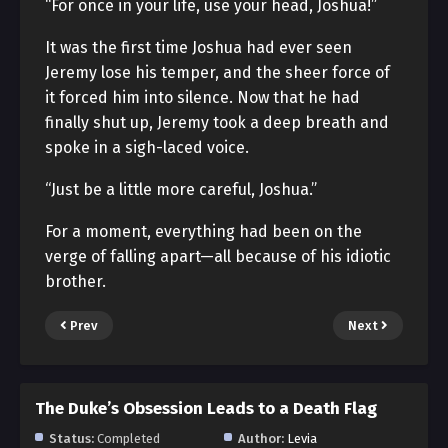
“For once in your life, use your head, Joshua!”
It was the first time Joshua had ever seen
Jeremy lose his temper, and the sheer force of
it forced him into silence. Now that he had
finally shut up, Jeremy took a deep breath and
spoke in a sigh-laced voice.
“Just be a little more careful, Joshua.”
For a moment, everything had been on the
verge of falling apart—all because of his idiotic
brother.
Prev
Next
The Duke’s Obsession Leads to a Death Flag
Status:
Completed
Author:
Levia