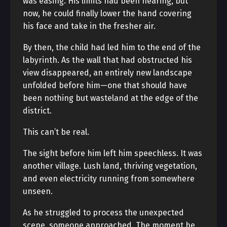
was easing. His limits had been nearing, but
now, he could finally lower the hand covering
his face and take in the fresher air.
By then, the child had led him to the end of the
labyrinth. As the wall that had obstructed his
view disappeared, an entirely new landscape
unfolded before him—one that should have
been nothing but wasteland at the edge of the
district.
This can’t be real.
The sight before him left him speechless. It was
another village. Lush land, thriving vegetation,
and even electricity running from somewhere
unseen.
As he struggled to process the unexpected
scene, someone approached. The moment he