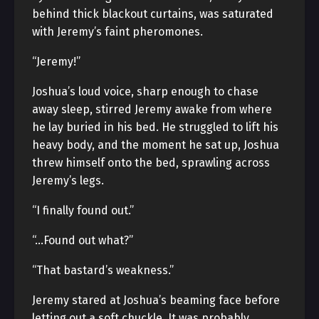
behind thick blackout curtains, was saturated
with Jeremy’s faint pheromones.
“Jeremy!”
Joshua’s loud voice, sharp enough to chase
away sleep, stirred Jeremy awake from where
he lay buried in his bed. He struggled to lift his
heavy body, and the moment he sat up, Joshua
threw himself onto the bed, sprawling across
Jeremy’s legs.
“I finally found out.”
“…Found out what?”
“That bastard’s weakness.”
Jeremy stared at Joshua’s beaming face before
letting out a soft chuckle. It was probably