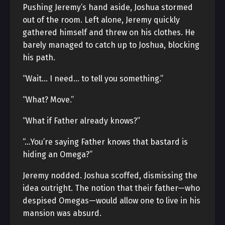
Pushing Jeremy’s hand aside, Joshua stormed
out of the room. Left alone, Jeremy quickly
gathered himself and threw on his clothes. He
barely managed to catch up to Joshua, blocking
his path.
“Wait… I need… to tell you something.”
“What? Move.”
“What if Father already knows?”
“…You’re saying Father knows that bastard is
hiding an Omega?”
Jeremy nodded. Joshua scoffed, dismissing the
idea outright. The notion that their father—who
despised Omegas—would allow one to live in his
mansion was absurd.