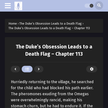
Home
›
The Duke’s Obsession Leads to a Death Flag
›
The Duke’s Obsession Leads to a Death Flag – Chapter 113
The Duke’s Obsession Leads to a
Death Flag – Chapter 113
Hurriedly returning to the village, he searched
for the child who had blocked his path earlier.
The pheromones exuding from the Omegas
were overwhelmingly rancid, making his
stomach churn, but he had to endure it. If the