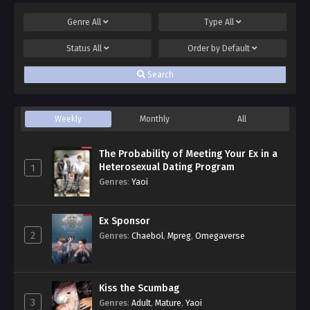
Genre
All
Type
All
Status
All
Order by
Default
Search
Weekly
Monthly
All
The Probability of Meeting Your Ex in a
Heterosexual Dating Program
1
Genres
:
Yaoi
Ex Sponsor
2
Genres
:
Chaebol
,
Mpreg
,
Omegaverse
Kiss the Scumbag
3
Genres
:
Adult
,
Mature
,
Yaoi