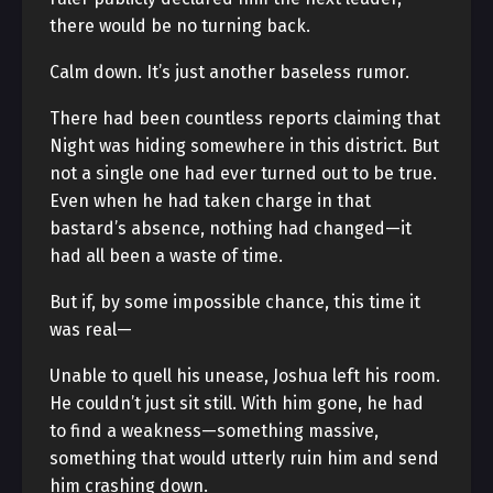
there would be no turning back.
Calm down. It’s just another baseless rumor.
There had been countless reports claiming that
Night was hiding somewhere in this district. But
not a single one had ever turned out to be true.
Even when he had taken charge in that
bastard’s absence, nothing had changed—it
had all been a waste of time.
But if, by some impossible chance, this time it
was real—
Unable to quell his unease, Joshua left his room.
He couldn’t just sit still. With him gone, he had
to find a weakness—something massive,
something that would utterly ruin him and send
him crashing down.