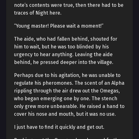
note’s contents were true, then there had to be
traces of Night here.
“Young master! Please wait a moment!”
The aide, who had fallen behind, shouted for
him to wait, but he was too blinded by his
urgency to hear anything. Leaving the aide
behind, he pressed deeper into the village.
Perhaps due to his agitation, he was unable to
regulate his pheromones. The scent of an Alpha
rippling through the air drew out the Omegas,
who began emerging one by one. The stench
only grew more unbearable. He raised a hand to
cover his nose and mouth, but it was no use.
I just have to find it quickly and get out.