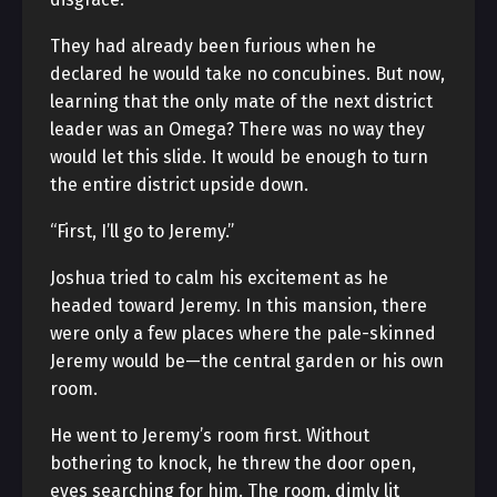
They had already been furious when he
declared he would take no concubines. But now,
learning that the only mate of the next district
leader was an Omega? There was no way they
would let this slide. It would be enough to turn
the entire district upside down.
“First, I’ll go to Jeremy.”
Joshua tried to calm his excitement as he
headed toward Jeremy. In this mansion, there
were only a few places where the pale-skinned
Jeremy would be—the central garden or his own
room.
He went to Jeremy’s room first. Without
bothering to knock, he threw the door open,
eyes searching for him. The room, dimly lit