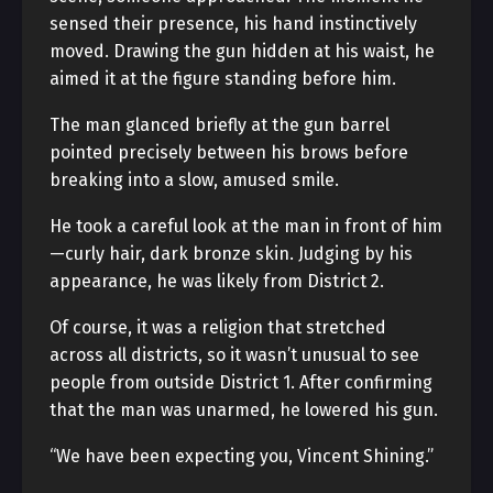
sensed their presence, his hand instinctively
moved. Drawing the gun hidden at his waist, he
aimed it at the figure standing before him.
The man glanced briefly at the gun barrel
pointed precisely between his brows before
breaking into a slow, amused smile.
He took a careful look at the man in front of him
—curly hair, dark bronze skin. Judging by his
appearance, he was likely from District 2.
Of course, it was a religion that stretched
across all districts, so it wasn’t unusual to see
people from outside District 1. After confirming
that the man was unarmed, he lowered his gun.
“We have been expecting you, Vincent Shining.”