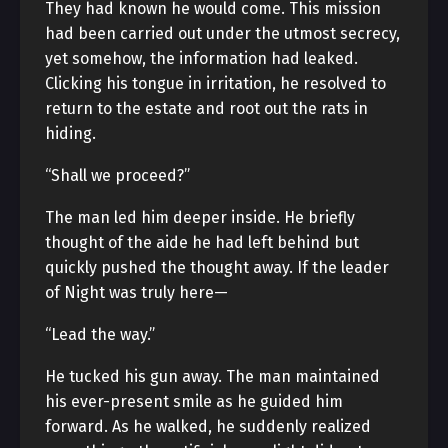
They had known he would come. This mission
had been carried out under the utmost secrecy,
yet somehow, the information had leaked.
Clicking his tongue in irritation, he resolved to
return to the estate and root out the rats in
hiding.
“Shall we proceed?”
The man led him deeper inside. He briefly
thought of the aide he had left behind but
quickly pushed the thought away. If the leader
of Night was truly here—
“Lead the way.”
He tucked his gun away. The man maintained
his ever-present smile as he guided him
forward. As he walked, he suddenly realized