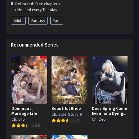
Released:
Free chapters
released every Tuesday
Adult
Fantasy
Yaoi
Recommended Series
Dominant
Beautiful Bride
Does Spring Come
Marriage Life
Even for a Dying
Ch. Side Story 9
Esper
Ch. S15
Ch. 246
7.2
6.8