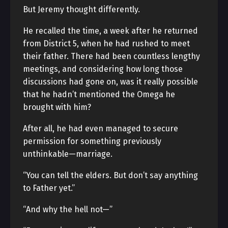
But Jeremy thought differently.
He recalled the time, a week after he returned
from District 5, when he had rushed to meet
their father. There had been countless lengthy
meetings, and considering how long those
discussions had gone on, was it really possible
that he hadn’t mentioned the Omega he
brought with him?
After all, he had even managed to secure
permission for something previously
unthinkable—marriage.
“You can tell the elders. But don’t say anything
to Father yet.”
“And why the hell not—”