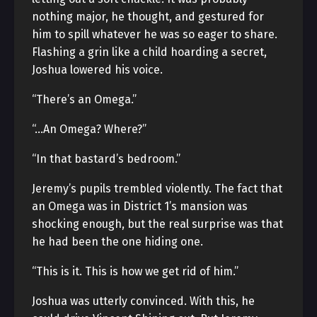
nothing major, he thought, and gestured for
him to spill whatever he was so eager to share.
Flashing a grin like a child hoarding a secret,
Joshua lowered his voice.
“There’s an Omega.”
“…An Omega? Where?”
“In that bastard’s bedroom.”
Jeremy’s pupils trembled violently. The fact that
an Omega was in District 1’s mansion was
shocking enough, but the real surprise was that
he had been the one hiding one.
“This is it. This is how we get rid of him.”
Joshua was utterly convinced. With this, he