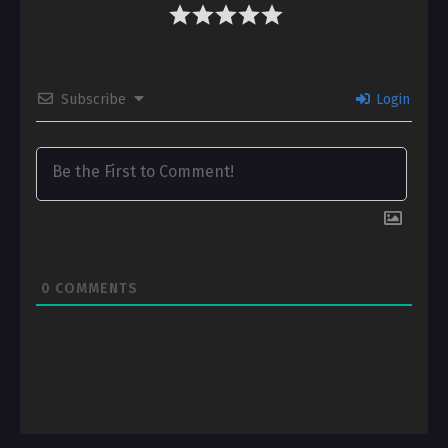
Subscribe
Login
0
COMMENTS