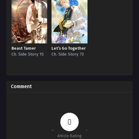
Beast Tamer
Let’s Go Together
Ch. Side Story 15
Ch. Side Story 73
Comment
0
Article Rating