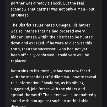
partner was already a shock. But the real
scandal? That partner was not only a man—but
an Omega.
The District 1 ruler hated Omegas. His hatred
was so intense that he had ordered every
hidden Omega within the district to be hunted
down and expelled. If he were to discover this
truth, then the successor—who had not yet
been officially confirmed—could very well be
replaced.
Returning to his room, Joshua was now faced
with the most delightful dilemma—how to reveal
this information. Should he, as his sibling
suggested, join forces with the elders and
spread the word? The elders would undoubtedly
stand with him against such an unthinkable
disgrace.