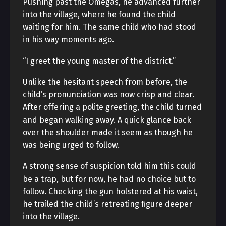
Pushing past the Omegas, he advanced further
into the village, where he found the child
waiting for him. The same child who had stood
in his way moments ago.
“I greet the young master of the district.”
Unlike the hesitant speech from before, the
child’s pronunciation was now crisp and clear.
After offering a polite greeting, the child turned
and began walking away. A quick glance back
over the shoulder made it seem as though he
was being urged to follow.
A strong sense of suspicion told him this could
be a trap, but for now, he had no choice but to
follow. Checking the gun holstered at his waist,
he trailed the child’s retreating figure deeper
into the village.