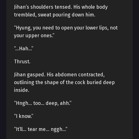
Jihan’s shoulders tensed. His whole body
trembled, sweat pouring down him.
“Hyung, you need to open your lower lips, not
your upper ones.”
“…Hah…”
Thrust.
Jihan gasped. His abdomen contracted,
outlining the shape of the cock buried deep
inside.
“Hngh… too… deep, ahh.”
“I know.”
“It’ll… tear me… nggh…”