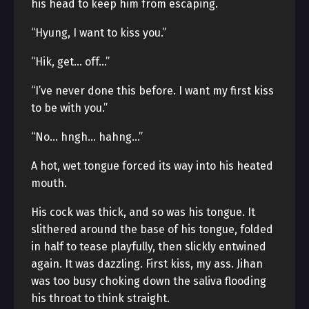
his head to keep him from escaping.
“Hyung, I want to kiss you.”
“Hik, get… off…”
“I’ve never done this before. I want my first kiss
to be with you.”
“No… hngh… hahng…”
A hot, wet tongue forced its way into his heated
mouth.
His cock was thick, and so was his tongue. It
slithered around the base of his tongue, folded
in half to tease playfully, then slickly entwined
again. It was dazzling. First kiss, my ass. Jihan
was too busy choking down the saliva flooding
his throat to think straight.