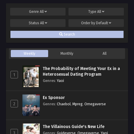
Genre
All
Type
All
Status
All
Order by
Default
Search
Weekly
Monthly
All
The Probability of Meeting Your Ex in a
Heterosexual Dating Program
1
Genres
:
Yaoi
Ex Sponsor
2
Genres
:
Chaebol
,
Mpreg
,
Omegaverse
The Villainous Guide's New Life
3
Genres
:
Guideverse
,
Omegaverse
,
Yaoi