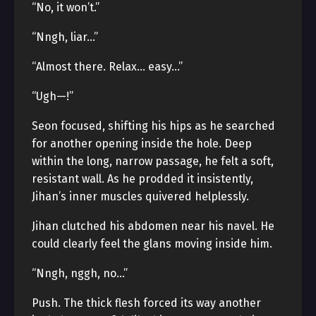
“No, it won’t.”
“Nngh, liar…”
“Almost there. Relax… easy…”
“Ugh—!”
Seon focused, shifting his hips as he searched
for another opening inside the hole. Deep
within the long, narrow passage, he felt a soft,
resistant wall. As he prodded it insistently,
Jihan’s inner muscles quivered helplessly.
Jihan clutched his abdomen near his navel. He
could clearly feel the glans moving inside him.
“Nngh, nggh, no…”
Push. The thick flesh forced its way another