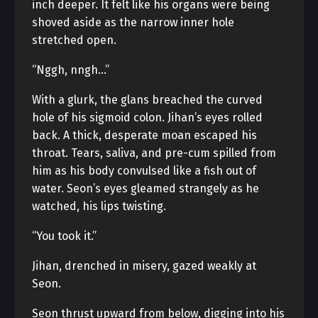
inch deeper. It felt like his organs were being
shoved aside as the narrow inner hole
stretched open.
“Nggh, nngh…”
With a glurk, the glans breached the curved
hole of his sigmoid colon. Jihan’s eyes rolled
back. A thick, desperate moan escaped his
throat. Tears, saliva, and pre-cum spilled from
him as his body convulsed like a fish out of
water. Seon’s eyes gleamed strangely as he
watched, his lips twisting.
“You took it.”
Jihan, drenched in misery, gazed weakly at
Seon.
Seon thrust upward from below, digging into his