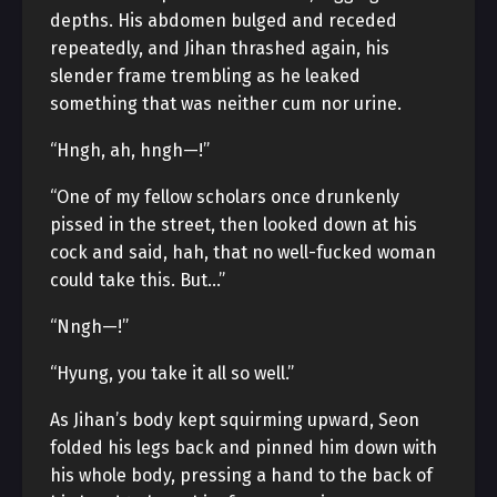
depths. His abdomen bulged and receded
repeatedly, and Jihan thrashed again, his
slender frame trembling as he leaked
something that was neither cum nor urine.
“Hngh, ah, hngh—!”
“One of my fellow scholars once drunkenly
pissed in the street, then looked down at his
cock and said, hah, that no well-fucked woman
could take this. But…”
“Nngh—!”
“Hyung, you take it all so well.”
As Jihan’s body kept squirming upward, Seon
folded his legs back and pinned him down with
his whole body, pressing a hand to the back of