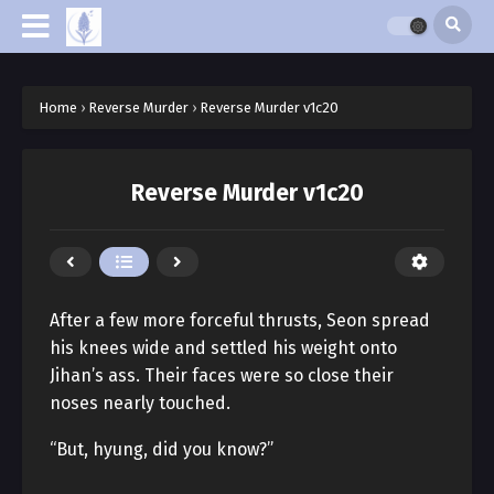
Home
›
Reverse Murder
›
Reverse Murder v1c20
Reverse Murder v1c20
After a few more forceful thrusts, Seon spread
his knees wide and settled his weight onto
Jihan’s ass. Their faces were so close their
noses nearly touched.
“But, hyung, did you know?”