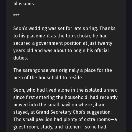
blossoms…
***
Seon’s wedding was set for late spring. Thanks
to his placement as the top scholar, he had
secured a government position at just twenty
years old and was about to begin his official
duties.
The sarangchae was originally a place for the
men of the household to reside.
Seon, who had lived alone in the isolated annex
since first entering the household, had recently
moved into the small pavilion where Jihan
stayed, at Grand Secretary Choi’s suggestion.
The small pavilion had plenty of extra rooms—a
guest room, study, and kitchen—so he had