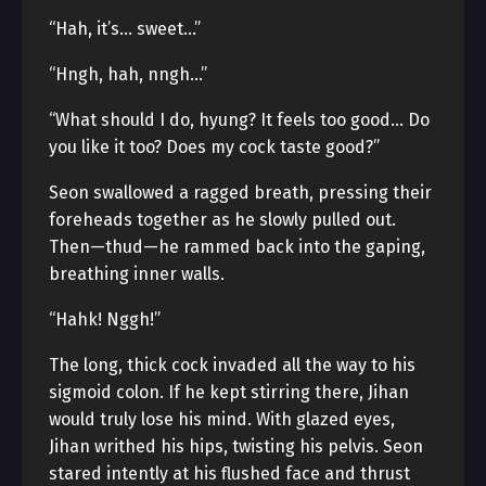
“Hah, it’s… sweet…”
“Hngh, hah, nngh…”
“What should I do, hyung? It feels too good… Do
you like it too? Does my cock taste good?”
Seon swallowed a ragged breath, pressing their
foreheads together as he slowly pulled out.
Then—thud—he rammed back into the gaping,
breathing inner walls.
“Hahk! Nggh!”
The long, thick cock invaded all the way to his
sigmoid colon. If he kept stirring there, Jihan
would truly lose his mind. With glazed eyes,
Jihan writhed his hips, twisting his pelvis. Seon
stared intently at his flushed face and thrust