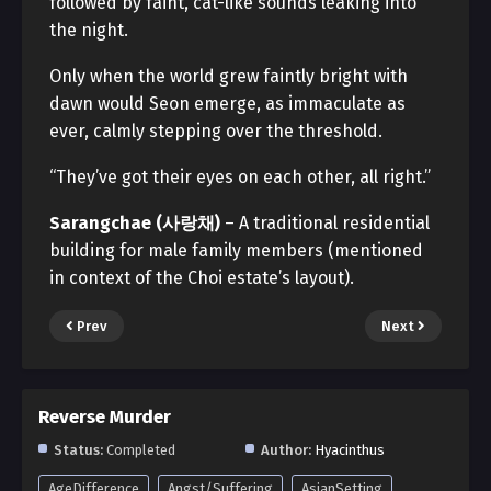
followed by faint, cat-like sounds leaking into
the night.
Only when the world grew faintly bright with
dawn would Seon emerge, as immaculate as
ever, calmly stepping over the threshold.
“They’ve got their eyes on each other, all right.”
Sarangchae (사랑채)
– A traditional residential
building for male family members (mentioned
in context of the Choi estate’s layout).
Prev
Next
Reverse Murder
Status:
Completed
Author:
Hyacinthus
AgeDifference
Angst/Suffering
AsianSetting