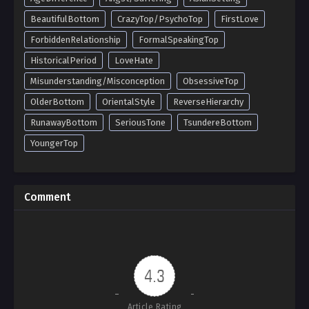
BeautifulBottom
CrazyTop/PsychoTop
FirstLove
ForbiddenRelationship
FormalSpeakingTop
HistoricalPeriod
LoveHate
Misunderstanding/Misconception
ObsessiveTop
OlderBottom
OrientalStyle
ReverseHierarchy
RunawayBottom
SeriousTone
TsundereBottom
YoungerTop
Comment
4.3
Article Rating