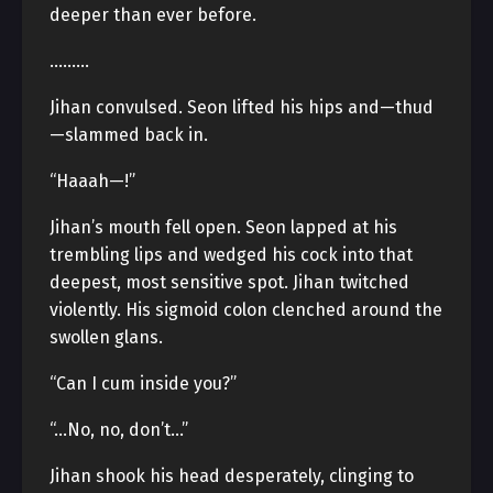
deeper than ever before.
………
Jihan convulsed. Seon lifted his hips and—thud
—slammed back in.
“Haaah—!”
Jihan’s mouth fell open. Seon lapped at his
trembling lips and wedged his cock into that
deepest, most sensitive spot. Jihan twitched
violently. His sigmoid colon clenched around the
swollen glans.
“Can I cum inside you?”
“…No, no, don’t…”
Jihan shook his head desperately, clinging to