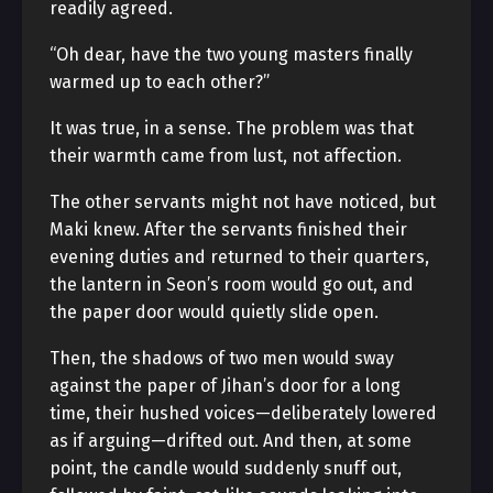
readily agreed.
“Oh dear, have the two young masters finally
warmed up to each other?”
It was true, in a sense. The problem was that
their warmth came from lust, not affection.
The other servants might not have noticed, but
Maki knew. After the servants finished their
evening duties and returned to their quarters,
the lantern in Seon’s room would go out, and
the paper door would quietly slide open.
Then, the shadows of two men would sway
against the paper of Jihan’s door for a long
time, their hushed voices—deliberately lowered
as if arguing—drifted out. And then, at some
point, the candle would suddenly snuff out,