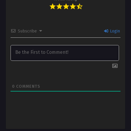
Subscribe
Login
0
COMMENTS