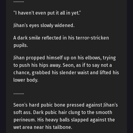
………
“I haven’t even put it all in yet.”
Jihan’s eyes slowly widened.
A dark smile reflected in his terror-stricken
pupils.
Jihan propped himself up on his elbows, trying
to push his hips away. Seon, as if to say not a
chance, grabbed his slender waist and lifted his
lower body.
………
Seon’s hard pubic bone pressed against Jihan’s
soft ass. Dark pubic hair clung to the smooth
perineum. His heavy balls slapped against the
wet area near his tailbone.