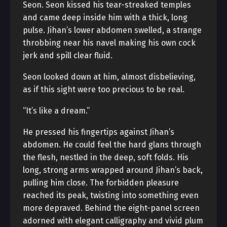
Seon. Seon kissed his tear-streaked temples
and came deep inside him with a thick, long
pulse. Jihan’s lower abdomen swelled, a strange
throbbing near his navel making his own cock
jerk and spill clear fluid.
Seon looked down at him, almost disbelieving,
as if this sight were too precious to be real.
“It’s like a dream.”
He pressed his fingertips against Jihan’s
abdomen. He could feel the hard glans through
the flesh, nestled in the deep, soft folds. His
long, strong arms wrapped around Jihan’s back,
pulling him close. The forbidden pleasure
reached its peak, twisting into something even
more depraved. Behind the eight-panel screen
adorned with elegant calligraphy and vivid plum