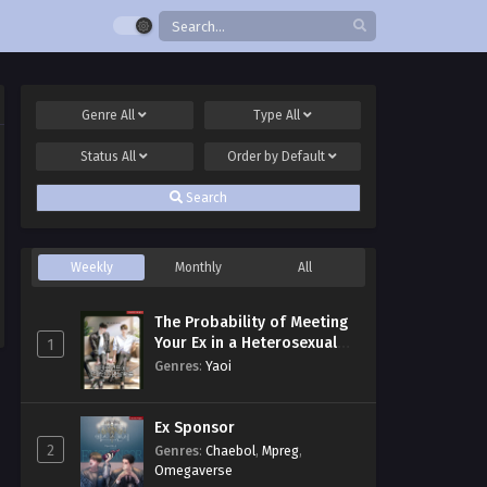
Genre
All
Type
All
Status
All
Order by
Default
Search
Weekly
Monthly
All
The Probability of Meeting
Your Ex in a Heterosexual
1
Dating Program
Genres
:
Yaoi
Ex Sponsor
2
Genres
:
Chaebol
,
Mpreg
,
Omegaverse