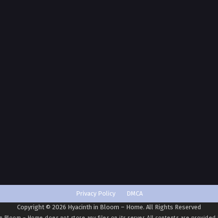
Privacy Policy
DMCA
Copyright © 2026 Hyacinth in Bloom – Home. All Rights Reserved
in Bloom – Home
does not store any files on its server. All contents are provided 