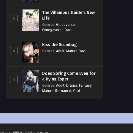
The Villainous Guide's New
Life
3
Genres
:
Guideverse
,
Omegaverse
,
Yaoi
Kiss the Scumbag
4
Genres
:
Adult
,
Mature
,
Yaoi
Does Spring Come Even for
a Dying Esper
5
Genres
:
Adult
,
Drama
,
Fantasy
,
Mature
,
Romance
,
Yaoi
by non-affiliated third parties.