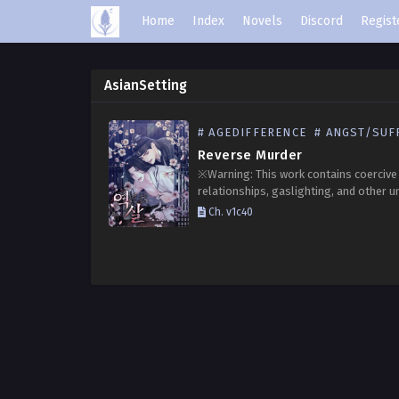
Home
Index
Novels
Discord
Regist
AsianSetting
# AGEDIFFERENCE
# ANGST/SUFFE
Reverse Murder
※Warning: This work contains coercive
relationships, gaslighting, and other u
elements. Reader discretion is advised.
Ch. v1c40
Choi Jihan, the third-generation heir of
prestigious Choi clan, Kim Seon had a