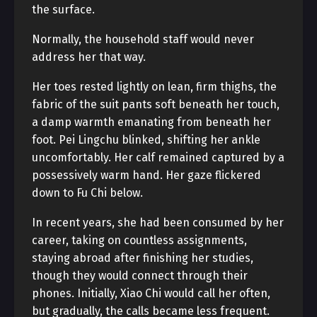
the surface.
Normally, the household staff would never
address her that way.
Her toes rested lightly on lean, firm thighs, the
fabric of the suit pants soft beneath her touch,
a damp warmth emanating from beneath her
foot. Pei Lingchu blinked, shifting her ankle
uncomfortably. Her calf remained captured by a
possessively warm hand. Her gaze flickered
down to Fu Chi below.
In recent years, she had been consumed by her
career, taking on countless assignments,
staying abroad after finishing her studies,
though they would connect through their
phones. Initially, Xiao Chi would call her often,
but gradually, the calls became less frequent.