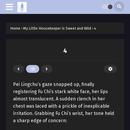
Home
›
My Little Housekeeper is Sweet and Wild
›
4
4
Pei Lingchu’s gaze snapped up, finally
registering Fu Chi’s stark white face, her lips
almost translucent. A sudden clench in her
chest was laced with a prickle of inexplicable
irritation. Grabbing Fu Chi’s wrist, her tone held
a sharp edge of concern: