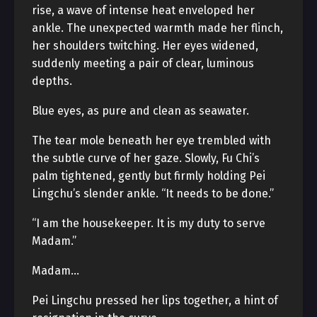
rise, a wave of intense heat enveloped her
ankle. The unexpected warmth made her flinch,
her shoulders twitching. Her eyes widened,
suddenly meeting a pair of clear, luminous
depths.
Blue eyes, as pure and clean as seawater.
The tear mole beneath her eye trembled with
the subtle curve of her gaze. Slowly, Fu Chi’s
palm tightened, gently but firmly holding Pei
Lingchu’s slender ankle. “It needs to be done.”
“I am the housekeeper. It is my duty to serve
Madam.”
Madam…
Pei Lingchu pressed her lips together, a hint of