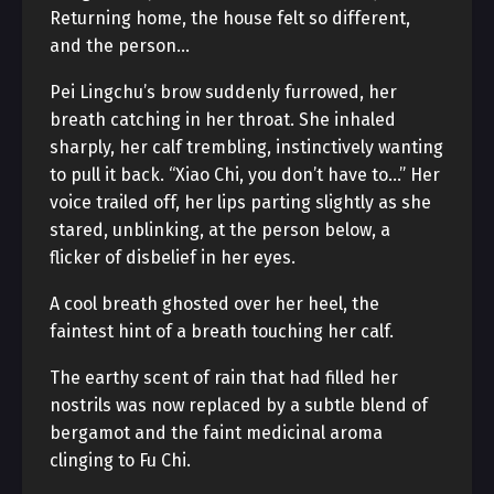
Returning home, the house felt so different,
and the person…
Pei Lingchu’s brow suddenly furrowed, her
breath catching in her throat. She inhaled
sharply, her calf trembling, instinctively wanting
to pull it back. “Xiao Chi, you don’t have to…” Her
voice trailed off, her lips parting slightly as she
stared, unblinking, at the person below, a
flicker of disbelief in her eyes.
A cool breath ghosted over her heel, the
faintest hint of a breath touching her calf.
The earthy scent of rain that had filled her
nostrils was now replaced by a subtle blend of
bergamot and the faint medicinal aroma
clinging to Fu Chi.