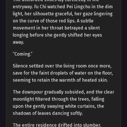
entryway. Fu Chi watched Pei Lingchu in the dim
light, her silhouette graceful, her gaze lingering
on the curve of those red lips. A subtle
movement in her throat betrayed a silent
longing before she gently shifted her eyes
away.
“Coming.”
Silence settled over the living room once more,
save for the faint droplets of water on the floor,
seeming to retain the warmth of heated skin.
The downpour gradually subsided, and the clear
moonlight filtered through the trees, falling
upon the gently swaying white curtains, the
shadows of leaves dancing softly.
The entire residence drifted into slumber.