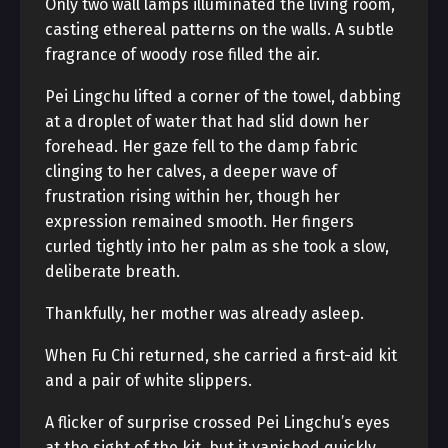
Only two wall lamps illuminated the living room,
casting ethereal patterns on the walls. A subtle
fragrance of woody rose filled the air.
Pei Lingchu lifted a corner of the towel, dabbing
at a droplet of water that had slid down her
forehead. Her gaze fell to the damp fabric
clinging to her calves, a deeper wave of
frustration rising within her, though her
expression remained smooth. Her fingers
curled tightly into her palm as she took a slow,
deliberate breath.
Thankfully, her mother was already asleep.
When Fu Chi returned, she carried a first-aid kit
and a pair of white slippers.
A flicker of surprise crossed Pei Lingchu’s eyes
at the sight of the kit, but it vanished quickly.