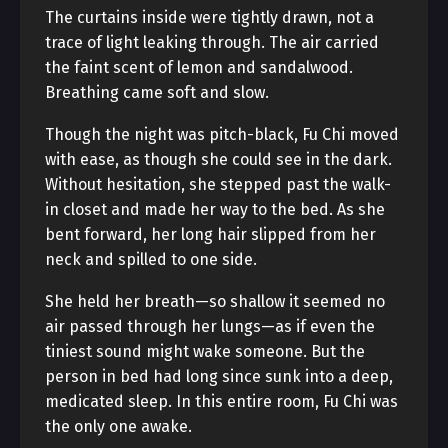
The curtains inside were tightly drawn, not a
trace of light leaking through. The air carried
the faint scent of lemon and sandalwood.
Breathing came soft and slow.
Though the night was pitch-black, Fu Chi moved
with ease, as though she could see in the dark.
Without hesitation, she stepped past the walk-
in closet and made her way to the bed. As she
bent forward, her long hair slipped from her
neck and spilled to one side.
She held her breath—so shallow it seemed no
air passed through her lungs—as if even the
tiniest sound might wake someone. But the
person in bed had long since sunk into a deep,
medicated sleep. In this entire room, Fu Chi was
the only one awake.