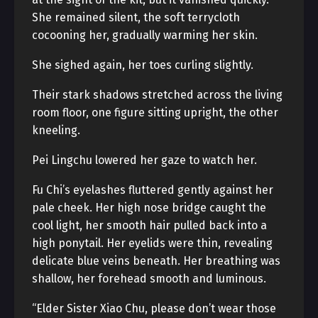
She remained silent, the soft terrycloth
cocooning her, gradually warming her skin.
She sighed again, her toes curling slightly.
Their stark shadows stretched across the living
room floor, one figure sitting upright, the other
kneeling.
Pei Lingchu lowered her gaze to watch her.
Fu Chi’s eyelashes fluttered gently against her
pale cheek. Her high nose bridge caught the
cool light, her smooth hair pulled back into a
high ponytail. Her eyelids were thin, revealing
delicate blue veins beneath. Her breathing was
shallow, her forehead smooth and luminous.
“Elder Sister Xiao Chu, please don’t wear those