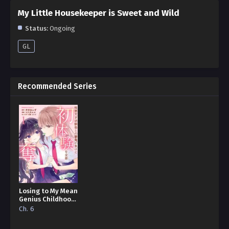
My Little Housekeeper is Sweet and Wild
Status:
Ongoing
GL
Recommended Series
Losing to My Mean
Genius Childhood
Friend and Having
Ch. 6
All My First
Experiences