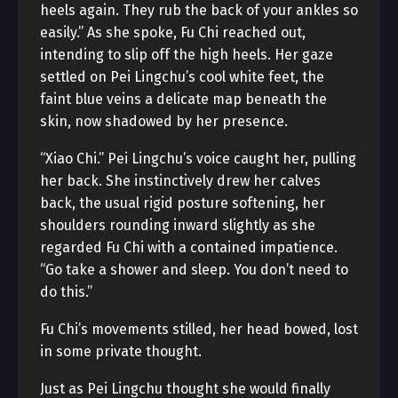
heels again. They rub the back of your ankles so
easily.” As she spoke, Fu Chi reached out,
intending to slip off the high heels. Her gaze
settled on Pei Lingchu’s cool white feet, the
faint blue veins a delicate map beneath the
skin, now shadowed by her presence.
“Xiao Chi.” Pei Lingchu’s voice caught her, pulling
her back. She instinctively drew her calves
back, the usual rigid posture softening, her
shoulders rounding inward slightly as she
regarded Fu Chi with a contained impatience.
“Go take a shower and sleep. You don’t need to
do this.”
Fu Chi’s movements stilled, her head bowed, lost
in some private thought.
Just as Pei Lingchu thought she would finally