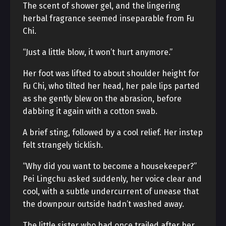
The scent of shower gel, and the lingering
herbal fragrance seemed inseparable from Fu
Chi.
“Just a little blow, it won’t hurt anymore.”
Her foot was lifted to about shoulder height for
Fu Chi, who tilted her head, her pale lips parted
as she gently blew on the abrasion, before
dabbing it again with a cotton swab.
A brief sting, followed by a cool relief. Her instep
felt strangely ticklish.
“Why did you want to become a housekeeper?”
Pei Lingchu asked suddenly, her voice clear and
cool, with a subtle undercurrent of unease that
the downpour outside hadn’t washed away.
The little sister who had once trailed after her