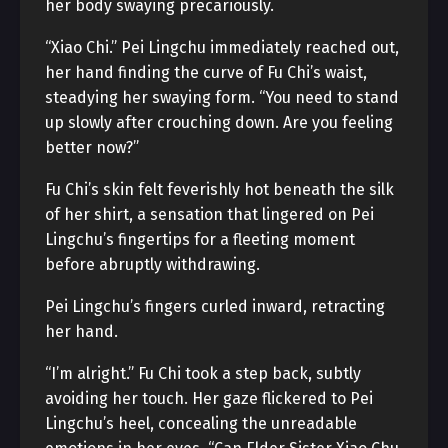
her body swaying precariously.
“Xiao Chi.” Pei Lingchu immediately reached out,
her hand finding the curve of Fu Chi’s waist,
steadying her swaying form. “You need to stand
up slowly after crouching down. Are you feeling
better now?”
Fu Chi’s skin felt feverishly hot beneath the silk
of her shirt, a sensation that lingered on Pei
Lingchu’s fingertips for a fleeting moment
before abruptly withdrawing.
Pei Lingchu’s fingers curled inward, retracting
her hand.
“I’m alright.” Fu Chi took a step back, subtly
avoiding her touch. Her gaze flickered to Pei
Lingchu’s heel, concealing the unreadable