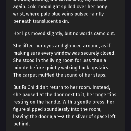
again. Cold moonlight spilled over her bony
wrist, where pale blue veins pulsed faintly
beneath translucent skin.
Her lips moved slightly, but no words came out.
She lifted her eyes and glanced around, as if
making sure every window was securely closed.
She stood in the living room for less than a
minute before quietly walking back upstairs.
The carpet muffled the sound of her steps.
But Fu Chi didn’t return to her room. Instead,
she paused at the door next to it, her fingertips
resting on the handle. With a gentle press, her
figure slipped soundlessly into the room,
leaving the door ajar—a thin sliver of space left
behind.