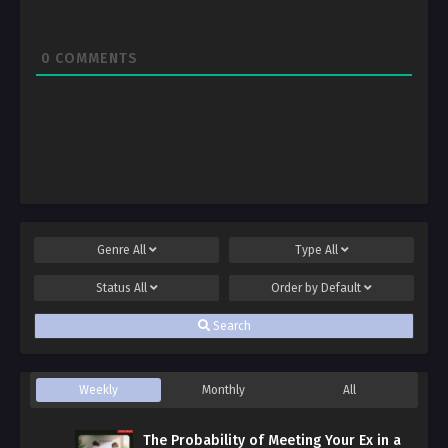
0
COMMENTS
Genre
All
Type
All
Status
All
Order by
Default
Search
Weekly
Monthly
All
The Probability of Meeting Your Ex in a