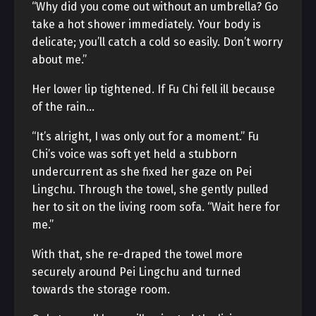
“Why did you come out without an umbrella? Go
take a hot shower immediately. Your body is
delicate; you’ll catch a cold so easily. Don’t worry
about me.”
Her lower lip tightened. If Fu Chi fell ill because
of the rain…
“It’s alright, I was only out for a moment.” Fu
Chi’s voice was soft yet held a stubborn
undercurrent as she fixed her gaze on Pei
Lingchu. Through the towel, she gently pulled
her to sit on the living room sofa. “Wait here for
me.”
With that, she re-draped the towel more
securely around Pei Lingchu and turned
towards the storage room.