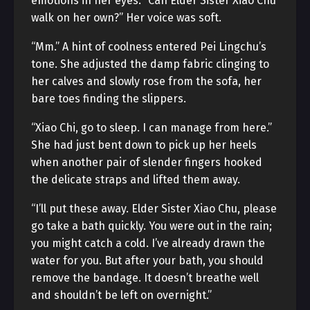
emotions in her eyes. “Can Elder Sister Xiao Chu
walk on her own?” Her voice was soft.
“Mm.” A hint of coolness entered Pei Lingchu’s
tone. She adjusted the damp fabric clinging to
her calves and slowly rose from the sofa, her
bare toes finding the slippers.
“Xiao Chi, go to sleep. I can manage from here.”
She had just bent down to pick up her heels
when another pair of slender fingers hooked
the delicate straps and lifted them away.
“I’ll put these away. Elder Sister Xiao Chu, please
go take a bath quickly. You were out in the rain;
you might catch a cold. I’ve already drawn the
water for you. But after your bath, you should
remove the bandage. It doesn’t breathe well
and shouldn’t be left on overnight.”