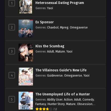
Heterosexual Dating Program
1
Genres
:
Yaoi
Ex Sponsor
2
Genres
:
Chaebol
,
Mpreg
,
Omegaverse
Kiss the Scumbag
3
Genres
:
Adult
,
Mature
,
Yaoi
The Villainous Guide's New Life
4
Genres
:
Guideverse
,
Omegaverse
,
Yaoi
The Unemployed Life of a Hunter
5
Genres
:
Ability User
,
Action
,
Adult
,
Comedy
,
Fantasy
,
Hunter Story
,
Mature
,
Obsession
,
Romance
,
Smut
,
Yaoi
7.8