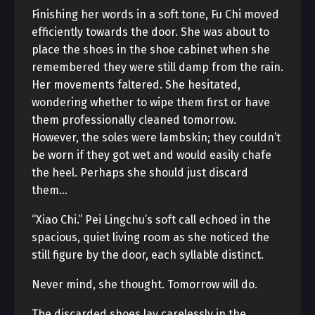
Finishing her words in a soft tone, Fu Chi moved
efficiently towards the door. She was about to
place the shoes in the shoe cabinet when she
remembered they were still damp from the rain.
Her movements faltered. She hesitated,
wondering whether to wipe them first or have
them professionally cleaned tomorrow.
However, the soles were lambskin; they couldn’t
be worn if they got wet and would easily chafe
the heel. Perhaps she should just discard
them…
“Xiao Chi.” Pei Lingchu’s soft call echoed in the
spacious, quiet living room as she noticed the
still figure by the door, each syllable distinct.
Never mind, she thought. Tomorrow will do.
The discarded shoes lay carelessly in the