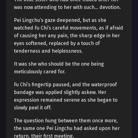
was now attending to her with such… devotion.
Pei Lingchu’s gaze deepened, but as she
watched Fu Chi’s careful movements, as if afraid
of causing her any pain, the sharp edge in her
eyes softened, replaced by a touch of
tenderness and helplessness.
It was she who should be the one being
meticulously cared for.
Fu Chi’s fingertip paused, and the waterproof
bandage was applied slightly askew. Her
expression remained serene as she began to
slowly peel it off.
The question hung between them once more,
the same one Pei Lingchu had asked upon her
return, their first meeting.