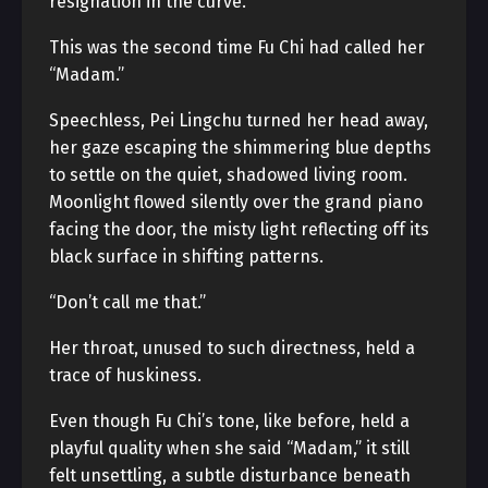
resignation in the curve.
This was the second time Fu Chi had called her
“Madam.”
Speechless, Pei Lingchu turned her head away,
her gaze escaping the shimmering blue depths
to settle on the quiet, shadowed living room.
Moonlight flowed silently over the grand piano
facing the door, the misty light reflecting off its
black surface in shifting patterns.
“Don’t call me that.”
Her throat, unused to such directness, held a
trace of huskiness.
Even though Fu Chi’s tone, like before, held a
playful quality when she said “Madam,” it still
felt unsettling, a subtle disturbance beneath