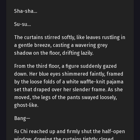
Sha-sha…
Su-su…
The curtains stirred softly, like leaves rustling in
a gentle breeze, casting a wavering grey
shadow on the floor, drifting lazily.
From the third floor, a figure suddenly gazed
down. Her blue eyes shimmered faintly, framed
by the loose folds of a white waffle-knit pajama
set that draped over her slender frame. As she
moved, the legs of the pants swayed loosely,
ghost-like.
Bang—
Fu Chi reached up and firmly shut the half-open
window, drawing the curtains tightly closed