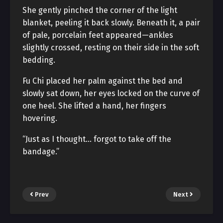
She gently pinched the corner of the light
blanket, peeling it back slowly. Beneath it, a pair
of pale, porcelain feet appeared—ankles
slightly crossed, resting on their side in the soft
bedding.
Fu Chi placed her palm against the bed and
slowly sat down, her eyes locked on the curve of
one heel. She lifted a hand, her fingers
hovering.
“Just as I thought… forgot to take off the
bandage.”
Prev
Next