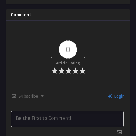
Taken Away
Comment
0
Article Rating
Subscribe
Login