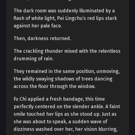
The dark room was suddenly illuminated by a
flash of white light, Pei Lingchu’s red lips stark
against her pale face.
Then, darkness returned.
The crackling thunder mixed with the relentless
drumming of rain.
They remained in the same position, unmoving,
the wildly swaying shadows of trees dancing
across the floor through the window.
Fu Chi applied a fresh bandage, this time
perfectly centered on the slender ankle. A faint
smile touched her lips as she stood up. Just as
she was about to speak, a sudden wave of
dizziness washed over her, her vision blurring,